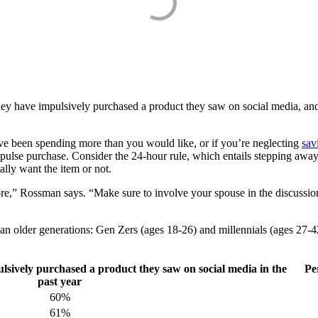
they have impulsively purchased a product they saw on social media, and 
u’ve been spending more than you would like, or if you’re neglecting
sav
e purchase. Consider the 24-hour rule, which entails stepping away fro
eally want the item or not.
e,” Rossman says. “Make sure to involve your spouse in the discussion 
an older generations: Gen Zers (ages 18-26) and millennials (ages 27-42
lsively purchased a product they saw on social media in the
Pe
past year
60%
61%