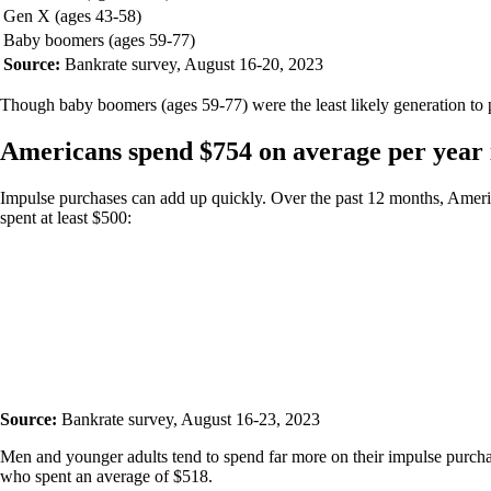
Gen X (ages 43-58)
Baby boomers (ages 59-77)
Source:
Bankrate survey, August 16-20, 2023
Though baby boomers (ages 59-77) were the least likely generation to pu
Americans spend $754 on average per year i
Impulse purchases can add up quickly. Over the past 12 months, Ameri
spent at least $500:
Source:
Bankrate survey, August 16-23, 2023
Men and younger adults tend to spend far more on their impulse purcha
who spent an average of $518.