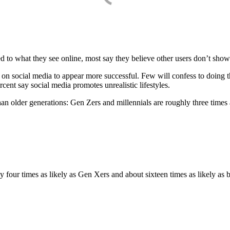
 to what they see online, most say they believe other users don’t show 
 on social media to appear more successful. Few will confess to doing 
cent say social media promotes unrealistic lifestyles.
an older generations: Gen Zers and millennials are roughly three times 
y four times as likely as Gen Xers and about sixteen times as likely as