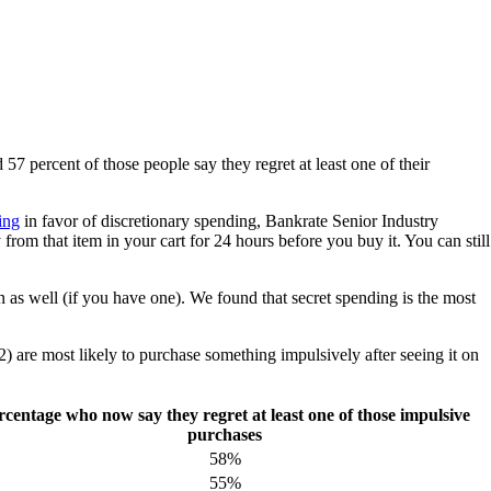
57 percent of those people say they regret at least one of their
ing
in favor of discretionary spending, Bankrate Senior Industry
m that item in your cart for 24 hours before you buy it. You can still
as well (if you have one). We found that secret spending is the most
) are most likely to purchase something impulsively after seeing it on
rcentage who now say they regret at least one of those impulsive
purchases
58%
55%