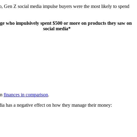
o, Gen Z social media impulse buyers were the most likely to spend
ge who impulsively spent $500 or more on products they saw on
social media*
wn
finances in comparison
.
media has a negative effect on how they manage their money: