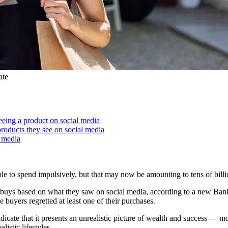
ate
eeing a product on social media
roducts they see on social media
l media
ple to spend impulsively, but that may now be amounting to tens of billio
e buys based on what they saw on social media, according to a new Bank
 buyers regretted at least one of their purchases.
icate that it presents an unrealistic picture of wealth and success — mo
istic lifestyles.