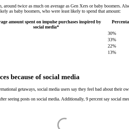
ion, around twice as much on average as Gen Xers or baby boomers. Als
ikely as baby boomers, who were least likely to spend that amount:
age amount spent on impulse purchases inspired by
Percenta
social media*
30%
33%
22%
13%
nces because of social media
national getaways, social media users say they feel bad about their o
 after seeing posts on social media. Additionally, 9 percent say social 