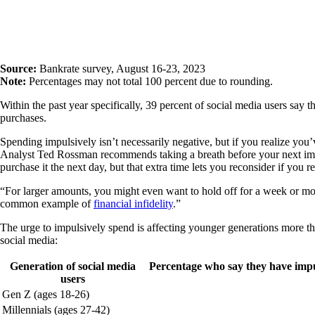
Source:
Bankrate survey, August 16-23, 2023
Note:
Percentages may not total 100 percent due to rounding.
Within the past year specifically, 39 percent of social media users say 
purchases.
Spending impulsively isn’t necessarily negative, but if you realize yo
Analyst Ted Rossman recommends taking a breath before your next impuls
purchase it the next day, but that extra time lets you reconsider if you r
“For larger amounts, you might even want to hold off for a week or mor
common example of
financial infidelity
.”
The urge to impulsively spend is affecting younger generations more th
social media:
Generation of social media
Percentage who say they have impu
users
Gen Z (ages 18-26)
Millennials (ages 27-42)