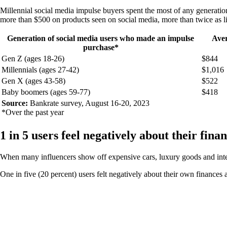
Millennial social media impulse buyers spent the most of any generat
more than $500 on products seen on social media, more than twice as l
Generation of social media users who made an impulse
Aver
purchase*
Gen Z (ages 18-26)
$844
Millennials (ages 27-42)
$1,016
Gen X (ages 43-58)
$522
Baby boomers (ages 59-77)
$418
Source:
Bankrate survey, August 16-20, 2023
*Over the past year
1 in 5 users feel negatively about their fina
When many influencers show off expensive cars, luxury goods and inter
One in five (20 percent) users felt negatively about their own finances