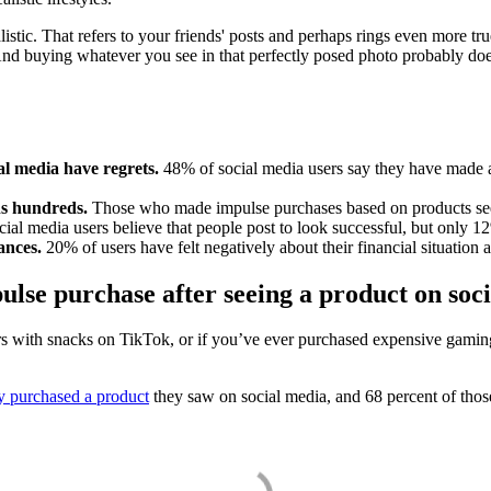
stic. That refers to your friends' posts and perhaps rings even more tru
And buying whatever you see in that perfectly posed photo probably does
al media have regrets.
48% of social media users say they have made 
ns hundreds.
Those who made impulse purchases based on products seen
ial media users believe that people post to look successful, but only 12
nances.
20% of users have felt negatively about their financial situation 
lse purchase after seeing a product on soc
heirs with snacks on TikTok, or if you’ve ever purchased expensive gami
y purchased a product
they saw on social media, and 68 percent of those 