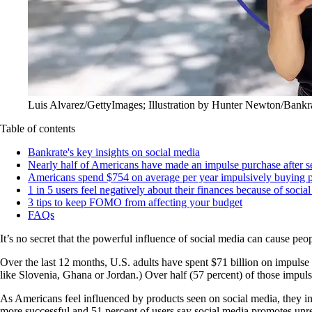
Luis Alvarez/GettyImages; Illustration by Hunter Newton/Bankr
Table of contents
Bankrate's key insights on social media
Nearly half of Americans have made an impulse purchase after s
Americans spend $754 on average per year impulsively buying p
1 in 5 users feel negatively about their finances because of socia
3 tips to keep FOMO from affecting your budget
FAQs
It’s no secret that the powerful influence of social media can cause peo
Over the last 12 months, U.S. adults have spent $71 billion on impuls
like Slovenia, Ghana or Jordan.) Over half (57 percent) of those impulse
As Americans feel influenced by products seen on social media, they ind
more successful and 51 percent of users say social media promotes unreal