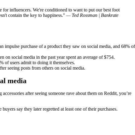
e for influencers. We're conditioned to want to put our best foot
n't contain the key to happiness.
— Ted Rossman | Bankrate
an impulse purchase of a product they saw on social media, and 68% of
 on social media in the past year spent an average of $754.
% of users admit to doing it themselves.
after seeing posts from others on social media.
ial media
ng accessories after seeing someone rave about them on Reddit, you’re
buyers say they later regretted at least one of their purchases.