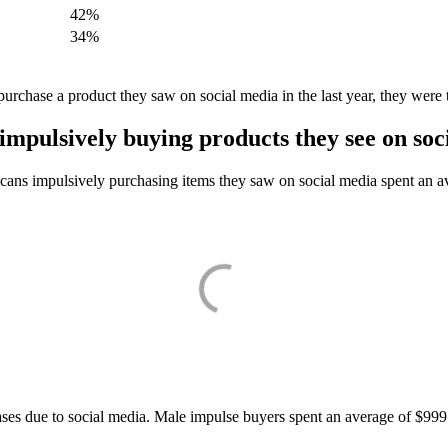
42%
34%
rchase a product they saw on social media in the last year, they were t
mpulsively buying products they see on soc
cans impulsively purchasing items they saw on social media spent an a
ses due to social media. Male impulse buyers spent an average of $999 