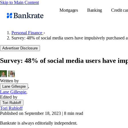
Skip to Main Content
Mortgages
Banking
Credit ca
Personal Finance
›
Survey: 48% of social media users have impulsively purchased a
Popular searches
Advertiser Disclosure
Mortgage rate
Survey: 48% of social media users have imp
Balance transf
Tools
Mortgage calc
Written by
,
Lane Gillespie
Loan calculat
Lane Gillespie
,
CD calculator
Edited by
Tori Rubloff
Tori Rubloff
Published on September 18, 2023
|
8 min read
Bankrate is always editorially independent.