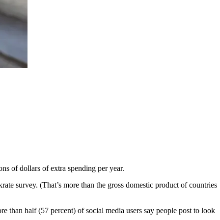
ns of dollars of extra spending per year.
rate survey. (That’s more than the gross domestic product of countries
re than half (57 percent) of social media users say people post to look