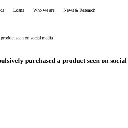
rds
Loans
Who we are
News & Research
 product seen on social media
s
ulsively purchased a product seen on socia
er credit cards
ulator
or