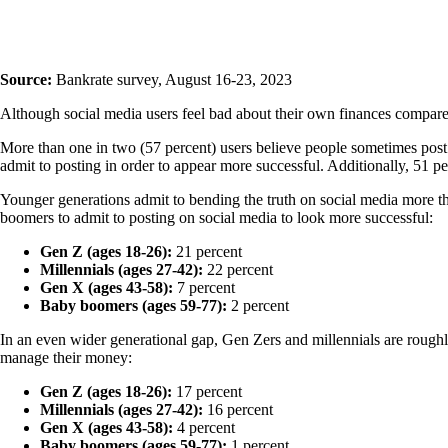
Source:
Bankrate survey, August 16-23, 2023
Although social media users feel bad about their own finances compared
More than one in two (57 percent) users believe people sometimes post
admit to posting in order to appear more successful. Additionally, 51 per
Younger generations admit to bending the truth on social media more th
boomers to admit to posting on social media to look more successful:
Gen Z (ages 18-26):
21 percent
Millennials (ages 27-42):
22 percent
Gen X (ages 43-58):
7 percent
Baby boomers (ages 59-77):
2 percent
In an even wider generational gap, Gen Zers and millennials are roughl
manage their money:
Gen Z (ages 18-26):
17 percent
Millennials (ages 27-42):
16 percent
Gen X (ages 43-58):
4 percent
Baby boomers (ages 59-77):
1 percent