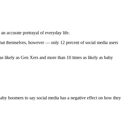
an accurate portrayal of everyday life.
that themselves, however — only 12 percent of social media users
as likely as Gen Xers and more than 10 times as likely as baby
 baby boomers to say social media has a negative effect on how they