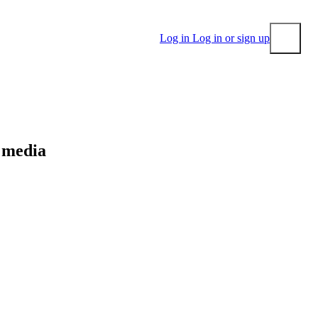
Log in
Log in or sign up
Submit
l media