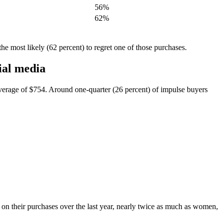
56%
62%
he most likely (62 percent) to regret one of those purchases.
ial media
verage of $754. Around one-quarter (26 percent) of impulse buyers
on their purchases over the last year, nearly twice as much as women,