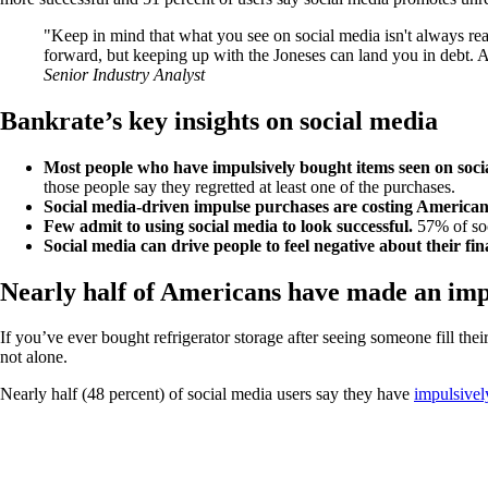
Keep in mind that what you see on social media isn't always reali
forward, but keeping up with the Joneses can land you in debt. 
Senior Industry Analyst
Bankrate’s key insights on social media
Most people who have impulsively bought items seen on soci
those people say they regretted at least one of the purchases.
Social media-driven impulse purchases are costing America
Few admit to using social media to look successful.
57% of soc
Social media can drive people to feel negative about their fi
Nearly half of Americans have made an impu
If you’ve ever bought refrigerator storage after seeing someone fill t
not alone.
Nearly half (48 percent) of social media users say they have
impulsivel