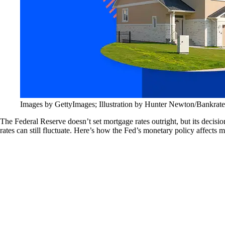
Images by GettyImages; Illustration by Hunter Newton/Bankrate
The Federal Reserve doesn’t set mortgage rates outright, but its decis
rates can still fluctuate. Here’s how the Fed’s monetary policy affects