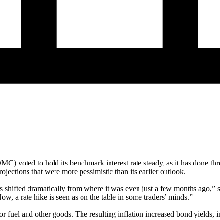
) voted to hold its benchmark interest rate steady, as it has done th
ections that were more pessimistic than its earlier outlook.
s shifted dramatically from where it was even just a few months ago,” s
ow, a rate hike is seen as on the table in some traders’ minds.”
for fuel and other goods. The resulting inflation increased bond yields,