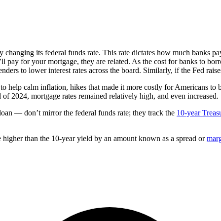
 changing its federal funds rate. This rate dictates how much banks pay 
u’ll pay for your mortgage, they are related. As the cost for banks to bo
nders to lower interest rates across the board. Similarly, if the Fed raise
e to help calm inflation, hikes that made it more costly for Americans 
nd of 2024, mortgage rates remained relatively high, and even increased.
an — don’t mirror the federal funds rate; they track the
10-year Treas
be higher than the 10-year yield by an amount known as a spread or
mar