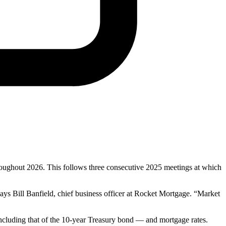
roughout 2026. This follows three consecutive 2025 meetings at which
ays Bill Banfield, chief business officer at Rocket Mortgage. “Market
 including that of the 10-year Treasury bond — and mortgage rates.