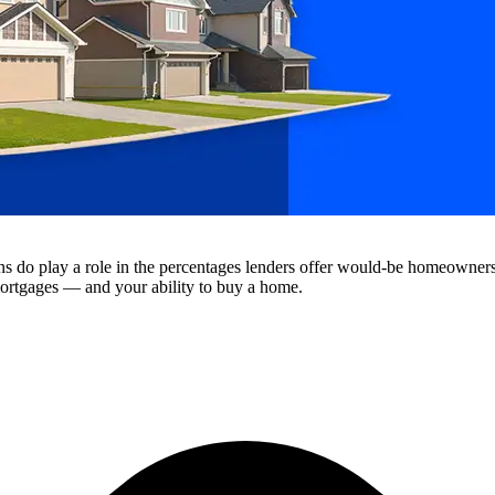
ions do play a role in the percentages lenders offer would-be homeowne
 mortgages — and your ability to buy a home.