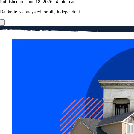
Published on June 18, 2026
|
4 min read
Bankrate is always editorially independent.