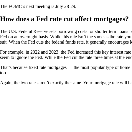
The FOMC’s next meeting is July 28-29.
How does a Fed rate cut affect mortgages?
The U.S. Federal Reserve sets borrowing costs for shorter-term loans by
Fed on an overnight basis. While this rate isn’t the same as the rate yo
suit. When the Fed cuts the federal funds rate, it generally encourages le
For example, in 2022 and 2023, the Fed increased this key interest rat
seem to ignore the Fed. While the Fed cut the rate three times at the e
That’s because fixed-rate mortgages — the most popular type of home lo
too.
Again, the two rates aren’t exactly the same. Your mortgage rate will 