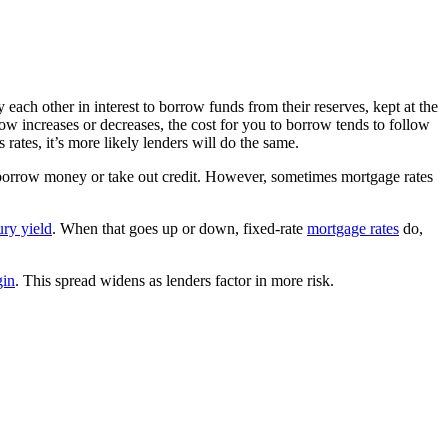
each other in interest to borrow funds from their reserves, kept at the
rrow increases or decreases, the cost for you to borrow tends to follow
s rates, it’s more likely lenders will do the same.
to borrow money or take out credit. However, sometimes mortgage rates
ury yield
. When that goes up or down, fixed-rate
mortgage rates
do,
gin
. This spread widens as lenders factor in more risk.