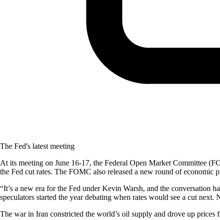
The Fed's latest meeting
At its meeting on June 16-17, the Federal Open Market Committee (FOMC
the Fed cut rates. The FOMC also released a new round of economic proj
“It’s a new era for the Fed under Kevin Warsh, and the conversation ha
speculators started the year debating when rates would see a cut next. N
The war in Iran constricted the world’s oil supply and drove up prices 