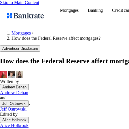
Skip to Main Content
Mortgages
Banking
Credit ca
Mortgages
›
How does the Federal Reserve affect mortgages?
Popular searches
Advertiser Disclosure
Mortgage rate
How does the Federal Reserve affect mortg
Balance transf
Tools
Mortgage calc
Written by
Andrew Dehan
Loan calculat
Andrew Dehan
CD calculator
and
,
Jeff Ostrowski
Jeff Ostrowski
,
Edited by
Alice Holbrook
Alice Holbrook