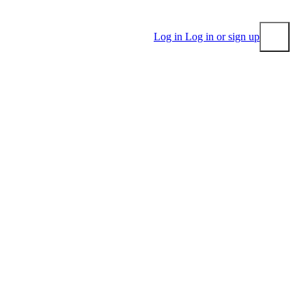
Log in
Log in or sign up
Submit