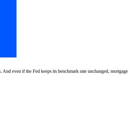
rs. And even if the Fed keeps its benchmark rate unchanged, mortgage