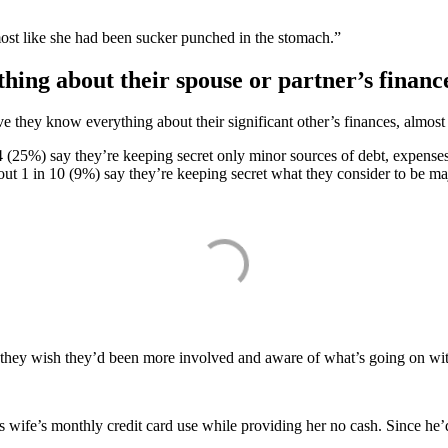
ost like she had been sucker punched in the stomach.”
hing about their spouse or partner’s financ
they know everything about their significant other’s finances, almost 
4 (25%) say they’re keeping secret only minor sources of debt, expenses
bout 1 in 10 (9%) say they’re keeping secret what they consider to be m
hey wish they’d been more involved and aware of what’s going on with 
 wife’s monthly credit card use while providing her no cash. Since he’d 