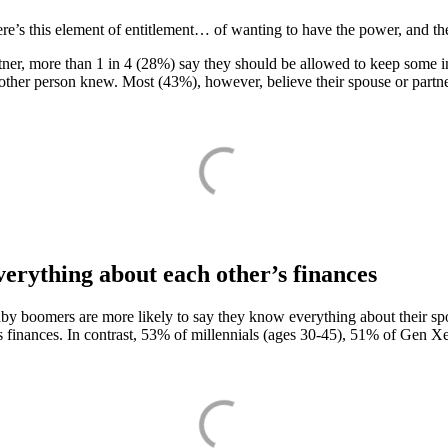
re’s this element of entitlement… of wanting to have the power, and th
tner, more than 1 in 4 (28%) say they should be allowed to keep some i
ther person knew. Most (43%), however, believe their spouse or partner
erything about each other’s finances
aby boomers are more likely to say they know everything about their s
s finances. In contrast, 53% of millennials (ages 30-45), 51% of Gen 