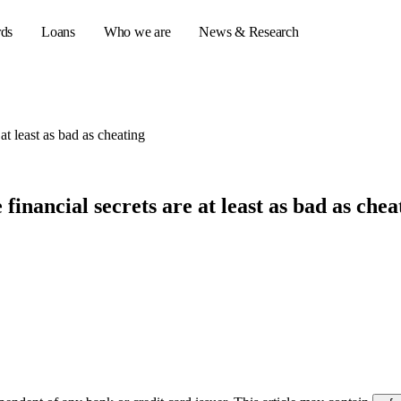
rds
Loans
Who we are
News & Research
at least as bad as cheating
s
er credit cards
inancial secrets are at least as bad as chea
ulator
or