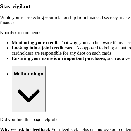
Stay vigilant
While you’re protecting your relationship from financial secrecy, make
finances.
Noordyk recommends:
Monitoring your credit
.
That way, you can be aware if any ac
Looking into a joint credit card.
As opposed to being an authori
cardholders are responsible for any debt on such cards.
Ensuring your name is on important purchases,
such as a veh
Methodology
Did you find this page helpful?
Why we ask for feedback
Your feedback helps us improve our content 