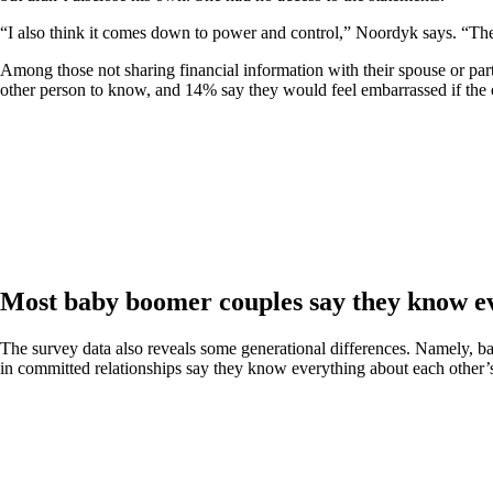
“I also think it comes down to power and control,” Noordyk says. “The
Among those not sharing financial information with their spouse or par
other person to know, and 14% say they would feel embarrassed if the o
Most baby boomer couples say they know ev
The survey data also reveals some generational differences. Namely, b
in committed relationships say they know everything about each other’