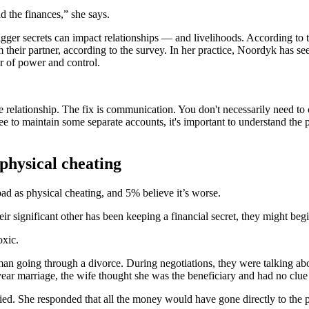
 the finances,” she says.
igger secrets can impact relationships — and livelihoods. According to 
their partner, according to the survey. In her practice, Noordyk has se
er of power and control.
.
he relationship. The fix is communication. You don't necessarily need to
 to maintain some separate accounts, it's important to understand the 
 physical cheating
 bad as physical cheating, and 5% believe it’s worse.
ir significant other has been keeping a financial secret, they might begin
oxic.
 going through a divorce. During negotiations, they were talking about
0-year marriage, the wife thought she was the beneficiary and had no clu
d. She responded that all the money would have gone directly to the p