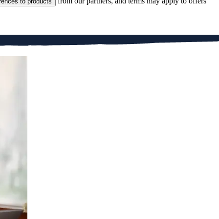
from our partners, and terms may apply to offers
rences to products