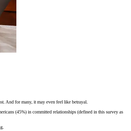
ust. And for many, it may even feel like betrayal.
Americans (45%) in committed relationships (defined in this survey as
ng.