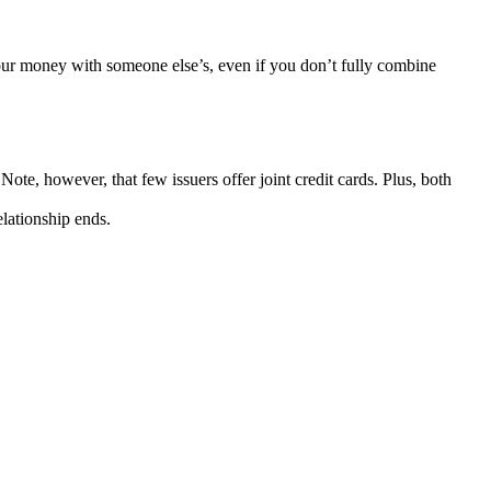
your money with someone else’s, even if you don’t fully combine
ote, however, that few issuers offer joint credit cards. Plus, both
elationship ends.