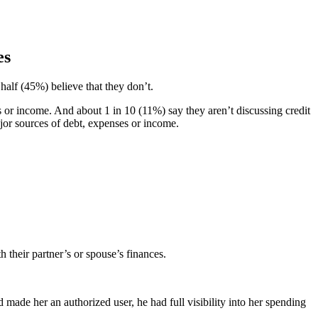
es
half (45%) believe that they don’t.
 or income. And about 1 in 10 (11%) say they aren’t discussing credit
ajor sources of debt, expenses or income.
their partner’s or spouse’s finances.
made her an authorized user, he had full visibility into her spending