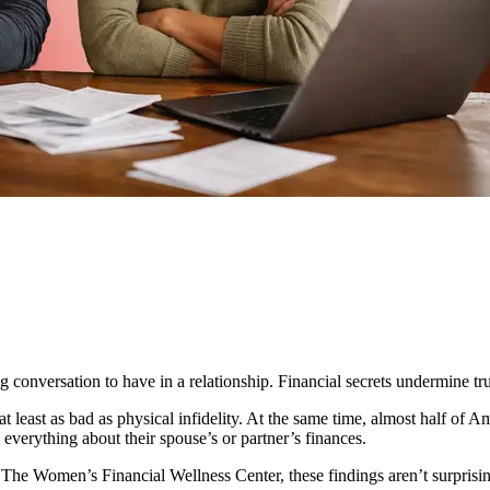
ng conversation to have in a relationship. Financial secrets undermine tr
at least as bad as physical infidelity. At the same time, almost half of 
 everything about their spouse’s or partner’s finances.
The Women’s Financial Wellness Center, these findings aren’t surprisi