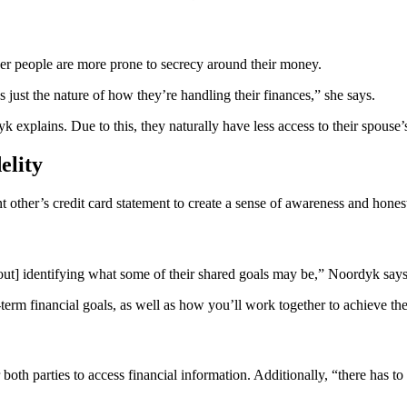
ger people are more prone to secrecy around their money.
t’s just the nature of how they’re handling their finances,” she says.
k explains. Due to this, they naturally have less access to their spouse’
elity
nt other’s credit card statement to create a sense of awareness and hones
bout] identifying what some of their shared goals may be,” Noordyk says
term financial goals, as well as how you’ll work together to achieve th
oth parties to access financial information. Additionally, “there has to