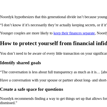
Noordyk hypothesizes that this generational divide isn’t because youn
“I don’t know if it’s necessarily they’re actually keeping secrets, or if i
Younger couples are more likely to
keep their finances separate
, Noordy
How to protect yourself from financial infid
You don’t need to be aware of every little transaction on your significa
Identify shared goals
“The conversation is less about full transparency as much as it is… [a
Have a conversation with your spouse or partner about long- and short-
Create a safe space for questions
Noordyk recommends finding a way to get things set up that allows for b
dismissed.”