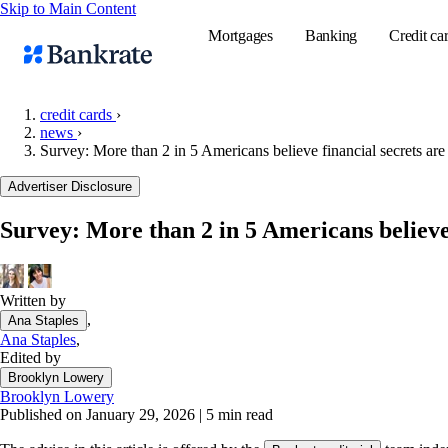
Skip to Main Content
Mortgages
Banking
Credit ca
credit cards
›
news
›
Survey: More than 2 in 5 Americans believe financial secrets are 
Popular searches
Advertiser Disclosure
Mortgage rate
Balance transf
Survey: More than 2 in 5 Americans believe f
Tools
Mortgage calc
Written by
Loan calculat
,
Ana Staples
CD calculator
Ana Staples
,
Edited by
Brooklyn Lowery
Brooklyn Lowery
Published on January 29, 2026
|
5 min read