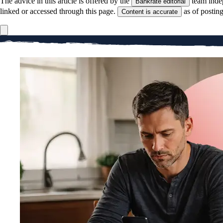
The advice in this article is offered by the
team inde
Bankrate editorial
linked or accessed through this page.
as of postin
Content is accurate