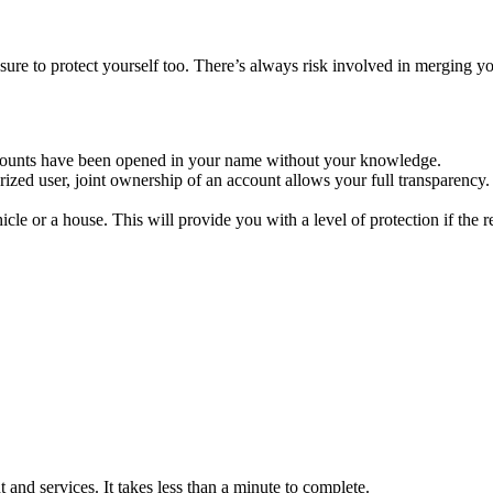
 sure to protect yourself too. There’s always risk involved in merging 
counts have been opened in your name without your knowledge.
zed user, joint ownership of an account allows your full transparency. N
icle or a house. This will provide you with a level of protection if the r
and services. It takes less than a minute to complete.