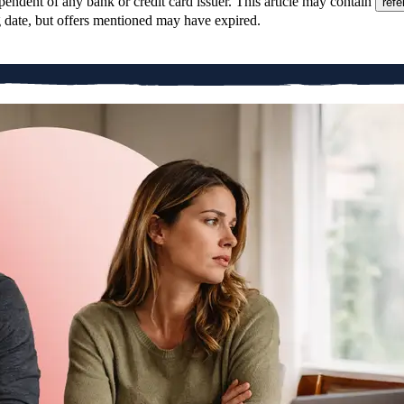
pendent of any bank or credit card issuer. This article may contain
refe
g date, but offers mentioned may have expired.