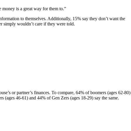
e money is a great way for them to.”
nformation to themselves. Additionally, 15% say they don’t want the
 simply wouldn’t care if they were told.
pouse’s or partner’s finances. To compare, 64% of boomers (ages 62-80)
Xers (ages 46-61) and 44% of Gen Zers (ages 18-29) say the same.