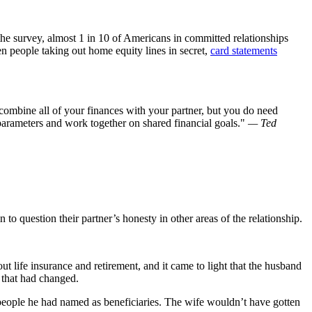
the survey, almost 1 in 10 of Americans in committed relationships
en people taking out home equity lines in secret,
card statements
 combine all of your finances with your partner, but you do need
parameters and work together on shared financial goals.
— Ted
 to question their partner’s honesty in other areas of the relationship.
 life insurance and retirement, and it came to light that the husband
e that had changed.
eople he had named as beneficiaries. The wife wouldn’t have gotten