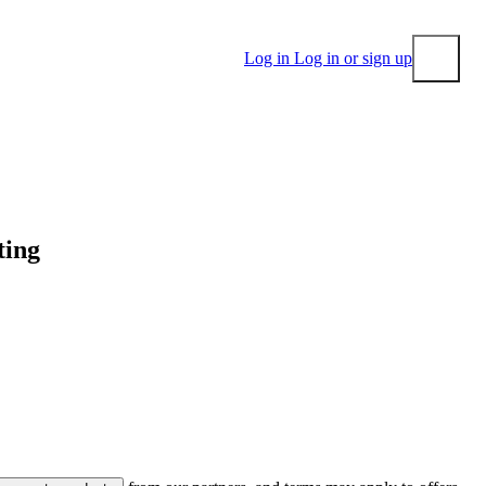
Log in
Log in or sign up
Submit
ting