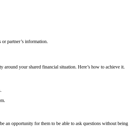
s or partner’s information.
ty around your shared financial situation. Here’s how to achieve it.
.
em.
 be an opportunity for them to be able to ask questions without being