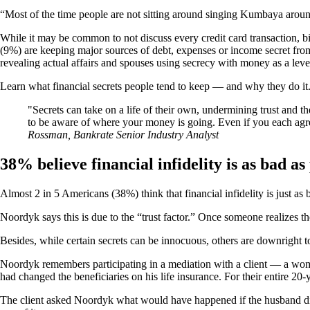
“Most of the time people are not sitting around singing Kumbaya around
While it may be common to not discuss every credit card transaction, b
(9%) are keeping major sources of debt, expenses or income secret from 
revealing actual affairs and spouses using secrecy with money as a lev
Learn what financial secrets people tend to keep — and why they do it
Secrets can take on a life of their own, undermining trust and t
to be aware of where your money is going. Even if you each agree
Rossman, Bankrate Senior Industry Analyst
38% believe financial infidelity is as bad as
Almost 2 in 5 Americans (38%) think that financial infidelity is just as
Noordyk says this is due to the “trust factor.” Once someone realizes the
Besides, while certain secrets can be innocuous, others are downright t
Noordyk remembers participating in a mediation with a client — a woman
had changed the beneficiaries on his life insurance. For their entire 2
The client asked Noordyk what would have happened if the husband die