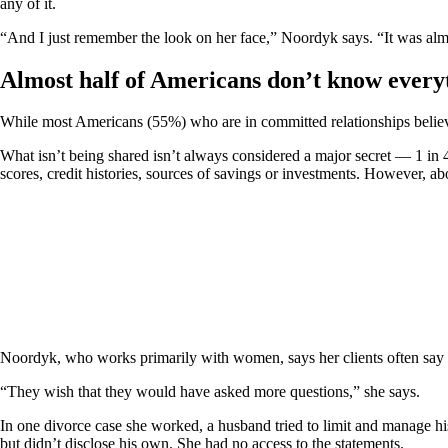
any of it.
“And I just remember the look on her face,” Noordyk says. “It was alm
Almost half of Americans don’t know everyt
While most Americans (55%) who are in committed relationships believe 
What isn’t being shared isn’t always considered a major secret — 1 in 
scores, credit histories, sources of savings or investments. However, a
Noordyk, who works primarily with women, says her clients often say t
“They wish that they would have asked more questions,” she says.
In one divorce case she worked, a husband tried to limit and manage his
but didn’t disclose his own. She had no access to the statements.