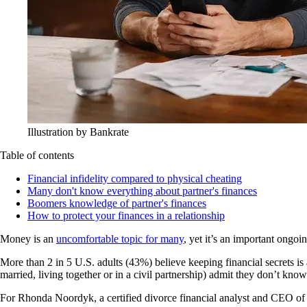
Illustration by Bankrate
Table of contents
Financial infidelity compared to physical cheating
Many don't know everything about partner's finances
Boomers knowledge of partner's finances
How to protect your finances in a relationship
Money is an
uncomfortable topic for many
, yet it’s an important ongoi
More than 2 in 5 U.S. adults (43%) believe keeping financial secrets is 
married, living together or in a civil partnership) admit they don’t know
For Rhonda Noordyk, a certified divorce financial analyst and CEO of 