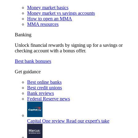
Money market basics
Money market vs savings accounts
How to open an MMA
MMA resources
Banking
Unlock financial rewards by signing up for a savings or
checking account with a bonus offer.
Best bank bonuses
Get guidance
Best online banks
Best credit unions
Bank reviews
Federal Reserve news
Capital One review
Read our expert's take