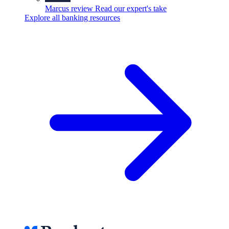
Marcus review
Read our expert's take
Explore all banking resources