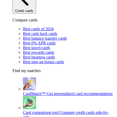
Credit cards
Compare cards
Best cards of 2026
Best cash back cards
Best balance transfer cards
Best 0% APR cards
Best travel cards
Best rewards cards
Best business cards
Best sign up bonus cards
Find my matches
CardMatch™
Get personalized card recommendations
Card comparison tool
Compare credit cards side-by-