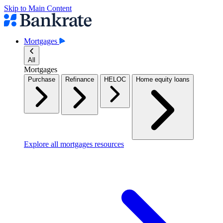
Skip to Main Content
Mortgages
All
Mortgages
Purchase
Refinance
HELOC
Home equity loans
Explore all mortgages resources