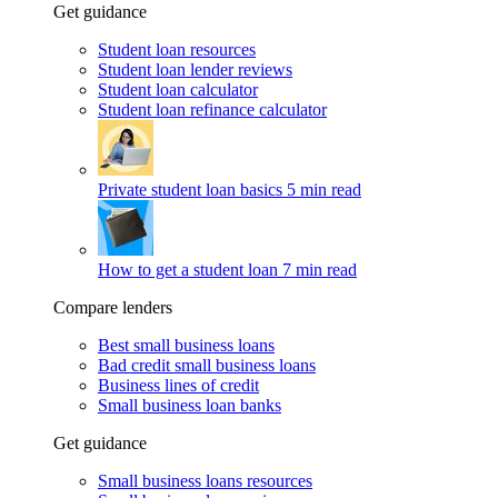
Get guidance
Student loan resources
Student loan lender reviews
Student loan calculator
Student loan refinance calculator
Private student loan basics
5 min read
How to get a student loan
7 min read
Compare lenders
Best small business loans
Bad credit small business loans
Business lines of credit
Small business loan banks
Get guidance
Small business loans resources