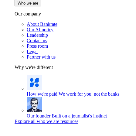
Who we are
Our company
About Bankrate
Our AI policy
Leadership
Contact us
Press room
Legal
Partner with us
Why we're different
How we're paid
We work for you, not the banks
Our founder
Built on a journalist's instinct
Explore all who we are resources