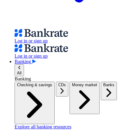
Log in or sign up
Log in or sign up
Banking
All
Banking
Checking & savings
CDs
Money market
Banks
Explore all banking resources