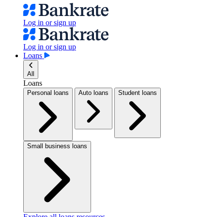
Log in or sign up
Log in or sign up
Loans
All
Loans
Personal loans
Auto loans
Student loans
Small business loans
Explore all loans resources