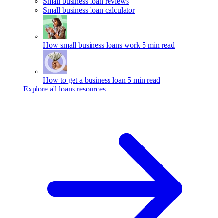
Small business loan reviews
Small business loan calculator
How small business loans work
5 min read
How to get a business loan
5 min read
Explore all loans resources