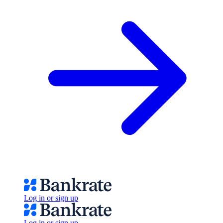
Log in or sign up
Log in or sign up