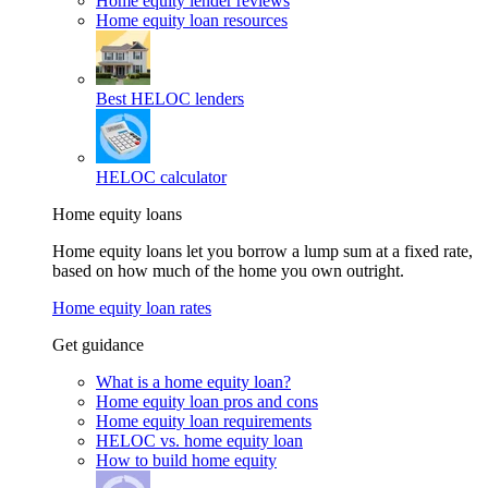
Home equity lender reviews
Home equity loan resources
Best HELOC lenders
HELOC calculator
Home equity loans
Home equity loans let you borrow a lump sum at a fixed rate,
based on how much of the home you own outright.
Home equity loan rates
Get guidance
What is a home equity loan?
Home equity loan pros and cons
Home equity loan requirements
HELOC vs. home equity loan
How to build home equity