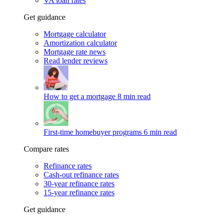
VA loan rates
Get guidance
Mortgage calculator
Amortization calculator
Mortgage rate news
Read lender reviews
How to get a mortgage
8 min read
First-time homebuyer programs
6 min read
Compare rates
Refinance rates
Cash-out refinance rates
30-year refinance rates
15-year refinance rates
Get guidance