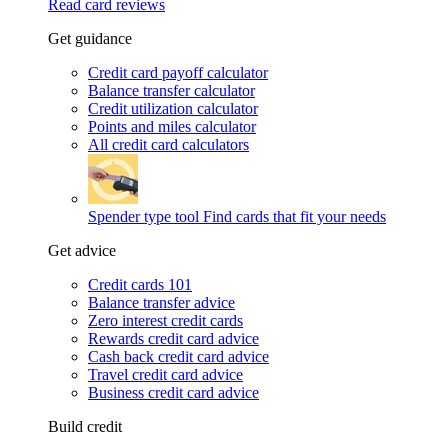
Read card reviews
Get guidance
Credit card payoff calculator
Balance transfer calculator
Credit utilization calculator
Points and miles calculator
All credit card calculators
Spender type tool
Find cards that fit your needs
Get advice
Credit cards 101
Balance transfer advice
Zero interest credit cards
Rewards credit card advice
Cash back credit card advice
Travel credit card advice
Business credit card advice
Build credit