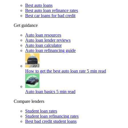
Best auto loans
Best auto loan refinance rates
Best car loans for bad credit
Get guidance
Auto loan resources
Auto loan lender reviews
Auto loan calculator
Auto loan refinancing guide
How to get the best auto loan rate
5 min read
Auto loan basics
5 min read
Compare lenders
Student loan rates
Student loan refinancing rates
Best bad credit student loans