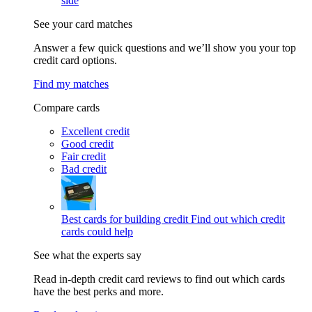
side
See your card matches
Answer a few quick questions and we’ll show you your top
credit card options.
Find my matches
Compare cards
Excellent credit
Good credit
Fair credit
Bad credit
Best cards for building credit
Find out which credit
cards could help
See what the experts say
Read in-depth credit card reviews to find out which cards
have the best perks and more.