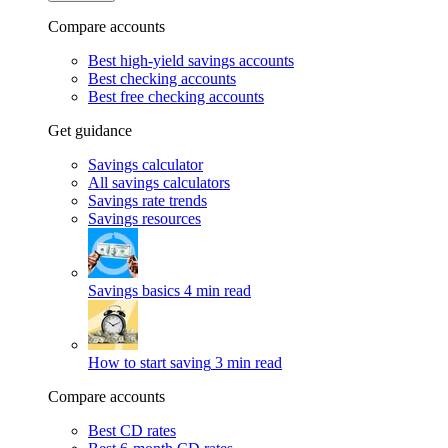
Compare accounts
Best high-yield savings accounts
Best checking accounts
Best free checking accounts
Get guidance
Savings calculator
All savings calculators
Savings rate trends
Savings resources
Savings basics
4 min read
How to start saving
3 min read
Compare accounts
Best CD rates