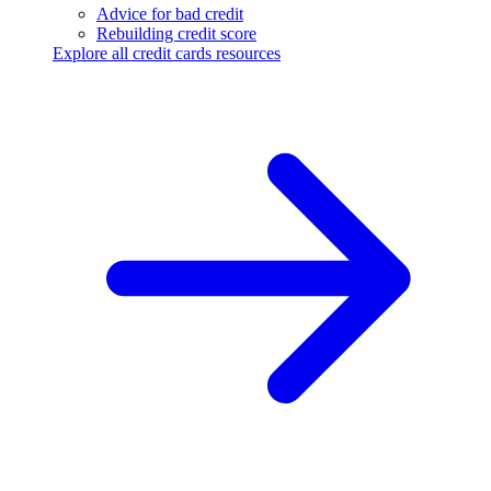
Advice for bad credit
Rebuilding credit score
Explore all credit cards resources