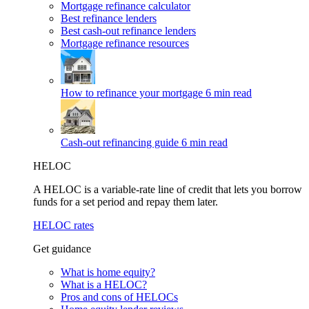
Mortgage refinance calculator
Best refinance lenders
Best cash-out refinance lenders
Mortgage refinance resources
How to refinance your mortgage
6 min read
Cash-out refinancing guide
6 min read
HELOC
A HELOC is a variable-rate line of credit that lets you borrow
funds for a set period and repay them later.
HELOC rates
Get guidance
What is home equity?
What is a HELOC?
Pros and cons of HELOCs