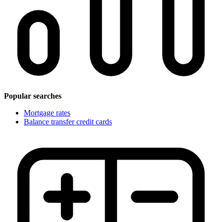
Popular searches
Mortgage rates
Balance transfer credit cards