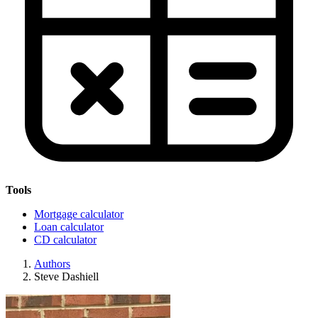
Tools
Mortgage calculator
Loan calculator
CD calculator
Authors
Steve Dashiell