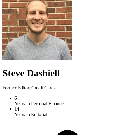
Steve Dashiell
Former Editor, Credit Cards
6
Years in Personal Finance
14
Years in Editorial