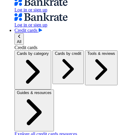
Log in or sign up
Log in or sign up
Credit cards
All
Credit cards
Cards by category
Cards by credit
Tools & reviews
Guides & resources
Explore all credit cards resources