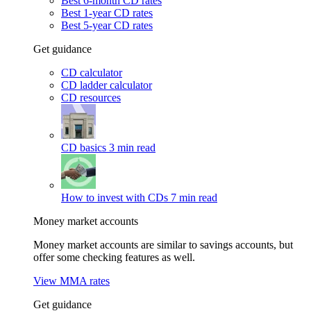
Best 6-month CD rates
Best 1-year CD rates
Best 5-year CD rates
Get guidance
CD calculator
CD ladder calculator
CD resources
CD basics
3 min read
How to invest with CDs
7 min read
Money market accounts
Money market accounts are similar to savings accounts, but
offer some checking features as well.
View MMA rates
Get guidance