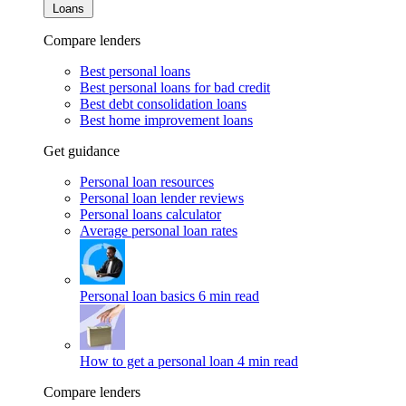
Loans
Compare lenders
Best personal loans
Best personal loans for bad credit
Best debt consolidation loans
Best home improvement loans
Get guidance
Personal loan resources
Personal loan lender reviews
Personal loans calculator
Average personal loan rates
Personal loan basics
6 min read
How to get a personal loan
4 min read
Compare lenders