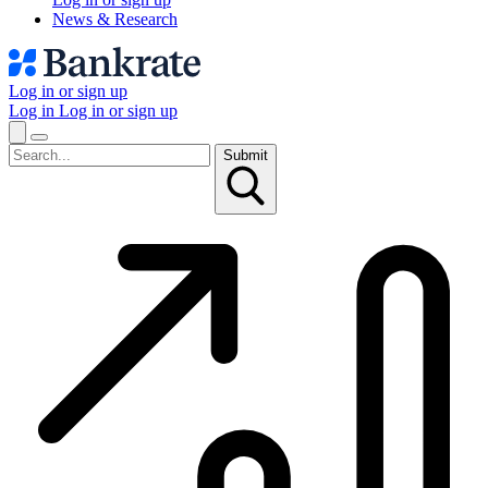
News & Research
Log in or sign up
Log in
Log in or sign up
Submit