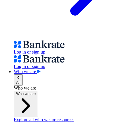
Log in or sign up
Log in or sign up
Who we are
All
Who we are
Who we are
Explore all who we are resources