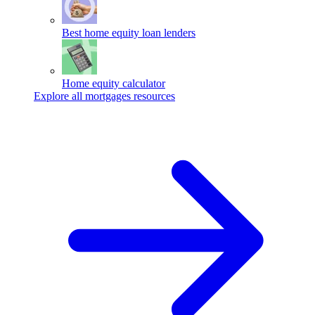
Best home equity loan lenders
Home equity calculator
Explore all mortgages resources