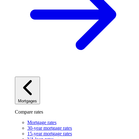
Mortgages
Compare rates
Mortgage rates
30-year mortgage rates
15-year mortgage rates