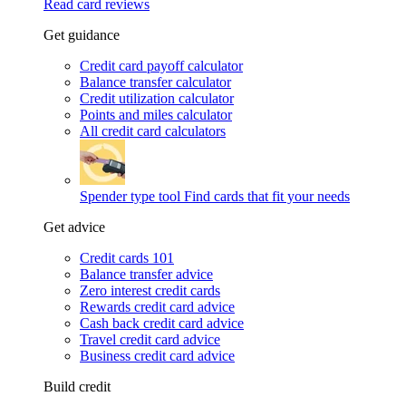
Read card reviews
Get guidance
Credit card payoff calculator
Balance transfer calculator
Credit utilization calculator
Points and miles calculator
All credit card calculators
Spender type tool
Find cards that fit your needs
Get advice
Credit cards 101
Balance transfer advice
Zero interest credit cards
Rewards credit card advice
Cash back credit card advice
Travel credit card advice
Business credit card advice
Build credit