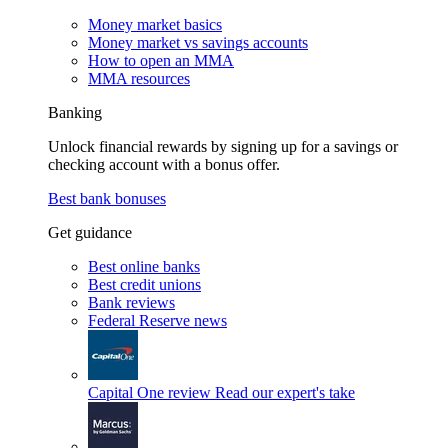
Money market basics
Money market vs savings accounts
How to open an MMA
MMA resources
Banking
Unlock financial rewards by signing up for a savings or
checking account with a bonus offer.
Best bank bonuses
Get guidance
Best online banks
Best credit unions
Bank reviews
Federal Reserve news
Capital One review
Read our expert's take