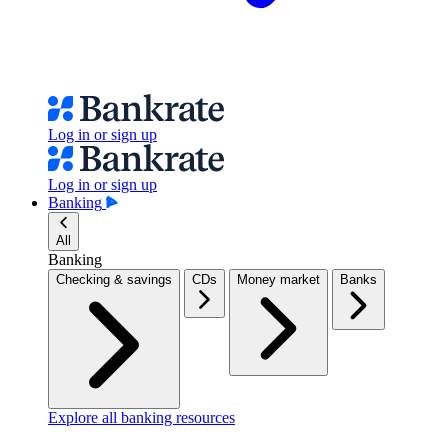
Log in or sign up
Log in or sign up
Banking
All
Banking
Checking & savings
CDs
Money market
Banks
Explore all banking resources