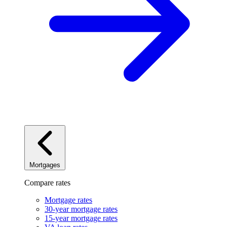
Mortgages
Compare rates
Mortgage rates
30-year mortgage rates
15-year mortgage rates