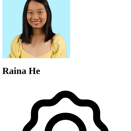
Raina He