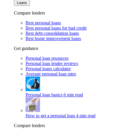
Loans
Compare lenders
Best personal loans
Best personal loans for bad credit
Best debt consolidation loans
Best home improvement loans
Get guidance
Personal loan resources
Personal loan lender reviews
Personal loans calculator
Average personal loan rates
Personal loan basics
6 min read
How to get a personal loan
4 min read
Compare lenders