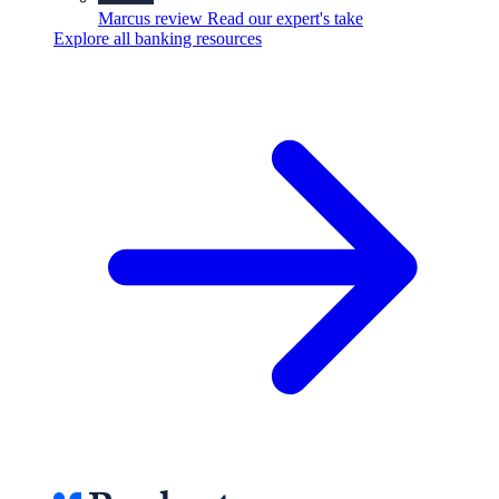
Marcus review
Read our expert's take
Explore all banking resources