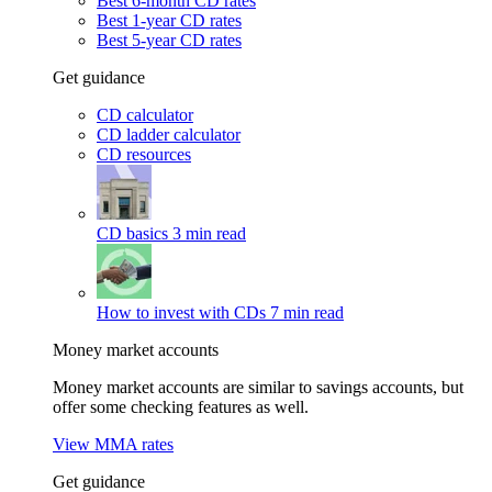
Best 6-month CD rates
Best 1-year CD rates
Best 5-year CD rates
Get guidance
CD calculator
CD ladder calculator
CD resources
CD basics
3 min read
How to invest with CDs
7 min read
Money market accounts
Money market accounts are similar to savings accounts, but
offer some checking features as well.
View MMA rates
Get guidance