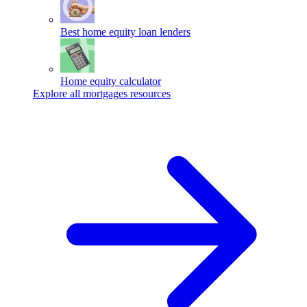
Best home equity loan lenders
Home equity calculator
Explore all mortgages resources