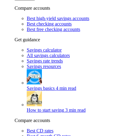
Compare accounts
Best high-yield savings accounts
Best checking accounts
Best free checking accounts
Get guidance
Savings calculator
All savings calculators
Savings rate trends
Savings resources
Savings basics
4 min read
How to start saving
3 min read
Compare accounts
Best CD rates