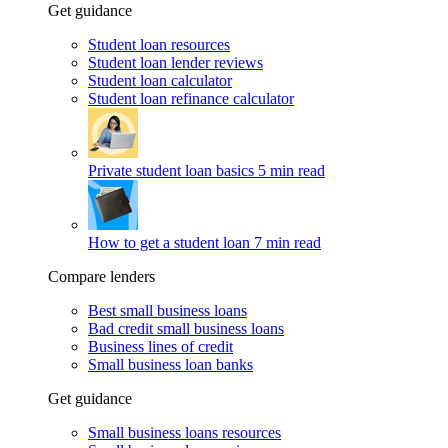
Get guidance
Student loan resources
Student loan lender reviews
Student loan calculator
Student loan refinance calculator
Private student loan basics
5 min read
How to get a student loan
7 min read
Compare lenders
Best small business loans
Bad credit small business loans
Business lines of credit
Small business loan banks
Get guidance
Small business loans resources