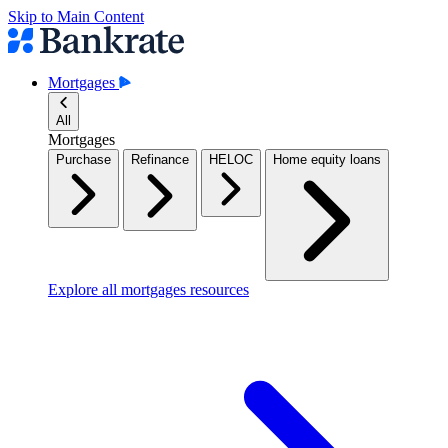
Skip to Main Content
Mortgages
All
Mortgages
Purchase
Refinance
HELOC
Home equity loans
Explore all mortgages resources