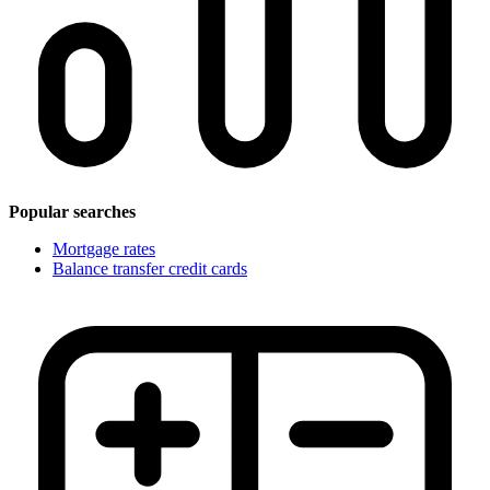
Popular searches
Mortgage rates
Balance transfer credit cards