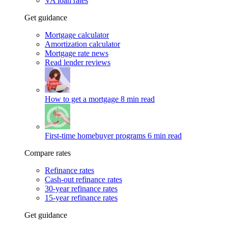
VA loan rates
Get guidance
Mortgage calculator
Amortization calculator
Mortgage rate news
Read lender reviews
How to get a mortgage
8 min read
First-time homebuyer programs
6 min read
Compare rates
Refinance rates
Cash-out refinance rates
30-year refinance rates
15-year refinance rates
Get guidance