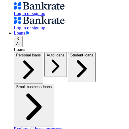
Log in or sign up
Log in or sign up
Loans
All
Loans
Personal loans
Auto loans
Student loans
Small business loans
Explore all loans resources