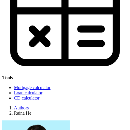
Tools
Mortgage calculator
Loan calculator
CD calculator
Authors
Raina He