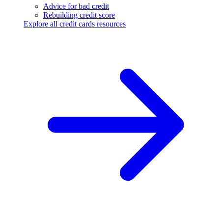
Advice for bad credit
Rebuilding credit score
Explore all credit cards resources