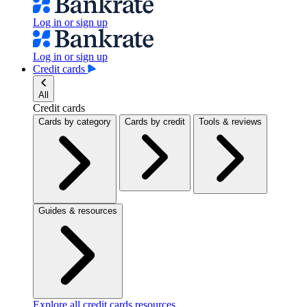
Log in or sign up
Log in or sign up
Credit cards
All
Credit cards
Cards by category
Cards by credit
Tools & reviews
Guides & resources
Explore all credit cards resources