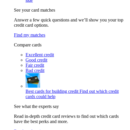
side
See your card matches
Answer a few quick questions and we’ll show you your top
credit card options.
Find my matches
Compare cards
Excellent credit
Good credit
Fair credit
Bad credit
Best cards for building credit
Find out which credit
cards could help
See what the experts say
Read in-depth credit card reviews to find out which cards
have the best perks and more.