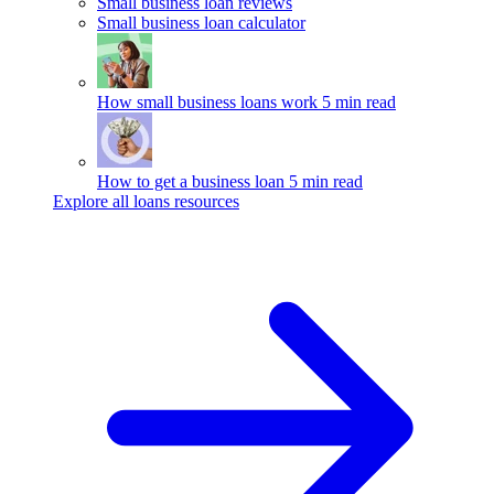
Small business loan reviews
Small business loan calculator
How small business loans work
5 min read
How to get a business loan
5 min read
Explore all loans resources