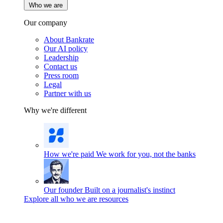
Who we are
Our company
About Bankrate
Our AI policy
Leadership
Contact us
Press room
Legal
Partner with us
Why we're different
How we're paid
We work for you, not the banks
Our founder
Built on a journalist's instinct
Explore all who we are resources