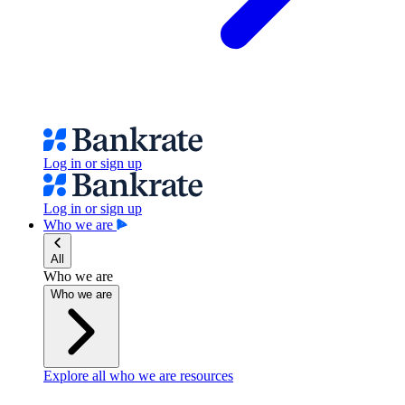
Log in or sign up
Log in or sign up
Who we are
All
Who we are
Who we are
Explore all who we are resources