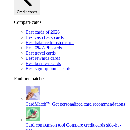
Credit cards
Compare cards
Best cards of 2026
Best cash back cards
Best balance transfer cards
Best 0% APR cards
Best travel cards
Best rewards cards
Best business cards
Best sign up bonus cards
Find my matches
CardMatch™
Get personalized card recommendations
Card comparison tool
Compare credit cards side-by-