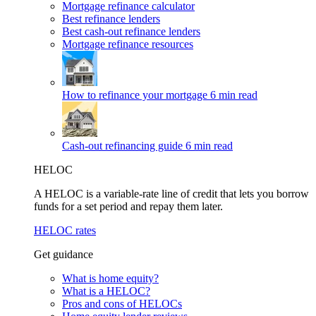
Mortgage refinance calculator
Best refinance lenders
Best cash-out refinance lenders
Mortgage refinance resources
How to refinance your mortgage
6 min read
Cash-out refinancing guide
6 min read
HELOC
A HELOC is a variable-rate line of credit that lets you borrow
funds for a set period and repay them later.
HELOC rates
Get guidance
What is home equity?
What is a HELOC?
Pros and cons of HELOCs