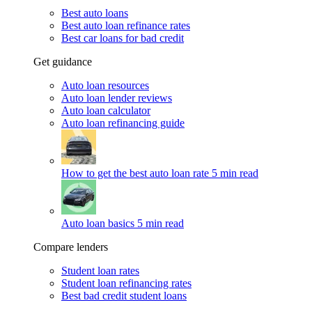
Best auto loans
Best auto loan refinance rates
Best car loans for bad credit
Get guidance
Auto loan resources
Auto loan lender reviews
Auto loan calculator
Auto loan refinancing guide
How to get the best auto loan rate
5 min read
Auto loan basics
5 min read
Compare lenders
Student loan rates
Student loan refinancing rates
Best bad credit student loans