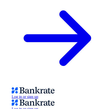
Log in or sign up
Log in or sign up