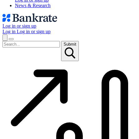
News & Research
Log in or sign up
Log in
Log in or sign up
Submit