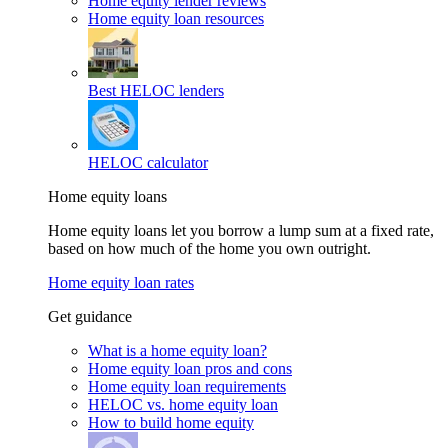
Home equity lender reviews
Home equity loan resources
Best HELOC lenders
HELOC calculator
Home equity loans
Home equity loans let you borrow a lump sum at a fixed rate,
based on how much of the home you own outright.
Home equity loan rates
Get guidance
What is a home equity loan?
Home equity loan pros and cons
Home equity loan requirements
HELOC vs. home equity loan
How to build home equity