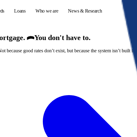
rds
Loans
Who we are
News & Research
mortgage.
You don't have to.
because good rates don’t exist, but because the system isn’t built for
s
er credit cards
ulator
or