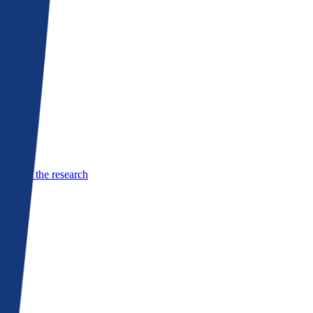
See the research