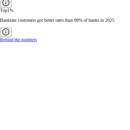
Top
1%
Bankrate customers got better rates than 99% of banks in 2025
Behind the numbers