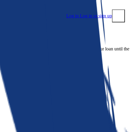
Log in
Log in or sign up
Submit
 people. Bankrate is. We make lenders compete for your loan until the