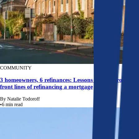
COMMUNITY
3 homeowners, 6 refinances: Lessons learned from the
front lines of refinancing a mortgage
By
Natalie Todoroff
•
6
min read