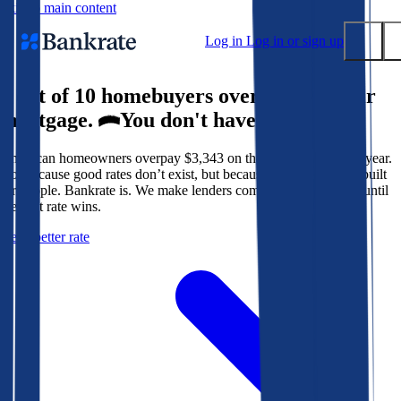
Skip to main content
Log in
Log in or sign up
9 out of 10 homebuyers overpay for their
Submit
mortgage.
You don't have to.
Popular searches
American homeowners overpay $3,343 on their mortgage every year.
Mortgage rates
Not because good rates don’t exist, but because the system isn’t built
Balance transfer credit cards
for people. Bankrate is. We make lenders compete for your loan until
the best rate wins.
Tools
Get a better rate
Mortgage calculator
Loan calculator
CD calculator