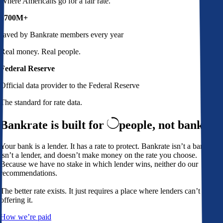
Where Americans go for a fair rate.
$700M+
saved by Bankrate members every year
Real money. Real people.
Federal Reserve
Official data provider to the Federal Reserve
The standard for rate data.
Bankrate is built for
people,
not banks
Your bank is a lender. It has a rate to protect. Bankrate isn’t a bank,
isn’t a lender, and doesn’t make money on the rate you choose.
Because we have no stake in which lender wins, neither do our
recommendations.
The better rate exists. It just requires a place where lenders can’t avoid
offering it.
How we’re paid