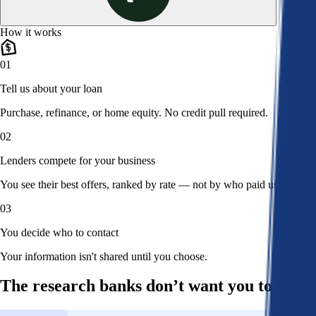
How it works
01
Tell us about your loan
Purchase, refinance, or home equity. No credit pull required.
02
Lenders compete for your business
You see their best offers, ranked by rate — not by who paid us.
03
You decide who to contact
Your information isn't shared until you choose.
The research banks don’t want you to read