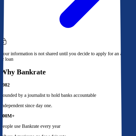
Your information is not shared until you decide to apply for an account
or loan
Why Bankrate
1982
Founded by a journalist to hold banks accountable
Independent since day one.
100M+
People use Bankrate every year