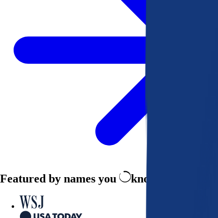
Featured by names you
know and trust