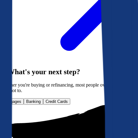
What's your next step?
Whether you're buying or refinancing, most people overpay. Here's
how not to.
Mortgages
Banking
Credit Cards