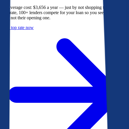
The average cost: $3,656 a year — just by not shopping their rate. On
Bankrate, 100+ lenders compete for your loan so you see their best
offer, not their opening one.
Get a top rate now