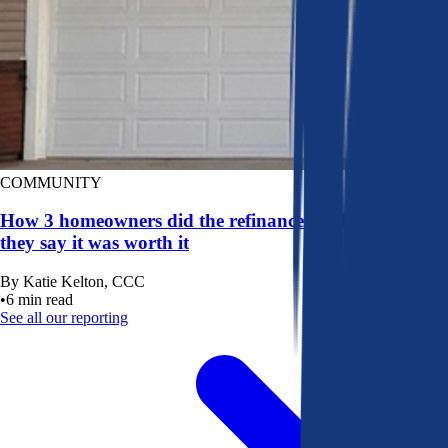
COMMUNITY
How 3 homeowners did the refinance math, and why
they say it was worth it
By
Katie Kelton, CCC
•
6
min read
See all our reporting