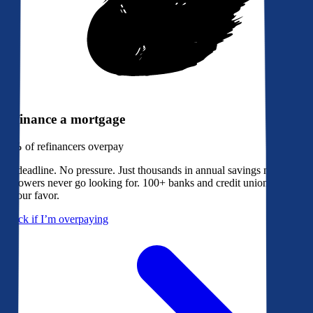
Refinance a mortgage
79%
of refinancers overpay
No deadline. No pressure. Just thousands in annual savings most
borrowers never go looking for. 100+ banks and credit unions bidding
in your favor.
Check if I’m overpaying