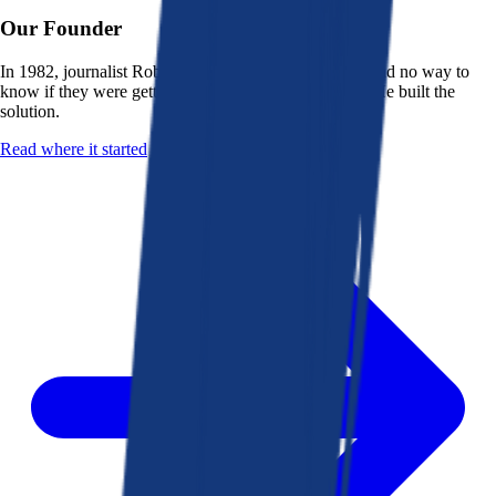
Our Founder
In 1982, journalist Robert K. Heady saw that people had no way to
know if they were getting a fair deal from their bank. He built the
solution.
Read where it started