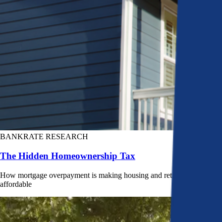
BANKRATE RESEARCH
The Hidden Homeownership Tax
How mortgage overpayment is making housing and retirement less
affordable