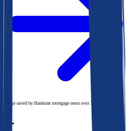
$78k
Average saved by Bankrate mortgage users over 30 years
850