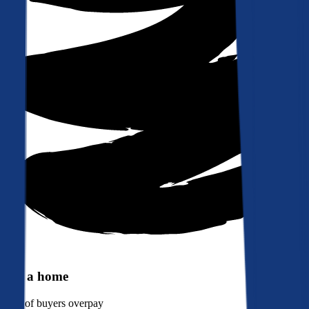
Buy a home
90%
of buyers overpay