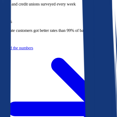
Banks and credit unions surveyed every week
Top
1%
Bankrate customers got better rates than 99% of banks in 2025
Behind the numbers