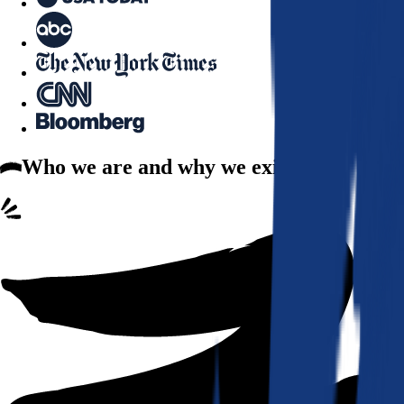
Who we are
and why we exist