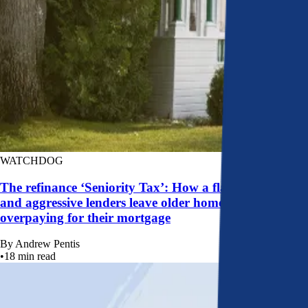
WATCHDOG
The refinance ‘Seniority Tax’: How a flawed system
and aggressive lenders leave older homeowners
overpaying for their mortgage
By
Andrew Pentis
•
18
min read