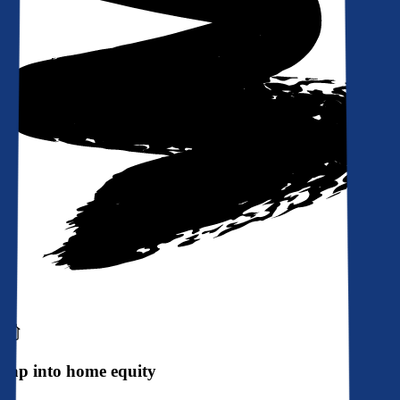
Tap into home equity