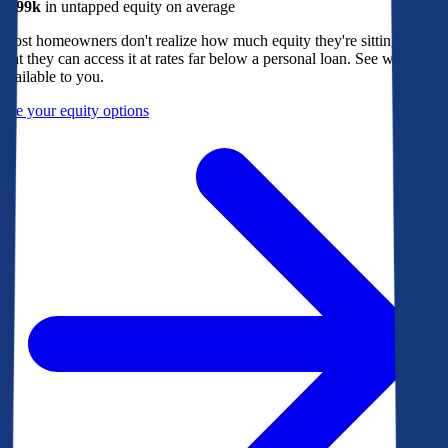
$299k
in untapped equity on average
Most homeowners don't realize how much equity they're sitting on, or
that they can access it at rates far below a personal loan. See what's
available to you.
See your equity options