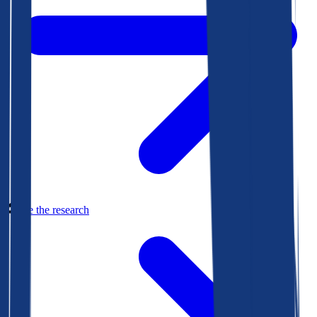
See the research