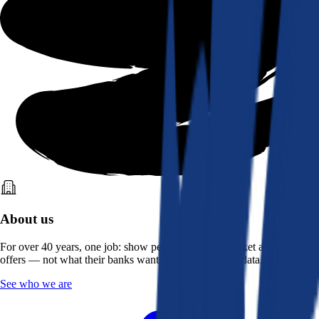
About us
For over 40 years, one job: show people what the market actually
offers — not what their banks want them to see. Real data, better rates.
See who we are