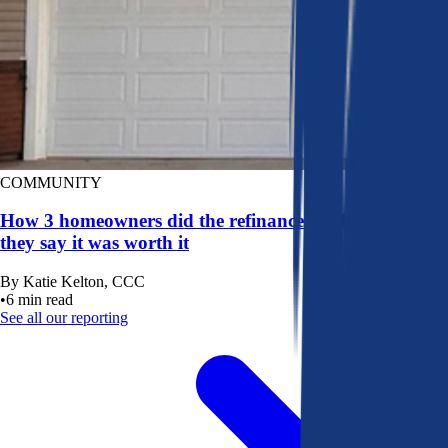
COMMUNITY
How 3 homeowners did the refinance math, and why
they say it was worth it
By
Katie Kelton, CCC
•
6
min read
See all our reporting