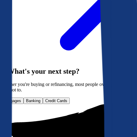
What's your next step?
Whether you're buying or refinancing, most people overpay. Here's
how not to.
Mortgages
Banking
Credit Cards