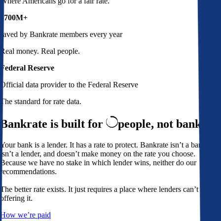
Where Americans go for a fair rate.
$700M+
saved by Bankrate members every year
Real money. Real people.
Federal Reserve
Official data provider to the Federal Reserve
The standard for rate data.
Bankrate is built for
people,
not banks
Your bank is a lender. It has a rate to protect. Bankrate isn’t a bank,
isn’t a lender, and doesn’t make money on the rate you choose.
Because we have no stake in which lender wins, neither do our
recommendations.
The better rate exists. It just requires a place where lenders can’t avoid
offering it.
How we’re paid