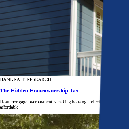
BANKRATE RESEARCH
The Hidden Homeownership Tax
How mortgage overpayment is making housing and retirement less
affordable