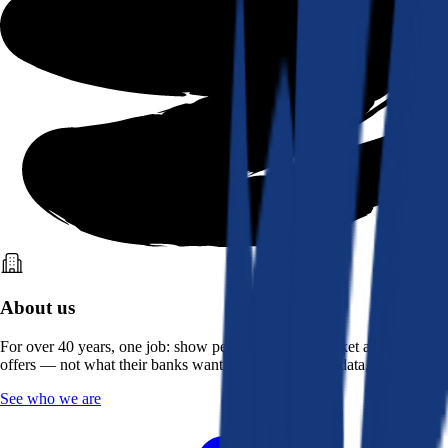
About us
For over 40 years, one job: show people what the market actually
offers — not what their banks want them to see. Real data, better rates.
See who we are