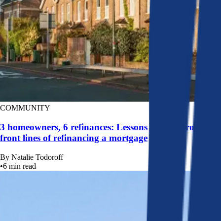
COMMUNITY
3 homeowners, 6 refinances: Lessons learned from the
front lines of refinancing a mortgage
By
Natalie Todoroff
•
6
min read