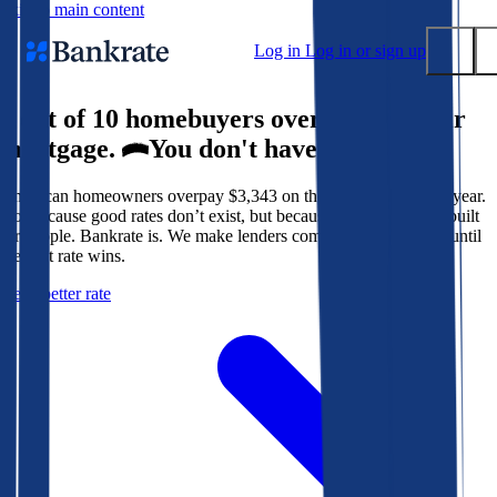
Skip to main content
Log in
Log in or sign up
9 out of 10 homebuyers overpay for their
Submit
mortgage.
You don't have to.
Popular searches
American homeowners overpay $3,343 on their mortgage every year.
Mortgage rates
Not because good rates don’t exist, but because the system isn’t built
Balance transfer credit cards
for people. Bankrate is. We make lenders compete for your loan until
the best rate wins.
Tools
Get a better rate
Mortgage calculator
Loan calculator
CD calculator