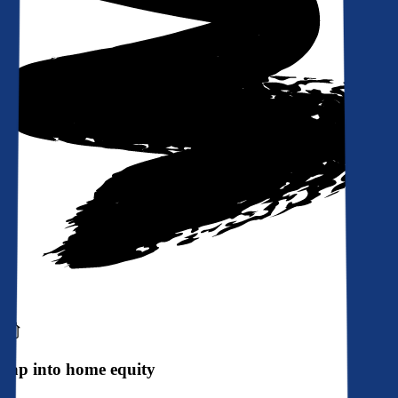
Tap into home equity