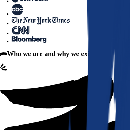
Who we are
and why we exist