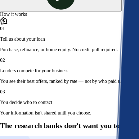
How it works
01
Tell us about your loan
Purchase, refinance, or home equity. No credit pull required.
02
Lenders compete for your business
You see their best offers, ranked by rate — not by who paid us.
03
You decide who to contact
Your information isn't shared until you choose.
The research banks don’t want you to read