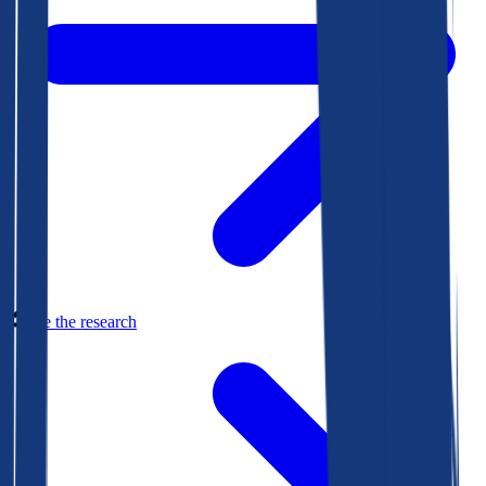
See the research