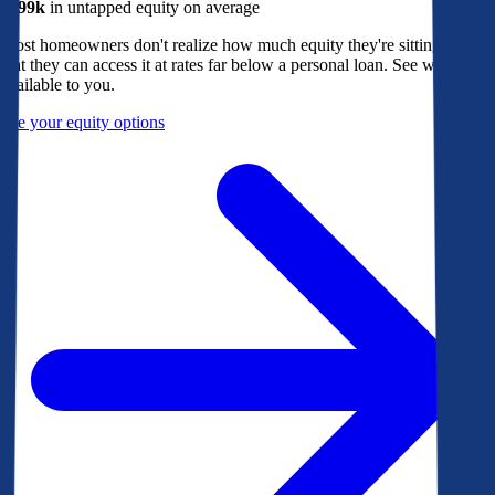
$299k
in untapped equity on average
Most homeowners don't realize how much equity they're sitting on, or
that they can access it at rates far below a personal loan. See what's
available to you.
See your equity options