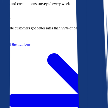
Banks and credit unions surveyed every week
Top
1%
Bankrate customers got better rates than 99% of banks in 2025
Behind the numbers