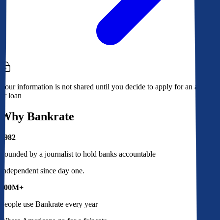
Your information is not shared until you decide to apply for an account
or loan
Why Bankrate
1982
Founded by a journalist to hold banks accountable
Independent since day one.
100M+
People use Bankrate every year