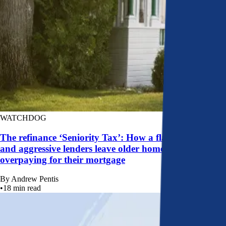
WATCHDOG
The refinance ‘Seniority Tax’: How a flawed system
and aggressive lenders leave older homeowners
overpaying for their mortgage
By
Andrew Pentis
•
18
min read