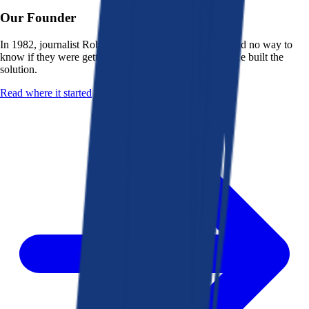
Our Founder
In 1982, journalist Robert K. Heady saw that people had no way to
know if they were getting a fair deal from their bank. He built the
solution.
Read where it started