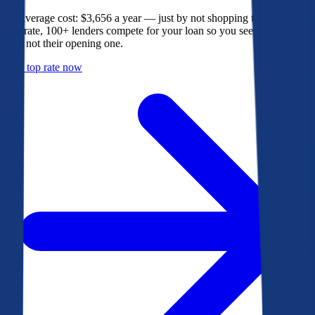
The average cost: $3,656 a year — just by not shopping their rate. On
Bankrate, 100+ lenders compete for your loan so you see their best
offer, not their opening one.
Get a top rate now