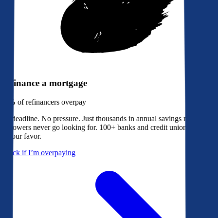
Refinance a mortgage
79%
of refinancers overpay
No deadline. No pressure. Just thousands in annual savings most
borrowers never go looking for. 100+ banks and credit unions bidding
in your favor.
Check if I’m overpaying