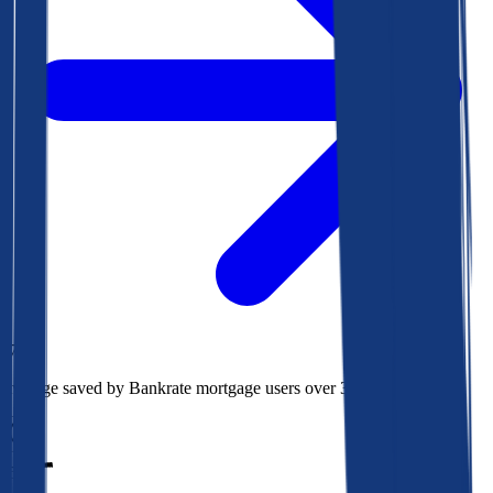
$73k
Average saved by Bankrate mortgage users over 30 years
850