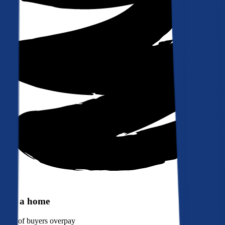
Buy a home
90%
of buyers overpay