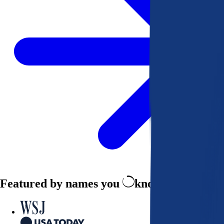
Featured by names you
know and trust