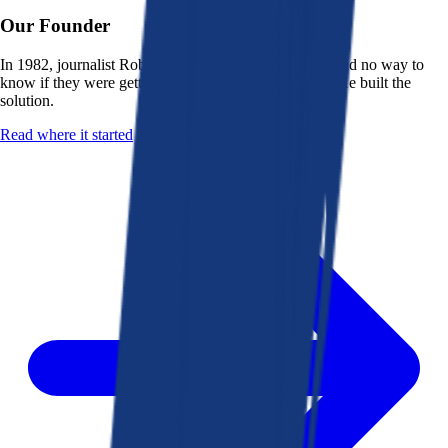
Our Founder
In 1982, journalist Robert K. Heady saw that people had no way to
know if they were getting a fair deal from their bank. He built the
solution.
Read where it started