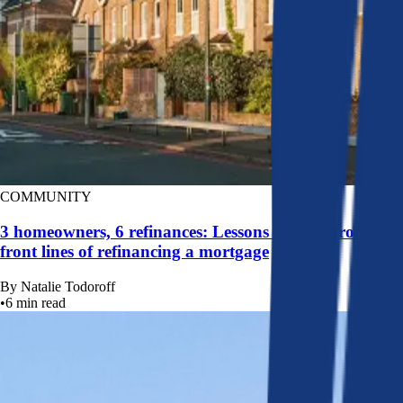
COMMUNITY
3 homeowners, 6 refinances: Lessons learned from the
front lines of refinancing a mortgage
By
Natalie Todoroff
•
6
min read