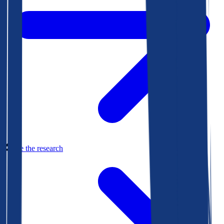
See the research