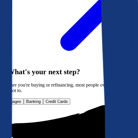
What's your next step?
Whether you're buying or refinancing, most people overpay. Here's
how not to.
Mortgages
Banking
Credit Cards