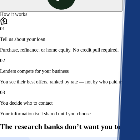
How it works
01
Tell us about your loan
Purchase, refinance, or home equity. No credit pull required.
02
Lenders compete for your business
You see their best offers, ranked by rate — not by who paid us.
03
You decide who to contact
Your information isn't shared until you choose.
The research banks don’t want you to read