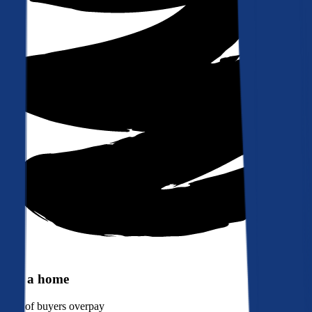
Buy a home
90%
of buyers overpay