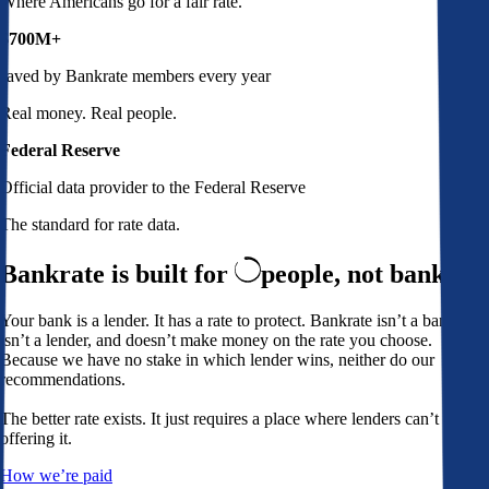
Where Americans go for a fair rate.
$700M+
saved by Bankrate members every year
Real money. Real people.
Federal Reserve
Official data provider to the Federal Reserve
The standard for rate data.
Bankrate is built for
people,
not banks
Your bank is a lender. It has a rate to protect. Bankrate isn’t a bank,
isn’t a lender, and doesn’t make money on the rate you choose.
Because we have no stake in which lender wins, neither do our
recommendations.
The better rate exists. It just requires a place where lenders can’t avoid
offering it.
How we’re paid