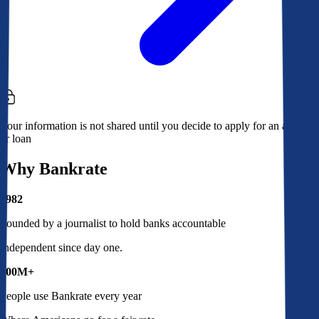
Your information is not shared until you decide to apply for an account
or loan
Why Bankrate
1982
Founded by a journalist to hold banks accountable
Independent since day one.
100M+
People use Bankrate every year