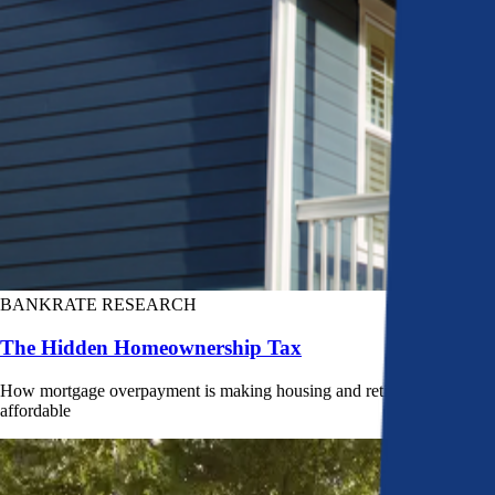
BANKRATE RESEARCH
The Hidden Homeownership Tax
How mortgage overpayment is making housing and retirement less
affordable