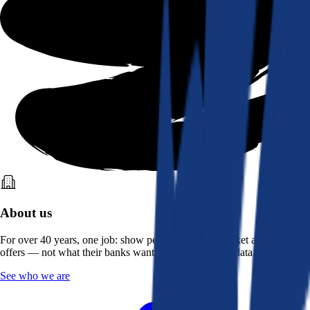
About us
For over 40 years, one job: show people what the market actually
offers — not what their banks want them to see. Real data, better rates.
See who we are