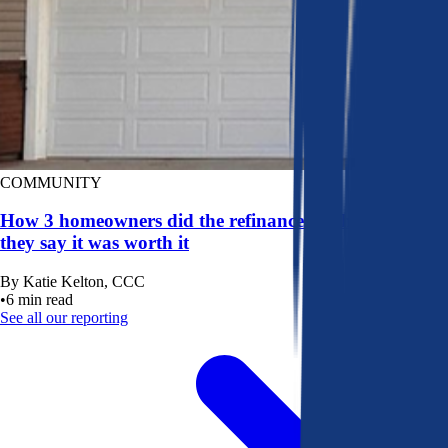
COMMUNITY
How 3 homeowners did the refinance math, and why
they say it was worth it
By
Katie Kelton, CCC
•
6
min read
See all our reporting