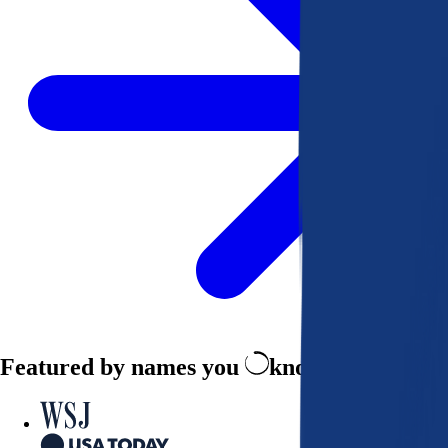
Featured by names you
know and trust