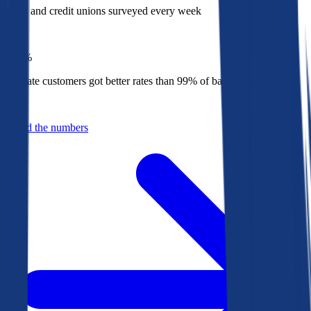
Banks and credit unions surveyed every week
Top
1%
Bankrate customers got better rates than 99% of banks in 2025
Behind the numbers