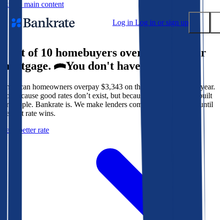
Skip to main content
Log in
Log in or sign up
9 out of 10 homebuyers overpay for their
Submit
mortgage.
You don't have to.
Popular searches
American homeowners overpay $3,343 on their mortgage every year.
Mortgage rates
Not because good rates don’t exist, but because the system isn’t built
Balance transfer credit cards
for people. Bankrate is. We make lenders compete for your loan until
the best rate wins.
Tools
Get a better rate
Mortgage calculator
Loan calculator
CD calculator