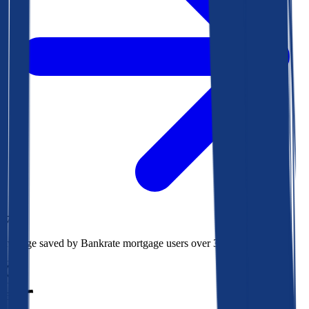
$73k
Average saved by Bankrate mortgage users over 30 years
850