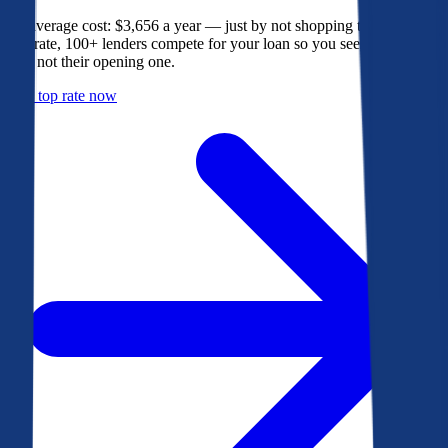
The average cost: $3,656 a year — just by not shopping their rate. On
Bankrate, 100+ lenders compete for your loan so you see their best
offer, not their opening one.
Get a top rate now