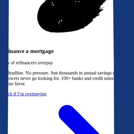
Refinance a mortgage
79%
of refinancers overpay
No deadline. No pressure. Just thousands in annual savings most
borrowers never go looking for. 100+ banks and credit unions bidding
in your favor.
Check if I’m overpaying