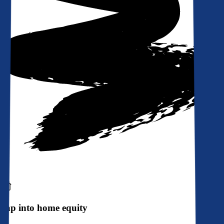
Tap into home equity