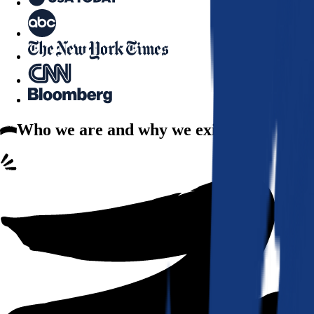
Who we are
and why we exist