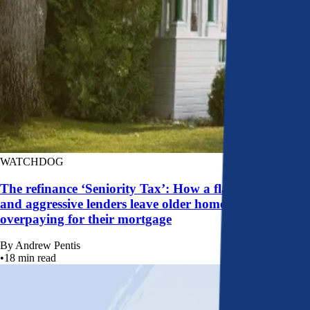
WATCHDOG
The refinance ‘Seniority Tax’: How a flawed system
and aggressive lenders leave older homeowners
overpaying for their mortgage
By
Andrew Pentis
•
18
min read