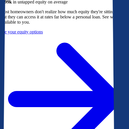
$299k
in untapped equity on average
Most homeowners don't realize how much equity they're sitting on, or
that they can access it at rates far below a personal loan. See what's
available to you.
See your equity options