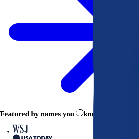
Featured by names you
know and trust