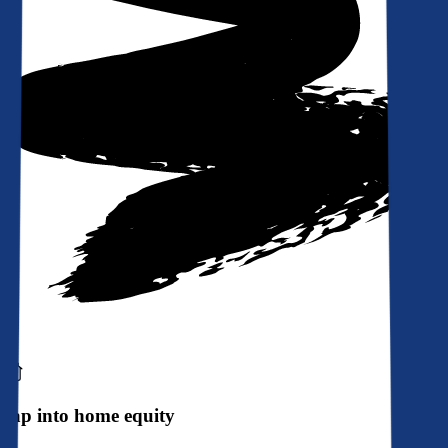
Tap into home equity