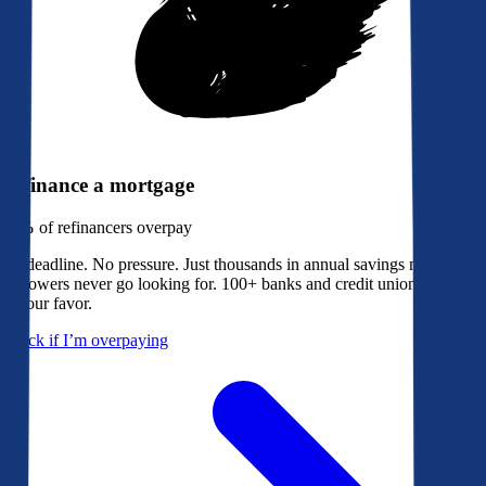
Refinance a mortgage
79%
of refinancers overpay
No deadline. No pressure. Just thousands in annual savings most
borrowers never go looking for. 100+ banks and credit unions bidding
in your favor.
Check if I’m overpaying