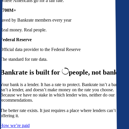
Where Americans go for a fair rate.
$700M+
saved by Bankrate members every year
Real money. Real people.
Federal Reserve
Official data provider to the Federal Reserve
The standard for rate data.
Bankrate is built for
people,
not banks
Your bank is a lender. It has a rate to protect. Bankrate isn’t a bank,
isn’t a lender, and doesn’t make money on the rate you choose.
Because we have no stake in which lender wins, neither do our
recommendations.
The better rate exists. It just requires a place where lenders can’t avoid
offering it.
How we’re paid