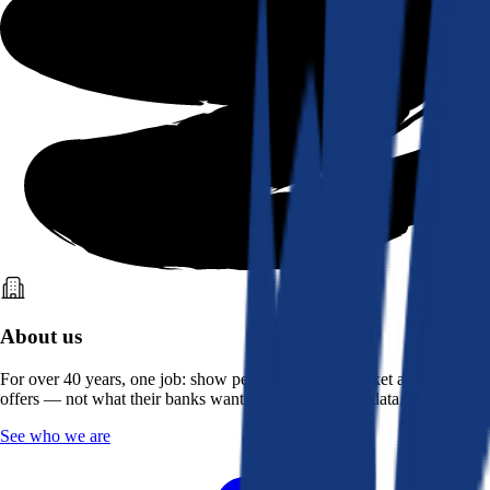
About us
For over 40 years, one job: show people what the market actually
offers — not what their banks want them to see. Real data, better rates.
See who we are