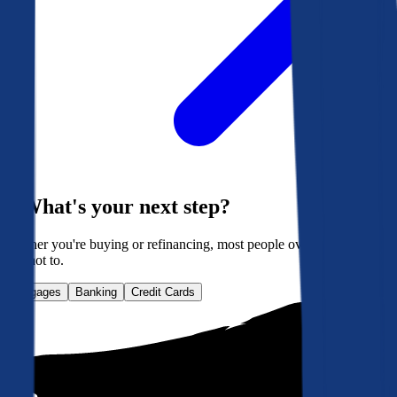
What's your next step?
Whether you're buying or refinancing, most people overpay. Here's
how not to.
Mortgages
Banking
Credit Cards