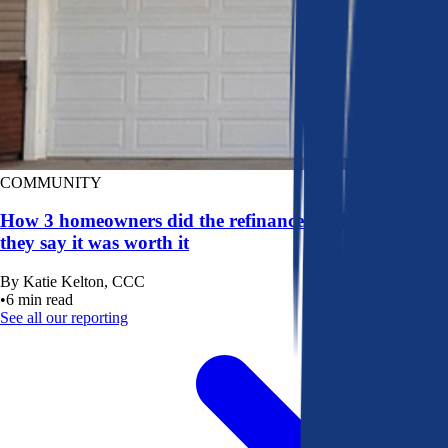
COMMUNITY
How 3 homeowners did the refinance math, and why
they say it was worth it
By
Katie Kelton, CCC
•
6
min read
See all our reporting