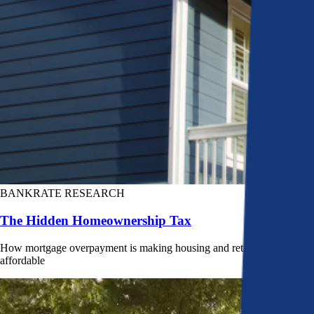
BANKRATE RESEARCH
The Hidden Homeownership Tax
How mortgage overpayment is making housing and retirement less
affordable