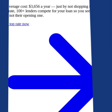
The average cost: $3,656 a year — just by not shopping their rate. On
Bankrate, 100+ lenders compete for your loan so you see their best
offer, not their opening one.
Get a top rate now