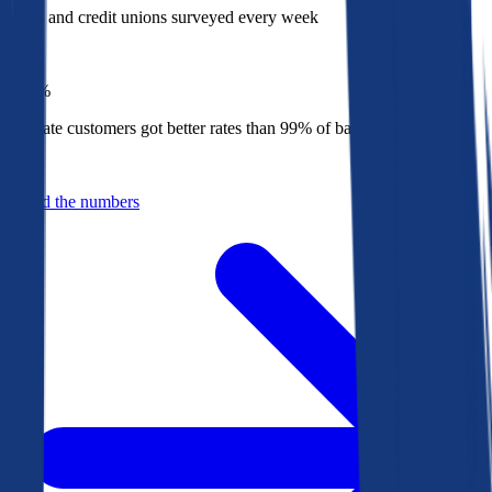
Banks and credit unions surveyed every week
Top
1%
Bankrate customers got better rates than 99% of banks in 2025
Behind the numbers