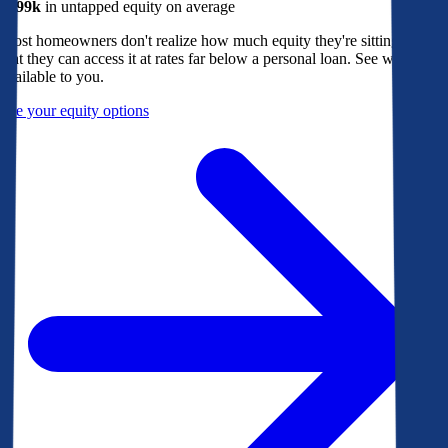
$299k
in untapped equity on average
Most homeowners don't realize how much equity they're sitting on, or
that they can access it at rates far below a personal loan. See what's
available to you.
See your equity options