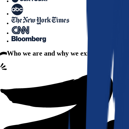
Who we are
and why we exist