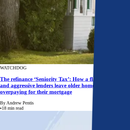
WATCHDOG
The refinance ‘Seniority Tax’: How a flawed system
and aggressive lenders leave older homeowners
overpaying for their mortgage
By
Andrew Pentis
•
18
min read