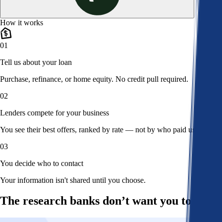
How it works
01
Tell us about your loan
Purchase, refinance, or home equity. No credit pull required.
02
Lenders compete for your business
You see their best offers, ranked by rate — not by who paid us.
03
You decide who to contact
Your information isn't shared until you choose.
The research banks don’t want you to read