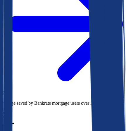
$78k
Average saved by Bankrate mortgage users over 30 years
850