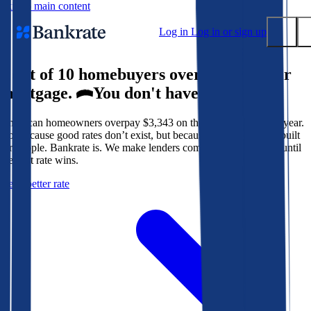
Skip to main content
Log in
Log in or sign up
9 out of 10 homebuyers overpay for their
Submit
mortgage.
You don't have to.
Popular searches
American homeowners overpay $3,343 on their mortgage every year.
Mortgage rates
Not because good rates don’t exist, but because the system isn’t built
Balance transfer credit cards
for people. Bankrate is. We make lenders compete for your loan until
the best rate wins.
Tools
Get a better rate
Mortgage calculator
Loan calculator
CD calculator