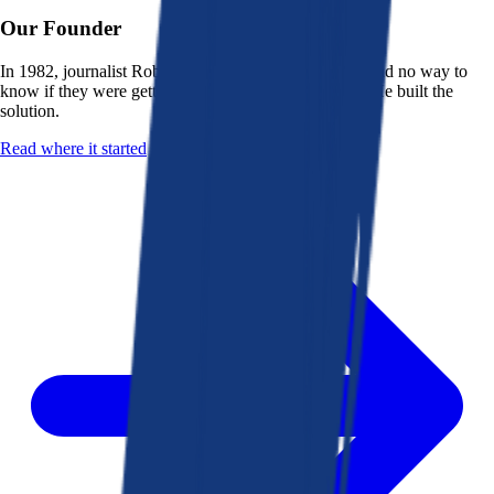
Our Founder
In 1982, journalist Robert K. Heady saw that people had no way to
know if they were getting a fair deal from their bank. He built the
solution.
Read where it started