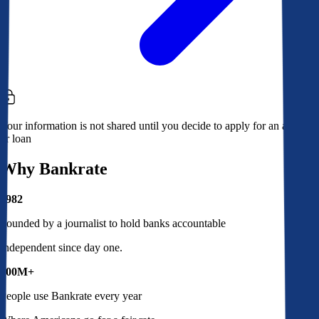
Your information is not shared until you decide to apply for an account
or loan
Why Bankrate
1982
Founded by a journalist to hold banks accountable
Independent since day one.
100M+
People use Bankrate every year