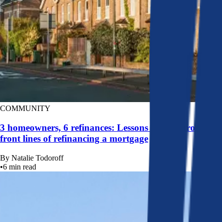
COMMUNITY
3 homeowners, 6 refinances: Lessons learned from the
front lines of refinancing a mortgage
By
Natalie Todoroff
•
6
min read