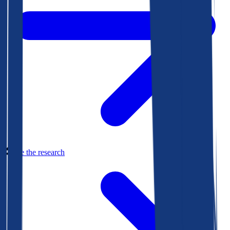
See the research