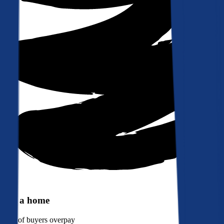
Buy a home
90%
of buyers overpay