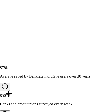
$78k
Average saved by Bankrate mortgage users over 30 years
850
Banks and credit unions surveyed every week