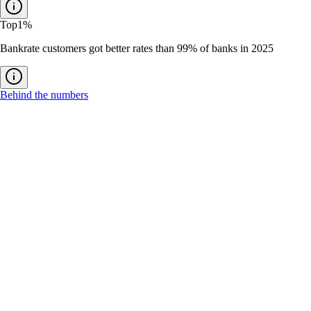
Top
1%
Bankrate customers got better rates than 99% of banks in 2025
Behind the numbers