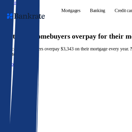
Skip to main content
Mortgages
Banking
Credit ca
9 out of 10 homebuyers overpay for their 
American homeowners overpay $3,343 on their mortgage every year. Not 
Popular searches
best rate wins.
Mortgage rate
Get a better rate
Balance transf
Tools
Mortgage calc
Loan calculat
CD calculator