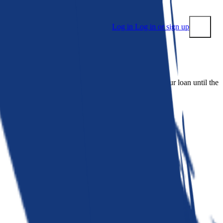
Log in
Log in or sign up
Submit
 people. Bankrate is. We make lenders compete for your loan until the