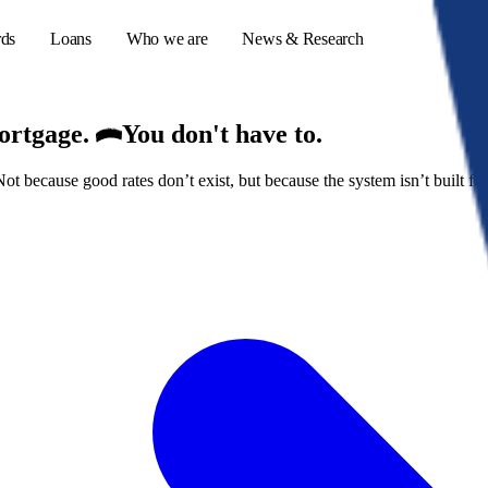
rds
Loans
Who we are
News & Research
mortgage.
You don't have to.
because good rates don’t exist, but because the system isn’t built for
s
er credit cards
ulator
or