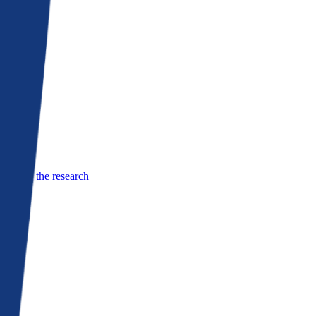
See the research