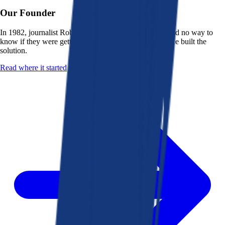
Our Founder
In 1982, journalist Robert K. Heady saw that people had no way to
know if they were getting a fair deal from their bank. He built the
solution.
Read where it started