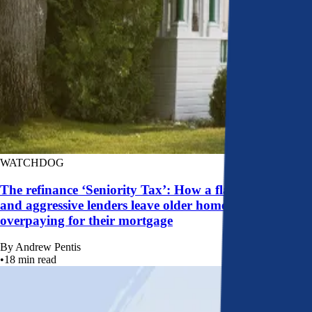
WATCHDOG
The refinance ‘Seniority Tax’: How a flawed system
and aggressive lenders leave older homeowners
overpaying for their mortgage
By
Andrew Pentis
•
18
min read