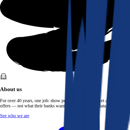
About us
For over 40 years, one job: show people what the market actually
offers — not what their banks want them to see. Real data, better rates.
See who we are