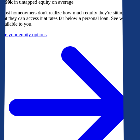
$299k
in untapped equity on average
Most homeowners don't realize how much equity they're sitting on, or
that they can access it at rates far below a personal loan. See what's
available to you.
See your equity options