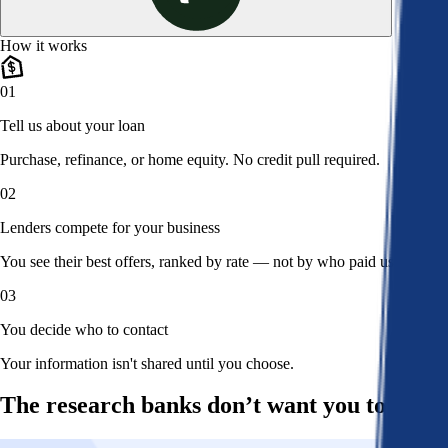
How it works
01
Tell us about your loan
Purchase, refinance, or home equity. No credit pull required.
02
Lenders compete for your business
You see their best offers, ranked by rate — not by who paid us.
03
You decide who to contact
Your information isn't shared until you choose.
The research banks don’t want you to read