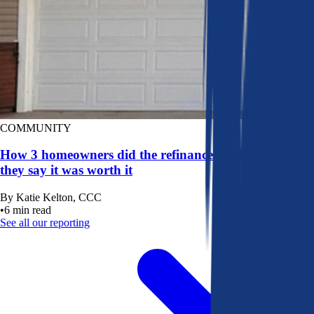
COMMUNITY
How 3 homeowners did the refinance math, and why
they say it was worth it
By
Katie Kelton, CCC
•
6
min read
See all our reporting