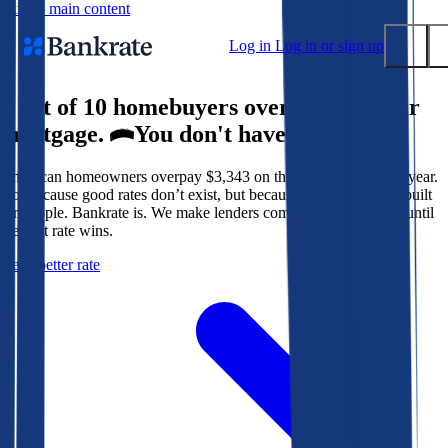
Skip to main content
Log in
Log in or sign up
9 out of 10 homebuyers overpay for their
Submit
mortgage.
You don't have to.
Popular searches
American homeowners overpay $3,343 on their mortgage every year.
Mortgage rates
Not because good rates don’t exist, but because the system isn’t built
Balance transfer credit cards
for people. Bankrate is. We make lenders compete for your loan until
the best rate wins.
Tools
Get a better rate
Mortgage calculator
Loan calculator
CD calculator