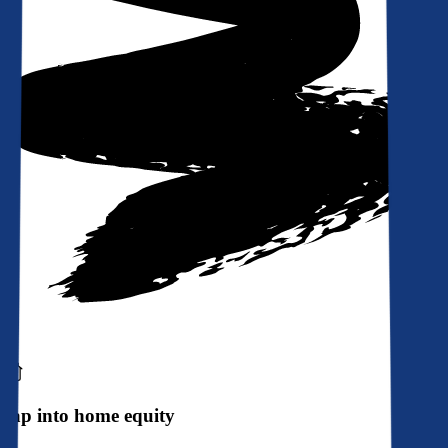
Tap into home equity