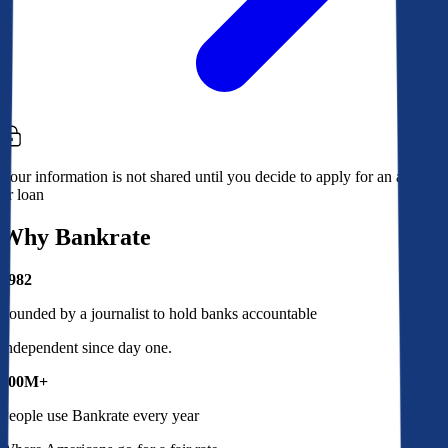
Your information is not shared until you decide to apply for an account
or loan
Why Bankrate
1982
Founded by a journalist to hold banks accountable
Independent since day one.
100M+
People use Bankrate every year