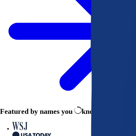
Featured by names you
know and trust