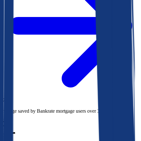
$78k
Average saved by Bankrate mortgage users over 30 years
850