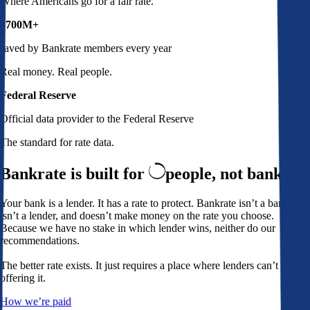
Where Americans go for a fair rate.
$700M+
saved by Bankrate members every year
Real money. Real people.
Federal Reserve
Official data provider to the Federal Reserve
The standard for rate data.
Bankrate is built for
people,
not banks
Your bank is a lender. It has a rate to protect. Bankrate isn’t a bank,
isn’t a lender, and doesn’t make money on the rate you choose.
Because we have no stake in which lender wins, neither do our
recommendations.
The better rate exists. It just requires a place where lenders can’t avoid
offering it.
How we’re paid