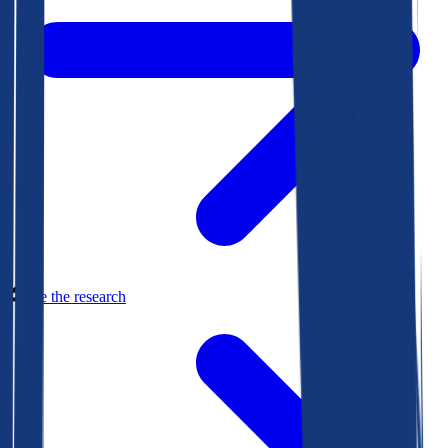
See the research