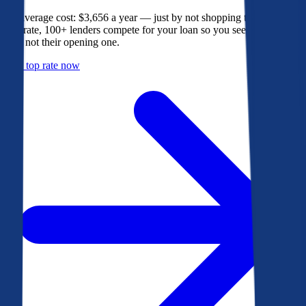
The average cost: $3,656 a year — just by not shopping their rate. On
Bankrate, 100+ lenders compete for your loan so you see their best
offer, not their opening one.
Get a top rate now