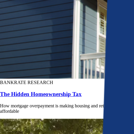
BANKRATE RESEARCH
The Hidden Homeownership Tax
How mortgage overpayment is making housing and retirement less
affordable