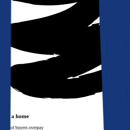
Buy a home
90%
of buyers overpay