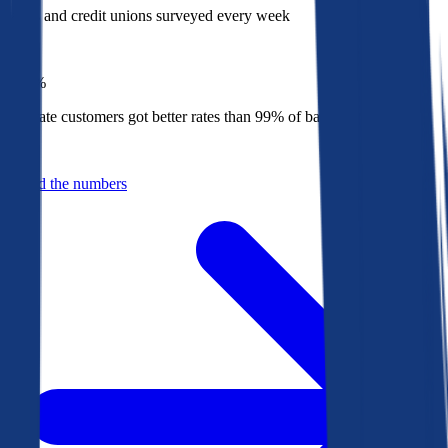
Banks and credit unions surveyed every week
Top
1%
Bankrate customers got better rates than 99% of banks in 2025
Behind the numbers