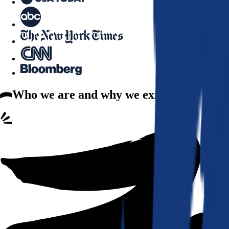
Who we are
and why we exist