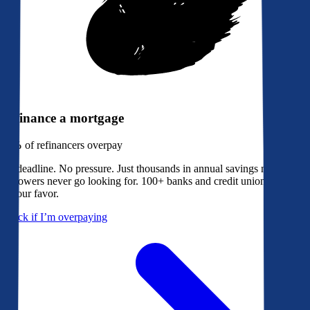
Refinance a mortgage
79%
of refinancers overpay
No deadline. No pressure. Just thousands in annual savings most
borrowers never go looking for. 100+ banks and credit unions bidding
in your favor.
Check if I’m overpaying