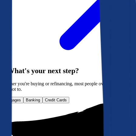
What's your next step?
Whether you're buying or refinancing, most people overpay. Here's
how not to.
Mortgages
Banking
Credit Cards