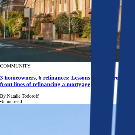
COMMUNITY
3 homeowners, 6 refinances: Lessons learned from the
front lines of refinancing a mortgage
By
Natalie Todoroff
•
6
min read