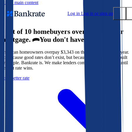
Skip to main content
Log in
Log in or sign up
9 out of 10 homebuyers overpay for their
Submit
mortgage.
You don't have to.
Popular searches
American homeowners overpay $3,343 on their mortgage every year.
Mortgage rates
Not because good rates don’t exist, but because the system isn’t built
Balance transfer credit cards
for people. Bankrate is. We make lenders compete for your loan until
the best rate wins.
Tools
Get a better rate
Mortgage calculator
Loan calculator
CD calculator