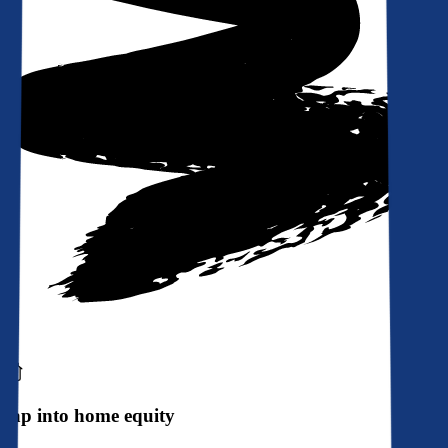
Tap into home equity