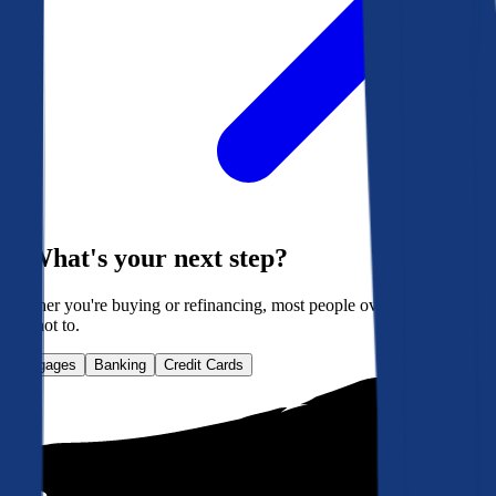
What's your next step?
Whether you're buying or refinancing, most people overpay. Here's
how not to.
Mortgages
Banking
Credit Cards