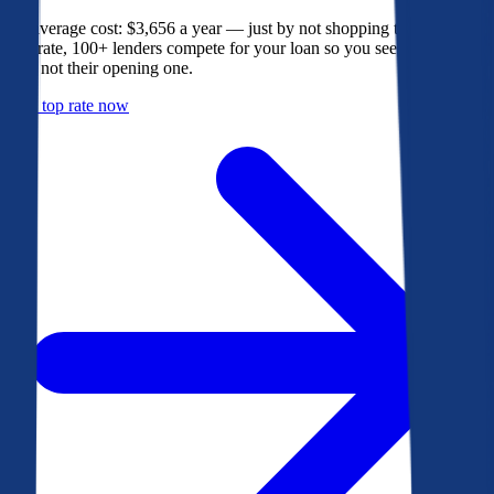
The average cost: $3,656 a year — just by not shopping their rate. On
Bankrate, 100+ lenders compete for your loan so you see their best
offer, not their opening one.
Get a top rate now