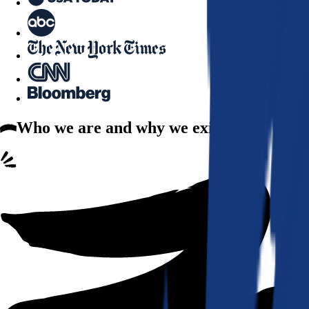
Who we are
and why we exist