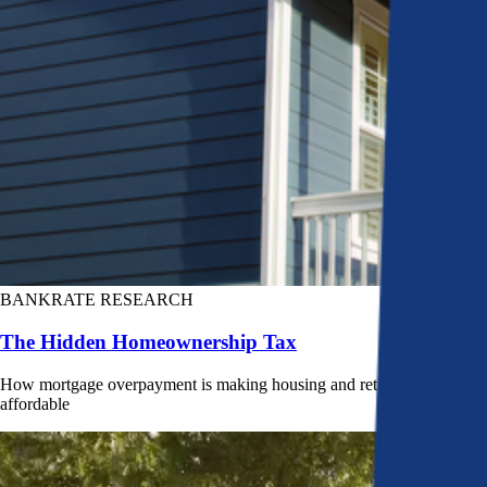
BANKRATE RESEARCH
The Hidden Homeownership Tax
How mortgage overpayment is making housing and retirement less
affordable