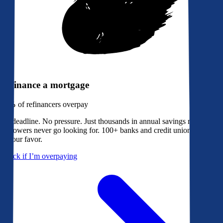
Refinance a mortgage
79%
of refinancers overpay
No deadline. No pressure. Just thousands in annual savings most
borrowers never go looking for. 100+ banks and credit unions bidding
in your favor.
Check if I’m overpaying