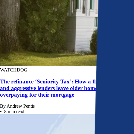
WATCHDOG
The refinance ‘Seniority Tax’: How a flawed system
and aggressive lenders leave older homeowners
overpaying for their mortgage
By
Andrew Pentis
•
18
min read