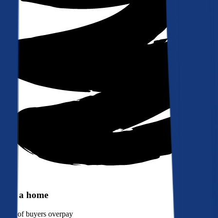
Buy a home
90%
of buyers overpay