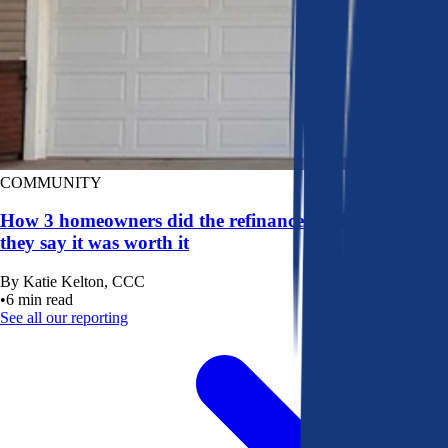
COMMUNITY
How 3 homeowners did the refinance math, and why
they say it was worth it
By
Katie Kelton, CCC
•
6
min read
See all our reporting