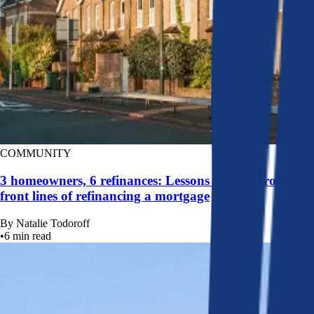
COMMUNITY
3 homeowners, 6 refinances: Lessons learned from the
front lines of refinancing a mortgage
By
Natalie Todoroff
•
6
min read