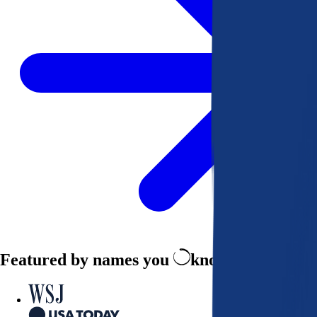
Featured by names you
know and trust