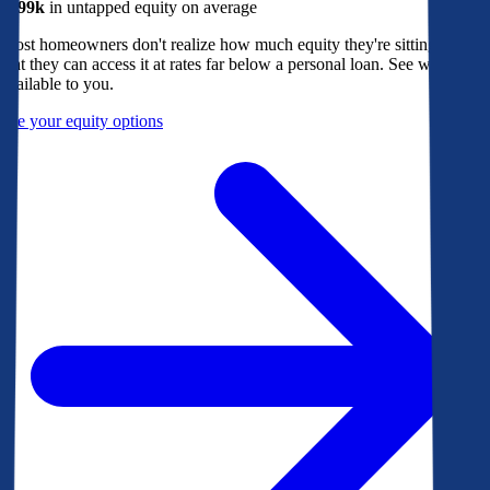
$299k
in untapped equity on average
Most homeowners don't realize how much equity they're sitting on, or
that they can access it at rates far below a personal loan. See what's
available to you.
See your equity options