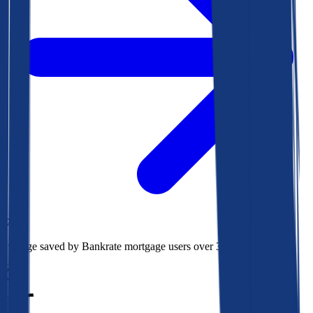
$78k
Average saved by Bankrate mortgage users over 30 years
850