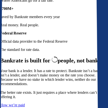
Where Americans go for a fair rate.
$700M+
saved by Bankrate members every year
Real money. Real people.
Federal Reserve
Official data provider to the Federal Reserve
The standard for rate data.
Bankrate is built for
people,
not banks
Your bank is a lender. It has a rate to protect. Bankrate isn’t a bank,
isn’t a lender, and doesn’t make money on the rate you choose.
Because we have no stake in which lender wins, neither do our
recommendations.
The better rate exists. It just requires a place where lenders can’t avoid
offering it.
How we’re paid