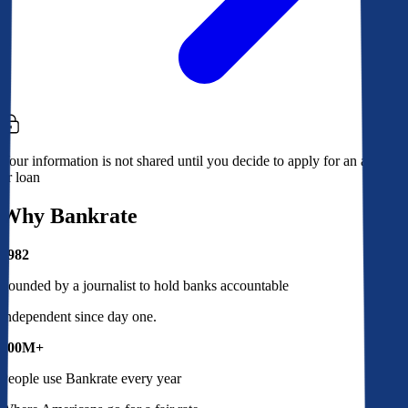
Your information is not shared until you decide to apply for an account
or loan
Why Bankrate
1982
Founded by a journalist to hold banks accountable
Independent since day one.
100M+
People use Bankrate every year