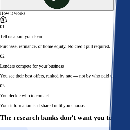
How it works
01
Tell us about your loan
Purchase, refinance, or home equity. No credit pull required.
02
Lenders compete for your business
You see their best offers, ranked by rate — not by who paid us.
03
You decide who to contact
Your information isn't shared until you choose.
The research banks don’t want you to read