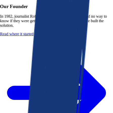
Our Founder
In 1982, journalist Robert K. Heady saw that people had no way to
know if they were getting a fair deal from their bank. He built the
solution.
Read where it started