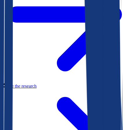
See the research