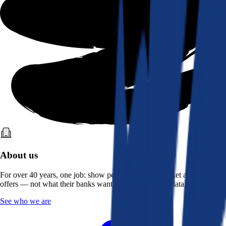
About us
For over 40 years, one job: show people what the market actually
offers — not what their banks want them to see. Real data, better rates.
See who we are