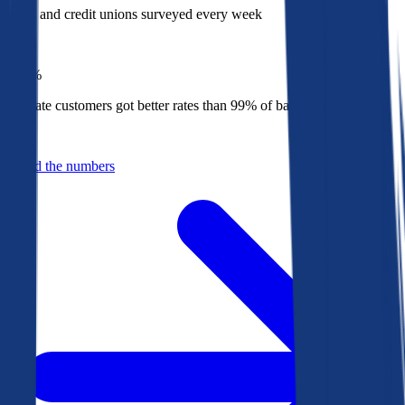
Banks and credit unions surveyed every week
Top
1%
Bankrate customers got better rates than 99% of banks in 2025
Behind the numbers