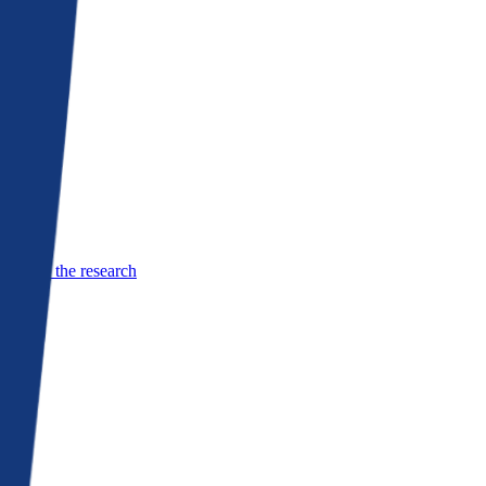
See the research