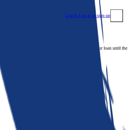
Log in
Log in or sign up
Submit
 people. Bankrate is. We make lenders compete for your loan until the