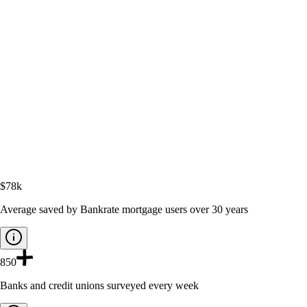
$78k
Average saved by Bankrate mortgage users over 30 years
850
Banks and credit unions surveyed every week