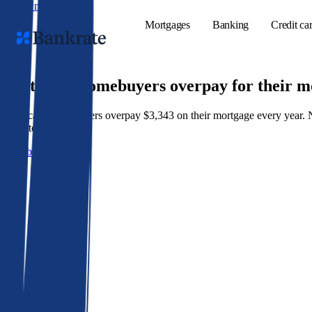
Skip to main content
Mortgages
Banking
Credit ca
9 out of 10 homebuyers overpay for their 
American homeowners overpay $3,343 on their mortgage every year. Not 
Popular searches
best rate wins.
Mortgage rate
Get a better rate
Balance transf
Tools
Mortgage calc
Loan calculat
CD calculator