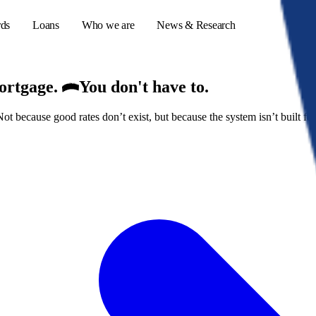
rds
Loans
Who we are
News & Research
mortgage.
You don't have to.
because good rates don’t exist, but because the system isn’t built for
s
er credit cards
ulator
or