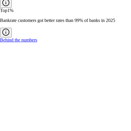
Top
1%
Bankrate customers got better rates than 99% of banks in 2025
Behind the numbers