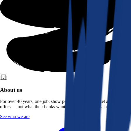
About us
For over 40 years, one job: show people what the market actually
offers — not what their banks want them to see. Real data, better rates.
See who we are