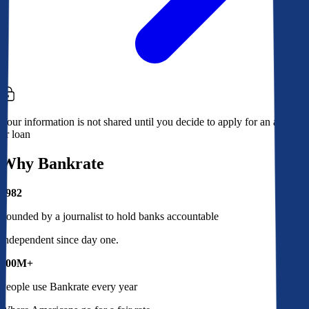
Your information is not shared until you decide to apply for an account
or loan
Why Bankrate
1982
Founded by a journalist to hold banks accountable
Independent since day one.
100M+
People use Bankrate every year