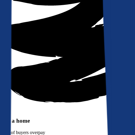
Buy a home
90%
of buyers overpay