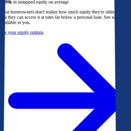
$299k
in untapped equity on average
Most homeowners don't realize how much equity they're sitting on, or
that they can access it at rates far below a personal loan. See what's
available to you.
See your equity options