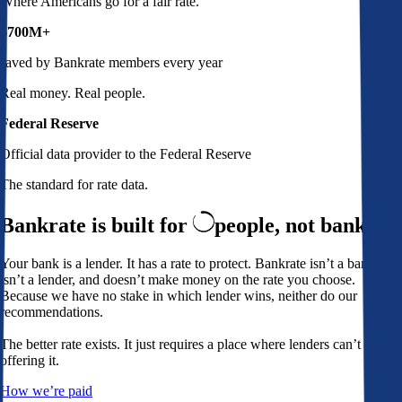
Where Americans go for a fair rate.
$700M+
saved by Bankrate members every year
Real money. Real people.
Federal Reserve
Official data provider to the Federal Reserve
The standard for rate data.
Bankrate is built for
people,
not banks
Your bank is a lender. It has a rate to protect. Bankrate isn’t a bank,
isn’t a lender, and doesn’t make money on the rate you choose.
Because we have no stake in which lender wins, neither do our
recommendations.
The better rate exists. It just requires a place where lenders can’t avoid
offering it.
How we’re paid