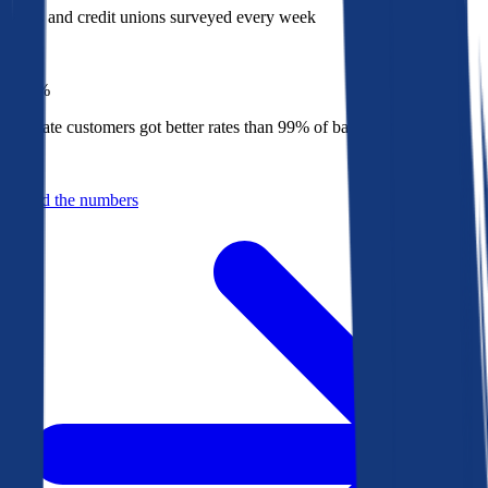
Banks and credit unions surveyed every week
Top
1%
Bankrate customers got better rates than 99% of banks in 2025
Behind the numbers