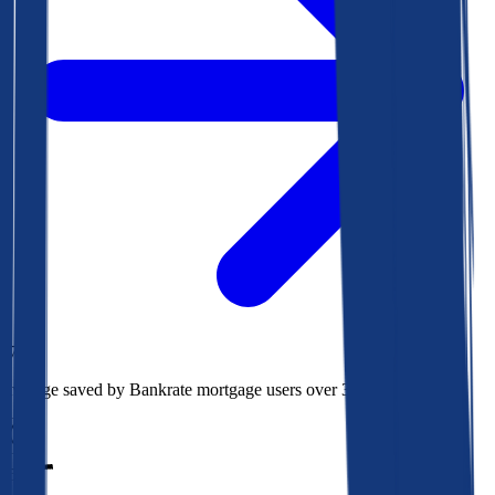
$78k
Average saved by Bankrate mortgage users over 30 years
850