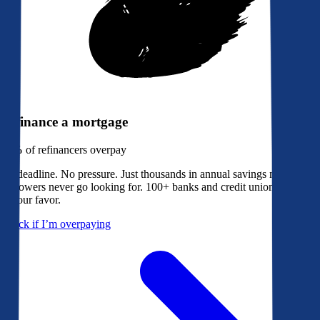
Refinance a mortgage
79%
of refinancers overpay
No deadline. No pressure. Just thousands in annual savings most
borrowers never go looking for. 100+ banks and credit unions bidding
in your favor.
Check if I’m overpaying