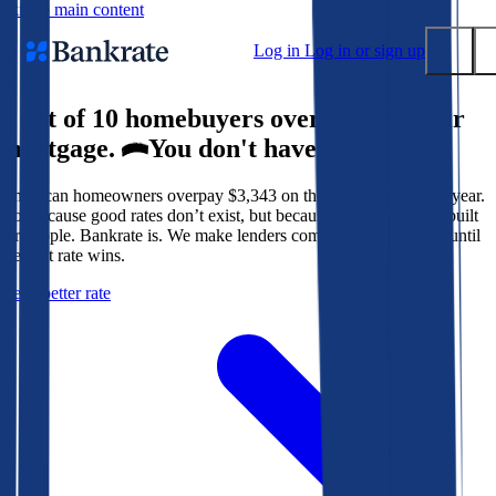
Skip to main content
Log in
Log in or sign up
9 out of 10 homebuyers overpay for their
Submit
mortgage.
You don't have to.
Popular searches
American homeowners overpay $3,343 on their mortgage every year.
Mortgage rates
Not because good rates don’t exist, but because the system isn’t built
Balance transfer credit cards
for people. Bankrate is. We make lenders compete for your loan until
the best rate wins.
Tools
Get a better rate
Mortgage calculator
Loan calculator
CD calculator