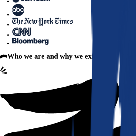
Who we are
and why we exist