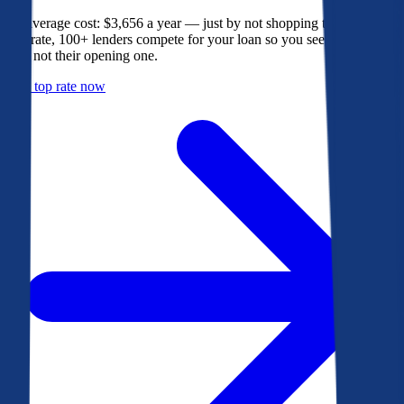
The average cost: $3,656 a year — just by not shopping their rate. On
Bankrate, 100+ lenders compete for your loan so you see their best
offer, not their opening one.
Get a top rate now