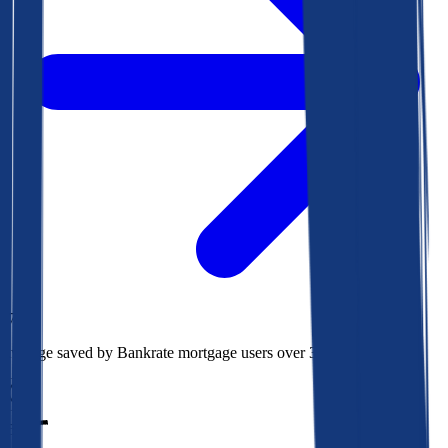
$78k
Average saved by Bankrate mortgage users over 30 years
850