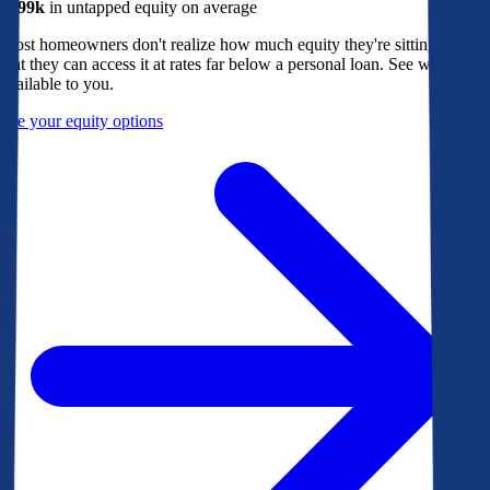
$299k
in untapped equity on average
Most homeowners don't realize how much equity they're sitting on, or
that they can access it at rates far below a personal loan. See what's
available to you.
See your equity options