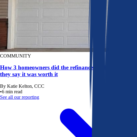
COMMUNITY
How 3 homeowners did the refinance math, and why
they say it was worth it
By
Katie Kelton, CCC
•
6
min read
See all our reporting