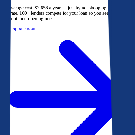
The average cost: $3,656 a year — just by not shopping their rate. On
Bankrate, 100+ lenders compete for your loan so you see their best
offer, not their opening one.
Get a top rate now