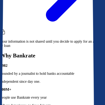
Your information is not shared until you decide to apply for an account
or loan
Why Bankrate
1982
Founded by a journalist to hold banks accountable
Independent since day one.
100M+
People use Bankrate every year