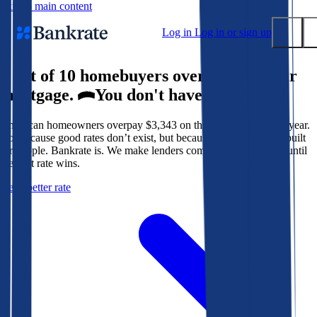
Skip to main content
Log in
Log in or sign up
9 out of 10 homebuyers overpay for their
Submit
mortgage.
You don't have to.
Popular searches
American homeowners overpay $3,343 on their mortgage every year.
Mortgage rates
Not because good rates don’t exist, but because the system isn’t built
Balance transfer credit cards
for people. Bankrate is. We make lenders compete for your loan until
the best rate wins.
Tools
Get a better rate
Mortgage calculator
Loan calculator
CD calculator