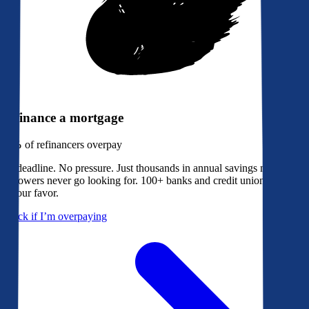
Refinance a mortgage
79%
of refinancers overpay
No deadline. No pressure. Just thousands in annual savings most
borrowers never go looking for. 100+ banks and credit unions bidding
in your favor.
Check if I’m overpaying