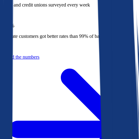
Banks and credit unions surveyed every week
Top
1%
Bankrate customers got better rates than 99% of banks in 2025
Behind the numbers