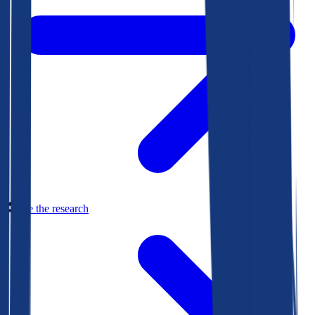
See the research