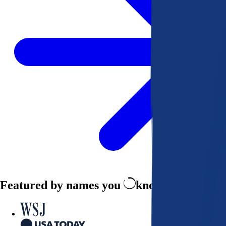
Featured by names you
know and trust