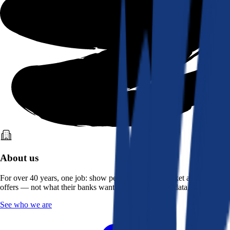
About us
For over 40 years, one job: show people what the market actually
offers — not what their banks want them to see. Real data, better rates.
See who we are