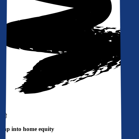
Tap into home equity