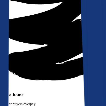
Buy a home
90%
of buyers overpay