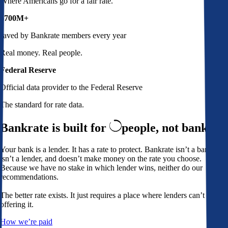
Where Americans go for a fair rate.
$700M+
saved by Bankrate members every year
Real money. Real people.
Federal Reserve
Official data provider to the Federal Reserve
The standard for rate data.
Bankrate is built for
people,
not banks
Your bank is a lender. It has a rate to protect. Bankrate isn’t a bank,
isn’t a lender, and doesn’t make money on the rate you choose.
Because we have no stake in which lender wins, neither do our
recommendations.
The better rate exists. It just requires a place where lenders can’t avoid
offering it.
How we’re paid