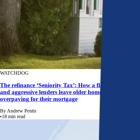
WATCHDOG
The refinance ‘Seniority Tax’: How a flawed system
and aggressive lenders leave older homeowners
overpaying for their mortgage
By
Andrew Pentis
•
18
min read