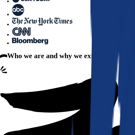
Who we are
and why we exist