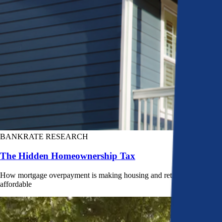
BANKRATE RESEARCH
The Hidden Homeownership Tax
How mortgage overpayment is making housing and retirement less
affordable