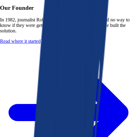
Our Founder
In 1982, journalist Robert K. Heady saw that people had no way to
know if they were getting a fair deal from their bank. He built the
solution.
Read where it started