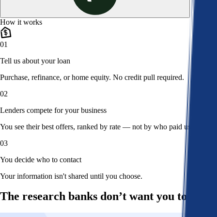
How it works
01
Tell us about your loan
Purchase, refinance, or home equity. No credit pull required.
02
Lenders compete for your business
You see their best offers, ranked by rate — not by who paid us.
03
You decide who to contact
Your information isn't shared until you choose.
The research banks don’t want you to read