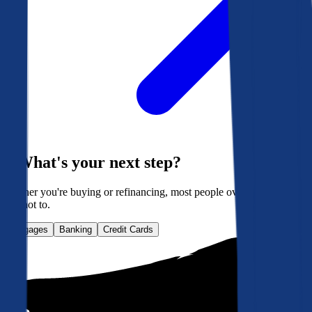
What's your next step?
Whether you're buying or refinancing, most people overpay. Here's
how not to.
Mortgages
Banking
Credit Cards