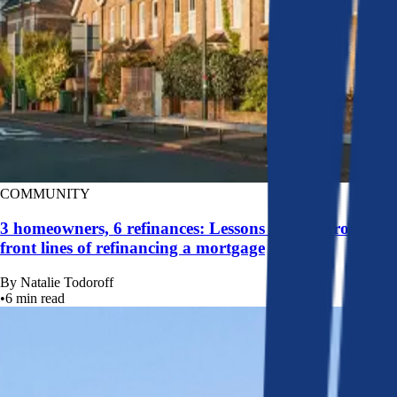
COMMUNITY
3 homeowners, 6 refinances: Lessons learned from the
front lines of refinancing a mortgage
By
Natalie Todoroff
•
6
min read