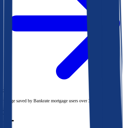
$78k
Average saved by Bankrate mortgage users over 30 years
850