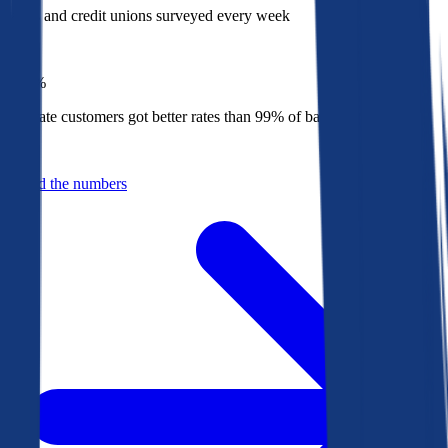
Banks and credit unions surveyed every week
Top
1%
Bankrate customers got better rates than 99% of banks in 2025
Behind the numbers