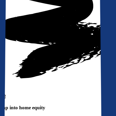
Tap into home equity