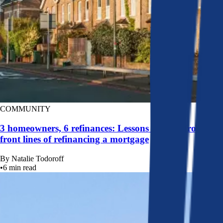
COMMUNITY
3 homeowners, 6 refinances: Lessons learned from the
front lines of refinancing a mortgage
By
Natalie Todoroff
•
6
min read