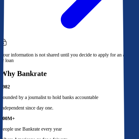
Your information is not shared until you decide to apply for an account
or loan
Why Bankrate
1982
Founded by a journalist to hold banks accountable
Independent since day one.
100M+
People use Bankrate every year