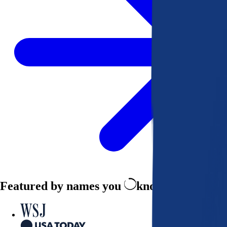
Featured by names you
know and trust