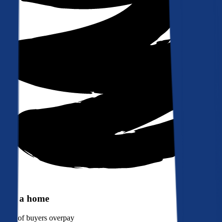
Buy a home
90%
of buyers overpay