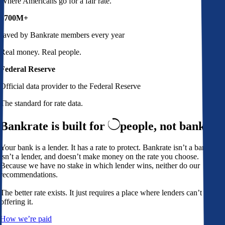
Where Americans go for a fair rate.
$700M+
saved by Bankrate members every year
Real money. Real people.
Federal Reserve
Official data provider to the Federal Reserve
The standard for rate data.
Bankrate is built for
people,
not banks
Your bank is a lender. It has a rate to protect. Bankrate isn’t a bank,
isn’t a lender, and doesn’t make money on the rate you choose.
Because we have no stake in which lender wins, neither do our
recommendations.
The better rate exists. It just requires a place where lenders can’t avoid
offering it.
How we’re paid