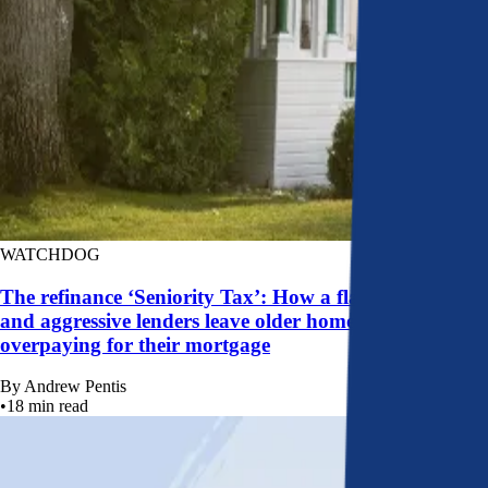
WATCHDOG
The refinance ‘Seniority Tax’: How a flawed system
and aggressive lenders leave older homeowners
overpaying for their mortgage
By
Andrew Pentis
•
18
min read