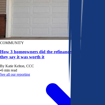
COMMUNITY
How 3 homeowners did the refinance math, and why
they say it was worth it
By
Katie Kelton, CCC
•
6
min read
See all our reporting