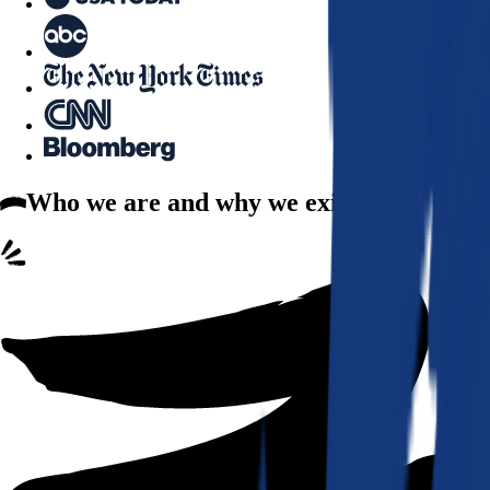
Who we are
and why we exist