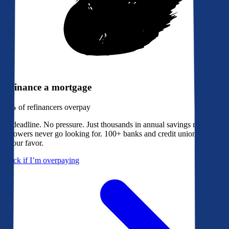
Refinance a mortgage
79%
of refinancers overpay
No deadline. No pressure. Just thousands in annual savings most
borrowers never go looking for. 100+ banks and credit unions bidding
in your favor.
Check if I’m overpaying