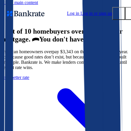
Skip to main content
Log in
Log in or sign up
9 out of 10 homebuyers overpay for their
Submit
mortgage.
You don't have to.
Popular searches
American homeowners overpay $3,343 on their mortgage every year.
Mortgage rates
Not because good rates don’t exist, but because the system isn’t built
Balance transfer credit cards
for people. Bankrate is. We make lenders compete for your loan until
the best rate wins.
Tools
Get a better rate
Mortgage calculator
Loan calculator
CD calculator