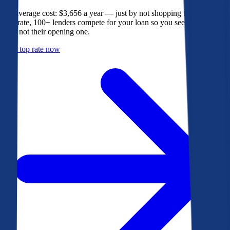
The average cost: $3,656 a year — just by not shopping their rate. On
Bankrate, 100+ lenders compete for your loan so you see their best
offer, not their opening one.
Get a top rate now