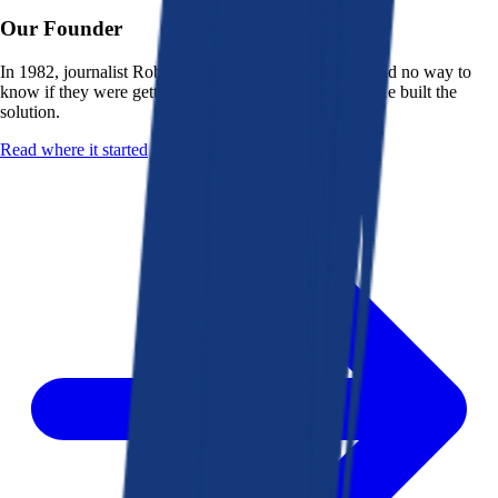
Our Founder
In 1982, journalist Robert K. Heady saw that people had no way to
know if they were getting a fair deal from their bank. He built the
solution.
Read where it started