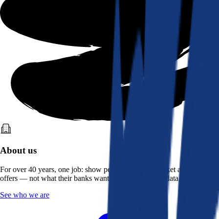
About us
For over 40 years, one job: show people what the market actually
offers — not what their banks want them to see. Real data, better rates.
See who we are