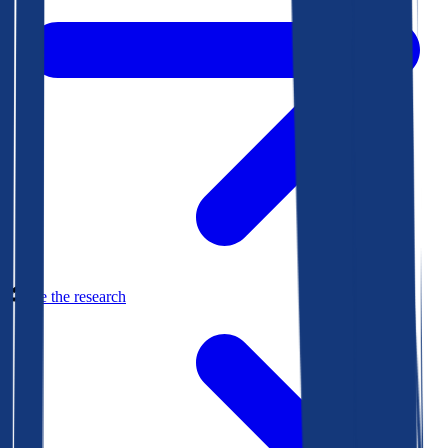
See the research