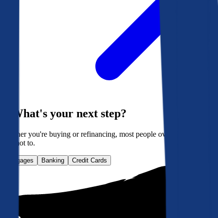
What's your next step?
Whether you're buying or refinancing, most people overpay. Here's
how not to.
Mortgages
Banking
Credit Cards