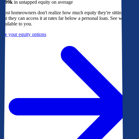
$299k
in untapped equity on average
Most homeowners don't realize how much equity they're sitting on, or
that they can access it at rates far below a personal loan. See what's
available to you.
See your equity options