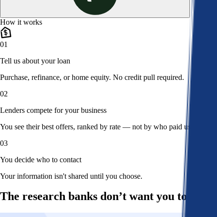
How it works
01
Tell us about your loan
Purchase, refinance, or home equity. No credit pull required.
02
Lenders compete for your business
You see their best offers, ranked by rate — not by who paid us.
03
You decide who to contact
Your information isn't shared until you choose.
The research banks don’t want you to read