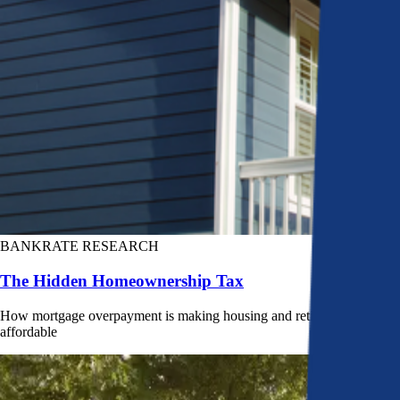
BANKRATE RESEARCH
The Hidden Homeownership Tax
How mortgage overpayment is making housing and retirement less
affordable