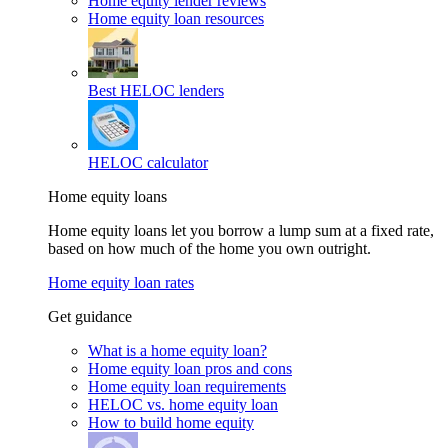
Home equity lender reviews
Home equity loan resources
Best HELOC lenders
HELOC calculator
Home equity loans
Home equity loans let you borrow a lump sum at a fixed rate,
based on how much of the home you own outright.
Home equity loan rates
Get guidance
What is a home equity loan?
Home equity loan pros and cons
Home equity loan requirements
HELOC vs. home equity loan
How to build home equity