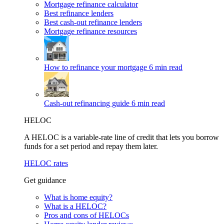
Mortgage refinance calculator
Best refinance lenders
Best cash-out refinance lenders
Mortgage refinance resources
How to refinance your mortgage
6 min read
Cash-out refinancing guide
6 min read
HELOC
A HELOC is a variable-rate line of credit that lets you borrow
funds for a set period and repay them later.
HELOC rates
Get guidance
What is home equity?
What is a HELOC?
Pros and cons of HELOCs