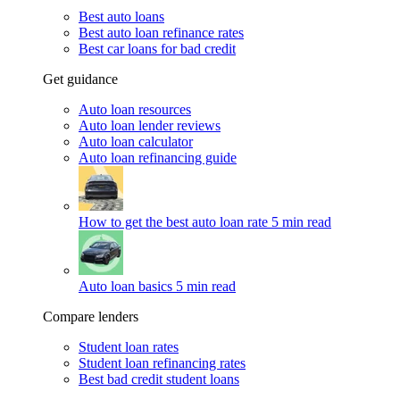
Best auto loans
Best auto loan refinance rates
Best car loans for bad credit
Get guidance
Auto loan resources
Auto loan lender reviews
Auto loan calculator
Auto loan refinancing guide
How to get the best auto loan rate
5 min read
Auto loan basics
5 min read
Compare lenders
Student loan rates
Student loan refinancing rates
Best bad credit student loans