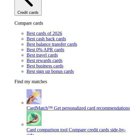
Credit cards
Compare cards
Best cards of 2026
Best cash back cards
Best balance transfer cards
Best 0% APR cards
Best travel cards
Best rewards cards
Best business cards
Best sign up bonus cards
Find my matches
CardMatch™
Get personalized card recommendations
Card comparison tool
Compare credit cards side-by-