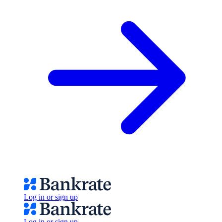
Log in or sign up
Log in or sign up