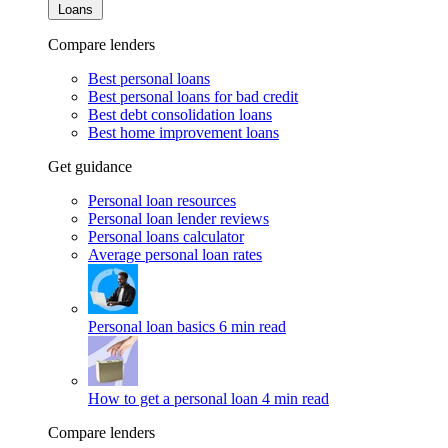
Loans
Compare lenders
Best personal loans
Best personal loans for bad credit
Best debt consolidation loans
Best home improvement loans
Get guidance
Personal loan resources
Personal loan lender reviews
Personal loans calculator
Average personal loan rates
Personal loan basics
6 min read
How to get a personal loan
4 min read
Compare lenders