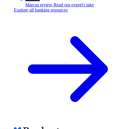
Marcus review
Read our expert's take
Explore all banking resources