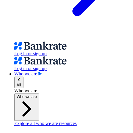
Log in or sign up
Log in or sign up
Who we are
All
Who we are
Who we are
Explore all who we are resources