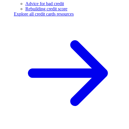
Advice for bad credit
Rebuilding credit score
Explore all credit cards resources