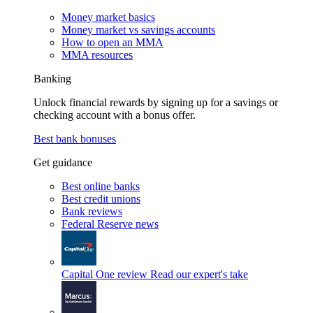
Money market basics
Money market vs savings accounts
How to open an MMA
MMA resources
Banking
Unlock financial rewards by signing up for a savings or
checking account with a bonus offer.
Best bank bonuses
Get guidance
Best online banks
Best credit unions
Bank reviews
Federal Reserve news
Capital One review
Read our expert's take