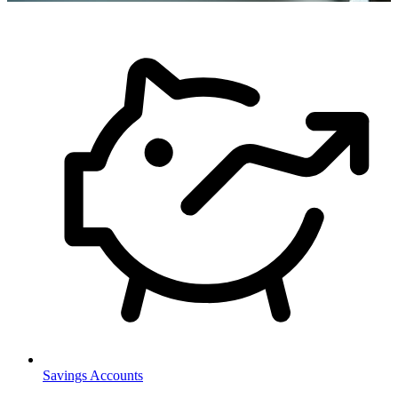
Savings Accounts