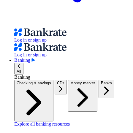
Log in or sign up
Log in or sign up
Banking
All
Banking
Checking & savings
CDs
Money market
Banks
Explore all banking resources