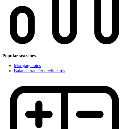
Popular searches
Mortgage rates
Balance transfer credit cards