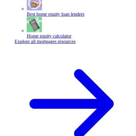
Best home equity loan lenders
Home equity calculator
Explore all mortgages resources