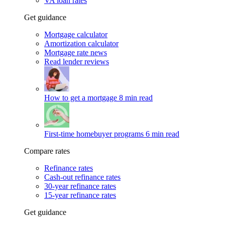
VA loan rates
Get guidance
Mortgage calculator
Amortization calculator
Mortgage rate news
Read lender reviews
How to get a mortgage
8 min read
First-time homebuyer programs
6 min read
Compare rates
Refinance rates
Cash-out refinance rates
30-year refinance rates
15-year refinance rates
Get guidance