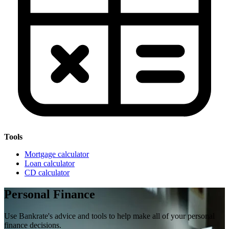
Tools
Mortgage calculator
Loan calculator
CD calculator
Personal Finance
Use Bankrate's advice and tools to help make all of your personal
finance decisions.