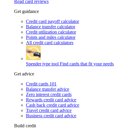
Read card reviews
Get guidance
Credit card payoff calculator
Balance transfer calculator
Credit utilization calculator
Points and miles calculator
All credit card calculators
Spender type tool
Find cards that fit your needs
Get advice
Credit cards 101
Balance transfer advice
Zero interest credit cards
Rewards credit card advice
Cash back credit card advice
Travel credit card advice
Business credit card advice
Build credit