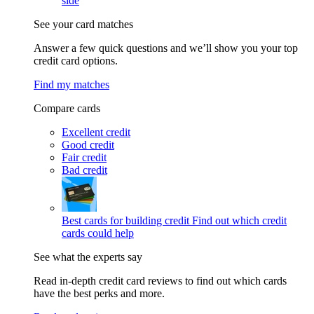
side
See your card matches
Answer a few quick questions and we’ll show you your top
credit card options.
Find my matches
Compare cards
Excellent credit
Good credit
Fair credit
Bad credit
Best cards for building credit
Find out which credit
cards could help
See what the experts say
Read in-depth credit card reviews to find out which cards
have the best perks and more.