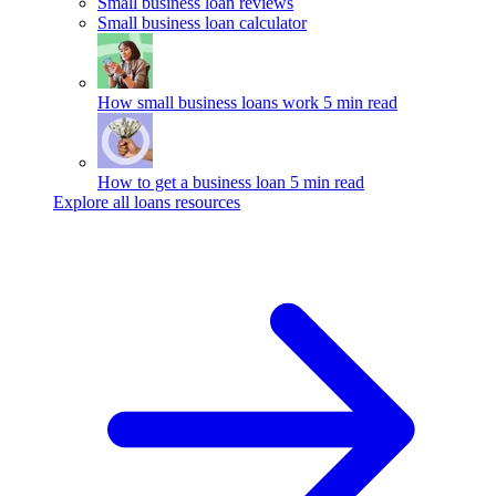
Small business loan reviews
Small business loan calculator
How small business loans work
5 min read
How to get a business loan
5 min read
Explore all loans resources