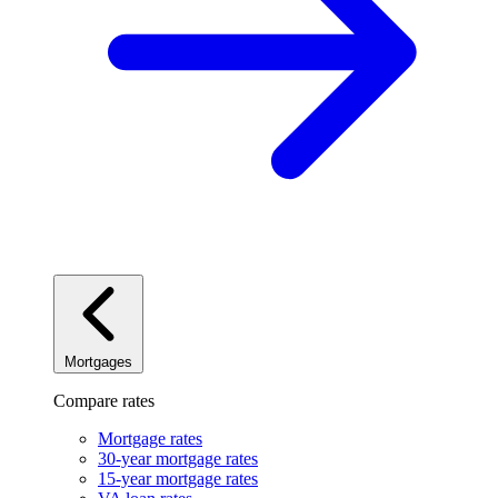
Mortgages
Compare rates
Mortgage rates
30-year mortgage rates
15-year mortgage rates