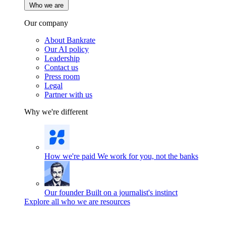
Who we are
Our company
About Bankrate
Our AI policy
Leadership
Contact us
Press room
Legal
Partner with us
Why we're different
How we're paid
We work for you, not the banks
Our founder
Built on a journalist's instinct
Explore all who we are resources