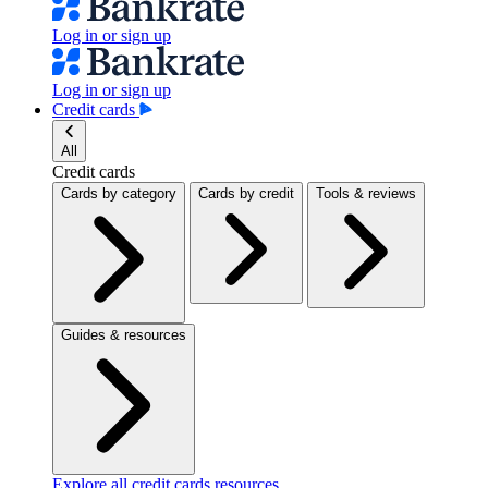
Log in or sign up
Log in or sign up
Credit cards
All
Credit cards
Cards by category
Cards by credit
Tools & reviews
Guides & resources
Explore all credit cards resources