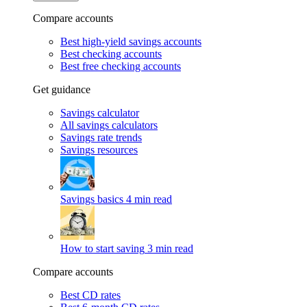
Compare accounts
Best high-yield savings accounts
Best checking accounts
Best free checking accounts
Get guidance
Savings calculator
All savings calculators
Savings rate trends
Savings resources
Savings basics
4 min read
How to start saving
3 min read
Compare accounts
Best CD rates