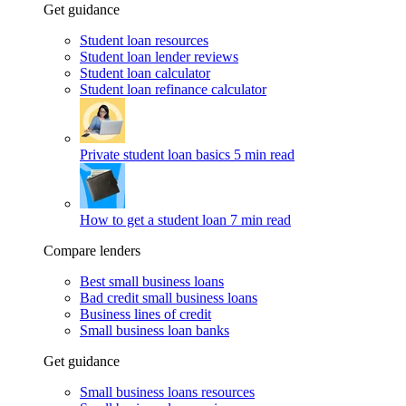
Get guidance
Student loan resources
Student loan lender reviews
Student loan calculator
Student loan refinance calculator
Private student loan basics
5 min read
How to get a student loan
7 min read
Compare lenders
Best small business loans
Bad credit small business loans
Business lines of credit
Small business loan banks
Get guidance
Small business loans resources