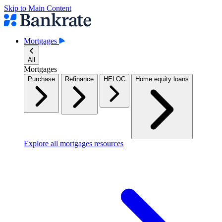
Skip to Main Content
Mortgages
All
Mortgages
Purchase
Refinance
HELOC
Home equity loans
Explore all mortgages resources