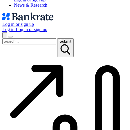
News & Research
Log in or sign up
Log in
Log in or sign up
Submit