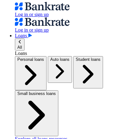
Log in or sign up
Log in or sign up
Loans
All
Loans
Personal loans
Auto loans
Student loans
Small business loans
Explore all loans resources