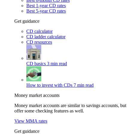
Best 6-month CD rates
Best 1-year CD rates
Best 5-year CD rates
Get guidance
CD calculator
CD ladder calculator
CD resources
CD basics
3 min read
How to invest with CDs
7 min read
Money market accounts
Money market accounts are similar to savings accounts, but
offer some checking features as well.
View MMA rates
Get guidance