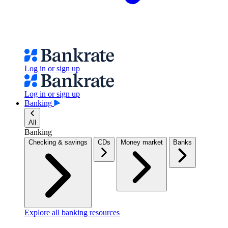
Log in or sign up
Log in or sign up
Banking
All
Banking
Checking & savings
CDs
Money market
Banks
Explore all banking resources