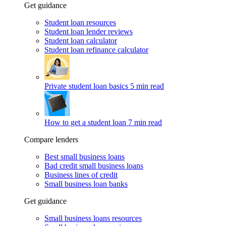
Get guidance
Student loan resources
Student loan lender reviews
Student loan calculator
Student loan refinance calculator
Private student loan basics
5 min read
How to get a student loan
7 min read
Compare lenders
Best small business loans
Bad credit small business loans
Business lines of credit
Small business loan banks
Get guidance
Small business loans resources