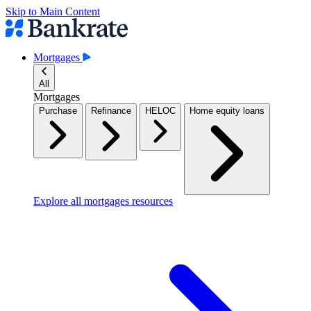
Skip to Main Content
Mortgages
All
Mortgages
Purchase
Refinance
HELOC
Home equity loans
Explore all mortgages resources