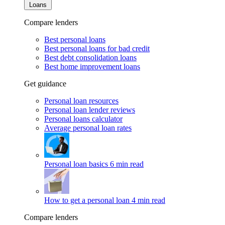
Loans
Compare lenders
Best personal loans
Best personal loans for bad credit
Best debt consolidation loans
Best home improvement loans
Get guidance
Personal loan resources
Personal loan lender reviews
Personal loans calculator
Average personal loan rates
Personal loan basics
6 min read
How to get a personal loan
4 min read
Compare lenders