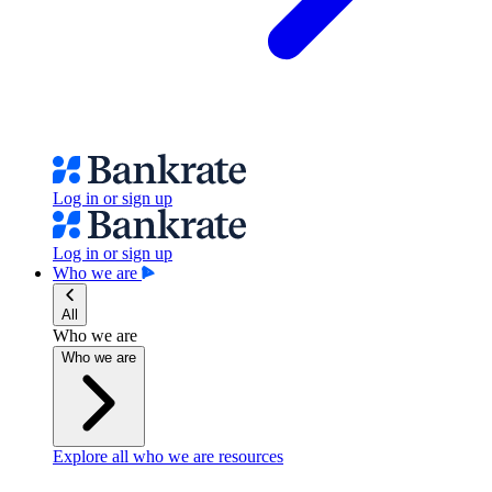
Log in or sign up
Log in or sign up
Who we are
All
Who we are
Who we are
Explore all who we are resources