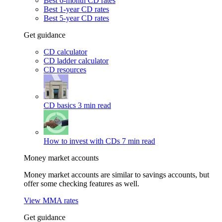
Best 6-month CD rates
Best 1-year CD rates
Best 5-year CD rates
Get guidance
CD calculator
CD ladder calculator
CD resources
CD basics
3 min read
How to invest with CDs
7 min read
Money market accounts
Money market accounts are similar to savings accounts, but
offer some checking features as well.
View MMA rates
Get guidance