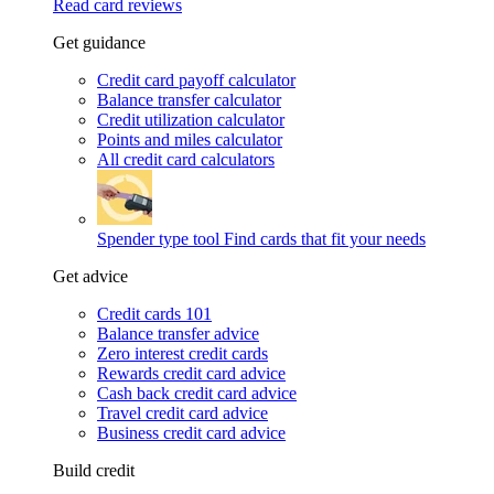
Read card reviews
Get guidance
Credit card payoff calculator
Balance transfer calculator
Credit utilization calculator
Points and miles calculator
All credit card calculators
Spender type tool
Find cards that fit your needs
Get advice
Credit cards 101
Balance transfer advice
Zero interest credit cards
Rewards credit card advice
Cash back credit card advice
Travel credit card advice
Business credit card advice
Build credit