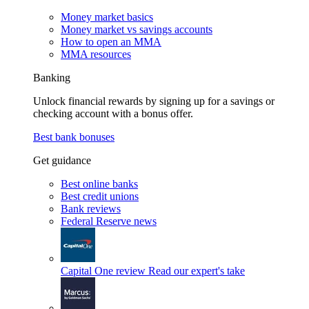
Money market basics
Money market vs savings accounts
How to open an MMA
MMA resources
Banking
Unlock financial rewards by signing up for a savings or
checking account with a bonus offer.
Best bank bonuses
Get guidance
Best online banks
Best credit unions
Bank reviews
Federal Reserve news
Capital One review
Read our expert's take