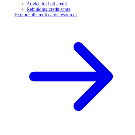
Advice for bad credit
Rebuilding credit score
Explore all credit cards resources