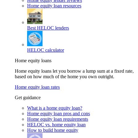
Home equity lender reviews
Home equity loan resources
Best HELOC lenders
HELOC calculator
Home equity loans
Home equity loans let you borrow a lump sum at a fixed rate,
based on how much of the home you own outright.
Home equity loan rates
Get guidance
What is a home equity loan?
Home equity loan pros and cons
Home equity loan requirements
HELOC vs. home equity loan
How to build home equity