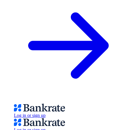
Log in or sign up
Log in or sign up