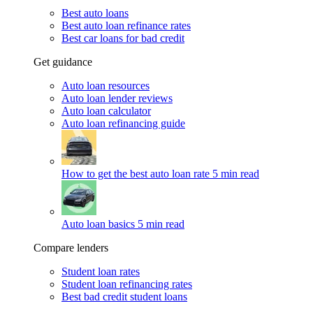
Best auto loans
Best auto loan refinance rates
Best car loans for bad credit
Get guidance
Auto loan resources
Auto loan lender reviews
Auto loan calculator
Auto loan refinancing guide
How to get the best auto loan rate
5 min read
Auto loan basics
5 min read
Compare lenders
Student loan rates
Student loan refinancing rates
Best bad credit student loans