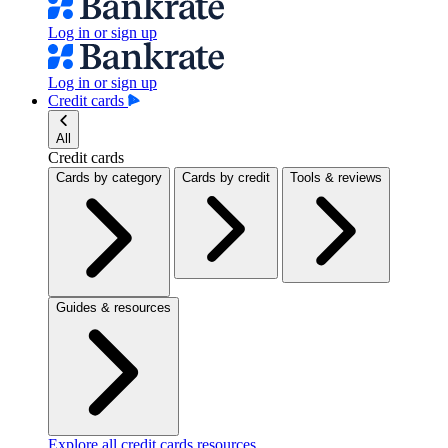
Log in or sign up
Log in or sign up
Credit cards
All
Credit cards
Cards by category
Cards by credit
Tools & reviews
Guides & resources
Explore all credit cards resources