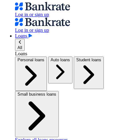
Log in or sign up
Log in or sign up
Loans
All
Loans
Personal loans
Auto loans
Student loans
Small business loans
Explore all loans resources