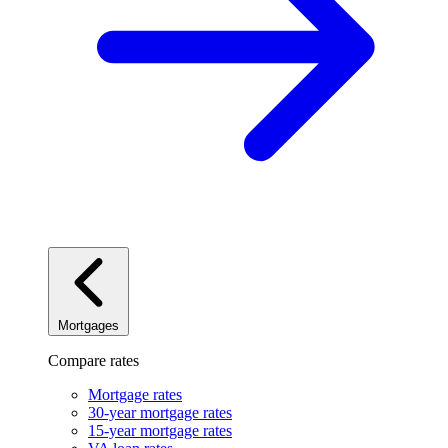
Mortgages
Compare rates
Mortgage rates
30-year mortgage rates
15-year mortgage rates