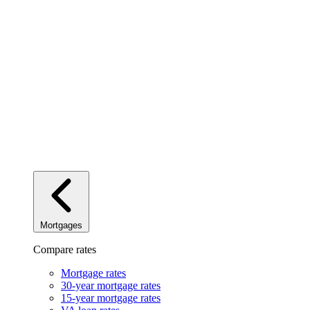
Mortgages
Compare rates
Mortgage rates
30-year mortgage rates
15-year mortgage rates