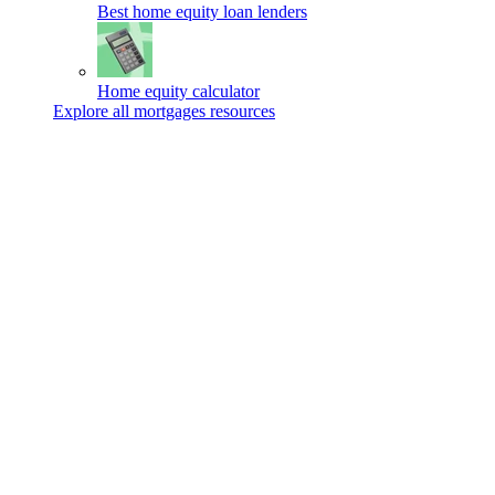
Best home equity loan lenders
Home equity calculator
Explore all mortgages resources