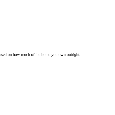
 based on how much of the home you own outright.