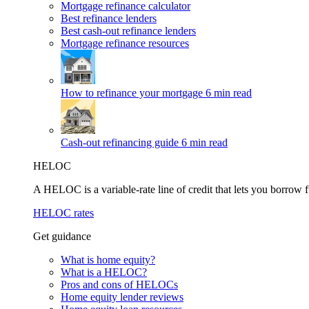
Mortgage refinance calculator
Best refinance lenders
Best cash-out refinance lenders
Mortgage refinance resources
How to refinance your mortgage
6 min read
Cash-out refinancing guide
6 min read
HELOC
A HELOC is a variable-rate line of credit that lets you borrow f
HELOC rates
Get guidance
What is home equity?
What is a HELOC?
Pros and cons of HELOCs
Home equity lender reviews