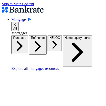
Skip to Main Content
Mortgages
All
Mortgages
Purchase
Refinance
HELOC
Home equity loans
Explore all mortgages resources