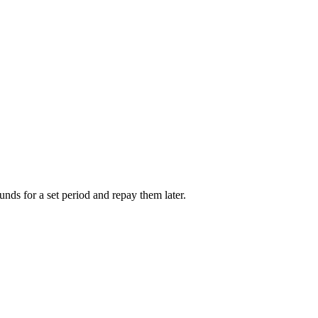
unds for a set period and repay them later.