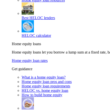
Home equity loan resources
Best HELOC lenders
HELOC calculator
Home equity loans
Home equity loans let you borrow a lump sum at a fixed rate,
Home equity loan rates
Get guidance
What is a home equity loan?
Home equity loan pros and cons
Home equity loan requirements
HELOC vs. home equity loan
How to build home equity