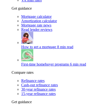
VA loan rates
Get guidance
Mortgage calculator
Amortization calculator
Mortgage rate news
Read lender reviews
How to get a mortgage
8 min read
First-time homebuyer programs
6 min read
Compare rates
Refinance rates
Cash-out refinance rates
30-year refinance rates
15-year refinance rates
Get guidance