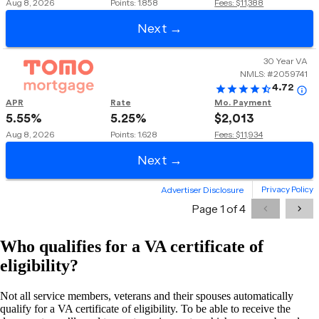
Who qualifies for a VA certificate of
eligibility?
Not all service members, veterans and their spouses automatically
qualify for a VA certificate of eligibility. To be able to receive the