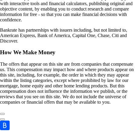
with interactive tools and financial calculators, publishing original and
objective content, by enabling you to conduct research and compare
information for free - so that you can make financial decisions with
confidence.
Bankrate has partnerships with issuers including, but not limited to,
American Express, Bank of America, Capital One, Chase, Citi and
Discover.
How We Make Money
The offers that appear on this site are from companies that compensate
us. This compensation may impact how and where products appear on
this site, including, for example, the order in which they may appear
within the listing categories, except where prohibited by law for our
mortgage, home equity and other home lending products. But this
compensation does not influence the information we publish, or the
reviews that you see on this site. We do not include the universe of
companies or financial offers that may be available to you.