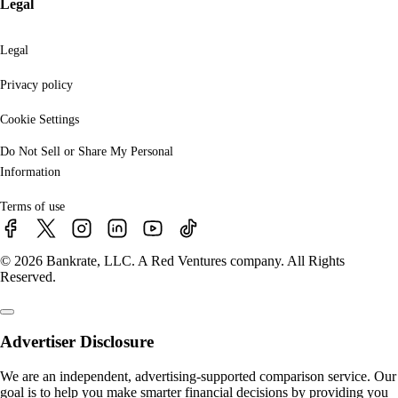
Legal
Legal
Privacy policy
Cookie Settings
Do Not Sell or Share My Personal
Information
Terms of use
© 2026 Bankrate, LLC. A Red Ventures company. All Rights
Reserved.
Advertiser Disclosure
We are an independent, advertising-supported comparison service. Our
goal is to help you make smarter financial decisions by providing you