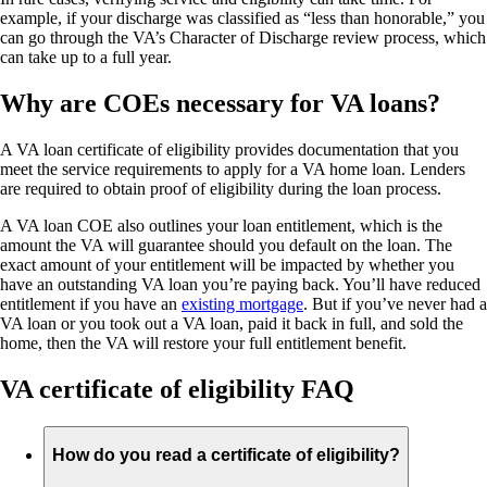
example, if your discharge was classified as “less than honorable,” you
can go through the VA’s Character of Discharge review process, which
can take up to a full year.
Why are COEs necessary for VA loans?
A VA loan certificate of eligibility provides documentation that you
meet the service requirements to apply for a VA home loan. Lenders
are required to obtain proof of eligibility during the loan process.
A VA loan COE also outlines your loan entitlement, which is the
amount the VA will guarantee should you default on the loan. The
exact amount of your entitlement will be impacted by whether you
have an outstanding VA loan you’re paying back. You’ll have reduced
entitlement if you have an
existing mortgage
. But if you’ve never had a
VA loan or you took out a VA loan, paid it back in full, and sold the
home, then the VA will restore your full entitlement benefit.
VA certificate of eligibility FAQ
How do you read a certificate of eligibility?