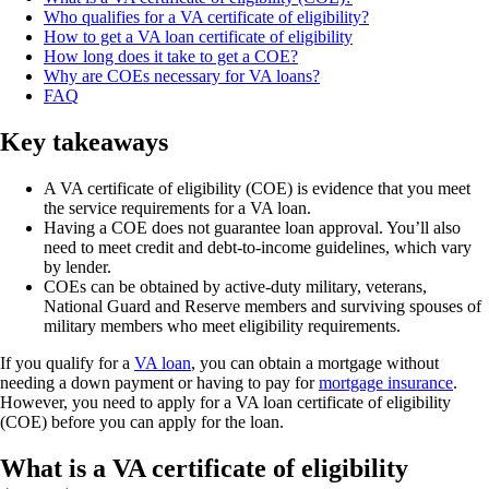
Who qualifies for a VA certificate of eligibility?
How to get a VA loan certificate of eligibility
How long does it take to get a COE?
Why are COEs necessary for VA loans?
FAQ
Key takeaways
A VA certificate of eligibility (COE) is evidence that you meet
the service requirements for a VA loan.
Having a COE does not guarantee loan approval. You’ll also
need to meet credit and debt-to-income guidelines, which vary
by lender.
COEs can be obtained by active-duty military, veterans,
National Guard and Reserve members and surviving spouses of
military members who meet eligibility requirements.
If you qualify for a
VA loan
, you can obtain a mortgage without
needing a down payment or having to pay for
mortgage insurance
.
However, you need to apply for a VA loan certificate of eligibility
(COE) before you can apply for the loan.
What is a VA certificate of eligibility