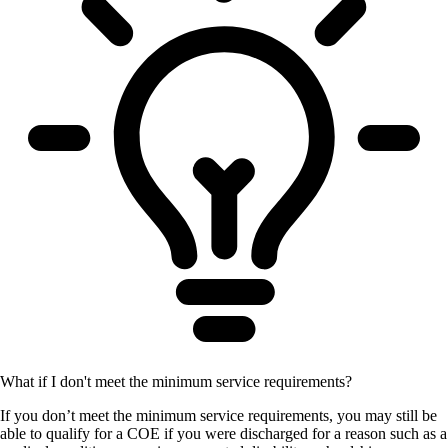
What if I don't meet the minimum service requirements?
If you don’t meet the minimum service requirements, you may still be
able to qualify for a COE if you were discharged for a reason such as a