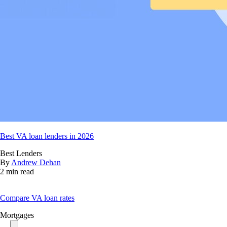
Best VA loan lenders in 2026
Best Lenders
By
Andrew Dehan
2 min read
Compare VA loan rates
Mortgages