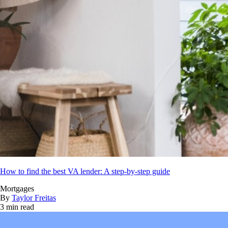
How to find the best VA lender: A step-by-step guide
Mortgages
By
Taylor Freitas
3 min read