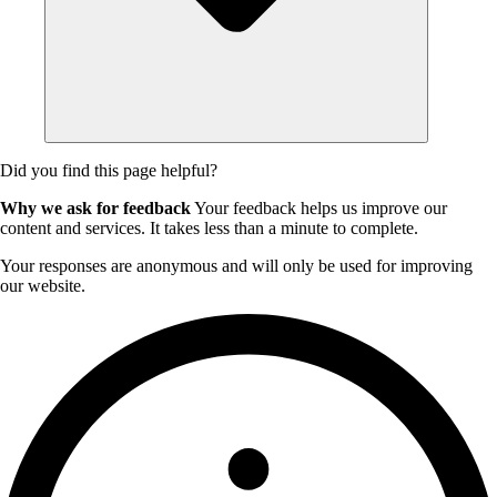
Did you find this page helpful?
Why we ask for feedback
Your feedback helps us improve our
content and services. It takes less than a minute to complete.
Your responses are anonymous and will only be used for improving
our website.