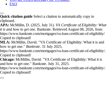
FAQ
Quick citation guide
Select a citation to automatically copy to
clipboard.
APA:
McMillin, D. (2025, July 31).
VA Certificate of Eligibility: What
it is and how to get one.
Bankrate. Retrieved August 08, 2026, from
https://www.bankrate.com/mortgages/va-loan-certificate-of-eligibility/
Copied to clipboard!
MLA:
McMillin, David. "VA Certificate of Eligibility: What it is and
how to get one."
Bankrate
. 31 July 2025,
https://www.bankrate.com/mortgages/va-loan-certificate-of-eligibility/.
Copied to clipboard!
Chicago:
McMillin, David. "VA Certificate of Eligibility: What it is
and how to get one." Bankrate. July 31, 2025.
https://www.bankrate.com/mortgages/va-loan-certificate-of-eligibility/.
Copied to clipboard!