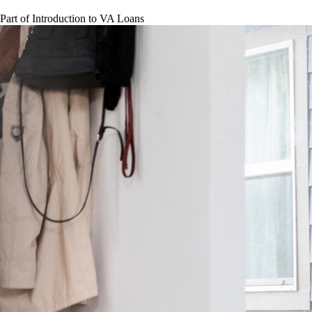
Part of
Introduction to VA Loans