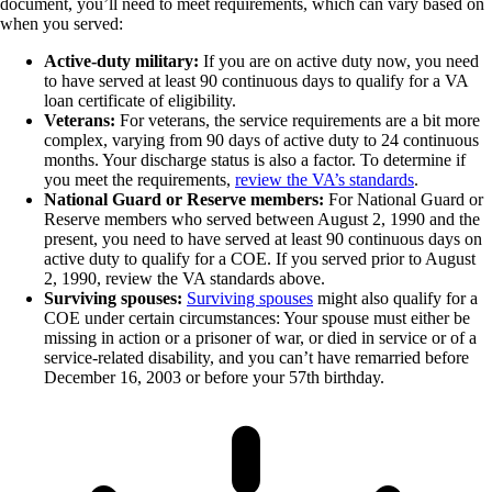
document, you’ll need to meet requirements, which can vary based on
when you served:
Active-duty military:
If you are on active duty now, you need
to have served at least 90 continuous days to qualify for a VA
loan certificate of eligibility.
Veterans:
For veterans, the service requirements are a bit more
complex, varying from 90 days of active duty to 24 continuous
months. Your discharge status is also a factor. To determine if
you meet the requirements,
review the VA’s standards
.
National Guard or Reserve members:
For National Guard or
Reserve members who served between August 2, 1990 and the
present, you need to have served at least 90 continuous days on
active duty to qualify for a COE. If you served prior to August
2, 1990, review the VA standards above.
Surviving spouses:
Surviving spouses
might also qualify for a
COE under certain circumstances: Your spouse must either be
missing in action or a prisoner of war, or died in service or of a
service-related disability, and you can’t have remarried before
December 16, 2003 or before your 57th birthday.