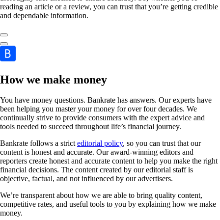
reading an article or a review, you can trust that you’re getting credible
and dependable information.
How we make money
You have money questions. Bankrate has answers. Our experts have
been helping you master your money for over four decades. We
continually strive to provide consumers with the expert advice and
tools needed to succeed throughout life’s financial journey.
Bankrate follows a strict
editorial policy
, so you can trust that our
content is honest and accurate. Our award-winning editors and
reporters create honest and accurate content to help you make the right
financial decisions. The content created by our editorial staff is
objective, factual, and not influenced by our advertisers.
We’re transparent about how we are able to bring quality content,
competitive rates, and useful tools to you by explaining how we make
money.