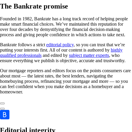
The Bankrate promise
Founded in 1982, Bankrate has a long track record of helping people
make smart financial choices. We’ve maintained this reputation for
over four decades by demystifying the financial decision-making
process and giving people confidence in which actions to take next.
Bankrate follows a strict
editorial policy
, so you can trust that we’re
putting your interests first. All of our content is authored by
highly
qualified professionals
and edited by
subject matter experts
, who
ensure everything we publish is objective, accurate and trustworthy.
Our mortgage reporters and editors focus on the points consumers care
about most — the latest rates, the best lenders, navigating the
homebuying process, refinancing your mortgage and more — so you
can feel confident when you make decisions as a homebuyer and a
homeowner.
Editorial integrity