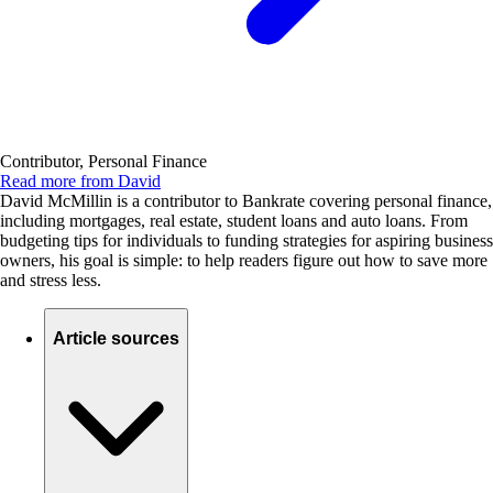
Contributor, Personal Finance
Read more from David
David McMillin is a contributor to Bankrate covering personal finance,
including mortgages, real estate, student loans and auto loans. From
budgeting tips for individuals to funding strategies for aspiring business
owners, his goal is simple: to help readers figure out how to save more
and stress less.
Article sources