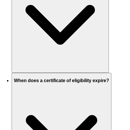
When does a certificate of eligibility expire?