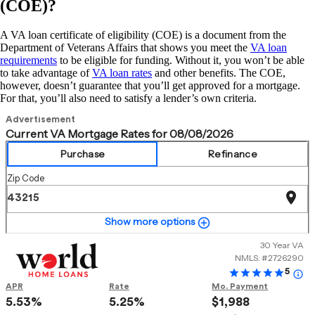
(COE)?
A VA loan certificate of eligibility (COE) is a document from the
Department of Veterans Affairs that shows you meet the
VA loan
requirements
to be eligible for funding. Without it, you won’t be able
to take advantage of
VA loan rates
and other benefits. The COE,
however, doesn’t guarantee that you’ll get approved for a mortgage.
For that, you’ll also need to satisfy a lender’s own criteria.