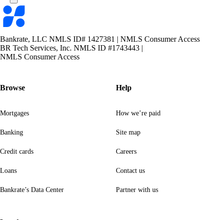
Bankrate
logo
Bankrate, LLC NMLS ID# 1427381
|
NMLS Consumer Access
BR Tech Services, Inc. NMLS ID #1743443
|
NMLS Consumer Access
Browse
Help
Mortgages
How we’re paid
Banking
Site map
Credit cards
Careers
Loans
Contact us
Bankrate’s Data Center
Partner with us