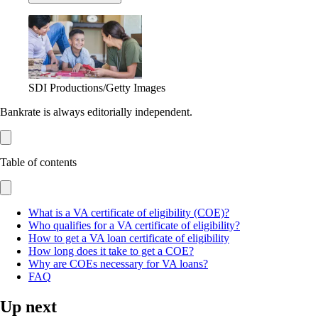
SDI Productions/Getty Images
Bankrate is always editorially independent.
Table of contents
What is a VA certificate of eligibility (COE)?
Who qualifies for a VA certificate of eligibility?
How to get a VA loan certificate of eligibility
How long does it take to get a COE?
Why are COEs necessary for VA loans?
FAQ
Up next