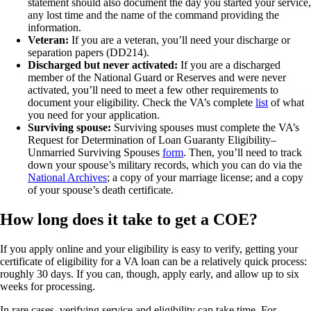
statement should also document the day you started your service,
any lost time and the name of the command providing the
information.
Veteran:
If you are a veteran, you’ll need your discharge or
separation papers (DD214).
Discharged but never activated:
If you are a discharged
member of the National Guard or Reserves and were never
activated, you’ll need to meet a few other requirements to
document your eligibility. Check the VA’s complete
list
of what
you need for your application.
Surviving spouse:
Surviving spouses must complete the VA’s
Request for Determination of Loan Guaranty Eligibility–
Unmarried Surviving Spouses
form
. Then, you’ll need to track
down your spouse’s military records, which you can do via the
National Archives
; a copy of your marriage license; and a copy
of your spouse’s death certificate.
How long does it take to get a COE?
If you apply online and your eligibility is easy to verify, getting your
certificate of eligibility for a VA loan can be a relatively quick process:
roughly 30 days. If you can, though, apply early, and allow up to six
weeks for processing.
In rare cases, verifying service and eligibility can take time. For