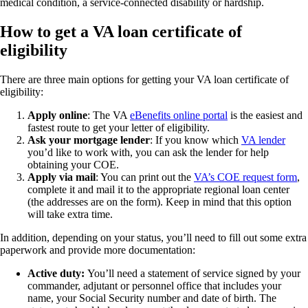
medical condition, a service-connected disability or hardship.
How to get a VA loan certificate of
eligibility
There are three main options for getting your VA loan certificate of
eligibility:
Apply online
: The VA
eBenefits online portal
is the easiest and
fastest route to get your letter of eligibility.
Ask your mortgage lender
: If you know which
VA lender
you’d like to work with, you can ask the lender for help
obtaining your COE.
Apply via mail
: You can print out the
VA’s COE request form
,
complete it and mail it to the appropriate regional loan center
(the addresses are on the form). Keep in mind that this option
will take extra time.
In addition, depending on your status, you’ll need to fill out some extra
paperwork and provide more documentation:
Active duty:
You’ll need a statement of service signed by your
commander, adjutant or personnel office that includes your
name, your Social Security number and date of birth. The