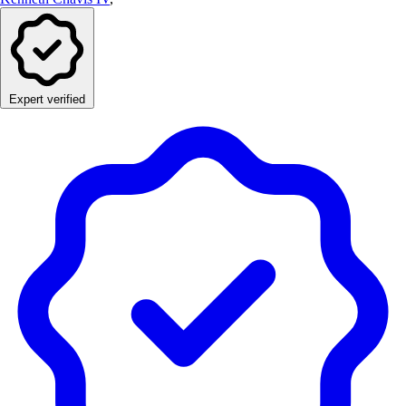
Expert verified