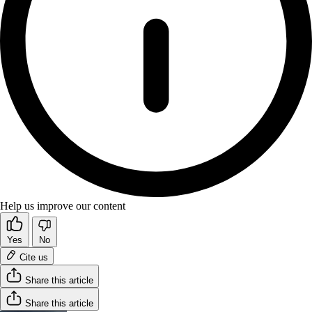
Help us improve our content
Yes
No
Cite us
Share this article
Share this article