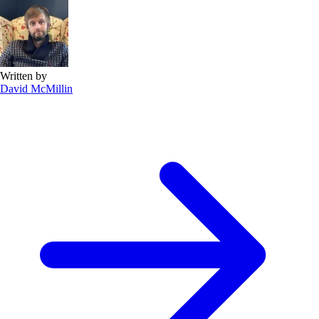
Written by
David McMillin