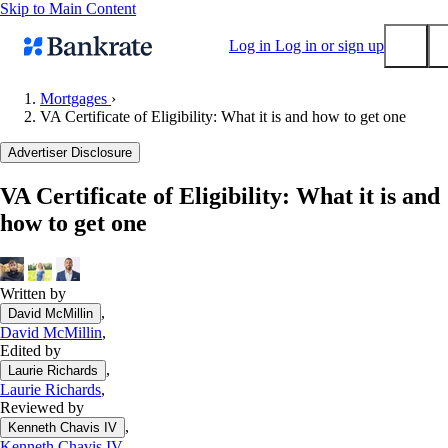
Skip to Main Content
Log in
Log in or sign up
Mortgages
›
VA Certificate of Eligibility: What it is and how to get one
Submit
Popular searches
Advertiser Disclosure
Mortgage rates
VA Certificate of Eligibility: What it is and
Balance transfer credit cards
how to get one
Tools
Mortgage calculator
Loan calculator
Written by
,
David McMillin
CD calculator
David McMillin
,
Edited by
,
Laurie Richards
Laurie Richards
,
Reviewed by
,
Kenneth Chavis IV
Kenneth Chavis IV
,