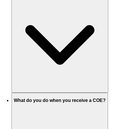
What do you do when you receive a COE?