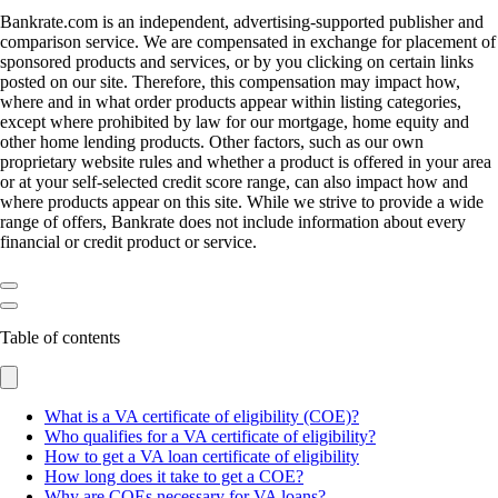
Bankrate.com is an independent, advertising-supported publisher and
comparison service. We are compensated in exchange for placement of
sponsored products and services, or by you clicking on certain links
posted on our site. Therefore, this compensation may impact how,
where and in what order products appear within listing categories,
except where prohibited by law for our mortgage, home equity and
other home lending products. Other factors, such as our own
proprietary website rules and whether a product is offered in your area
or at your self-selected credit score range, can also impact how and
where products appear on this site. While we strive to provide a wide
range of offers, Bankrate does not include information about every
financial or credit product or service.
Table of contents
What is a VA certificate of eligibility (COE)?
Who qualifies for a VA certificate of eligibility?
How to get a VA loan certificate of eligibility
How long does it take to get a COE?
Why are COEs necessary for VA loans?