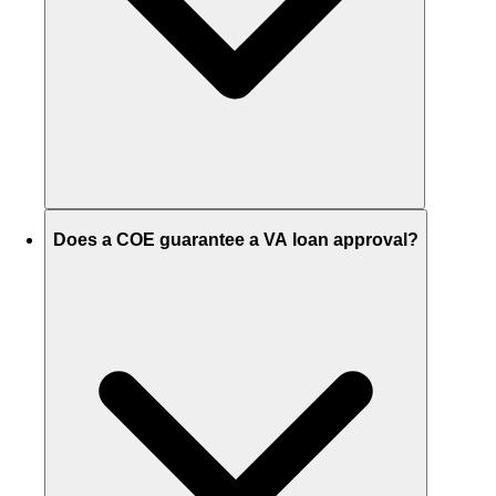
Does a COE guarantee a VA loan approval?