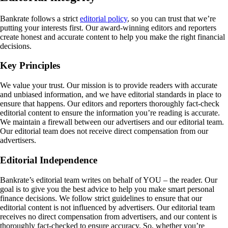
Bankrate follows a strict
editorial policy
, so you can trust that we’re
putting your interests first. Our award-winning editors and reporters
create honest and accurate content to help you make the right financial
decisions.
Key Principles
We value your trust. Our mission is to provide readers with accurate
and unbiased information, and we have editorial standards in place to
ensure that happens. Our editors and reporters thoroughly fact-check
editorial content to ensure the information you’re reading is accurate.
We maintain a firewall between our advertisers and our editorial team.
Our editorial team does not receive direct compensation from our
advertisers.
Editorial Independence
Bankrate’s editorial team writes on behalf of YOU – the reader. Our
goal is to give you the best advice to help you make smart personal
finance decisions. We follow strict guidelines to ensure that our
editorial content is not influenced by advertisers. Our editorial team
receives no direct compensation from advertisers, and our content is
thoroughly fact-checked to ensure accuracy. So, whether you’re