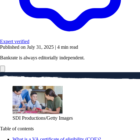
Expert verified
Published on July 31, 2025
|
4 min read
Bankrate is always editorially independent.
SDI Productions/Getty Images
Table of contents
What is a VA certificate of eligibility (COE)?