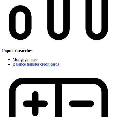
Popular searches
Mortgage rates
Balance transfer credit cards