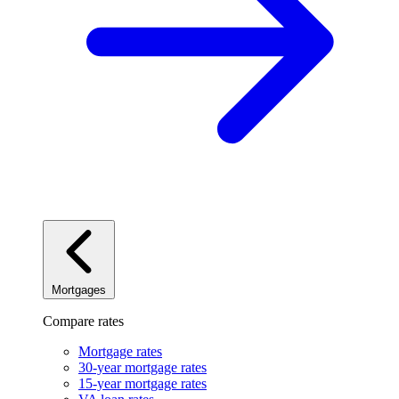
Mortgages
Compare rates
Mortgage rates
30-year mortgage rates
15-year mortgage rates