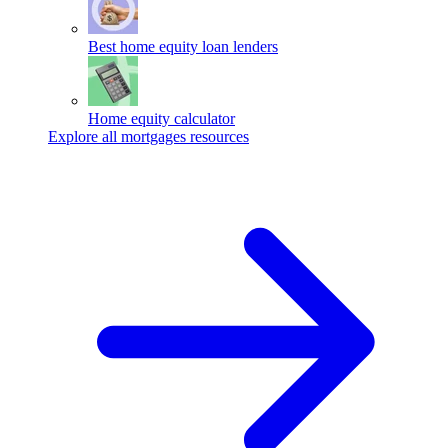
Best home equity loan lenders
Home equity calculator
Explore all mortgages resources