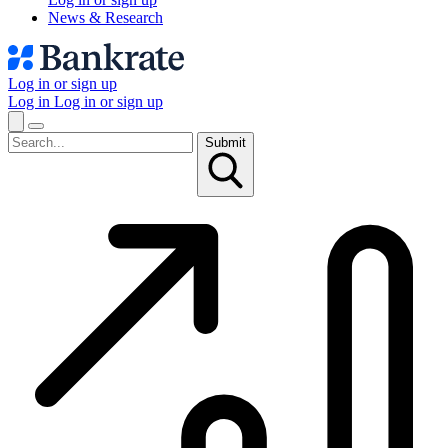
News & Research
Log in or sign up
Log in
Log in or sign up
Submit