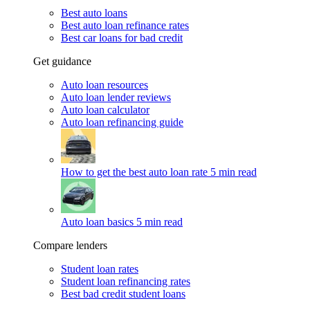
Best auto loans
Best auto loan refinance rates
Best car loans for bad credit
Get guidance
Auto loan resources
Auto loan lender reviews
Auto loan calculator
Auto loan refinancing guide
How to get the best auto loan rate
5 min read
Auto loan basics
5 min read
Compare lenders
Student loan rates
Student loan refinancing rates
Best bad credit student loans