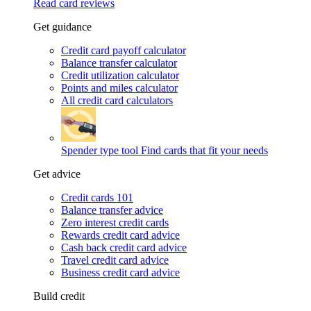
Read card reviews
Get guidance
Credit card payoff calculator
Balance transfer calculator
Credit utilization calculator
Points and miles calculator
All credit card calculators
Spender type tool
Find cards that fit your needs
Get advice
Credit cards 101
Balance transfer advice
Zero interest credit cards
Rewards credit card advice
Cash back credit card advice
Travel credit card advice
Business credit card advice
Build credit