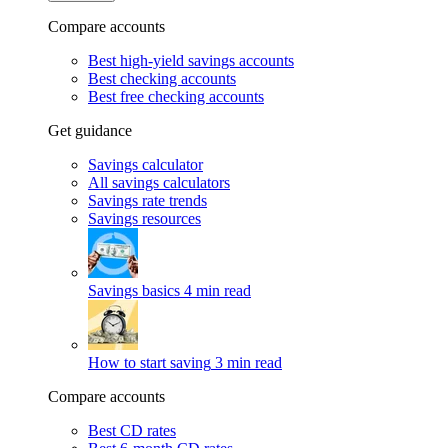
Compare accounts
Best high-yield savings accounts
Best checking accounts
Best free checking accounts
Get guidance
Savings calculator
All savings calculators
Savings rate trends
Savings resources
Savings basics
4 min read
How to start saving
3 min read
Compare accounts
Best CD rates