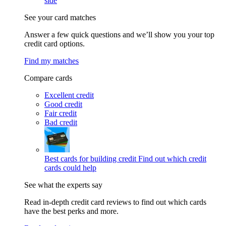
side
See your card matches
Answer a few quick questions and we’ll show you your top
credit card options.
Find my matches
Compare cards
Excellent credit
Good credit
Fair credit
Bad credit
Best cards for building credit
Find out which credit
cards could help
See what the experts say
Read in-depth credit card reviews to find out which cards
have the best perks and more.