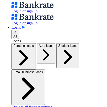
Log in or sign up
Log in or sign up
Loans
All
Loans
Personal loans
Auto loans
Student loans
Small business loans
Explore all loans resources