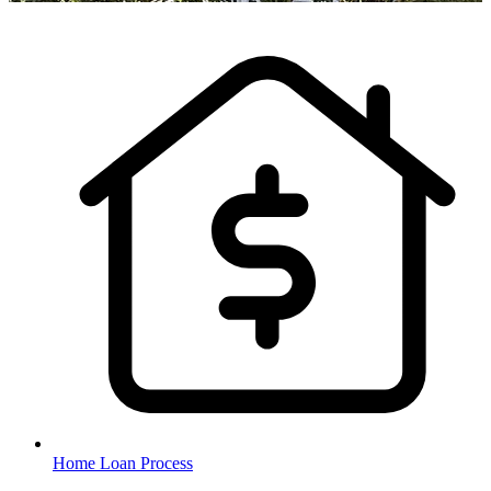
Home Loan Process