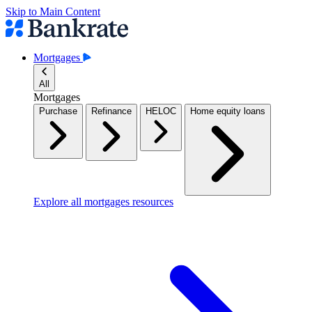
Skip to Main Content
Mortgages
All
Mortgages
Purchase
Refinance
HELOC
Home equity loans
Explore all mortgages resources