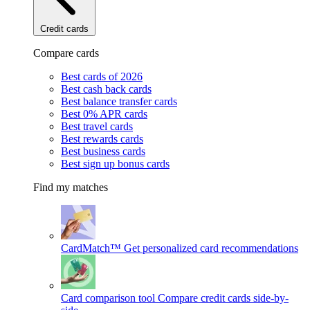
Credit cards
Compare cards
Best cards of 2026
Best cash back cards
Best balance transfer cards
Best 0% APR cards
Best travel cards
Best rewards cards
Best business cards
Best sign up bonus cards
Find my matches
CardMatch™
Get personalized card recommendations
Card comparison tool
Compare credit cards side-by-