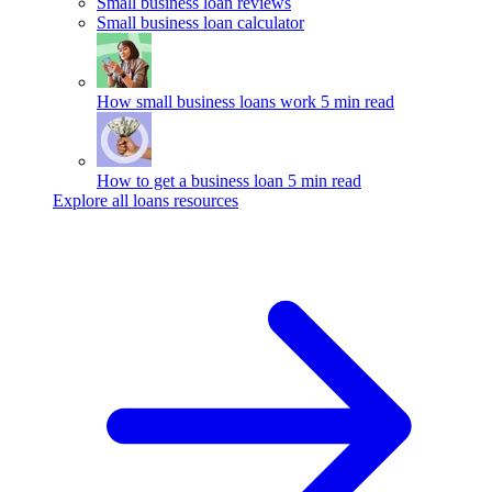
Small business loan reviews
Small business loan calculator
How small business loans work
5 min read
How to get a business loan
5 min read
Explore all loans resources