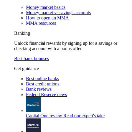
Money market basics
Money market vs savings accounts
How to open an MMA
MMA resources
Banking
Unlock financial rewards by signing up for a savings or
checking account with a bonus offer.
Best bank bonuses
Get guidance
Best online banks
Best credit unions
Bank reviews
Federal Reserve news
Capital One review
Read our expert's take