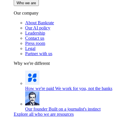
Who we are
Our company
About Bankrate
Our AI policy
Leadership
Contact us
Press room
Legal
Partner with us
Why we're different
How we're paid
We work for you, not the banks
Our founder
Built on a journalist's instinct
Explore all who we are resources