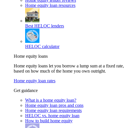
Home equity lender reviews
Home equity loan resources
Best HELOC lenders
HELOC calculator
Home equity loans
Home equity loans let you borrow a lump sum at a fixed rate,
based on how much of the home you own outright.
Home equity loan rates
Get guidance
What is a home equity loan?
Home equity loan pros and cons
Home equity loan requirements
HELOC vs. home equity loan
How to build home equity