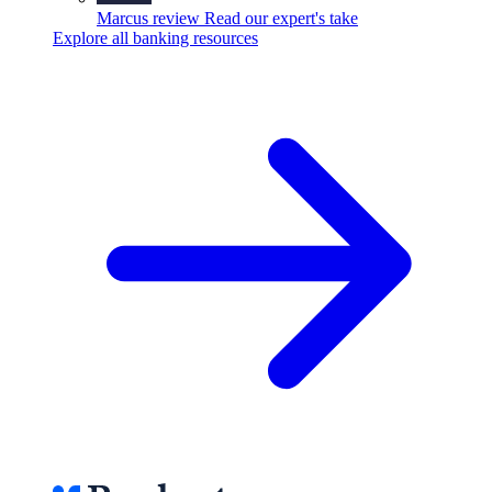
Marcus review
Read our expert's take
Explore all banking resources