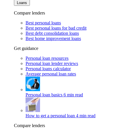
Loans
Compare lenders
Best personal loans
Best personal loans for bad credit
Best debt consolidation loans
Best home improvement loans
Get guidance
Personal loan resources
Personal loan lender reviews
Personal loans calculator
Average personal loan rates
Personal loan basics
6 min read
How to get a personal loan
4 min read
Compare lenders