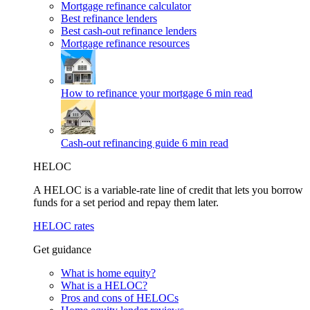
Mortgage refinance calculator
Best refinance lenders
Best cash-out refinance lenders
Mortgage refinance resources
How to refinance your mortgage
6 min read
Cash-out refinancing guide
6 min read
HELOC
A HELOC is a variable-rate line of credit that lets you borrow
funds for a set period and repay them later.
HELOC rates
Get guidance
What is home equity?
What is a HELOC?
Pros and cons of HELOCs