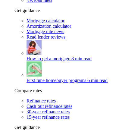
VA loan rates
Get guidance
Mortgage calculator
Amortization calculator
Mortgage rate news
Read lender reviews
How to get a mortgage
8 min read
First-time homebuyer programs
6 min read
Compare rates
Refinance rates
Cash-out refinance rates
30-year refinance rates
15-year refinance rates
Get guidance