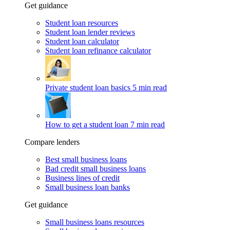
Get guidance
Student loan resources
Student loan lender reviews
Student loan calculator
Student loan refinance calculator
Private student loan basics
5 min read
How to get a student loan
7 min read
Compare lenders
Best small business loans
Bad credit small business loans
Business lines of credit
Small business loan banks
Get guidance
Small business loans resources