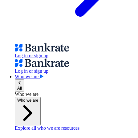
Log in or sign up
Log in or sign up
Who we are
All
Who we are
Who we are
Explore all who we are resources