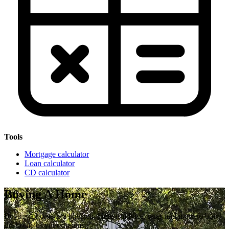
Tools
Mortgage calculator
Loan calculator
CD calculator
Buying A Home
Buying a home is a big step. Here is advice, rates and more to buy
the home of your dreams.