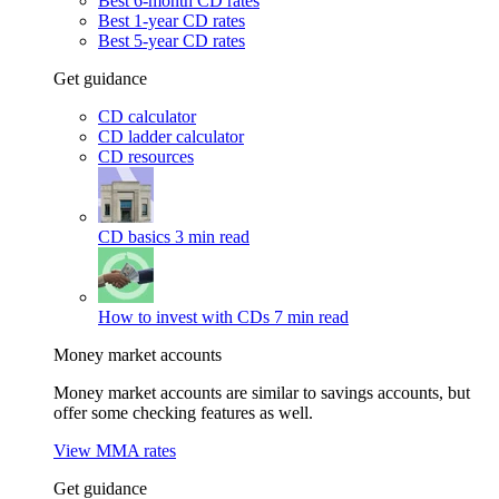
Best 6-month CD rates
Best 1-year CD rates
Best 5-year CD rates
Get guidance
CD calculator
CD ladder calculator
CD resources
CD basics
3 min read
How to invest with CDs
7 min read
Money market accounts
Money market accounts are similar to savings accounts, but
offer some checking features as well.
View MMA rates
Get guidance