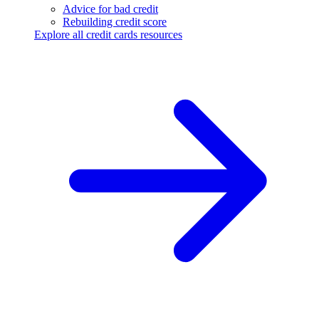
Advice for bad credit
Rebuilding credit score
Explore all credit cards resources