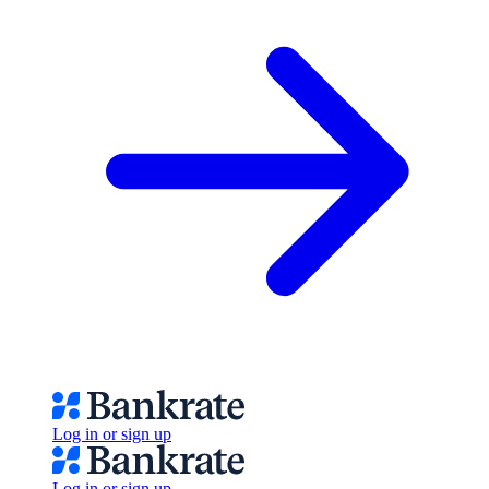
Log in or sign up
Log in or sign up