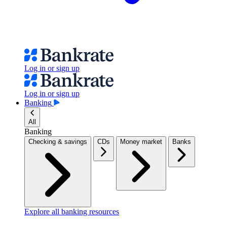
Log in or sign up
Log in or sign up
Banking
All
Banking
Checking & savings
CDs
Money market
Banks
Explore all banking resources