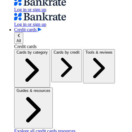
Log in or sign up
Log in or sign up
Credit cards
All
Credit cards
Cards by category
Cards by credit
Tools & reviews
Guides & resources
Explore all credit cards resources