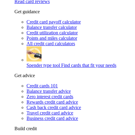
Read card reviews
Get guidance
Credit card payoff calculator
Balance transfer calculator
Credit utilization calculator
Points and miles calculator
All credit card calculators
Spender type tool
Find cards that fit your needs
Get advice
Credit cards 101
Balance transfer advice
Zero interest credit cards
Rewards credit card advice
Cash back credit card advice
Travel credit card advice
Business credit card advice
Build credit