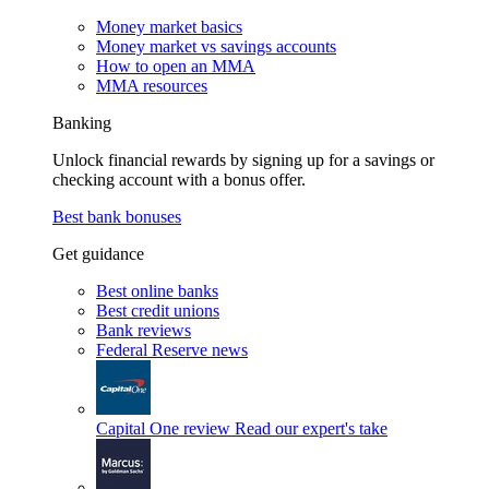
Money market basics
Money market vs savings accounts
How to open an MMA
MMA resources
Banking
Unlock financial rewards by signing up for a savings or
checking account with a bonus offer.
Best bank bonuses
Get guidance
Best online banks
Best credit unions
Bank reviews
Federal Reserve news
Capital One review
Read our expert's take