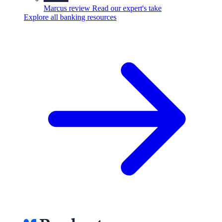
Marcus review
Read our expert's take
Explore all banking resources