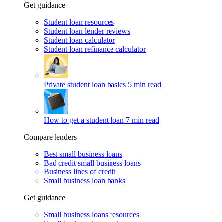
Get guidance
Student loan resources
Student loan lender reviews
Student loan calculator
Student loan refinance calculator
Private student loan basics
5 min read
How to get a student loan
7 min read
Compare lenders
Best small business loans
Bad credit small business loans
Business lines of credit
Small business loan banks
Get guidance
Small business loans resources