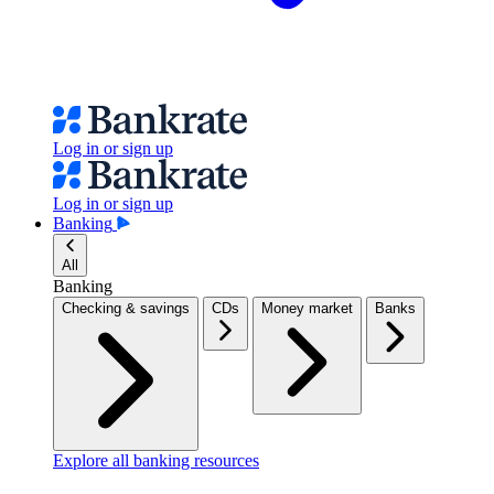
Log in or sign up
Log in or sign up
Banking
All
Banking
Checking & savings
CDs
Money market
Banks
Explore all banking resources