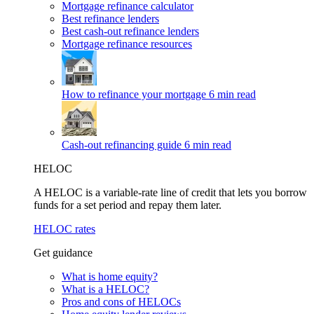
Mortgage refinance calculator
Best refinance lenders
Best cash-out refinance lenders
Mortgage refinance resources
How to refinance your mortgage
6 min read
Cash-out refinancing guide
6 min read
HELOC
A HELOC is a variable-rate line of credit that lets you borrow
funds for a set period and repay them later.
HELOC rates
Get guidance
What is home equity?
What is a HELOC?
Pros and cons of HELOCs