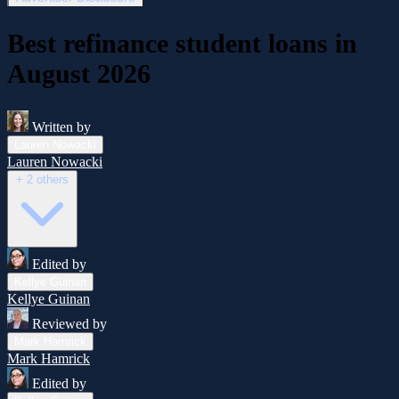
Best refinance student loans in
August 2026
Written by
Lauren Nowacki
Lauren Nowacki
+ 2 others
Edited by
Kellye Guinan
Kellye Guinan
Reviewed by
Mark Hamrick
Mark Hamrick
Edited by