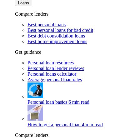
Loans
Compare lenders
Best personal loans
Best personal loans for bad credit
Best debt consolidation loans
Best home improvement loans
Get guidance
Personal loan resources
Personal loan lender reviews
Personal loans calculator
Average personal loan rates
Personal loan basics
6 min read
How to get a personal loan
4 min read
Compare lenders