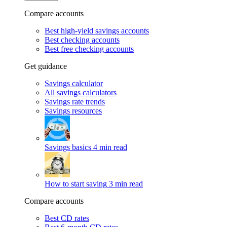
Compare accounts
Best high-yield savings accounts
Best checking accounts
Best free checking accounts
Get guidance
Savings calculator
All savings calculators
Savings rate trends
Savings resources
Savings basics
4 min read
How to start saving
3 min read
Compare accounts
Best CD rates