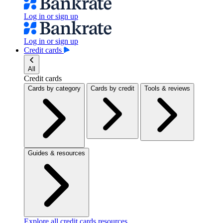
Log in or sign up
Log in or sign up
Credit cards
All
Credit cards
Cards by category
Cards by credit
Tools & reviews
Guides & resources
Explore all credit cards resources