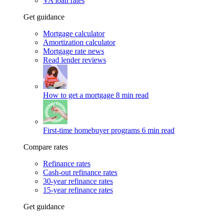
VA loan rates
Get guidance
Mortgage calculator
Amortization calculator
Mortgage rate news
Read lender reviews
How to get a mortgage
8 min read
First-time homebuyer programs
6 min read
Compare rates
Refinance rates
Cash-out refinance rates
30-year refinance rates
15-year refinance rates
Get guidance