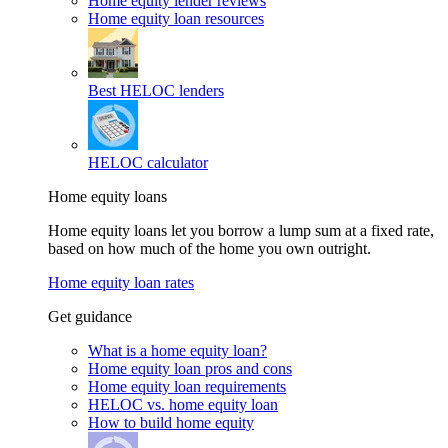
Home equity lender reviews
Home equity loan resources
Best HELOC lenders
HELOC calculator
Home equity loans
Home equity loans let you borrow a lump sum at a fixed rate,
based on how much of the home you own outright.
Home equity loan rates
Get guidance
What is a home equity loan?
Home equity loan pros and cons
Home equity loan requirements
HELOC vs. home equity loan
How to build home equity