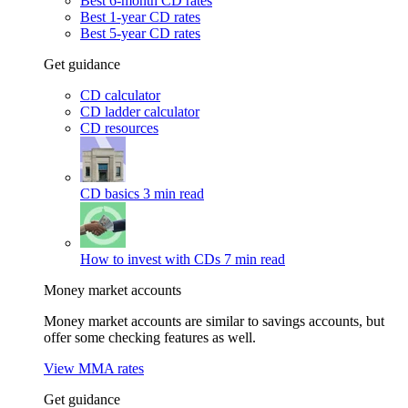
Best 6-month CD rates
Best 1-year CD rates
Best 5-year CD rates
Get guidance
CD calculator
CD ladder calculator
CD resources
CD basics
3 min read
How to invest with CDs
7 min read
Money market accounts
Money market accounts are similar to savings accounts, but
offer some checking features as well.
View MMA rates
Get guidance