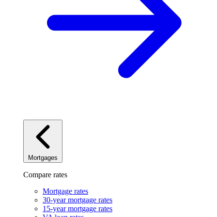
Mortgages
Compare rates
Mortgage rates
30-year mortgage rates
15-year mortgage rates