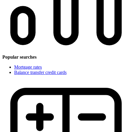
Popular searches
Mortgage rates
Balance transfer credit cards