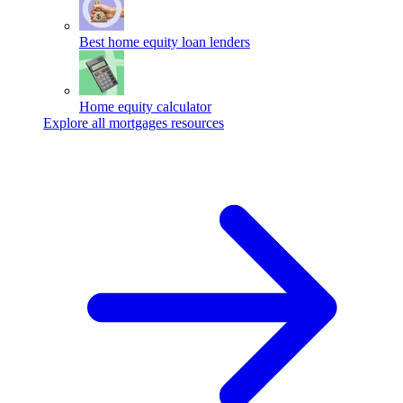
Best home equity loan lenders
Home equity calculator
Explore all mortgages resources