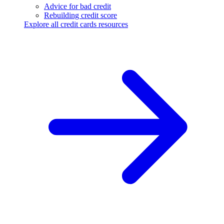
Advice for bad credit
Rebuilding credit score
Explore all credit cards resources