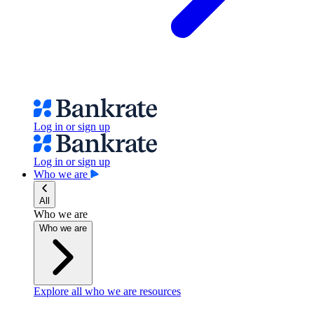
Log in or sign up
Log in or sign up
Who we are
All
Who we are
Who we are
Explore all who we are resources