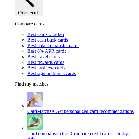
Credit cards
Compare cards
Best cards of 2026
Best cash back cards
Best balance transfer cards
Best 0% APR cards
Best travel cards
Best rewards cards
Best business cards
Best sign up bonus cards
Find my matches
CardMatch™
Get personalized card recommendations
Card comparison tool
Compare credit cards side-by-