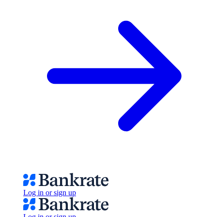
Log in or sign up
Log in or sign up