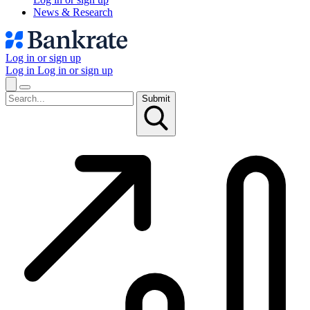
News & Research
Log in or sign up
Log in
Log in or sign up
Submit