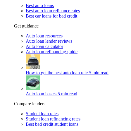
Best auto loans
Best auto loan refinance rates
Best car loans for bad credit
Get guidance
Auto loan resources
Auto loan lender reviews
Auto loan calculator
Auto loan refinancing guide
How to get the best auto loan rate
5 min read
Auto loan basics
5 min read
Compare lenders
Student loan rates
Student loan refinancing rates
Best bad credit student loans