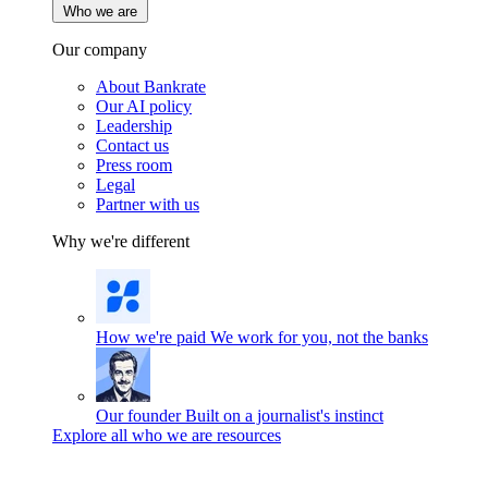
Who we are
Our company
About Bankrate
Our AI policy
Leadership
Contact us
Press room
Legal
Partner with us
Why we're different
How we're paid
We work for you, not the banks
Our founder
Built on a journalist's instinct
Explore all who we are resources