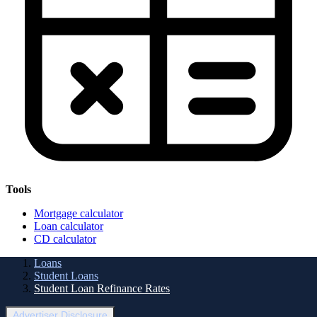
Tools
Mortgage calculator
Loan calculator
CD calculator
Loans
Student Loans
Student Loan Refinance Rates
Advertiser Disclosure