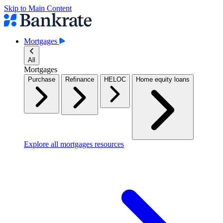
Skip to Main Content
Mortgages
All
Mortgages
Purchase
Refinance
HELOC
Home equity loans
Explore all mortgages resources