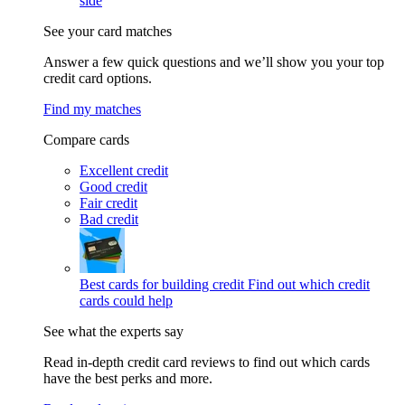
side
See your card matches
Answer a few quick questions and we’ll show you your top
credit card options.
Find my matches
Compare cards
Excellent credit
Good credit
Fair credit
Bad credit
Best cards for building credit
Find out which credit
cards could help
See what the experts say
Read in-depth credit card reviews to find out which cards
have the best perks and more.