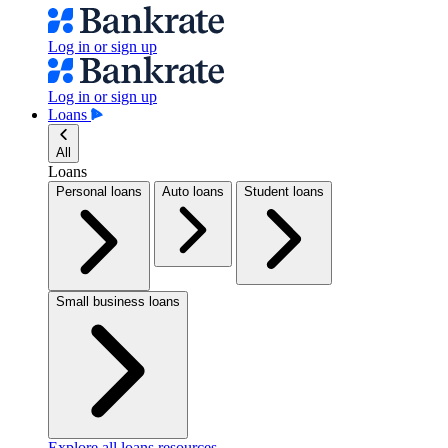
Log in or sign up
Log in or sign up
Loans
All
Loans
Personal loans
Auto loans
Student loans
Small business loans
Explore all loans resources