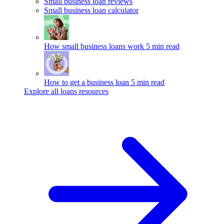
Small business loan reviews
Small business loan calculator
How small business loans work
5 min read
How to get a business loan
5 min read
Explore all loans resources