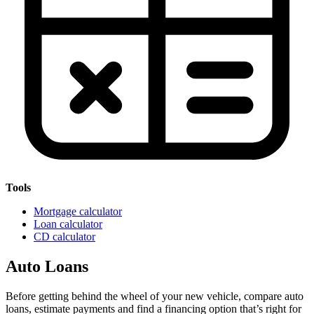
Tools
Mortgage calculator
Loan calculator
CD calculator
Auto Loans
Before getting behind the wheel of your new vehicle, compare auto
loans, estimate payments and find a financing option that’s right for