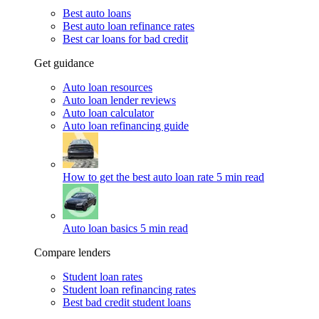
Best auto loans
Best auto loan refinance rates
Best car loans for bad credit
Get guidance
Auto loan resources
Auto loan lender reviews
Auto loan calculator
Auto loan refinancing guide
How to get the best auto loan rate
5 min read
Auto loan basics
5 min read
Compare lenders
Student loan rates
Student loan refinancing rates
Best bad credit student loans