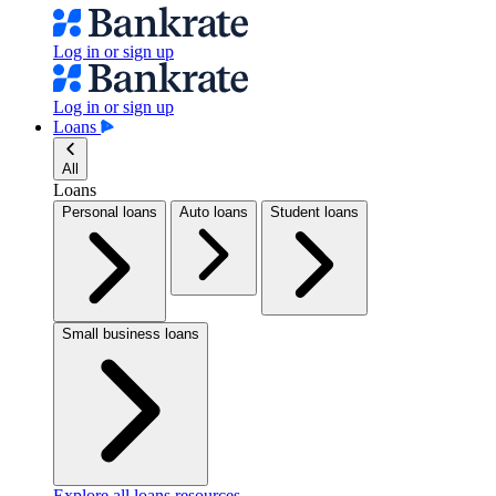
Log in or sign up
Log in or sign up
Loans
All
Loans
Personal loans
Auto loans
Student loans
Small business loans
Explore all loans resources