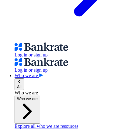
Log in or sign up
Log in or sign up
Who we are
All
Who we are
Who we are
Explore all who we are resources