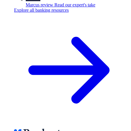
Marcus review
Read our expert's take
Explore all banking resources