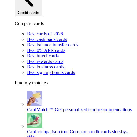
Credit cards
Compare cards
Best cards of 2026
Best cash back cards
Best balance transfer cards
Best 0% APR cards
Best travel cards
Best rewards cards
Best business cards
Best sign up bonus cards
Find my matches
CardMatch™
Get personalized card recommendations
Card comparison tool
Compare credit cards side-by-