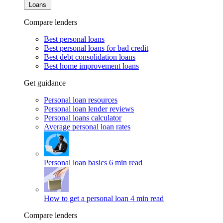
Loans
Compare lenders
Best personal loans
Best personal loans for bad credit
Best debt consolidation loans
Best home improvement loans
Get guidance
Personal loan resources
Personal loan lender reviews
Personal loans calculator
Average personal loan rates
Personal loan basics
6 min read
How to get a personal loan
4 min read
Compare lenders