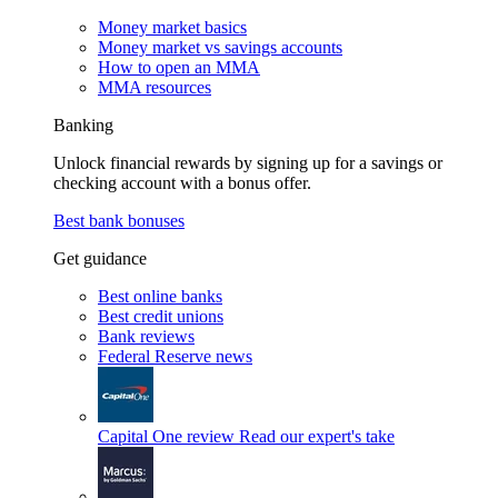
Money market basics
Money market vs savings accounts
How to open an MMA
MMA resources
Banking
Unlock financial rewards by signing up for a savings or
checking account with a bonus offer.
Best bank bonuses
Get guidance
Best online banks
Best credit unions
Bank reviews
Federal Reserve news
Capital One review
Read our expert's take