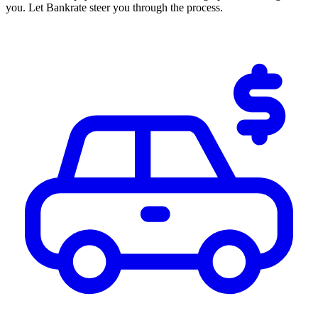
you. Let Bankrate steer you through the process.