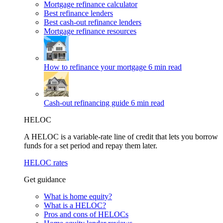
Mortgage refinance calculator
Best refinance lenders
Best cash-out refinance lenders
Mortgage refinance resources
How to refinance your mortgage
6 min read
Cash-out refinancing guide
6 min read
HELOC
A HELOC is a variable-rate line of credit that lets you borrow
funds for a set period and repay them later.
HELOC rates
Get guidance
What is home equity?
What is a HELOC?
Pros and cons of HELOCs