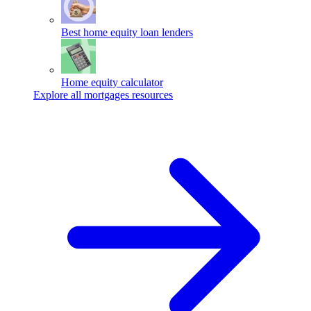
Best home equity loan lenders
Home equity calculator
Explore all mortgages resources