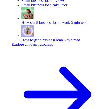
Small business loan reviews
Small business loan calculator
How small business loans work
5 min read
How to get a business loan
5 min read
Explore all loans resources