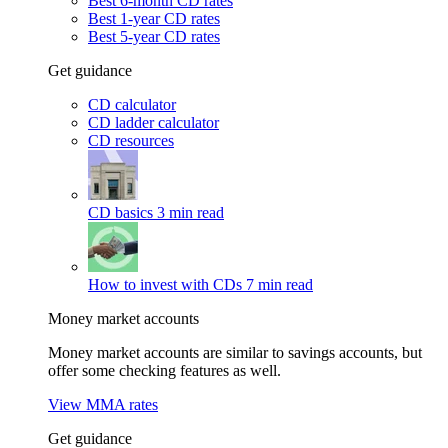
Best 6-month CD rates
Best 1-year CD rates
Best 5-year CD rates
Get guidance
CD calculator
CD ladder calculator
CD resources
CD basics
3 min read
How to invest with CDs
7 min read
Money market accounts
Money market accounts are similar to savings accounts, but
offer some checking features as well.
View MMA rates
Get guidance