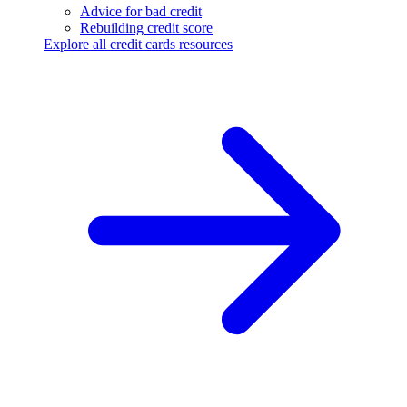
Advice for bad credit
Rebuilding credit score
Explore all credit cards resources