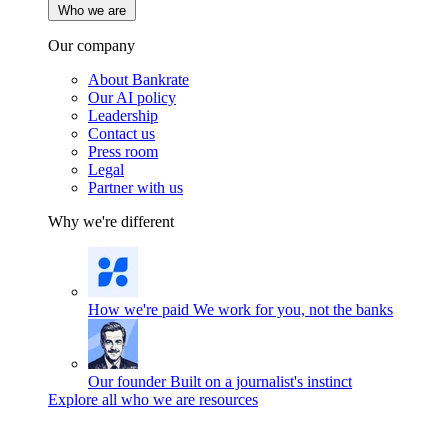
Who we are
Our company
About Bankrate
Our AI policy
Leadership
Contact us
Press room
Legal
Partner with us
Why we're different
How we're paid
We work for you, not the banks
Our founder
Built on a journalist's instinct
Explore all who we are resources