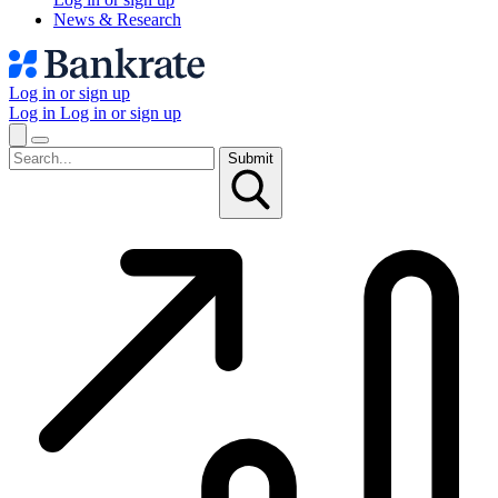
News & Research
Log in or sign up
Log in
Log in or sign up
Submit