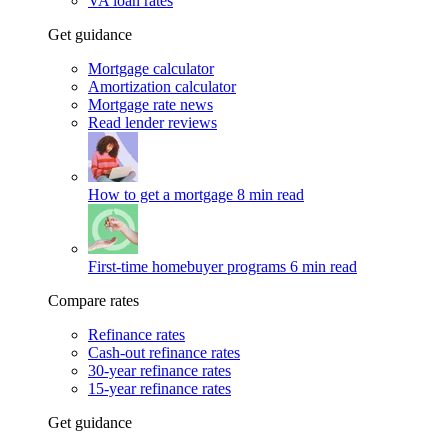
VA loan rates
Get guidance
Mortgage calculator
Amortization calculator
Mortgage rate news
Read lender reviews
How to get a mortgage
8 min read
First-time homebuyer programs
6 min read
Compare rates
Refinance rates
Cash-out refinance rates
30-year refinance rates
15-year refinance rates
Get guidance