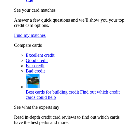
side
See your card matches
Answer a few quick questions and we’ll show you your top
credit card options.
Find my matches
Compare cards
Excellent credit
Good credit
Fair credit
Bad credit
Best cards for building credit
Find out which credit
cards could help
See what the experts say
Read in-depth credit card reviews to find out which cards
have the best perks and more.