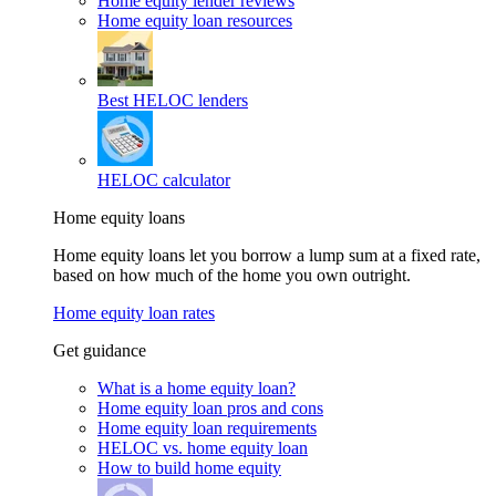
Home equity lender reviews
Home equity loan resources
Best HELOC lenders
HELOC calculator
Home equity loans
Home equity loans let you borrow a lump sum at a fixed rate,
based on how much of the home you own outright.
Home equity loan rates
Get guidance
What is a home equity loan?
Home equity loan pros and cons
Home equity loan requirements
HELOC vs. home equity loan
How to build home equity