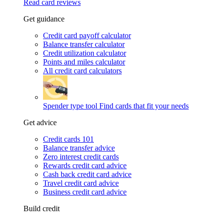
Read card reviews
Get guidance
Credit card payoff calculator
Balance transfer calculator
Credit utilization calculator
Points and miles calculator
All credit card calculators
Spender type tool
Find cards that fit your needs
Get advice
Credit cards 101
Balance transfer advice
Zero interest credit cards
Rewards credit card advice
Cash back credit card advice
Travel credit card advice
Business credit card advice
Build credit