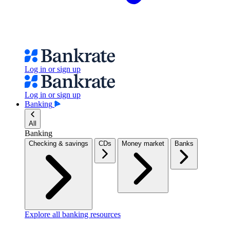
Log in or sign up
Log in or sign up
Banking
All
Banking
Checking & savings
CDs
Money market
Banks
Explore all banking resources