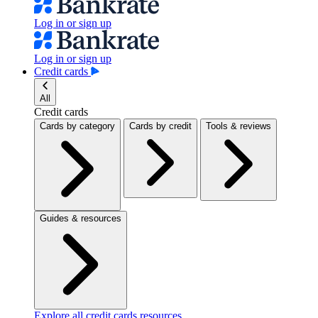
Log in or sign up
Log in or sign up
Credit cards
All
Credit cards
Cards by category
Cards by credit
Tools & reviews
Guides & resources
Explore all credit cards resources