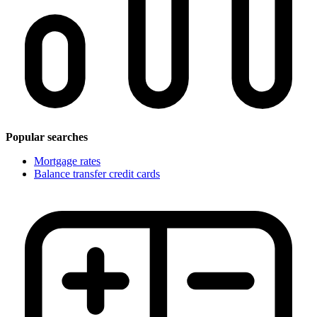
Popular searches
Mortgage rates
Balance transfer credit cards