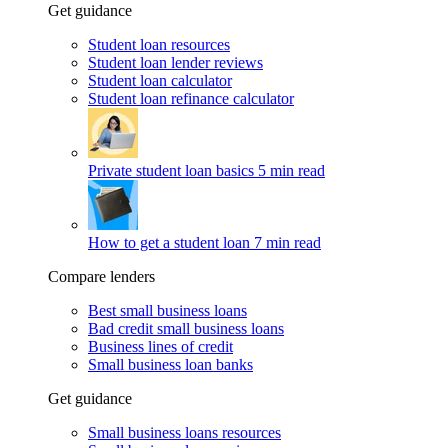
Get guidance
Student loan resources
Student loan lender reviews
Student loan calculator
Student loan refinance calculator
Private student loan basics
5 min read
How to get a student loan
7 min read
Compare lenders
Best small business loans
Bad credit small business loans
Business lines of credit
Small business loan banks
Get guidance
Small business loans resources