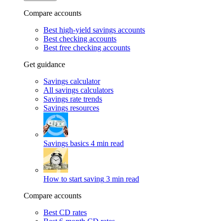
Compare accounts
Best high-yield savings accounts
Best checking accounts
Best free checking accounts
Get guidance
Savings calculator
All savings calculators
Savings rate trends
Savings resources
Savings basics
4 min read
How to start saving
3 min read
Compare accounts
Best CD rates