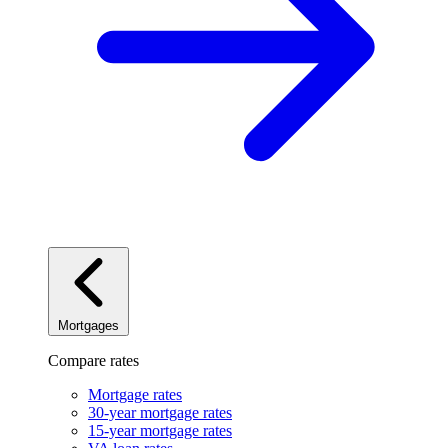
Mortgages
Compare rates
Mortgage rates
30-year mortgage rates
15-year mortgage rates