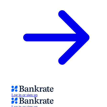
Log in or sign up
Log in or sign up