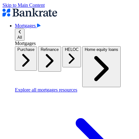
Skip to Main Content
Mortgages
All
Mortgages
Purchase
Refinance
HELOC
Home equity loans
Explore all mortgages resources