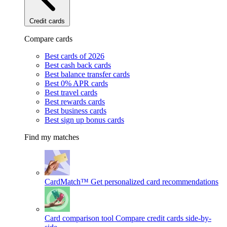
Credit cards
Compare cards
Best cards of 2026
Best cash back cards
Best balance transfer cards
Best 0% APR cards
Best travel cards
Best rewards cards
Best business cards
Best sign up bonus cards
Find my matches
CardMatch™
Get personalized card recommendations
Card comparison tool
Compare credit cards side-by-