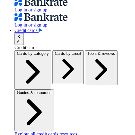
Log in or sign up
Log in or sign up
Credit cards
All
Credit cards
Cards by category
Cards by credit
Tools & reviews
Guides & resources
Explore all credit cards resources