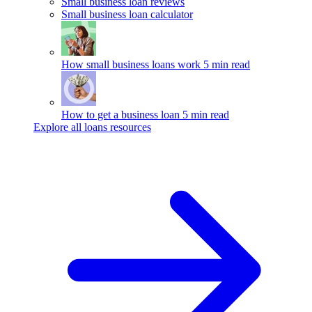
Small business loan reviews
Small business loan calculator
How small business loans work
5 min read
How to get a business loan
5 min read
Explore all loans resources