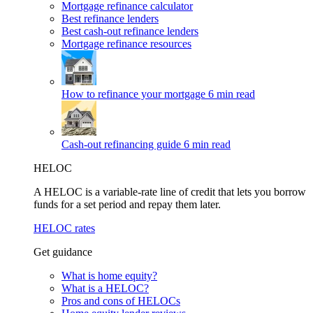
Mortgage refinance calculator
Best refinance lenders
Best cash-out refinance lenders
Mortgage refinance resources
How to refinance your mortgage
6 min read
Cash-out refinancing guide
6 min read
HELOC
A HELOC is a variable-rate line of credit that lets you borrow
funds for a set period and repay them later.
HELOC rates
Get guidance
What is home equity?
What is a HELOC?
Pros and cons of HELOCs