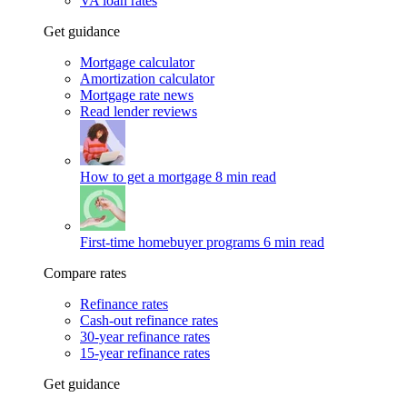
VA loan rates
Get guidance
Mortgage calculator
Amortization calculator
Mortgage rate news
Read lender reviews
How to get a mortgage
8 min read
First-time homebuyer programs
6 min read
Compare rates
Refinance rates
Cash-out refinance rates
30-year refinance rates
15-year refinance rates
Get guidance