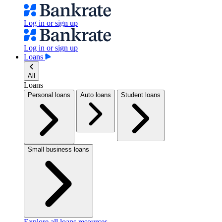
Log in or sign up
Log in or sign up
Loans
All
Loans
Personal loans
Auto loans
Student loans
Small business loans
Explore all loans resources