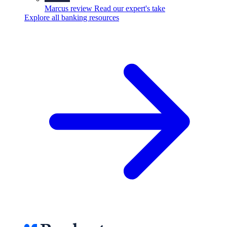
Marcus review
Read our expert's take
Explore all banking resources