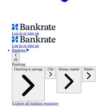
Log in or sign up
Log in or sign up
Banking
All
Banking
Checking & savings
CDs
Money market
Banks
Explore all banking resources