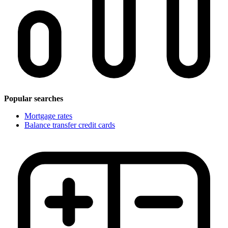
Popular searches
Mortgage rates
Balance transfer credit cards