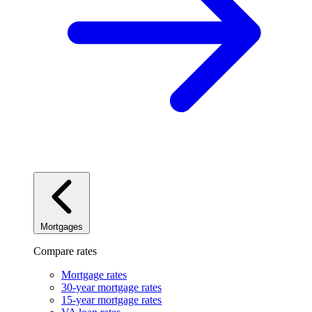
Mortgages
Compare rates
Mortgage rates
30-year mortgage rates
15-year mortgage rates