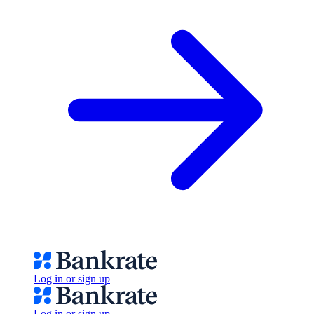
Log in or sign up
Log in or sign up