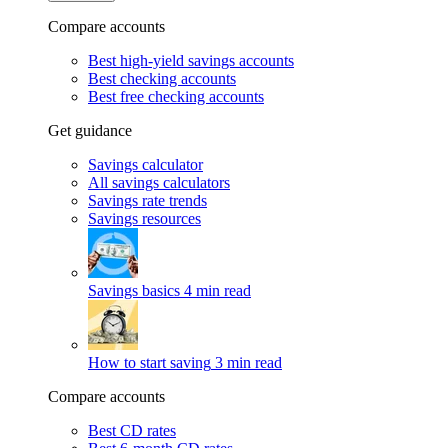
Compare accounts
Best high-yield savings accounts
Best checking accounts
Best free checking accounts
Get guidance
Savings calculator
All savings calculators
Savings rate trends
Savings resources
Savings basics
4 min read
How to start saving
3 min read
Compare accounts
Best CD rates