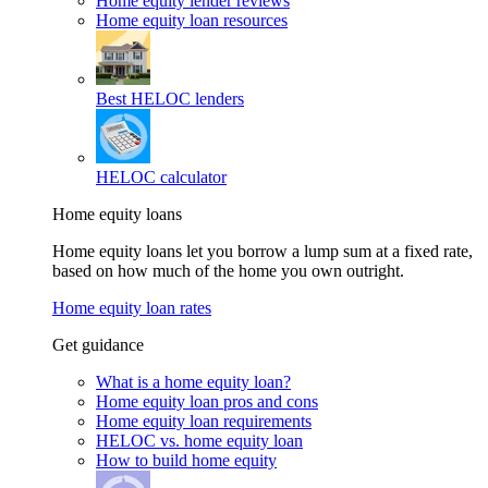
Home equity lender reviews
Home equity loan resources
Best HELOC lenders
HELOC calculator
Home equity loans
Home equity loans let you borrow a lump sum at a fixed rate,
based on how much of the home you own outright.
Home equity loan rates
Get guidance
What is a home equity loan?
Home equity loan pros and cons
Home equity loan requirements
HELOC vs. home equity loan
How to build home equity