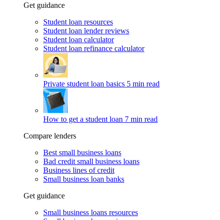
Get guidance
Student loan resources
Student loan lender reviews
Student loan calculator
Student loan refinance calculator
Private student loan basics
5 min read
How to get a student loan
7 min read
Compare lenders
Best small business loans
Bad credit small business loans
Business lines of credit
Small business loan banks
Get guidance
Small business loans resources