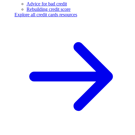
Advice for bad credit
Rebuilding credit score
Explore all credit cards resources