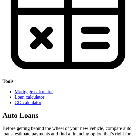
Tools
Mortgage calculator
Loan calculator
CD calculator
Auto Loans
Before getting behind the wheel of your new vehicle, compare auto
loans, estimate payments and find a financing option that’s right for