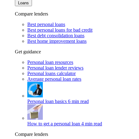
Loans
Compare lenders
Best personal loans
Best personal loans for bad credit
Best debt consolidation loans
Best home improvement loans
Get guidance
Personal loan resources
Personal loan lender reviews
Personal loans calculator
Average personal loan rates
Personal loan basics
6 min read
How to get a personal loan
4 min read
Compare lenders