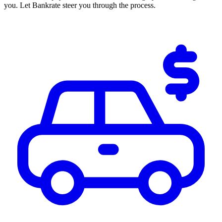
you. Let Bankrate steer you through the process.