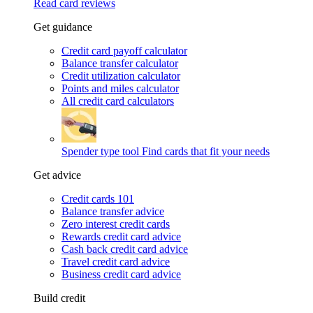
Read card reviews
Get guidance
Credit card payoff calculator
Balance transfer calculator
Credit utilization calculator
Points and miles calculator
All credit card calculators
Spender type tool
Find cards that fit your needs
Get advice
Credit cards 101
Balance transfer advice
Zero interest credit cards
Rewards credit card advice
Cash back credit card advice
Travel credit card advice
Business credit card advice
Build credit