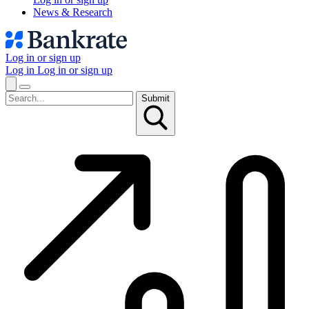
News & Research
Log in or sign up
Log in
Log in or sign up
Submit