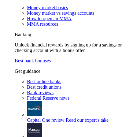
Money market basics
Money market vs savings accounts
How to open an MMA
MMA resources
Banking
Unlock financial rewards by signing up for a savings or
checking account with a bonus offer.
Best bank bonuses
Get guidance
Best online banks
Best credit unions
Bank reviews
Federal Reserve news
Capital One review
Read our expert's take