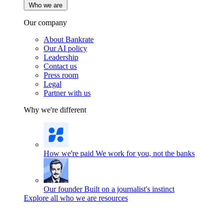
Who we are
Our company
About Bankrate
Our AI policy
Leadership
Contact us
Press room
Legal
Partner with us
Why we're different
How we're paid
We work for you, not the banks
Our founder
Built on a journalist's instinct
Explore all who we are resources