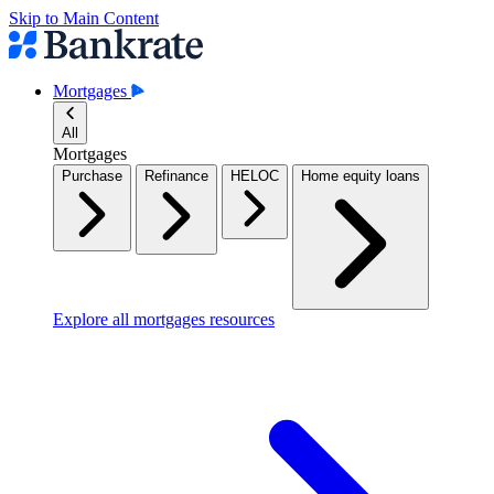
Skip to Main Content
Mortgages
All
Mortgages
Purchase
Refinance
HELOC
Home equity loans
Explore all mortgages resources