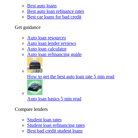
Best auto loans
Best auto loan refinance rates
Best car loans for bad credit
Get guidance
Auto loan resources
Auto loan lender reviews
Auto loan calculator
Auto loan refinancing guide
How to get the best auto loan rate
5 min read
Auto loan basics
5 min read
Compare lenders
Student loan rates
Student loan refinancing rates
Best bad credit student loans