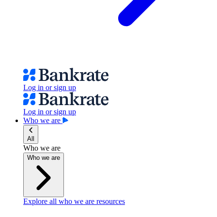
Log in or sign up
Log in or sign up
Who we are
All
Who we are
Who we are
Explore all who we are resources