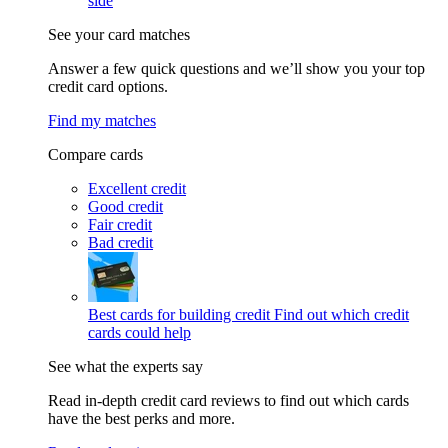
side
See your card matches
Answer a few quick questions and we’ll show you your top
credit card options.
Find my matches
Compare cards
Excellent credit
Good credit
Fair credit
Bad credit
Best cards for building credit
Find out which credit
cards could help
See what the experts say
Read in-depth credit card reviews to find out which cards
have the best perks and more.