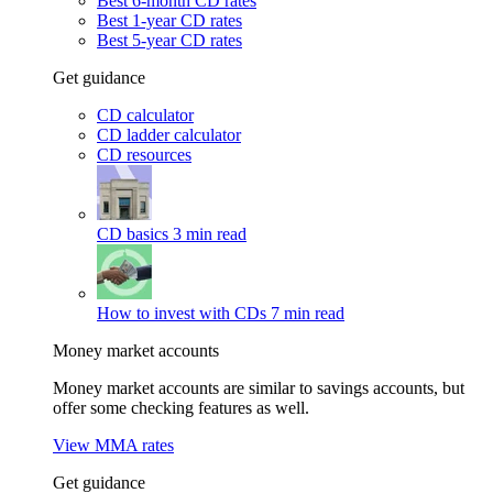
Best 6-month CD rates
Best 1-year CD rates
Best 5-year CD rates
Get guidance
CD calculator
CD ladder calculator
CD resources
CD basics
3 min read
How to invest with CDs
7 min read
Money market accounts
Money market accounts are similar to savings accounts, but
offer some checking features as well.
View MMA rates
Get guidance