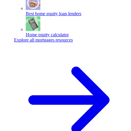
Best home equity loan lenders
Home equity calculator
Explore all mortgages resources