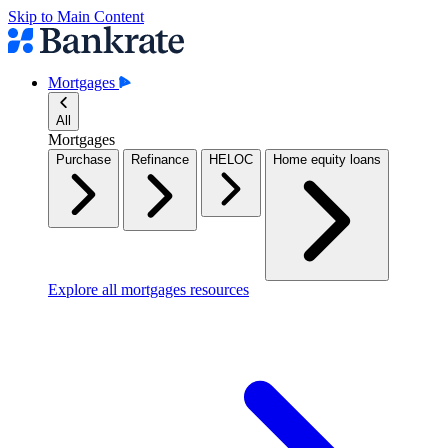
Skip to Main Content
Mortgages
All
Mortgages
Purchase
Refinance
HELOC
Home equity loans
Explore all mortgages resources