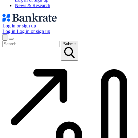
News & Research
Log in or sign up
Log in
Log in or sign up
Submit