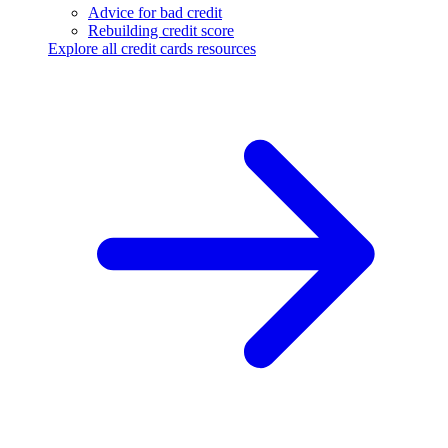
Advice for bad credit
Rebuilding credit score
Explore all credit cards resources