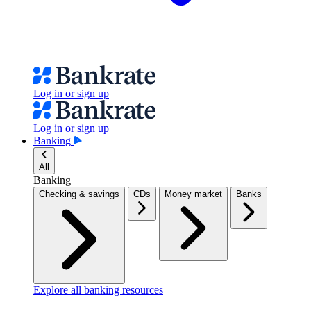
Log in or sign up
Log in or sign up
Banking
All
Banking
Checking & savings
CDs
Money market
Banks
Explore all banking resources