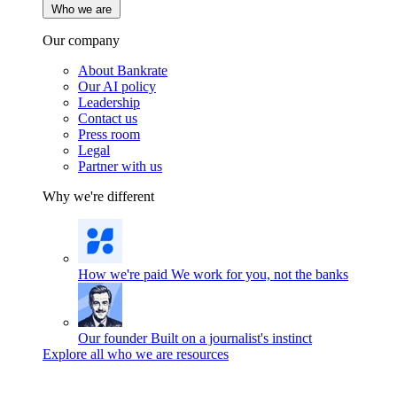
Who we are
Our company
About Bankrate
Our AI policy
Leadership
Contact us
Press room
Legal
Partner with us
Why we're different
How we're paid
We work for you, not the banks
Our founder
Built on a journalist's instinct
Explore all who we are resources