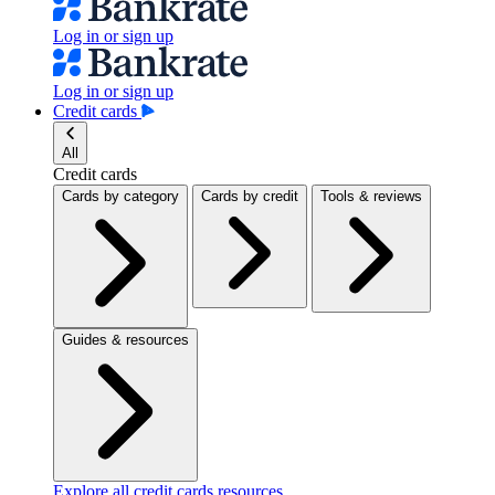
Log in or sign up
Log in or sign up
Credit cards
All
Credit cards
Cards by category
Cards by credit
Tools & reviews
Guides & resources
Explore all credit cards resources