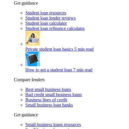
Get guidance
Student loan resources
Student loan lender reviews
Student loan calculator
Student loan refinance calculator
Private student loan basics
5 min read
How to get a student loan
7 min read
Compare lenders
Best small business loans
Bad credit small business loans
Business lines of credit
Small business loan banks
Get guidance
Small business loans resources