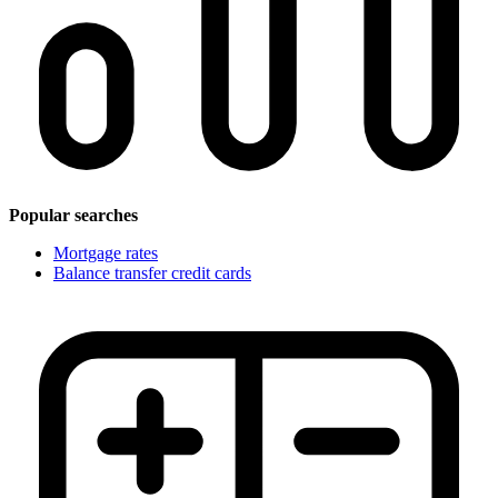
Popular searches
Mortgage rates
Balance transfer credit cards