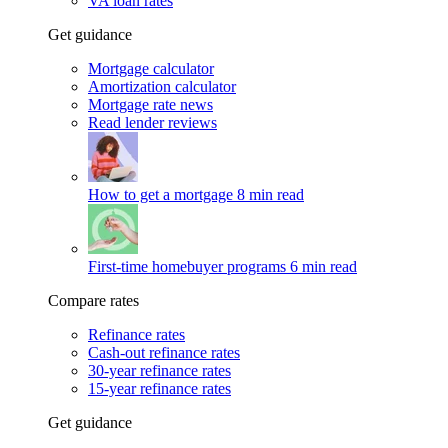
VA loan rates
Get guidance
Mortgage calculator
Amortization calculator
Mortgage rate news
Read lender reviews
How to get a mortgage
8 min read
First-time homebuyer programs
6 min read
Compare rates
Refinance rates
Cash-out refinance rates
30-year refinance rates
15-year refinance rates
Get guidance