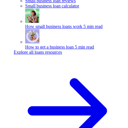
Small business loan reviews
Small business loan calculator
How small business loans work
5 min read
How to get a business loan
5 min read
Explore all loans resources