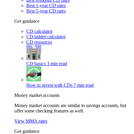
Best 6-month CD rates
Best 1-year CD rates
Best 5-year CD rates
Get guidance
CD calculator
CD ladder calculator
CD resources
CD basics
3 min read
How to invest with CDs
7 min read
Money market accounts
Money market accounts are similar to savings accounts, but
offer some checking features as well.
View MMA rates
Get guidance