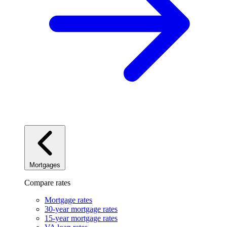
Mortgages
Compare rates
Mortgage rates
30-year mortgage rates
15-year mortgage rates