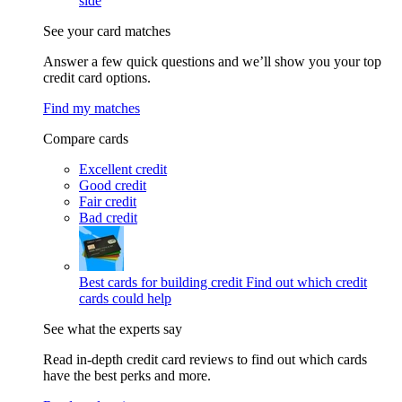
side
See your card matches
Answer a few quick questions and we’ll show you your top
credit card options.
Find my matches
Compare cards
Excellent credit
Good credit
Fair credit
Bad credit
Best cards for building credit
Find out which credit
cards could help
See what the experts say
Read in-depth credit card reviews to find out which cards
have the best perks and more.