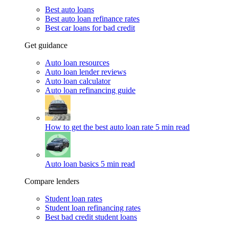
Best auto loans
Best auto loan refinance rates
Best car loans for bad credit
Get guidance
Auto loan resources
Auto loan lender reviews
Auto loan calculator
Auto loan refinancing guide
How to get the best auto loan rate
5 min read
Auto loan basics
5 min read
Compare lenders
Student loan rates
Student loan refinancing rates
Best bad credit student loans