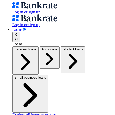
Log in or sign up
Log in or sign up
Loans
All
Loans
Personal loans
Auto loans
Student loans
Small business loans
Explore all loans resources