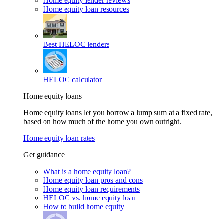
Home equity lender reviews
Home equity loan resources
Best HELOC lenders
HELOC calculator
Home equity loans
Home equity loans let you borrow a lump sum at a fixed rate,
based on how much of the home you own outright.
Home equity loan rates
Get guidance
What is a home equity loan?
Home equity loan pros and cons
Home equity loan requirements
HELOC vs. home equity loan
How to build home equity