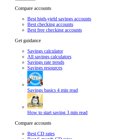
Compare accounts
Best high-yield savings accounts
Best checking accounts
Best free checking accounts
Get guidance
Savings calculator
All savings calculators
Savings rate trends
Savings resources
Savings basics
4 min read
How to start saving
3 min read
Compare accounts
Best CD rates