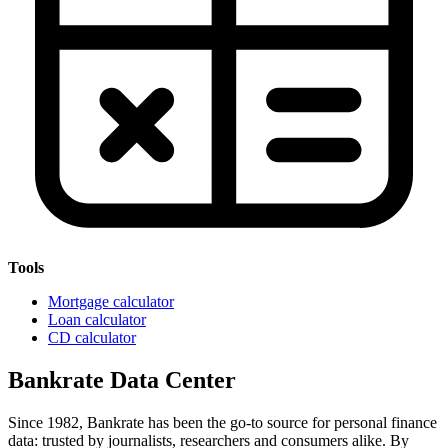
Tools
Mortgage calculator
Loan calculator
CD calculator
Bankrate Data Center
Since 1982, Bankrate has been the go-to source for personal finance
data: trusted by journalists, researchers and consumers alike. By