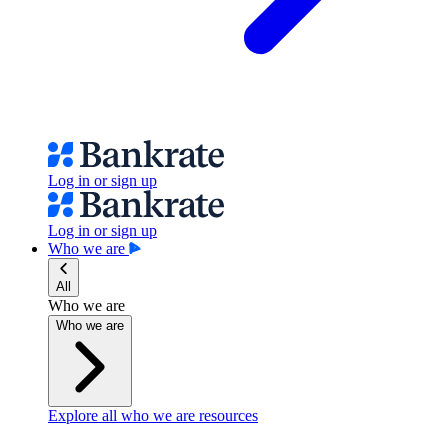
Log in or sign up
Log in or sign up
Who we are
All
Who we are
Who we are
Explore all who we are resources