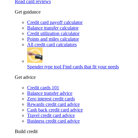
Read card reviews
Get guidance
Credit card payoff calculator
Balance transfer calculator
Credit utilization calculator
Points and miles calculator
All credit card calculators
Spender type tool
Find cards that fit your needs
Get advice
Credit cards 101
Balance transfer advice
Zero interest credit cards
Rewards credit card advice
Cash back credit card advice
Travel credit card advice
Business credit card advice
Build credit