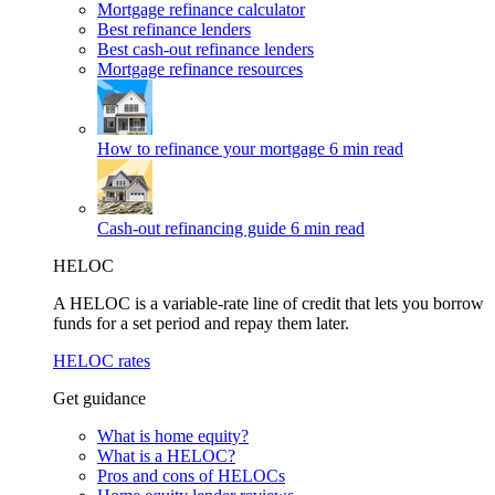
Mortgage refinance calculator
Best refinance lenders
Best cash-out refinance lenders
Mortgage refinance resources
How to refinance your mortgage
6 min read
Cash-out refinancing guide
6 min read
HELOC
A HELOC is a variable-rate line of credit that lets you borrow
funds for a set period and repay them later.
HELOC rates
Get guidance
What is home equity?
What is a HELOC?
Pros and cons of HELOCs