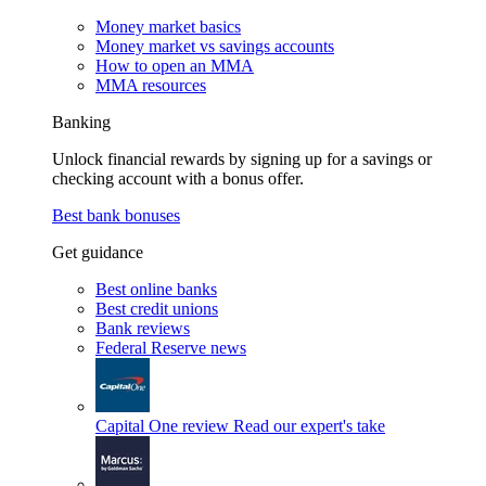
Money market basics
Money market vs savings accounts
How to open an MMA
MMA resources
Banking
Unlock financial rewards by signing up for a savings or
checking account with a bonus offer.
Best bank bonuses
Get guidance
Best online banks
Best credit unions
Bank reviews
Federal Reserve news
Capital One review
Read our expert's take