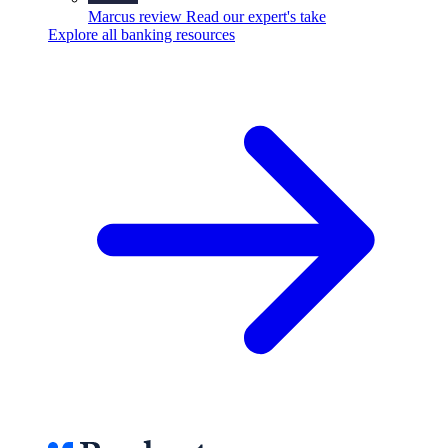
Marcus review
Read our expert's take
Explore all banking resources