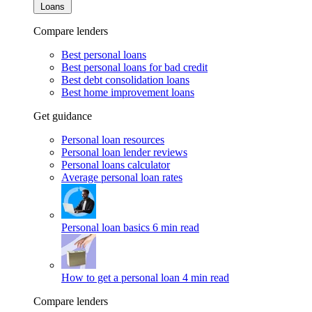
Loans
Compare lenders
Best personal loans
Best personal loans for bad credit
Best debt consolidation loans
Best home improvement loans
Get guidance
Personal loan resources
Personal loan lender reviews
Personal loans calculator
Average personal loan rates
Personal loan basics
6 min read
How to get a personal loan
4 min read
Compare lenders