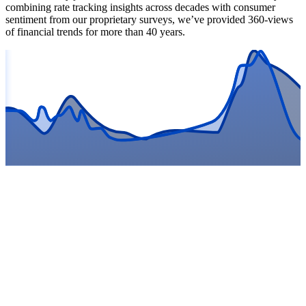
combining rate tracking insights across decades with consumer
sentiment from our proprietary surveys, we’ve provided 360-views
of financial trends for more than 40 years.