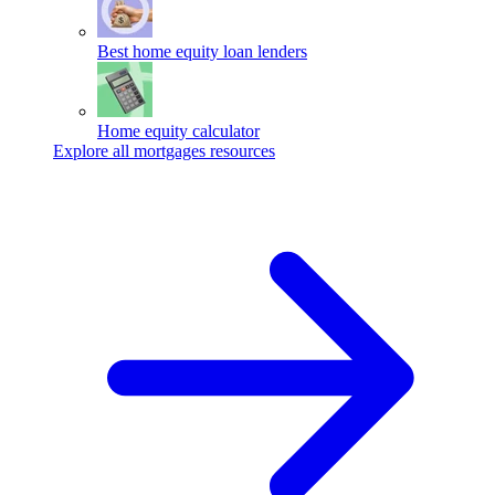
Best home equity loan lenders
Home equity calculator
Explore all mortgages resources