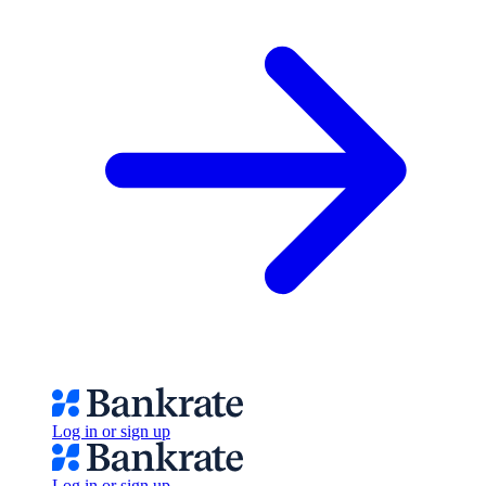
Log in or sign up
Log in or sign up