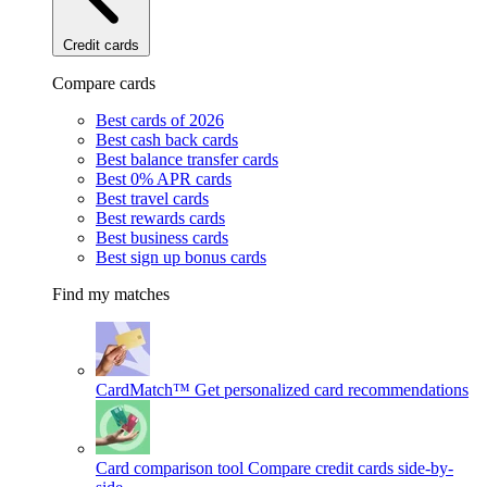
Credit cards
Compare cards
Best cards of 2026
Best cash back cards
Best balance transfer cards
Best 0% APR cards
Best travel cards
Best rewards cards
Best business cards
Best sign up bonus cards
Find my matches
CardMatch™
Get personalized card recommendations
Card comparison tool
Compare credit cards side-by-