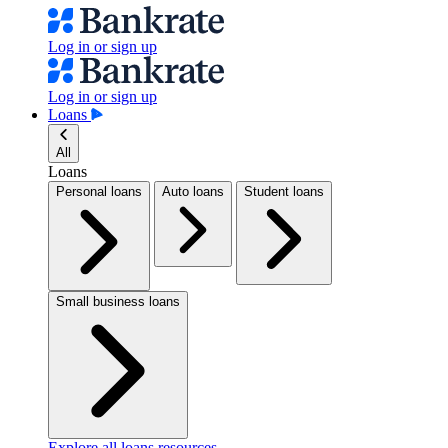
Log in or sign up
Log in or sign up
Loans
All
Loans
Personal loans
Auto loans
Student loans
Small business loans
Explore all loans resources