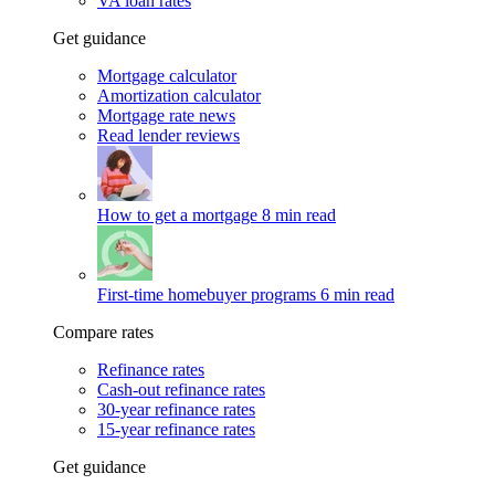
VA loan rates
Get guidance
Mortgage calculator
Amortization calculator
Mortgage rate news
Read lender reviews
How to get a mortgage
8 min read
First-time homebuyer programs
6 min read
Compare rates
Refinance rates
Cash-out refinance rates
30-year refinance rates
15-year refinance rates
Get guidance