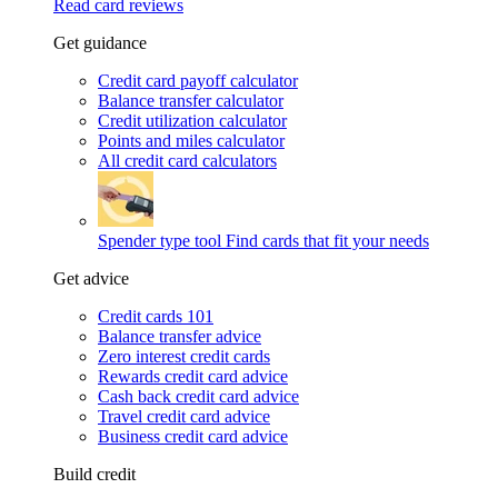
Read card reviews
Get guidance
Credit card payoff calculator
Balance transfer calculator
Credit utilization calculator
Points and miles calculator
All credit card calculators
Spender type tool
Find cards that fit your needs
Get advice
Credit cards 101
Balance transfer advice
Zero interest credit cards
Rewards credit card advice
Cash back credit card advice
Travel credit card advice
Business credit card advice
Build credit