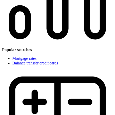
Popular searches
Mortgage rates
Balance transfer credit cards