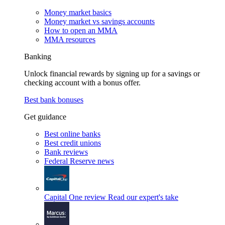
Money market basics
Money market vs savings accounts
How to open an MMA
MMA resources
Banking
Unlock financial rewards by signing up for a savings or
checking account with a bonus offer.
Best bank bonuses
Get guidance
Best online banks
Best credit unions
Bank reviews
Federal Reserve news
Capital One review
Read our expert's take