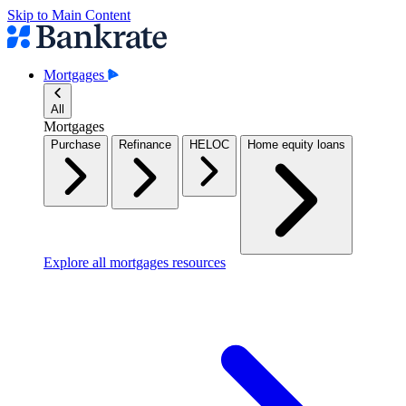
Skip to Main Content
Mortgages
All
Mortgages
Purchase
Refinance
HELOC
Home equity loans
Explore all mortgages resources