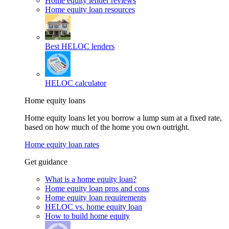
Home equity lender reviews
Home equity loan resources
Best HELOC lenders
HELOC calculator
Home equity loans
Home equity loans let you borrow a lump sum at a fixed rate,
based on how much of the home you own outright.
Home equity loan rates
Get guidance
What is a home equity loan?
Home equity loan pros and cons
Home equity loan requirements
HELOC vs. home equity loan
How to build home equity