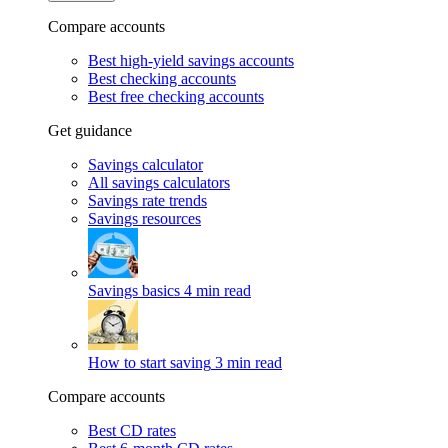
Compare accounts
Best high-yield savings accounts
Best checking accounts
Best free checking accounts
Get guidance
Savings calculator
All savings calculators
Savings rate trends
Savings resources
Savings basics
4 min read
How to start saving
3 min read
Compare accounts
Best CD rates