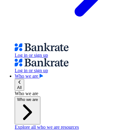
Log in or sign up
Log in or sign up
Who we are
All
Who we are
Who we are
Explore all who we are resources