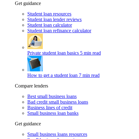
Get guidance
Student loan resources
Student loan lender reviews
Student loan calculator
Student loan refinance calculator
Private student loan basics
5 min read
How to get a student loan
7 min read
Compare lenders
Best small business loans
Bad credit small business loans
Business lines of credit
Small business loan banks
Get guidance
Small business loans resources