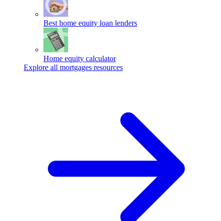
Best home equity loan lenders
Home equity calculator
Explore all mortgages resources