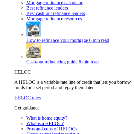
Mortgage refinance calculator
Best refinance lenders
Best cash-out refinance lenders
Mortgage refinance resources
How to refinance your mortgage
6 min read
Cash-out refinancing guide
6 min read
HELOC
A HELOC is a variable-rate line of credit that lets you borrow
funds for a set period and repay them later.
HELOC rates
Get guidance
What is home equity?
What is a HELOC?
Pros and cons of HELOCs