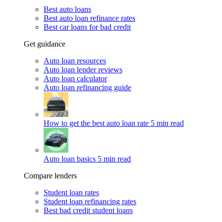
Best auto loans
Best auto loan refinance rates
Best car loans for bad credit
Get guidance
Auto loan resources
Auto loan lender reviews
Auto loan calculator
Auto loan refinancing guide
How to get the best auto loan rate
5 min read
Auto loan basics
5 min read
Compare lenders
Student loan rates
Student loan refinancing rates
Best bad credit student loans