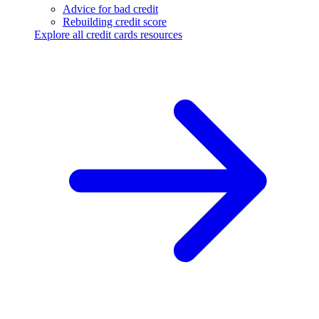
Advice for bad credit
Rebuilding credit score
Explore all credit cards resources