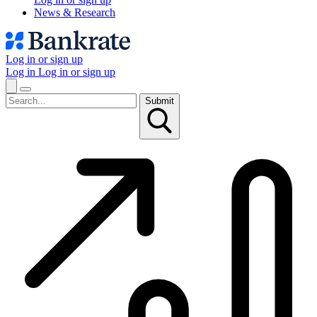
News & Research
Log in or sign up
Log in
Log in or sign up
Submit