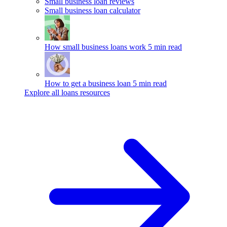
Small business loan reviews
Small business loan calculator
How small business loans work
5 min read
How to get a business loan
5 min read
Explore all loans resources