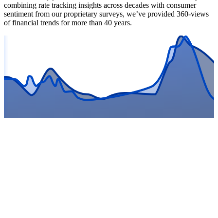
combining rate tracking insights across decades with consumer
sentiment from our proprietary surveys, we’ve provided 360-views
of financial trends for more than 40 years.