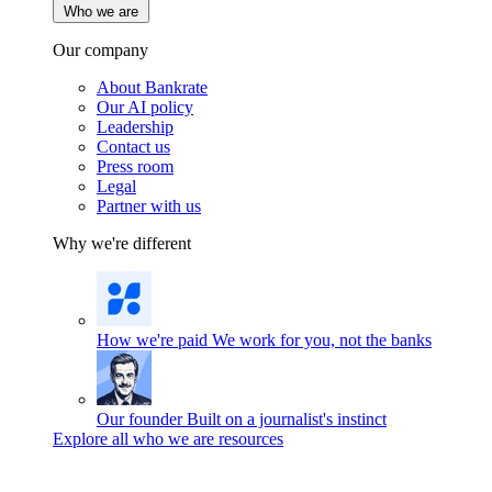
Who we are
Our company
About Bankrate
Our AI policy
Leadership
Contact us
Press room
Legal
Partner with us
Why we're different
How we're paid
We work for you, not the banks
Our founder
Built on a journalist's instinct
Explore all who we are resources