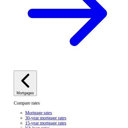
Mortgages
Compare rates
Mortgage rates
30-year mortgage rates
15-year mortgage rates