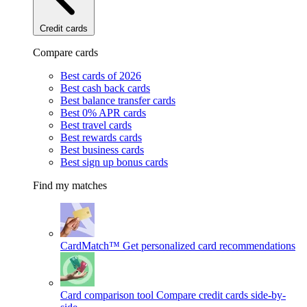
Credit cards
Compare cards
Best cards of 2026
Best cash back cards
Best balance transfer cards
Best 0% APR cards
Best travel cards
Best rewards cards
Best business cards
Best sign up bonus cards
Find my matches
CardMatch™
Get personalized card recommendations
Card comparison tool
Compare credit cards side-by-