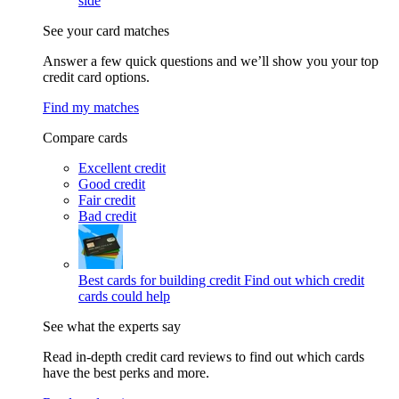
side
See your card matches
Answer a few quick questions and we’ll show you your top
credit card options.
Find my matches
Compare cards
Excellent credit
Good credit
Fair credit
Bad credit
Best cards for building credit
Find out which credit
cards could help
See what the experts say
Read in-depth credit card reviews to find out which cards
have the best perks and more.