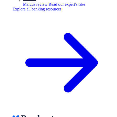
Marcus review
Read our expert's take
Explore all banking resources