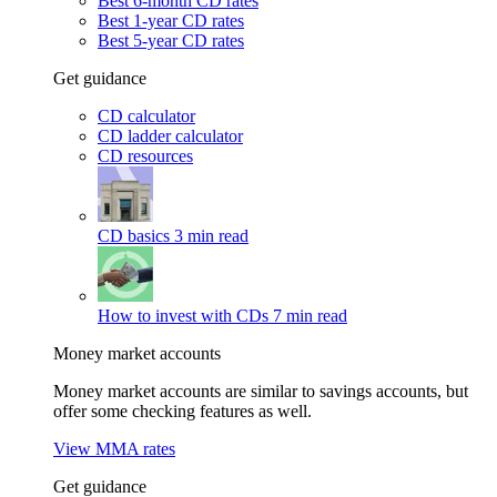
Best 6-month CD rates
Best 1-year CD rates
Best 5-year CD rates
Get guidance
CD calculator
CD ladder calculator
CD resources
CD basics
3 min read
How to invest with CDs
7 min read
Money market accounts
Money market accounts are similar to savings accounts, but
offer some checking features as well.
View MMA rates
Get guidance