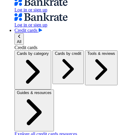
Log in or sign up
Log in or sign up
Credit cards
All
Credit cards
Cards by category
Cards by credit
Tools & reviews
Guides & resources
Explore all credit cards resources