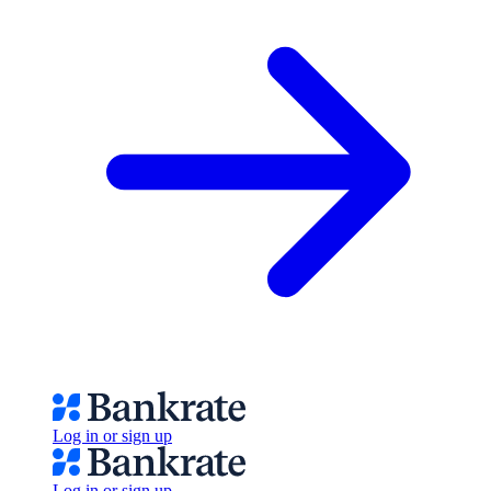
Log in or sign up
Log in or sign up