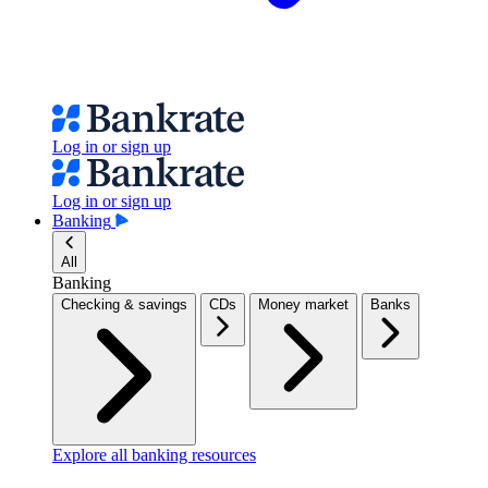
Log in or sign up
Log in or sign up
Banking
All
Banking
Checking & savings
CDs
Money market
Banks
Explore all banking resources