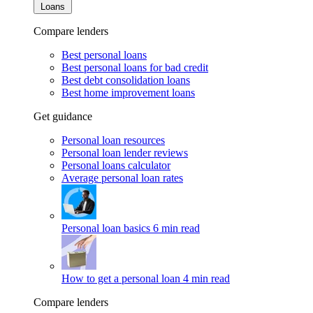
Loans
Compare lenders
Best personal loans
Best personal loans for bad credit
Best debt consolidation loans
Best home improvement loans
Get guidance
Personal loan resources
Personal loan lender reviews
Personal loans calculator
Average personal loan rates
Personal loan basics
6 min read
How to get a personal loan
4 min read
Compare lenders