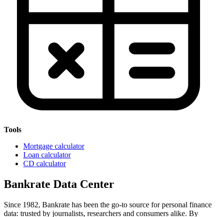
Tools
Mortgage calculator
Loan calculator
CD calculator
Bankrate Data Center
Since 1982, Bankrate has been the go-to source for personal finance
data: trusted by journalists, researchers and consumers alike. By