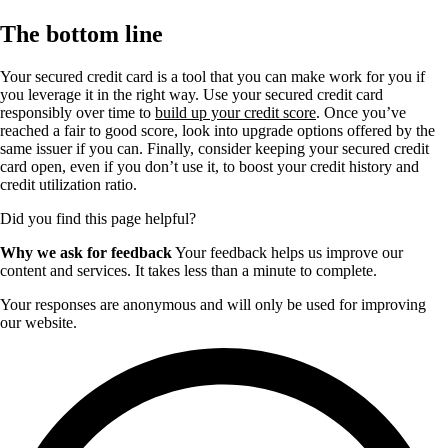
The bottom line
Your secured credit card is a tool that you can make work for you if
you leverage it in the right way. Use your secured credit card
responsibly over time to
build up your credit score
. Once you’ve
reached a fair to good score, look into upgrade options offered by the
same issuer if you can. Finally, consider keeping your secured credit
card open, even if you don’t use it, to boost your credit history and
credit utilization ratio.
Did you find this page helpful?
Why we ask for feedback
Your feedback helps us improve our
content and services. It takes less than a minute to complete.
Your responses are anonymous and will only be used for improving
our website.