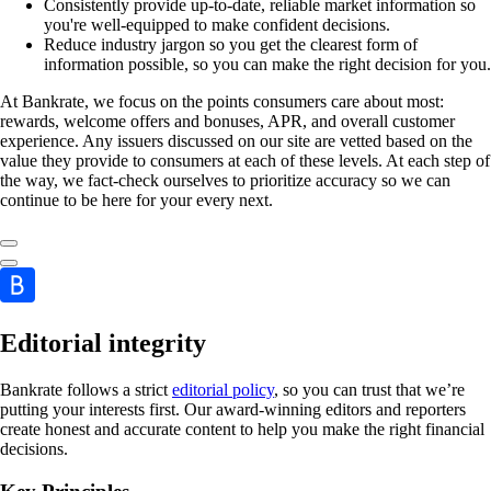
Consistently provide up-to-date, reliable market information so
you're well-equipped to make confident decisions.
Reduce industry jargon so you get the clearest form of
information possible, so you can make the right decision for you.
At Bankrate, we focus on the points consumers care about most:
rewards, welcome offers and bonuses, APR, and overall customer
experience. Any issuers discussed on our site are vetted based on the
value they provide to consumers at each of these levels. At each step of
the way, we fact-check ourselves to prioritize accuracy so we can
continue to be here for your every next.
Editorial integrity
Bankrate follows a strict
editorial policy
, so you can trust that we’re
putting your interests first. Our award-winning editors and reporters
create honest and accurate content to help you make the right financial
decisions.