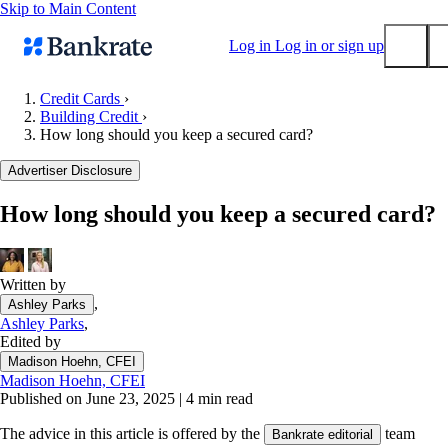
Skip to Main Content
Log in
Log in or sign up
Credit Cards
›
Building Credit
›
Submit
How long should you keep a secured card?
Popular searches
Advertiser Disclosure
Mortgage rates
Balance transfer credit cards
How long should you keep a secured card?
Tools
Mortgage calculator
Written by
Loan calculator
,
Ashley Parks
CD calculator
Ashley Parks
,
Edited by
Madison Hoehn, CFEI
Madison Hoehn, CFEI
Published on June 23, 2025
|
4 min read
The advice in this article is offered by the
team
Bankrate editorial