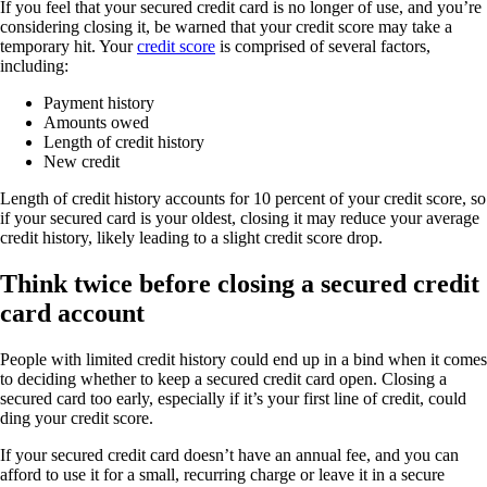
If you feel that your secured credit card is no longer of use, and you’re
considering closing it, be warned that your credit score may take a
temporary hit. Your
credit score
is comprised of several factors,
including:
Payment history
Amounts owed
Length of credit history
New credit
Length of credit history accounts for 10 percent of your credit score, so
if your secured card is your oldest, closing it may reduce your average
credit history, likely leading to a slight credit score drop.
Think twice before closing a secured credit
card account
People with limited credit history could end up in a bind when it comes
to deciding whether to keep a secured credit card open. Closing a
secured card too early, especially if it’s your first line of credit, could
ding your credit score.
If your secured credit card doesn’t have an annual fee, and you can
afford to use it for a small, recurring charge or leave it in a secure