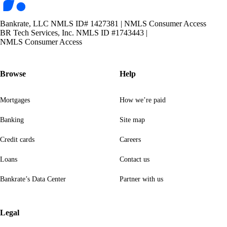
Bankrate, LLC NMLS ID# 1427381
|
NMLS Consumer Access
BR Tech Services, Inc. NMLS ID #1743443
|
NMLS Consumer Access
Browse
Help
Mortgages
How we’re paid
Banking
Site map
Credit cards
Careers
Loans
Contact us
Bankrate’s Data Center
Partner with us
Legal