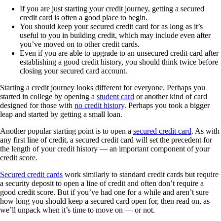
If you are just starting your credit journey, getting a secured
credit card is often a good place to begin.
You should keep your secured credit card for as long as it’s
useful to you in building credit, which may include even after
you’ve moved on to other credit cards.
Even if you are able to upgrade to an unsecured credit card after
establishing a good credit history, you should think twice before
closing your secured card account.
Starting a credit journey looks different for everyone. Perhaps you
started in college by opening a
student card
or another kind of card
designed for those with
no credit history
. Perhaps you took a bigger
leap and started by getting a small loan.
Another popular starting point is to open a
secured credit card
. As with
any first line of credit, a secured credit card will set the precedent for
the length of your credit history — an important component of your
credit score.
Secured credit cards
work similarly to standard credit cards but require
a security deposit to open a line of credit and often don’t require a
good credit score. But if you’ve had one for a while and aren’t sure
how long you should keep a secured card open for, then read on, as
we’ll unpack when it’s time to move on — or not.