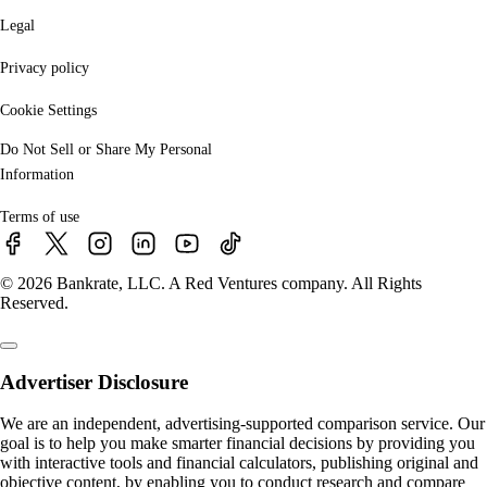
Legal
Privacy policy
Cookie Settings
Do Not Sell or Share My Personal
Information
Terms of use
© 2026 Bankrate, LLC. A Red Ventures company. All Rights
Reserved.
Advertiser Disclosure
We are an independent, advertising-supported comparison service. Our
goal is to help you make smarter financial decisions by providing you
with interactive tools and financial calculators, publishing original and
objective content, by enabling you to conduct research and compare