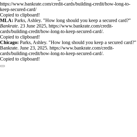
https://www.bankrate.com/credit-cards/building-credit/how-long-to-
keep-secured-card/
Copied to clipboard!
MLA:
Parks, Ashley. "How long should you keep a secured card?"
Bankrate
. 23 June 2025, https://www.bankrate.com/credit-
cards/building-credit/how-long-to-keep-secured-card/.
Copied to clipboard!
Chicago:
Parks, Ashley. "How long should you keep a secured card?"
Bankrate. June 23, 2025. https://www.bankrate.com/credit-
cards/building-credit/how-long-to-keep-secured-card/.
Copied to clipboard!