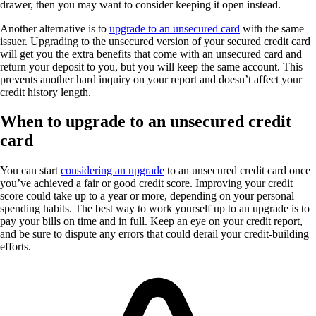
drawer, then you may want to consider keeping it open instead.
Another alternative is to
upgrade to an unsecured card
with the same
issuer. Upgrading to the unsecured version of your secured credit card
will get you the extra benefits that come with an unsecured card and
return your deposit to you, but you will keep the same account. This
prevents another hard inquiry on your report and doesn’t affect your
credit history length.
When to upgrade to an unsecured credit
card
You can start
considering an upgrade
to an unsecured credit card once
you’ve achieved a fair or good credit score. Improving your credit
score could take up to a year or more, depending on your personal
spending habits. The best way to work yourself up to an upgrade is to
pay your bills on time and in full. Keep an eye on your credit report,
and be sure to dispute any errors that could derail your credit-building
efforts.