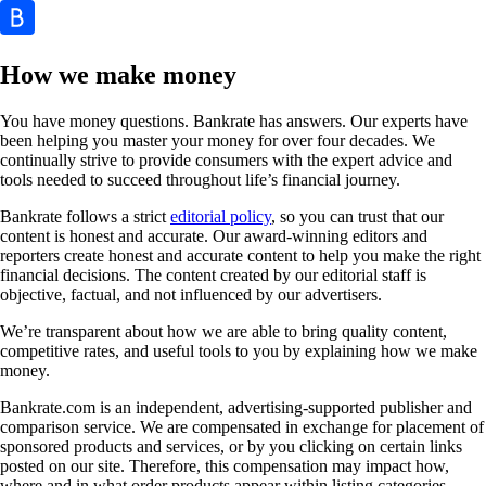
How we make money
You have money questions. Bankrate has answers. Our experts have
been helping you master your money for over four decades. We
continually strive to provide consumers with the expert advice and
tools needed to succeed throughout life’s financial journey.
Bankrate follows a strict
editorial policy
, so you can trust that our
content is honest and accurate. Our award-winning editors and
reporters create honest and accurate content to help you make the right
financial decisions. The content created by our editorial staff is
objective, factual, and not influenced by our advertisers.
We’re transparent about how we are able to bring quality content,
competitive rates, and useful tools to you by explaining how we make
money.
Bankrate.com is an independent, advertising-supported publisher and
comparison service. We are compensated in exchange for placement of
sponsored products and services, or by you clicking on certain links
posted on our site. Therefore, this compensation may impact how,
where and in what order products appear within listing categories,