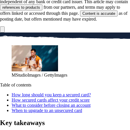
independent of any bank or credit card issuer. This article may contain
from our partners, and terms may apply to
references to products
offers linked or accessed through this page.
as of
Content is accurate
posting date, but offers mentioned may have expired.
MStudioImages / GettyImages
Table of contents
How long should you keep a secured card?
How secured cards affect your credit score
What to consider before closing an account
When to upgrade to an unsecured card
Key takeaways