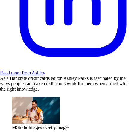
Read more from Ashley
As a Bankrate credit cards editor, Ashley Parks is fascinated by the
ways people can make credit cards work for them when armed with
the right knowledge.
MStudioImages / GettyImages