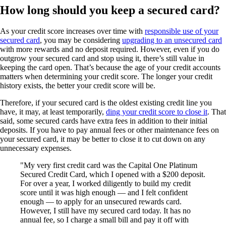
How long should you keep a secured card?
As your credit score increases over time with
responsible use of your
secured card
, you may be considering
upgrading to an unsecured card
with more rewards and no deposit required. However, even if you do
outgrow your secured card and stop using it, there’s still value in
keeping the card open. That’s because the age of your credit accounts
matters when determining your credit score. The longer your credit
history exists, the better your credit score will be.
Therefore, if your secured card is the oldest existing credit line you
have, it may, at least temporarily,
ding your credit score to close it
. That
said, some secured cards have extra fees in addition to their initial
deposits. If you have to pay annual fees or other maintenance fees on
your secured card, it may be better to close it to cut down on any
unnecessary expenses.
My very first credit card was the Capital One Platinum
Secured Credit Card, which I opened with a $200 deposit.
For over a year, I worked diligently to build my credit
score until it was high enough — and I felt confident
enough — to apply for an unsecured rewards card.
However, I still have my secured card today. It has no
annual fee, so I charge a small bill and pay it off with