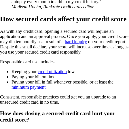
autopay every month to add to my credit history.
—
Madison Hoehn, Bankrate credit cards editor
How secured cards affect your credit score
As with any credit card, opening a secured card will require an
application and an approval process. Once you apply, your credit score
may dip temporarily as a result of a
hard inquiry
on your credit report.
Despite this small decline, your score will increase over time as long as
you use your secured credit card responsibly.
Responsible card use includes:
Keeping your
credit utilization
low
Paying your bill on time
Paying your bill in full whenever possible, or at least the
minimum payment
Consistent, responsible practices could get you an upgrade to an
unsecured credit card in no time.
How does closing a secured credit card hurt your
credit score?