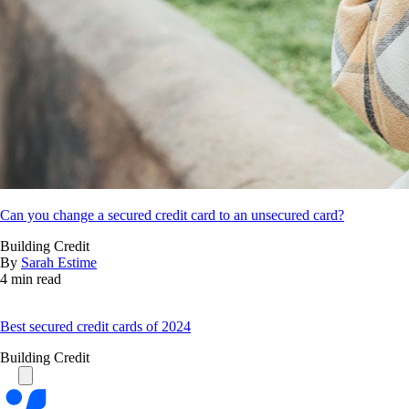
Can you change a secured credit card to an unsecured card?
Building Credit
By
Sarah Estime
4 min read
Best secured credit cards of 2024
Building Credit
Bankrate
logo