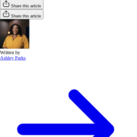
Share this article
Share this article
Written by
Ashley Parks