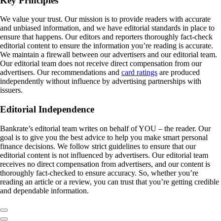
Key Principles
We value your trust. Our mission is to provide readers with accurate
and unbiased information, and we have editorial standards in place to
ensure that happens. Our editors and reporters thoroughly fact-check
editorial content to ensure the information you’re reading is accurate.
We maintain a firewall between our advertisers and our editorial team.
Our editorial team does not receive direct compensation from our
advertisers. Our recommendations and
card ratings
are produced
independently without influence by advertising partnerships with
issuers.
Editorial Independence
Bankrate’s editorial team writes on behalf of YOU – the reader. Our
goal is to give you the best advice to help you make smart personal
finance decisions. We follow strict guidelines to ensure that our
editorial content is not influenced by advertisers. Our editorial team
receives no direct compensation from advertisers, and our content is
thoroughly fact-checked to ensure accuracy. So, whether you’re
reading an article or a review, you can trust that you’re getting credible
and dependable information.