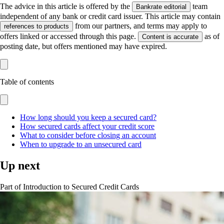
The advice in this article is offered by the
team
Bankrate editorial
independent of any bank or credit card issuer. This article may contain
from our partners, and terms may apply to
references to products
offers linked or accessed through this page.
as of
Content is accurate
posting date, but offers mentioned may have expired.
Table of contents
How long should you keep a secured card?
How secured cards affect your credit score
What to consider before closing an account
When to upgrade to an unsecured card
Up next
Part of
Introduction to Secured Credit Cards