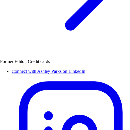
Former Editor, Credit cards
Connect with Ashley Parks on LinkedIn