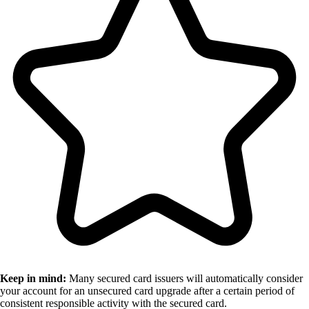
Keep in mind:
Many secured card issuers will automatically consider
your account for an unsecured card upgrade after a certain period of
consistent responsible activity with the secured card.