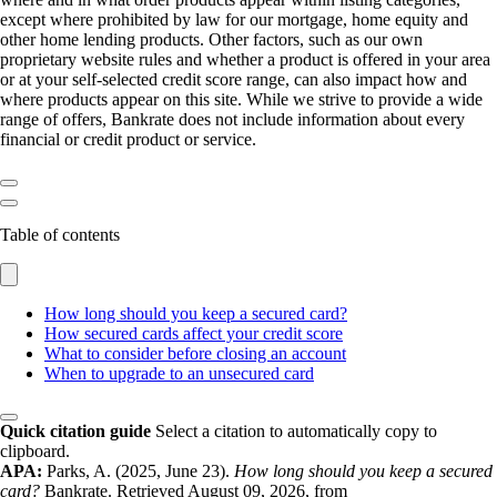
except where prohibited by law for our mortgage, home equity and
other home lending products. Other factors, such as our own
proprietary website rules and whether a product is offered in your area
or at your self-selected credit score range, can also impact how and
where products appear on this site. While we strive to provide a wide
range of offers, Bankrate does not include information about every
financial or credit product or service.
Table of contents
How long should you keep a secured card?
How secured cards affect your credit score
What to consider before closing an account
When to upgrade to an unsecured card
Quick citation guide
Select a citation to automatically copy to
clipboard.
APA:
Parks, A. (2025, June 23).
How long should you keep a secured
card?
Bankrate. Retrieved August 09, 2026, from