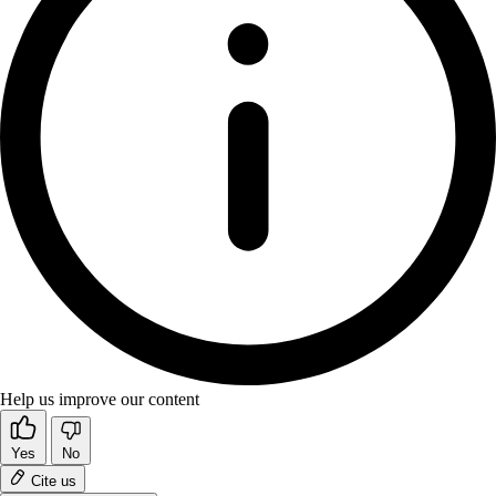
Help us improve our content
Yes
No
Cite us