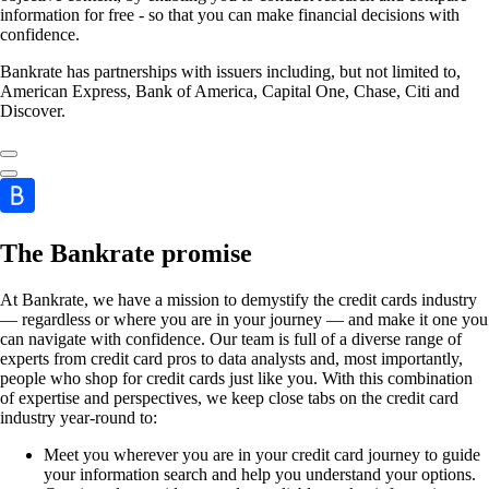
information for free - so that you can make financial decisions with
confidence.
Bankrate has partnerships with issuers including, but not limited to,
American Express, Bank of America, Capital One, Chase, Citi and
Discover.
The Bankrate promise
At Bankrate, we have a mission to demystify the credit cards industry
— regardless or where you are in your journey — and make it one you
can navigate with confidence. Our team is full of a diverse range of
experts from credit card pros to data analysts and, most importantly,
people who shop for credit cards just like you. With this combination
of expertise and perspectives, we keep close tabs on the credit card
industry year-round to:
Meet you wherever you are in your credit card journey to guide
your information search and help you understand your options.