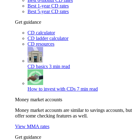
Best 6-month CD rates
Best 1-year CD rates
Best 5-year CD rates
Get guidance
CD calculator
CD ladder calculator
CD resources
CD basics
3 min read
How to invest with CDs
7 min read
Money market accounts
Money market accounts are similar to savings accounts, but
offer some checking features as well.
View MMA rates
Get guidance