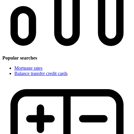
Popular searches
Mortgage rates
Balance transfer credit cards