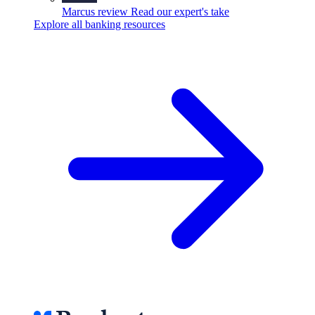
Marcus review
Read our expert's take
Explore all banking resources