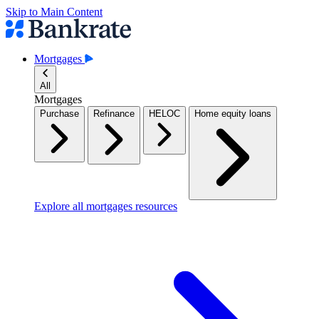
Skip to Main Content
Mortgages
All
Mortgages
Purchase
Refinance
HELOC
Home equity loans
Explore all mortgages resources