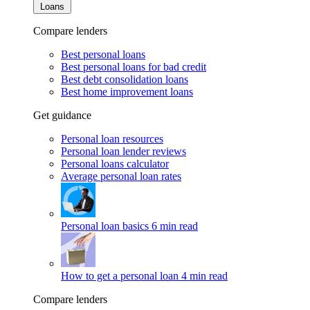
Loans
Compare lenders
Best personal loans
Best personal loans for bad credit
Best debt consolidation loans
Best home improvement loans
Get guidance
Personal loan resources
Personal loan lender reviews
Personal loans calculator
Average personal loan rates
Personal loan basics
6 min read
How to get a personal loan
4 min read
Compare lenders