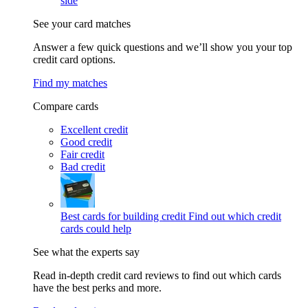
side
See your card matches
Answer a few quick questions and we’ll show you your top
credit card options.
Find my matches
Compare cards
Excellent credit
Good credit
Fair credit
Bad credit
Best cards for building credit
Find out which credit
cards could help
See what the experts say
Read in-depth credit card reviews to find out which cards
have the best perks and more.