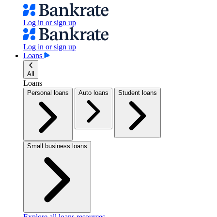
Log in or sign up
Log in or sign up
Loans
All
Loans
Personal loans
Auto loans
Student loans
Small business loans
Explore all loans resources