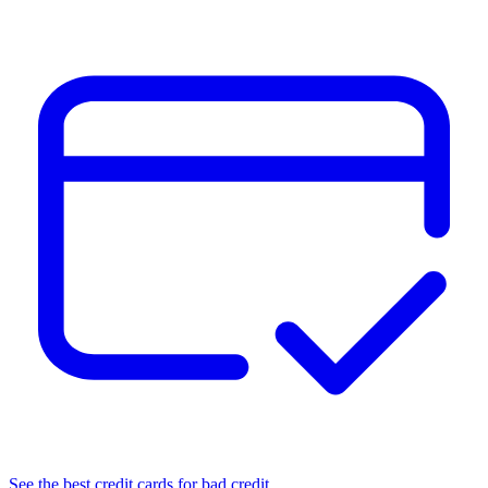
See the best credit cards for bad credit