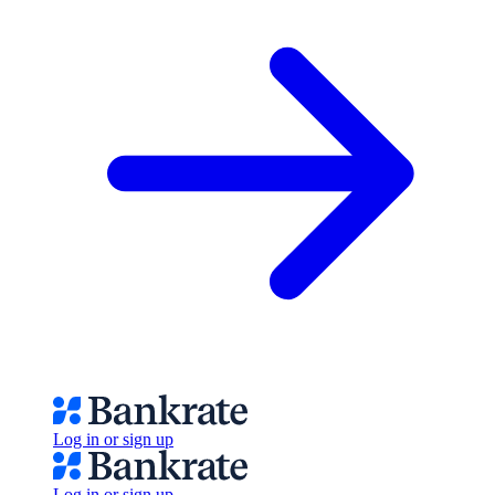
Log in or sign up
Log in or sign up