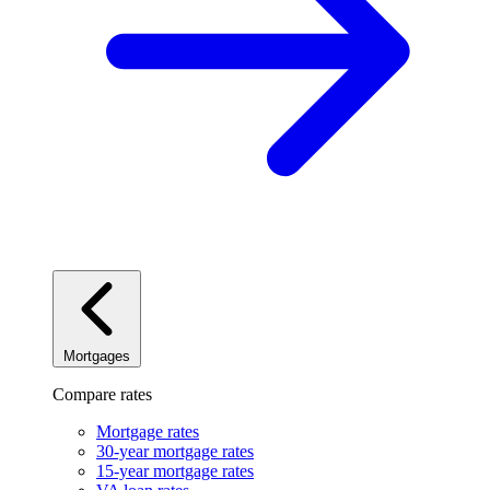
Mortgages
Compare rates
Mortgage rates
30-year mortgage rates
15-year mortgage rates