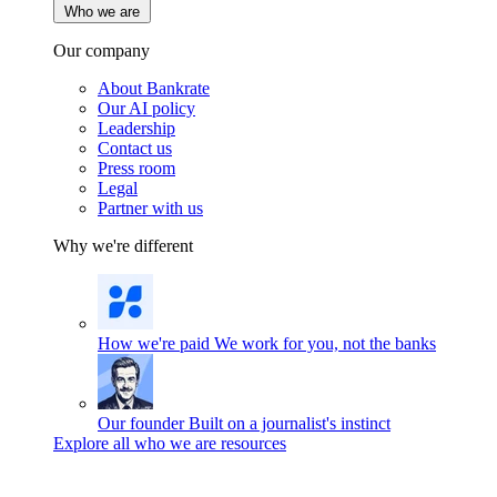
Who we are
Our company
About Bankrate
Our AI policy
Leadership
Contact us
Press room
Legal
Partner with us
Why we're different
How we're paid
We work for you, not the banks
Our founder
Built on a journalist's instinct
Explore all who we are resources