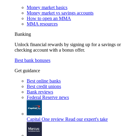
Money market basics
Money market vs savings accounts
How to open an MMA
MMA resources
Banking
Unlock financial rewards by signing up for a savings or
checking account with a bonus offer.
Best bank bonuses
Get guidance
Best online banks
Best credit unions
Bank reviews
Federal Reserve news
Capital One review
Read our expert's take