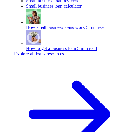
Small business loan reviews
Small business loan calculator
How small business loans work
5 min read
How to get a business loan
5 min read
Explore all loans resources