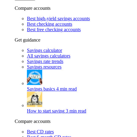
Compare accounts
Best high-yield savings accounts
Best checking accounts
Best free checking accounts
Get guidance
Savings calculator
All savings calculators
Savings rate trends
Savings resources
Savings basics
4 min read
How to start saving
3 min read
Compare accounts
Best CD rates