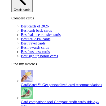
Credit cards
Compare cards
Best cards of 2026
Best cash back cards
Best balance transfer cards
Best 0% APR cards
Best travel cards
Best rewards cards
Best business cards
Best sign up bonus cards
Find my matches
CardMatch™
Get personalized card recommendations
Card comparison tool
Compare credit cards side-by-