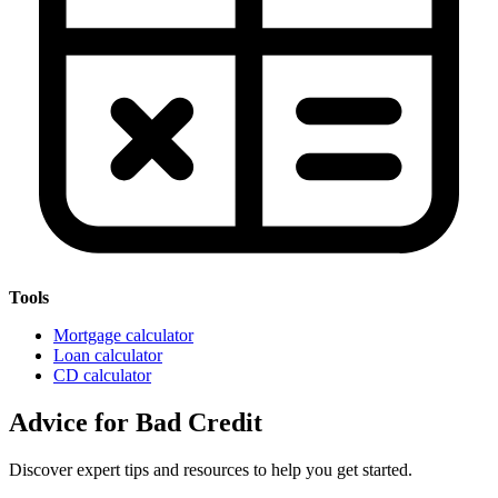
Tools
Mortgage calculator
Loan calculator
CD calculator
Advice for Bad Credit
Discover expert tips and resources to help you get started.