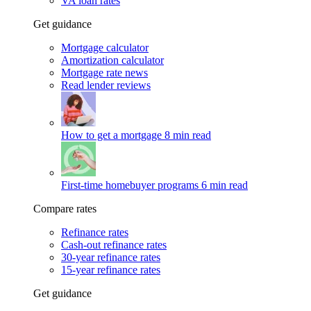
VA loan rates
Get guidance
Mortgage calculator
Amortization calculator
Mortgage rate news
Read lender reviews
How to get a mortgage
8 min read
First-time homebuyer programs
6 min read
Compare rates
Refinance rates
Cash-out refinance rates
30-year refinance rates
15-year refinance rates
Get guidance