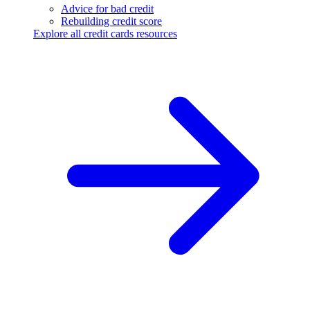
Advice for bad credit
Rebuilding credit score
Explore all credit cards resources