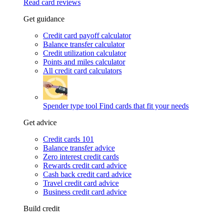
Read card reviews
Get guidance
Credit card payoff calculator
Balance transfer calculator
Credit utilization calculator
Points and miles calculator
All credit card calculators
Spender type tool
Find cards that fit your needs
Get advice
Credit cards 101
Balance transfer advice
Zero interest credit cards
Rewards credit card advice
Cash back credit card advice
Travel credit card advice
Business credit card advice
Build credit