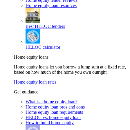
Home equity lender reviews
Home equity loan resources
Best HELOC lenders
HELOC calculator
Home equity loans
Home equity loans let you borrow a lump sum at a fixed rate,
based on how much of the home you own outright.
Home equity loan rates
Get guidance
What is a home equity loan?
Home equity loan pros and cons
Home equity loan requirements
HELOC vs. home equity loan
How to build home equity