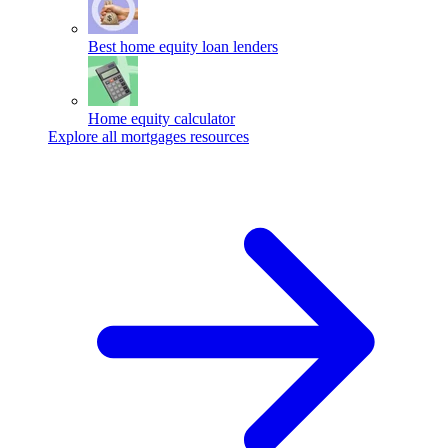
Best home equity loan lenders
Home equity calculator
Explore all mortgages resources