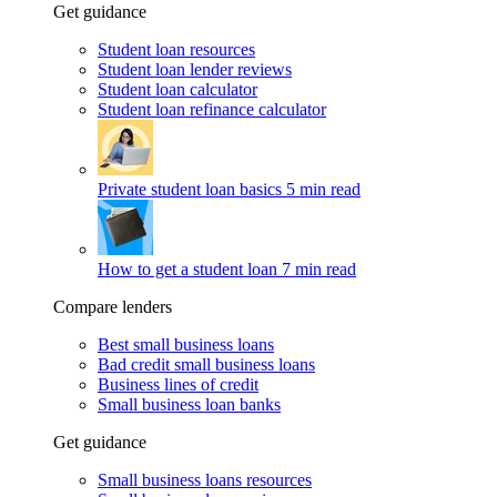
Get guidance
Student loan resources
Student loan lender reviews
Student loan calculator
Student loan refinance calculator
Private student loan basics
5 min read
How to get a student loan
7 min read
Compare lenders
Best small business loans
Bad credit small business loans
Business lines of credit
Small business loan banks
Get guidance
Small business loans resources