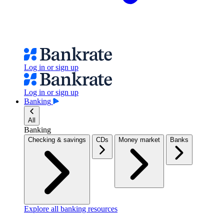
Log in or sign up
Log in or sign up
Banking
All
Banking
Checking & savings
CDs
Money market
Banks
Explore all banking resources