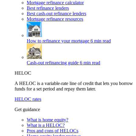
Mortgage refinance calculator
Best refinance lenders
Best cash-out refinance lenders
Mortgage refinance resources
How to refinance your mortgage
6 min read
Cash-out refinancing guide
6 min read
HELOC
A HELOC is a variable-rate line of credit that lets you borrow
funds for a set period and repay them later.
HELOC rates
Get guidance
What is home equity?
What is a HELOC?
Pros and cons of HELOCs