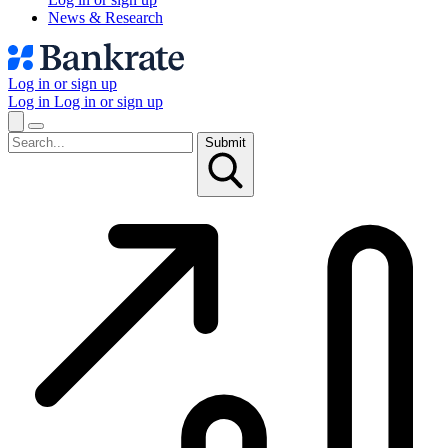
News & Research
Log in or sign up
Log in
Log in or sign up
Submit