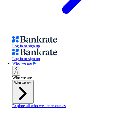
Log in or sign up
Log in or sign up
Who we are
All
Who we are
Who we are
Explore all who we are resources