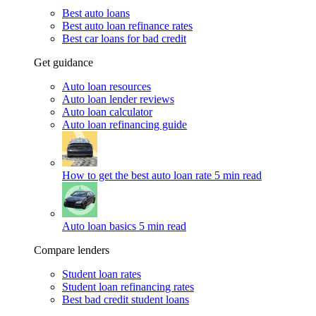
Best auto loans
Best auto loan refinance rates
Best car loans for bad credit
Get guidance
Auto loan resources
Auto loan lender reviews
Auto loan calculator
Auto loan refinancing guide
How to get the best auto loan rate
5 min read
Auto loan basics
5 min read
Compare lenders
Student loan rates
Student loan refinancing rates
Best bad credit student loans