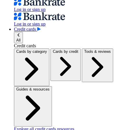
Log in or sign up
Log in or sign up
Credit cards
All
Credit cards
Cards by category
Cards by credit
Tools & reviews
Guides & resources
Explore all credit cards resources