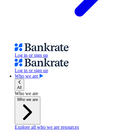
Log in or sign up
Log in or sign up
Who we are
All
Who we are
Who we are
Explore all who we are resources