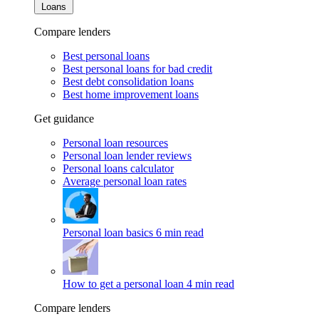
Loans
Compare lenders
Best personal loans
Best personal loans for bad credit
Best debt consolidation loans
Best home improvement loans
Get guidance
Personal loan resources
Personal loan lender reviews
Personal loans calculator
Average personal loan rates
Personal loan basics
6 min read
How to get a personal loan
4 min read
Compare lenders