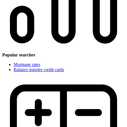
Popular searches
Mortgage rates
Balance transfer credit cards