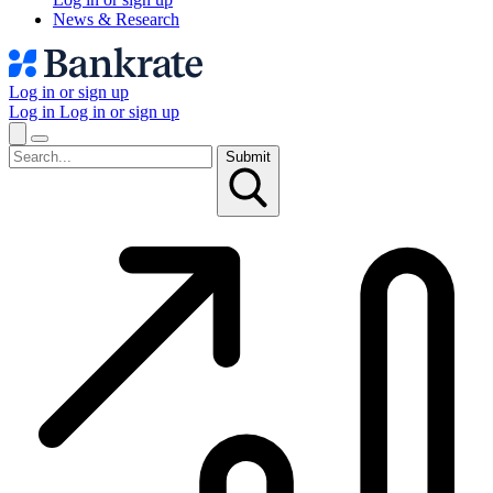
News & Research
Log in or sign up
Log in
Log in or sign up
Submit