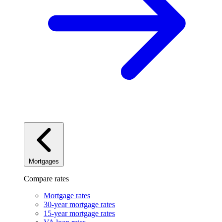
Mortgages
Compare rates
Mortgage rates
30-year mortgage rates
15-year mortgage rates