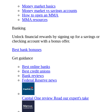
Money market basics
Money market vs savings accounts
How to open an MMA
MMA resources
Banking
Unlock financial rewards by signing up for a savings or
checking account with a bonus offer.
Best bank bonuses
Get guidance
Best online banks
Best credit unions
Bank reviews
Federal Reserve news
Capital One review
Read our expert's take