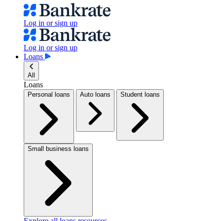
Log in or sign up
Log in or sign up
Loans
All
Loans
Personal loans
Auto loans
Student loans
Small business loans
Explore all loans resources