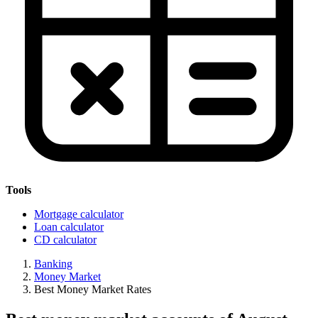
Tools
Mortgage calculator
Loan calculator
CD calculator
Banking
Money Market
Best Money Market Rates