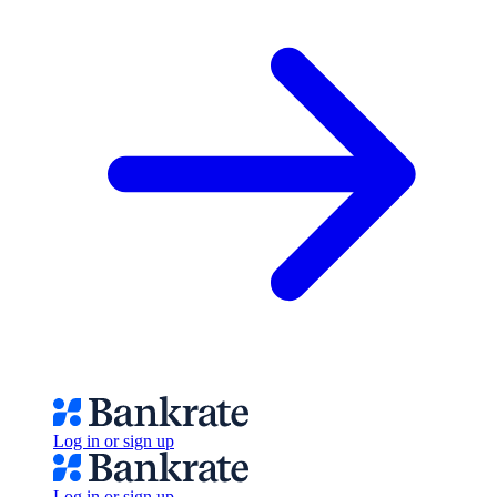
Log in or sign up
Log in or sign up