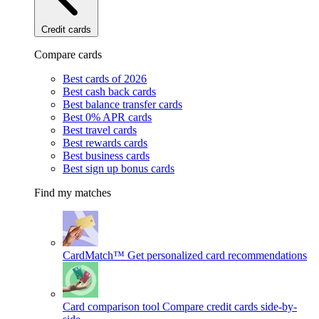
Credit cards
Compare cards
Best cards of 2026
Best cash back cards
Best balance transfer cards
Best 0% APR cards
Best travel cards
Best rewards cards
Best business cards
Best sign up bonus cards
Find my matches
CardMatch™
Get personalized card recommendations
Card comparison tool
Compare credit cards side-by-