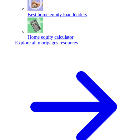
Best home equity loan lenders
Home equity calculator
Explore all mortgages resources