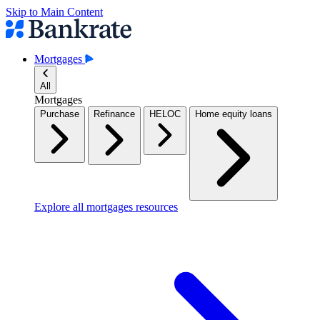
Skip to Main Content
Mortgages
All
Mortgages
Purchase
Refinance
HELOC
Home equity loans
Explore all mortgages resources