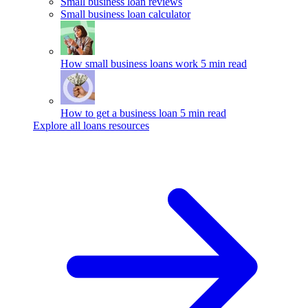
Small business loan reviews
Small business loan calculator
How small business loans work
5 min read
How to get a business loan
5 min read
Explore all loans resources