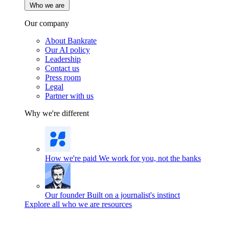
Who we are
Our company
About Bankrate
Our AI policy
Leadership
Contact us
Press room
Legal
Partner with us
Why we're different
How we're paid
We work for you, not the banks
Our founder
Built on a journalist's instinct
Explore all who we are resources