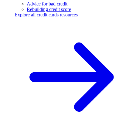
Advice for bad credit
Rebuilding credit score
Explore all credit cards resources