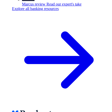
Marcus review
Read our expert's take
Explore all banking resources