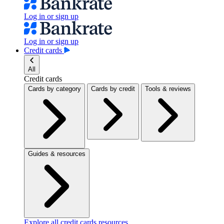
Log in or sign up
Log in or sign up
Credit cards
All
Credit cards
Cards by category
Cards by credit
Tools & reviews
Guides & resources
Explore all credit cards resources