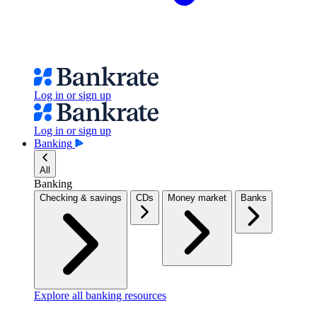
Log in or sign up
Log in or sign up
Banking
All
Banking
Checking & savings
CDs
Money market
Banks
Explore all banking resources