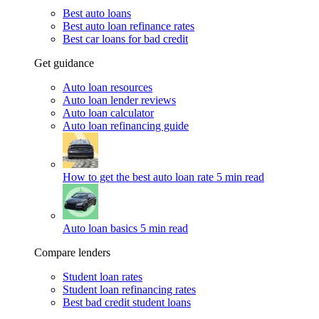
Best auto loans
Best auto loan refinance rates
Best car loans for bad credit
Get guidance
Auto loan resources
Auto loan lender reviews
Auto loan calculator
Auto loan refinancing guide
How to get the best auto loan rate
5 min read
Auto loan basics
5 min read
Compare lenders
Student loan rates
Student loan refinancing rates
Best bad credit student loans