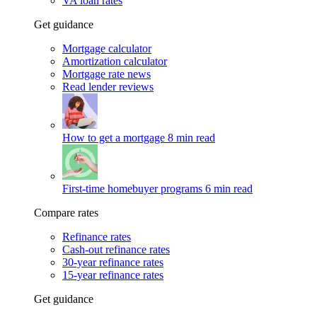
VA loan rates
Get guidance
Mortgage calculator
Amortization calculator
Mortgage rate news
Read lender reviews
How to get a mortgage
8 min read
First-time homebuyer programs
6 min read
Compare rates
Refinance rates
Cash-out refinance rates
30-year refinance rates
15-year refinance rates
Get guidance