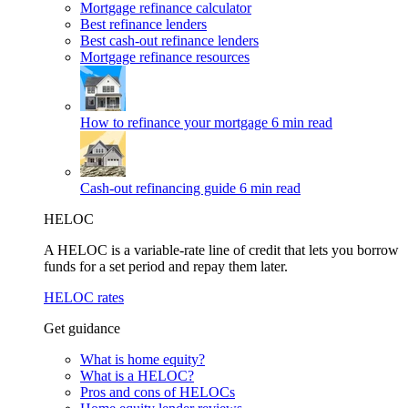
Mortgage refinance calculator
Best refinance lenders
Best cash-out refinance lenders
Mortgage refinance resources
How to refinance your mortgage
6 min read
Cash-out refinancing guide
6 min read
HELOC
A HELOC is a variable-rate line of credit that lets you borrow
funds for a set period and repay them later.
HELOC rates
Get guidance
What is home equity?
What is a HELOC?
Pros and cons of HELOCs