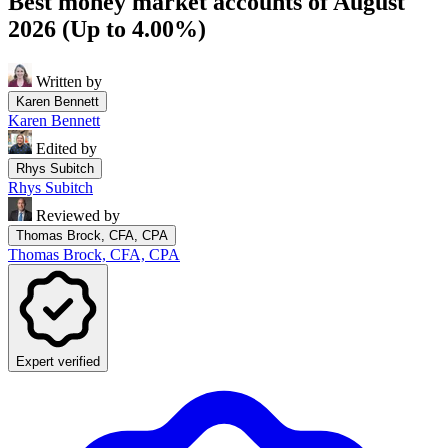
Best money market accounts of August
2026 (Up to 4.00%)
Written by
Karen Bennett
Karen Bennett
Edited by
Rhys Subitch
Rhys Subitch
Reviewed by
Thomas Brock, CFA, CPA
Thomas Brock, CFA, CPA
Expert verified