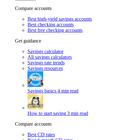
Compare accounts
Best high-yield savings accounts
Best checking accounts
Best free checking accounts
Get guidance
Savings calculator
All savings calculators
Savings rate trends
Savings resources
Savings basics
4 min read
How to start saving
3 min read
Compare accounts
Best CD rates