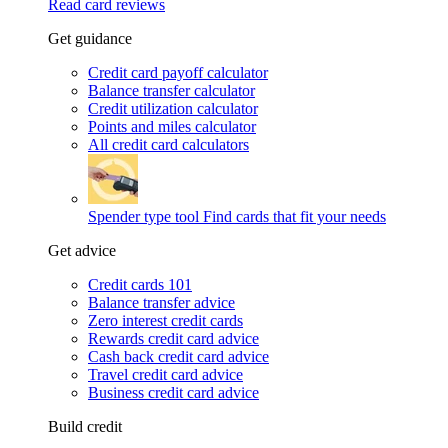
Read card reviews
Get guidance
Credit card payoff calculator
Balance transfer calculator
Credit utilization calculator
Points and miles calculator
All credit card calculators
Spender type tool
Find cards that fit your needs
Get advice
Credit cards 101
Balance transfer advice
Zero interest credit cards
Rewards credit card advice
Cash back credit card advice
Travel credit card advice
Business credit card advice
Build credit