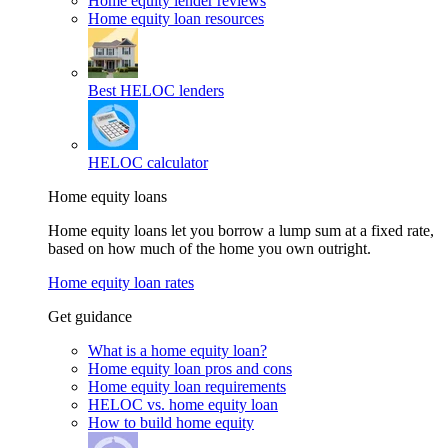
Home equity lender reviews
Home equity loan resources
Best HELOC lenders
HELOC calculator
Home equity loans
Home equity loans let you borrow a lump sum at a fixed rate,
based on how much of the home you own outright.
Home equity loan rates
Get guidance
What is a home equity loan?
Home equity loan pros and cons
Home equity loan requirements
HELOC vs. home equity loan
How to build home equity