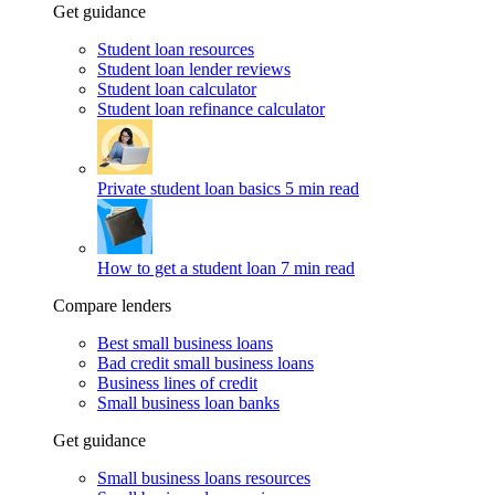
Get guidance
Student loan resources
Student loan lender reviews
Student loan calculator
Student loan refinance calculator
Private student loan basics
5 min read
How to get a student loan
7 min read
Compare lenders
Best small business loans
Bad credit small business loans
Business lines of credit
Small business loan banks
Get guidance
Small business loans resources