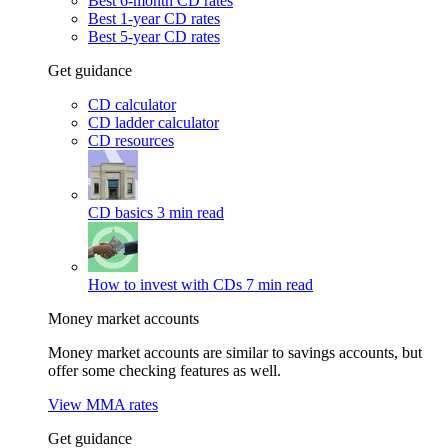
Best 6-month CD rates
Best 1-year CD rates
Best 5-year CD rates
Get guidance
CD calculator
CD ladder calculator
CD resources
CD basics
3 min read
How to invest with CDs
7 min read
Money market accounts
Money market accounts are similar to savings accounts, but
offer some checking features as well.
View MMA rates
Get guidance