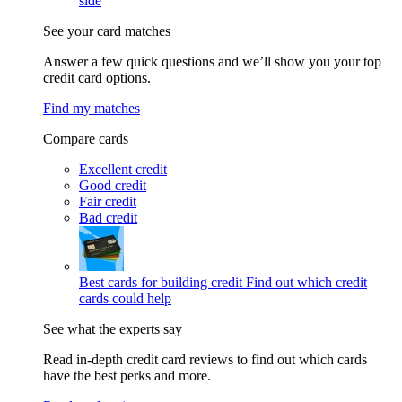
side
See your card matches
Answer a few quick questions and we’ll show you your top
credit card options.
Find my matches
Compare cards
Excellent credit
Good credit
Fair credit
Bad credit
Best cards for building credit
Find out which credit
cards could help
See what the experts say
Read in-depth credit card reviews to find out which cards
have the best perks and more.