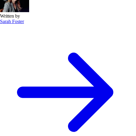
Written by
Sarah Foster