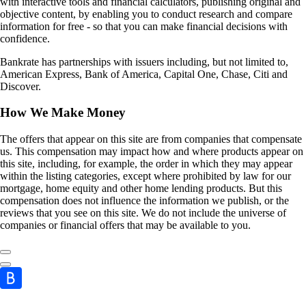
with interactive tools and financial calculators, publishing original and
objective content, by enabling you to conduct research and compare
information for free - so that you can make financial decisions with
confidence.
Bankrate has partnerships with issuers including, but not limited to,
American Express, Bank of America, Capital One, Chase, Citi and
Discover.
How We Make Money
The offers that appear on this site are from companies that compensate
us. This compensation may impact how and where products appear on
this site, including, for example, the order in which they may appear
within the listing categories, except where prohibited by law for our
mortgage, home equity and other home lending products. But this
compensation does not influence the information we publish, or the
reviews that you see on this site. We do not include the universe of
companies or financial offers that may be available to you.