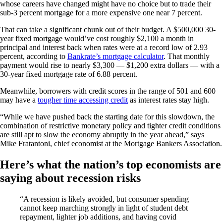
whose careers have changed might have no choice but to trade their
sub-3 percent mortgage for a more expensive one near 7 percent.
That can take a significant chunk out of their budget. A $500,000 30-
year fixed mortgage would’ve cost roughly $2,100 a month in
principal and interest back when rates were at a record low of 2.93
percent, according to
Bankrate’s mortgage calculator
. That monthly
payment would rise to nearly $3,300 — $1,200 extra dollars — with a
30-year fixed mortgage rate of 6.88 percent.
Meanwhile, borrowers with credit scores in the range of 501 and 600
may have a
tougher time accessing credit
as interest rates stay high.
“While we have pushed back the starting date for this slowdown, the
combination of restrictive monetary policy and tighter credit conditions
are still apt to slow the economy abruptly in the year ahead,” says
Mike Fratantoni, chief economist at the Mortgage Bankers Association.
Here’s what the nation’s top economists are
saying about recession risks
“A recession is likely avoided, but consumer spending
cannot keep marching strongly in light of student debt
repayment, lighter job additions, and having covid