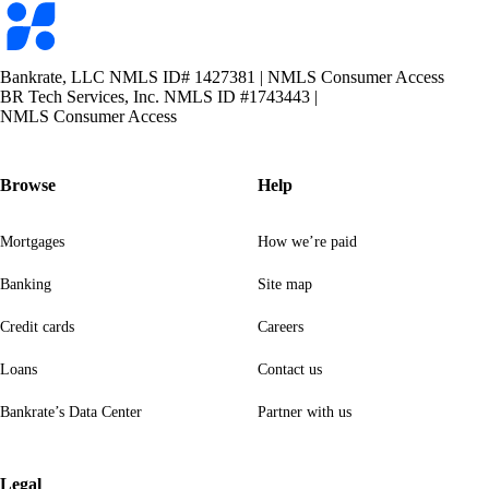
Bankrate
logo
Bankrate, LLC NMLS ID# 1427381
|
NMLS Consumer Access
BR Tech Services, Inc. NMLS ID #1743443
|
NMLS Consumer Access
Browse
Help
Mortgages
How we’re paid
Banking
Site map
Credit cards
Careers
Loans
Contact us
Bankrate’s Data Center
Partner with us
Legal