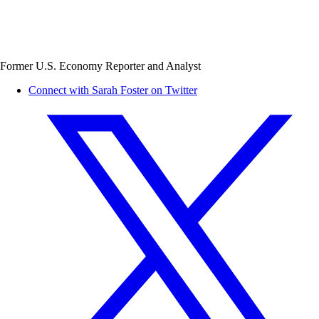
Former U.S. Economy Reporter and Analyst
Connect with Sarah Foster on Twitter