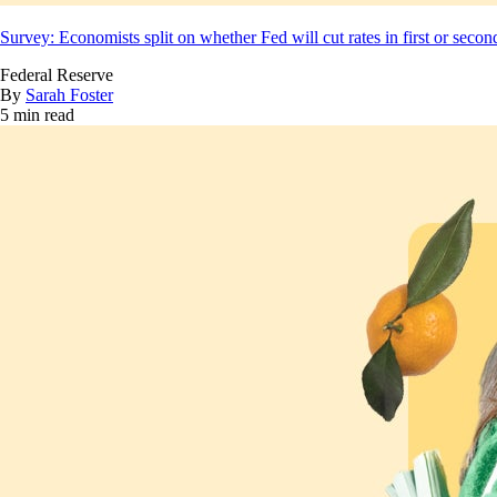
Survey: Economists split on whether Fed will cut rates in first or secon
Federal Reserve
By
Sarah Foster
5 min read