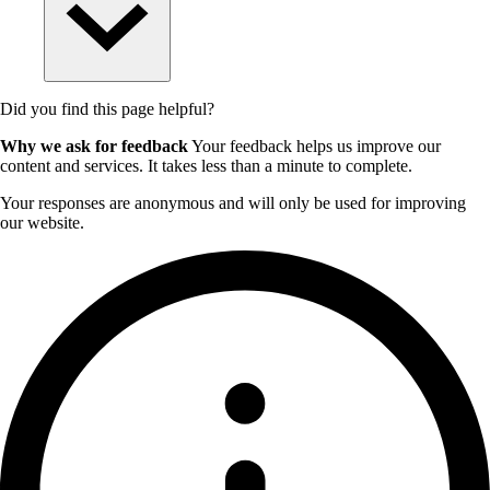
Did you find this page helpful?
Why we ask for feedback
Your feedback helps us improve our
content and services. It takes less than a minute to complete.
Your responses are anonymous and will only be used for improving
our website.