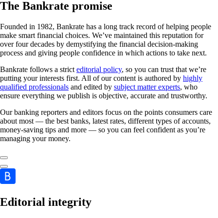
The Bankrate promise
Founded in 1982, Bankrate has a long track record of helping people
make smart financial choices. We’ve maintained this reputation for
over four decades by demystifying the financial decision-making
process and giving people confidence in which actions to take next.
Bankrate follows a strict
editorial policy
, so you can trust that we’re
putting your interests first. All of our content is authored by
highly
qualified professionals
and edited by
subject matter experts
, who
ensure everything we publish is objective, accurate and trustworthy.
Our banking reporters and editors focus on the points consumers care
about most — the best banks, latest rates, different types of accounts,
money-saving tips and more — so you can feel confident as you’re
managing your money.
Editorial integrity