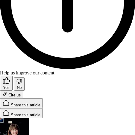
Help us improve our content
Yes
No
Cite us
Share this article
Share this article