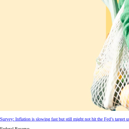
Survey: Inflation is slowing fast but still might not hit the Fed’s target 
Federal Reserve