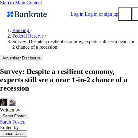
Skip to Main Content
Log in
Log in or sign up
Banking
›
Federal Reserve
›
Submit
Survey: Despite a resilient economy, experts still see a near 1-in-
Popular searches
2 chance of a recession
Mortgage rates
Advertiser Disclosure
Balance transfer credit cards
Survey: Despite a resilient economy,
Tools
experts still see a near 1-in-2 chance of a
Mortgage calculator
recession
Loan calculator
CD calculator
Written by
,
Sarah Foster
Sarah Foster
,
Edited by
Lance Davis