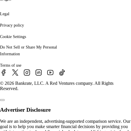
Legal
Privacy policy
Cookie Settings
Do Not Sell or Share My Personal
Information
Terms of use
© 2026 Bankrate, LLC. A Red Ventures company. All Rights
Reserved.
Advertiser Disclosure
We are an independent, advertising-supported comparison service. Our
goal is to help you make smarter financial decisions by providing you