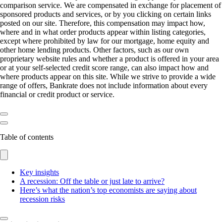
comparison service. We are compensated in exchange for placement of
sponsored products and services, or by you clicking on certain links
posted on our site. Therefore, this compensation may impact how,
where and in what order products appear within listing categories,
except where prohibited by law for our mortgage, home equity and
other home lending products. Other factors, such as our own
proprietary website rules and whether a product is offered in your area
or at your self-selected credit score range, can also impact how and
where products appear on this site. While we strive to provide a wide
range of offers, Bankrate does not include information about every
financial or credit product or service.
Table of contents
Key insights
A recession: Off the table or just late to arrive?
Here’s what the nation’s top economists are saying about
recession risks