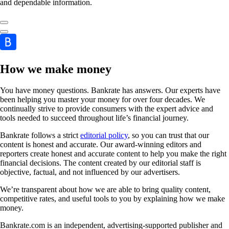
and dependable information.
How we make money
You have money questions. Bankrate has answers. Our experts have
been helping you master your money for over four decades. We
continually strive to provide consumers with the expert advice and
tools needed to succeed throughout life’s financial journey.
Bankrate follows a strict
editorial policy
, so you can trust that our
content is honest and accurate. Our award-winning editors and
reporters create honest and accurate content to help you make the right
financial decisions. The content created by our editorial staff is
objective, factual, and not influenced by our advertisers.
We’re transparent about how we are able to bring quality content,
competitive rates, and useful tools to you by explaining how we make
money.
Bankrate.com is an independent, advertising-supported publisher and