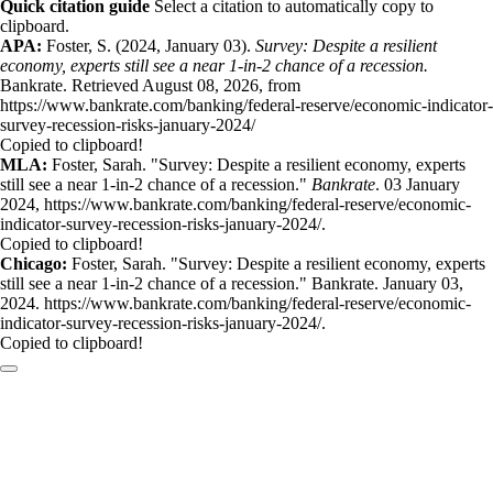
Quick citation guide
Select a citation to automatically copy to
clipboard.
APA:
Foster, S. (2024, January 03).
Survey: Despite a resilient
economy, experts still see a near 1-in-2 chance of a recession.
Bankrate. Retrieved August 08, 2026, from
https://www.bankrate.com/banking/federal-reserve/economic-indicator-
survey-recession-risks-january-2024/
Copied to clipboard!
MLA:
Foster, Sarah. "Survey: Despite a resilient economy, experts
still see a near 1-in-2 chance of a recession."
Bankrate
. 03 January
2024, https://www.bankrate.com/banking/federal-reserve/economic-
indicator-survey-recession-risks-january-2024/.
Copied to clipboard!
Chicago:
Foster, Sarah. "Survey: Despite a resilient economy, experts
still see a near 1-in-2 chance of a recession." Bankrate. January 03,
2024. https://www.bankrate.com/banking/federal-reserve/economic-
indicator-survey-recession-risks-january-2024/.
Copied to clipboard!