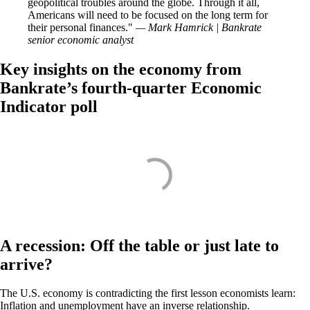
geopolitical troubles around the globe. Through it all,
Americans will need to be focused on the long term for
their personal finances.
— Mark Hamrick | Bankrate
senior economic analyst
Key insights on the economy from
Bankrate’s fourth-quarter Economic
Indicator poll
A recession: Off the table or just late to
arrive?
The U.S. economy is contradicting the first lesson economists learn:
Inflation and unemployment have an inverse relationship.