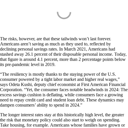
The risks, however, are that these tailwinds won’t last forever.
Americans aren’t saving as much as they used to, reflected by
declining personal savings rates. In March 2021, Americans had
stashed away 26.1 percent of their disposable personal income. Today,
that figure is around 4.1 percent, more than 2 percentage points below
its pre-pandemic level in 2019.
“The resiliency is mostly thanks to the staying power of the U.S.
consumer powered by a tight labor market and higher real wages,”
says Odeta Kushi, deputy chief economist at First American Financial
Corporation. “Yet, the consumer faces notable headwinds in 2024: The
excess savings cushion is deflating, while consumers face a growing
need to repay credit card and student loan debt. These dynamics may
dampen consumers’ ability to spend in 2024.”
The longer interest rates stay at this historically high level, the greater
the risk that monetary policy could also start to weigh on spending.
Take housing, for example. Americans whose families have grown or