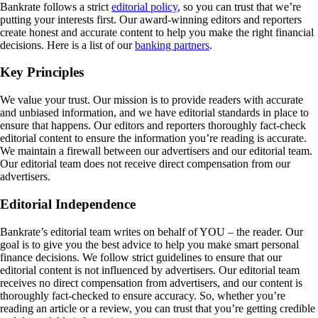
Bankrate follows a strict
editorial policy
, so you can trust that we’re
putting your interests first. Our award-winning editors and reporters
create honest and accurate content to help you make the right financial
decisions. Here is a list of our
banking partners
.
Key Principles
We value your trust. Our mission is to provide readers with accurate
and unbiased information, and we have editorial standards in place to
ensure that happens. Our editors and reporters thoroughly fact-check
editorial content to ensure the information you’re reading is accurate.
We maintain a firewall between our advertisers and our editorial team.
Our editorial team does not receive direct compensation from our
advertisers.
Editorial Independence
Bankrate’s editorial team writes on behalf of YOU – the reader. Our
goal is to give you the best advice to help you make smart personal
finance decisions. We follow strict guidelines to ensure that our
editorial content is not influenced by advertisers. Our editorial team
receives no direct compensation from advertisers, and our content is
thoroughly fact-checked to ensure accuracy. So, whether you’re
reading an article or a review, you can trust that you’re getting credible