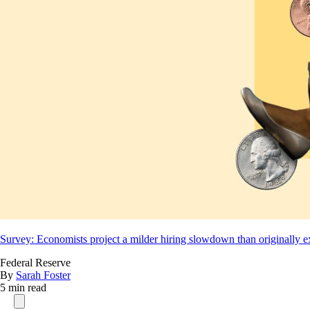
Survey: Economists project a milder hiring slowdown than originally 
Federal Reserve
By
Sarah Foster
5 min read