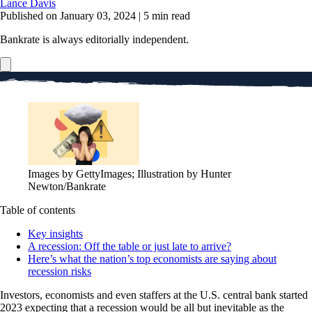
Lance Davis
Published on January 03, 2024
|
5 min read
Bankrate is always editorially independent.
Images by GettyImages; Illustration by Hunter
Newton/Bankrate
Table of contents
Key insights
A recession: Off the table or just late to arrive?
Here’s what the nation’s top economists are saying about
recession risks
Investors, economists and even staffers at the U.S. central bank started
2023 expecting that a recession would be all but inevitable as the