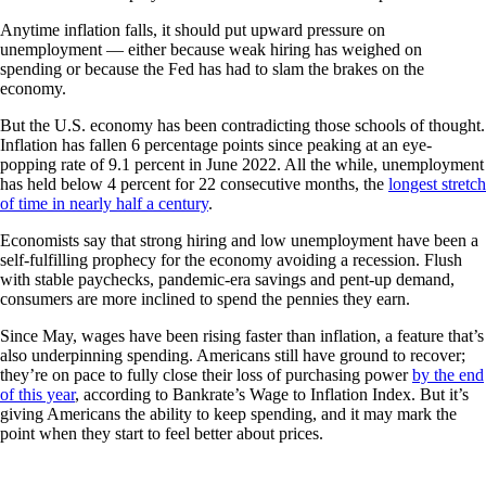
Anytime inflation falls, it should put upward pressure on
unemployment — either because weak hiring has weighed on
spending or because the Fed has had to slam the brakes on the
economy.
But the U.S. economy has been contradicting those schools of thought.
Inflation has fallen 6 percentage points since peaking at an eye-
popping rate of 9.1 percent in June 2022. All the while, unemployment
has held below 4 percent for 22 consecutive months, the
longest stretch
of time in nearly half a century
.
Economists say that strong hiring and low unemployment have been a
self-fulfilling prophecy for the economy avoiding a recession. Flush
with stable paychecks, pandemic-era savings and pent-up demand,
consumers are more inclined to spend the pennies they earn.
Since May, wages have been rising faster than inflation, a feature that’s
also underpinning spending. Americans still have ground to recover;
they’re on pace to fully close their loss of purchasing power
by the end
of this year
, according to Bankrate’s Wage to Inflation Index. But it’s
giving Americans the ability to keep spending, and it may mark the
point when they start to feel better about prices.