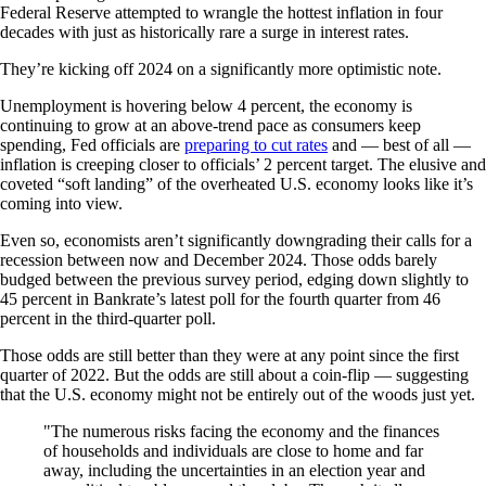
Federal Reserve attempted to wrangle the hottest inflation in four
decades with just as historically rare a surge in interest rates.
They’re kicking off 2024 on a significantly more optimistic note.
Unemployment is hovering below 4 percent, the economy is
continuing to grow at an above-trend pace as consumers keep
spending, Fed officials are
preparing to cut rates
and — best of all —
inflation is creeping closer to officials’ 2 percent target. The elusive and
coveted “soft landing” of the overheated U.S. economy looks like it’s
coming into view.
Even so, economists aren’t significantly downgrading their calls for a
recession between now and December 2024. Those odds barely
budged between the previous survey period, edging down slightly to
45 percent in Bankrate’s latest poll for the fourth quarter from 46
percent in the third-quarter poll.
Those odds are still better than they were at any point since the first
quarter of 2022. But the odds are still about a coin-flip — suggesting
that the U.S. economy might not be entirely out of the woods just yet.
The numerous risks facing the economy and the finances
of households and individuals are close to home and far
away, including the uncertainties in an election year and