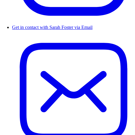
Get in contact with Sarah Foster via Email