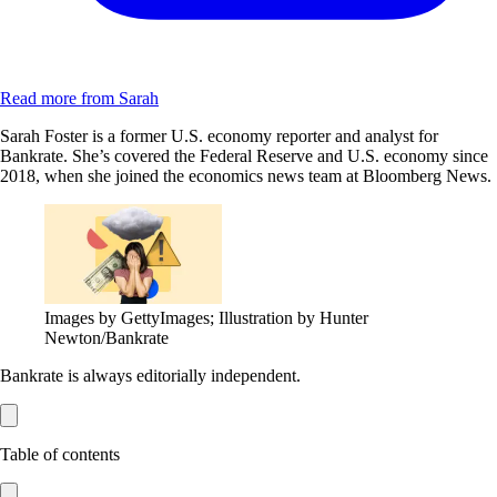
Read more from Sarah
Sarah Foster is a former U.S. economy reporter and analyst for
Bankrate. She’s covered the Federal Reserve and U.S. economy since
2018, when she joined the economics news team at Bloomberg News.
Images by GettyImages; Illustration by Hunter
Newton/Bankrate
Bankrate is always editorially independent.
Table of contents