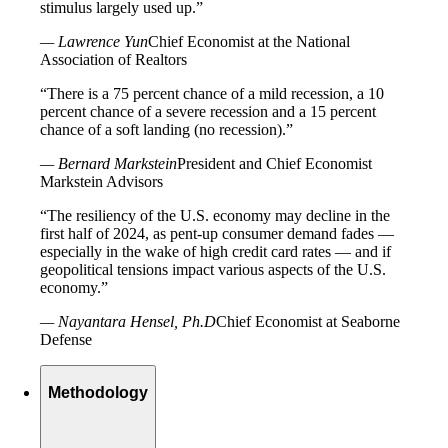
stimulus largely used up.”
— Lawrence Yun
Chief Economist at the National
Association of Realtors
“There is a 75 percent chance of a mild recession, a 10
percent chance of a severe recession and a 15 percent
chance of a soft landing (no recession).”
— Bernard Markstein
President and Chief Economist
Markstein Advisors
“The resiliency of the U.S. economy may decline in the
first half of 2024, as pent-up consumer demand fades —
especially in the wake of high credit card rates — and if
geopolitical tensions impact various aspects of the U.S.
economy.”
— Nayantara Hensel, Ph.D
Chief Economist at Seaborne
Defense
Methodology