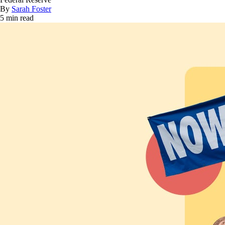
By
Sarah Foster
5 min read