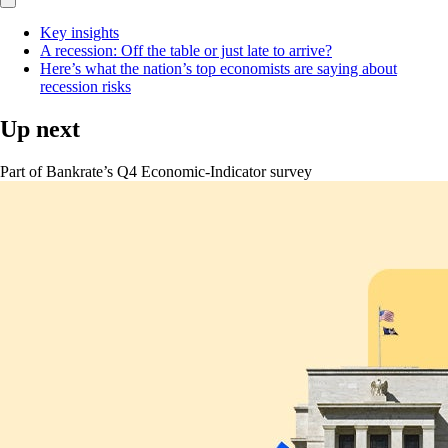
Key insights
A recession: Off the table or just late to arrive?
Here’s what the nation’s top economists are saying about
recession risks
Up next
Part of
Bankrate’s Q4 Economic-Indicator survey