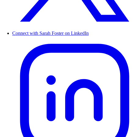
Connect with Sarah Foster on LinkedIn