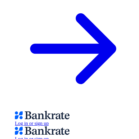
Log in or sign up
Log in or sign up