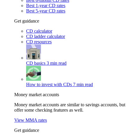
Best 6-month CD rates
Best 1-year CD rates
Best 5-year CD rates
Get guidance
CD calculator
CD ladder calculator
CD resources
CD basics
3 min read
How to invest with CDs
7 min read
Money market accounts
Money market accounts are similar to savings accounts, but
offer some checking features as well.
View MMA rates
Get guidance