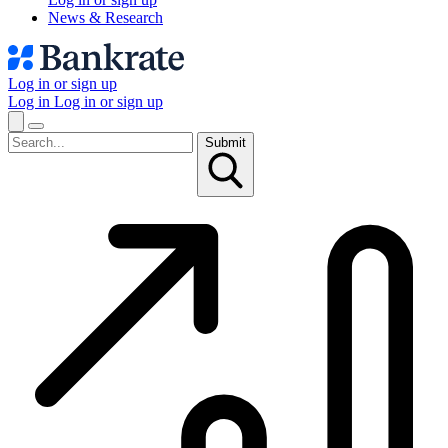
News & Research
Log in or sign up
Log in
Log in or sign up
Submit