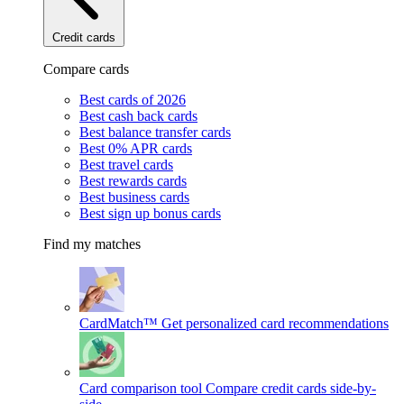
Credit cards
Compare cards
Best cards of 2026
Best cash back cards
Best balance transfer cards
Best 0% APR cards
Best travel cards
Best rewards cards
Best business cards
Best sign up bonus cards
Find my matches
CardMatch™
Get personalized card recommendations
Card comparison tool
Compare credit cards side-by-