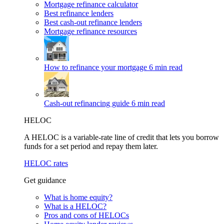
Mortgage refinance calculator
Best refinance lenders
Best cash-out refinance lenders
Mortgage refinance resources
How to refinance your mortgage
6 min read
Cash-out refinancing guide
6 min read
HELOC
A HELOC is a variable-rate line of credit that lets you borrow
funds for a set period and repay them later.
HELOC rates
Get guidance
What is home equity?
What is a HELOC?
Pros and cons of HELOCs