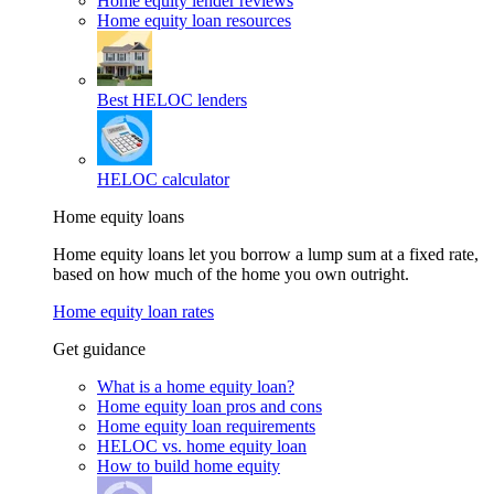
Home equity lender reviews
Home equity loan resources
Best HELOC lenders
HELOC calculator
Home equity loans
Home equity loans let you borrow a lump sum at a fixed rate,
based on how much of the home you own outright.
Home equity loan rates
Get guidance
What is a home equity loan?
Home equity loan pros and cons
Home equity loan requirements
HELOC vs. home equity loan
How to build home equity