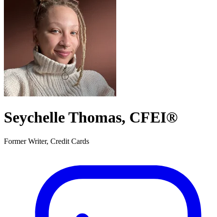
Seychelle Thomas, CFEI®
Former Writer, Credit Cards