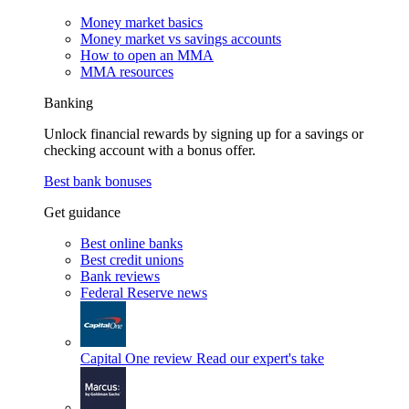
Money market basics
Money market vs savings accounts
How to open an MMA
MMA resources
Banking
Unlock financial rewards by signing up for a savings or
checking account with a bonus offer.
Best bank bonuses
Get guidance
Best online banks
Best credit unions
Bank reviews
Federal Reserve news
Capital One review
Read our expert's take