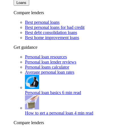
Loans
Compare lenders
Best personal loans
Best personal loans for bad credit
Best debt consolidation loans
Best home improvement loans
Get guidance
Personal loan resources
Personal loan lender reviews
Personal loans calculator
Average personal loan rates
Personal loan basics
6 min read
How to get a personal loan
4 min read
Compare lenders