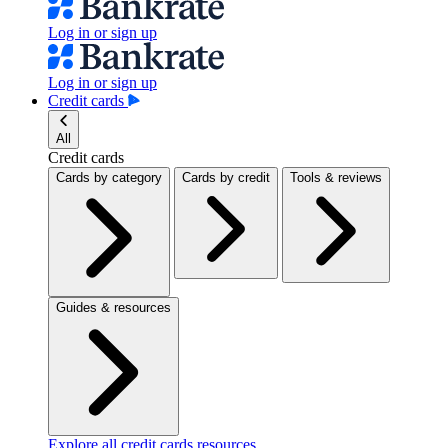
Log in or sign up
Log in or sign up
Credit cards
All
Credit cards
Cards by category
Cards by credit
Tools & reviews
Guides & resources
Explore all credit cards resources