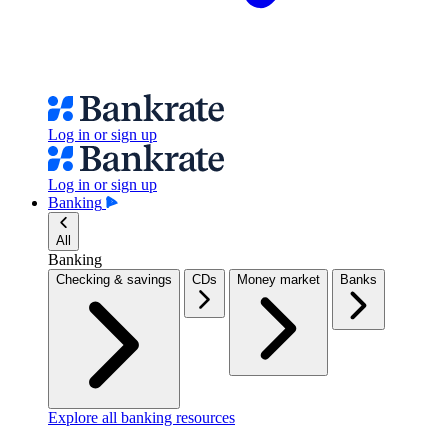
Log in or sign up
Log in or sign up
Banking
All
Banking
Checking & savings
CDs
Money market
Banks
Explore all banking resources