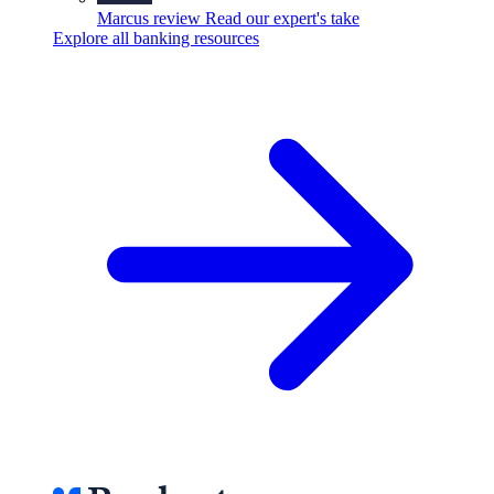
Marcus review
Read our expert's take
Explore all banking resources