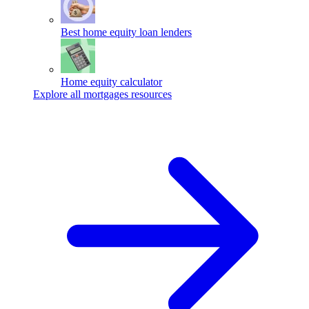
Best home equity loan lenders
Home equity calculator
Explore all mortgages resources