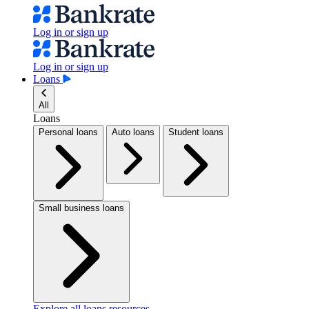
Log in or sign up
Log in or sign up
Loans
All
Loans
Personal loans
Auto loans
Student loans
Small business loans
Explore all loans resources