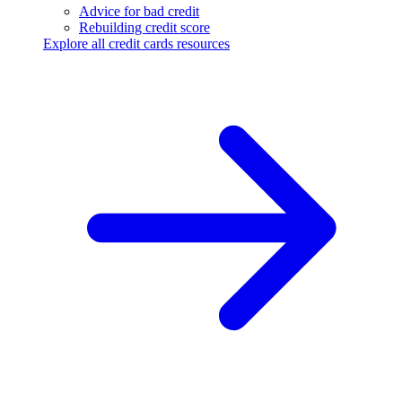
Advice for bad credit
Rebuilding credit score
Explore all credit cards resources