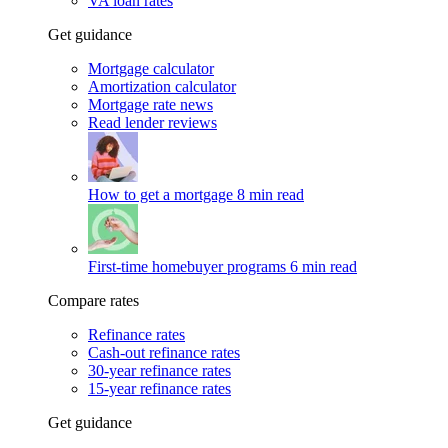
VA loan rates
Get guidance
Mortgage calculator
Amortization calculator
Mortgage rate news
Read lender reviews
How to get a mortgage
8 min read
First-time homebuyer programs
6 min read
Compare rates
Refinance rates
Cash-out refinance rates
30-year refinance rates
15-year refinance rates
Get guidance