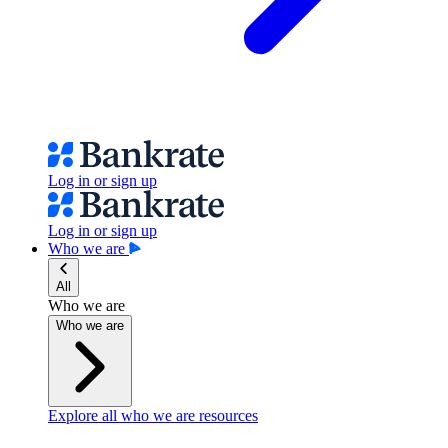
Log in or sign up
Log in or sign up
Who we are
All
Who we are
Who we are
Explore all who we are resources