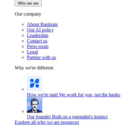
Who we are
Our company
About Bankrate
Our AI policy
Leadership
Contact us
Press room
Legal
Partner with us
Why we're different
How we're paid
We work for you, not the banks
Our founder
Built on a journalist's instinct
Explore all who we are resources