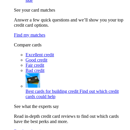
side
See your card matches
Answer a few quick questions and we’ll show you your top
credit card options.
Find my matches
Compare cards
Excellent credit
Good credit
Fair credit
Bad credit
Best cards for building credit
Find out which credit
cards could help
See what the experts say
Read in-depth credit card reviews to find out which cards
have the best perks and more.