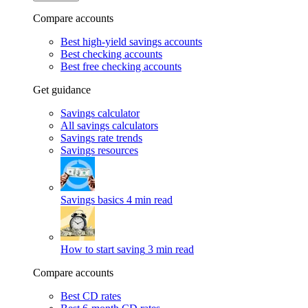
Compare accounts
Best high-yield savings accounts
Best checking accounts
Best free checking accounts
Get guidance
Savings calculator
All savings calculators
Savings rate trends
Savings resources
Savings basics
4 min read
How to start saving
3 min read
Compare accounts
Best CD rates