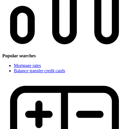
Popular searches
Mortgage rates
Balance transfer credit cards