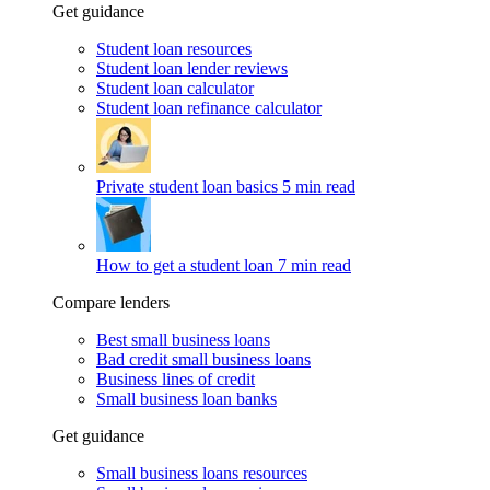
Get guidance
Student loan resources
Student loan lender reviews
Student loan calculator
Student loan refinance calculator
Private student loan basics
5 min read
How to get a student loan
7 min read
Compare lenders
Best small business loans
Bad credit small business loans
Business lines of credit
Small business loan banks
Get guidance
Small business loans resources