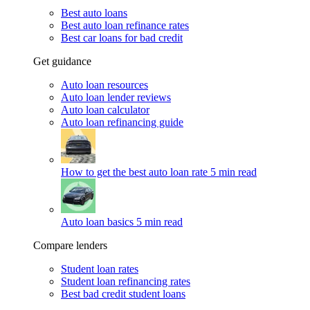
Best auto loans
Best auto loan refinance rates
Best car loans for bad credit
Get guidance
Auto loan resources
Auto loan lender reviews
Auto loan calculator
Auto loan refinancing guide
How to get the best auto loan rate
5 min read
Auto loan basics
5 min read
Compare lenders
Student loan rates
Student loan refinancing rates
Best bad credit student loans