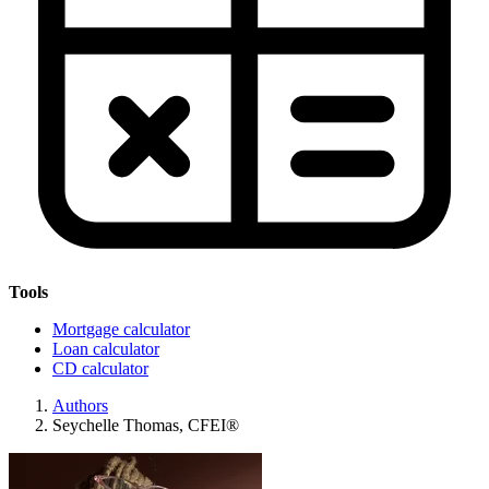
Tools
Mortgage calculator
Loan calculator
CD calculator
Authors
Seychelle Thomas, CFEI®