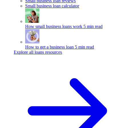
Small business loan reviews
Small business loan calculator
How small business loans work
5 min read
How to get a business loan
5 min read
Explore all loans resources