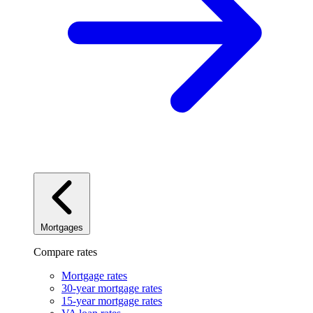
Mortgages
Compare rates
Mortgage rates
30-year mortgage rates
15-year mortgage rates