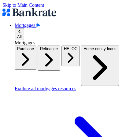
Skip to Main Content
Mortgages
All
Mortgages
Purchase
Refinance
HELOC
Home equity loans
Explore all mortgages resources