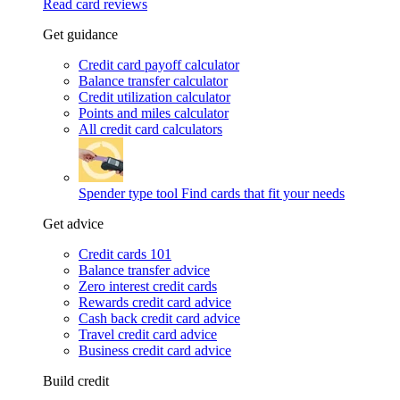
Read card reviews
Get guidance
Credit card payoff calculator
Balance transfer calculator
Credit utilization calculator
Points and miles calculator
All credit card calculators
Spender type tool
Find cards that fit your needs
Get advice
Credit cards 101
Balance transfer advice
Zero interest credit cards
Rewards credit card advice
Cash back credit card advice
Travel credit card advice
Business credit card advice
Build credit