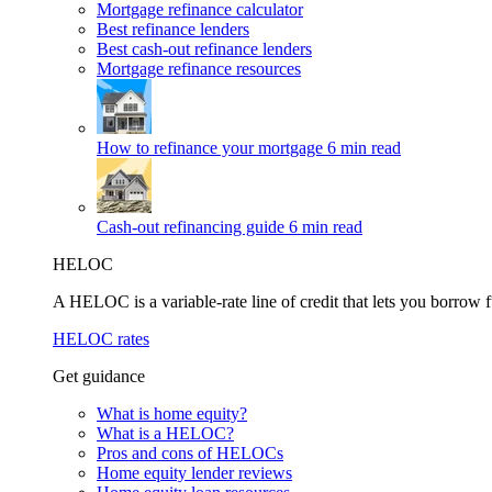
Mortgage refinance calculator
Best refinance lenders
Best cash-out refinance lenders
Mortgage refinance resources
How to refinance your mortgage
6 min read
Cash-out refinancing guide
6 min read
HELOC
A HELOC is a variable-rate line of credit that lets you borrow f
HELOC rates
Get guidance
What is home equity?
What is a HELOC?
Pros and cons of HELOCs
Home equity lender reviews