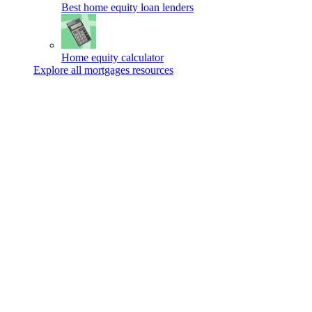
Best home equity loan lenders
Home equity calculator
Explore all mortgages resources