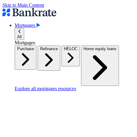
Skip to Main Content
Mortgages
All
Mortgages
Purchase
Refinance
HELOC
Home equity loans
Explore all mortgages resources