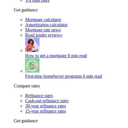
VA loan rates
Get guidance
Mortgage calculator
Amortization calculator
Mortgage rate news
Read lender reviews
How to get a mortgage
8 min read
First-time homebuyer programs
6 min read
Compare rates
Refinance rates
Cash-out refinance rates
30-year refinance rates
15-year refinance rates
Get guidance