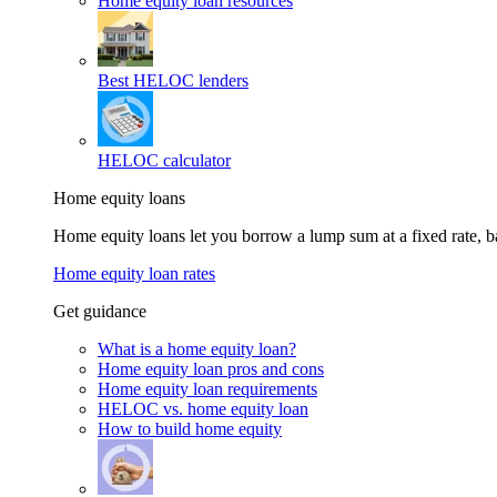
Home equity loan resources
Best HELOC lenders
HELOC calculator
Home equity loans
Home equity loans let you borrow a lump sum at a fixed rate,
Home equity loan rates
Get guidance
What is a home equity loan?
Home equity loan pros and cons
Home equity loan requirements
HELOC vs. home equity loan
How to build home equity