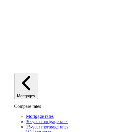
Mortgages
Compare rates
Mortgage rates
30-year mortgage rates
15-year mortgage rates