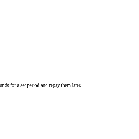
unds for a set period and repay them later.