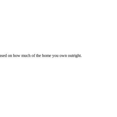
 based on how much of the home you own outright.