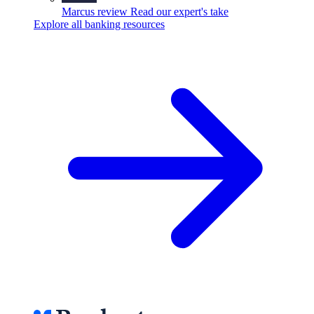
Marcus review
Read our expert's take
Explore all banking resources