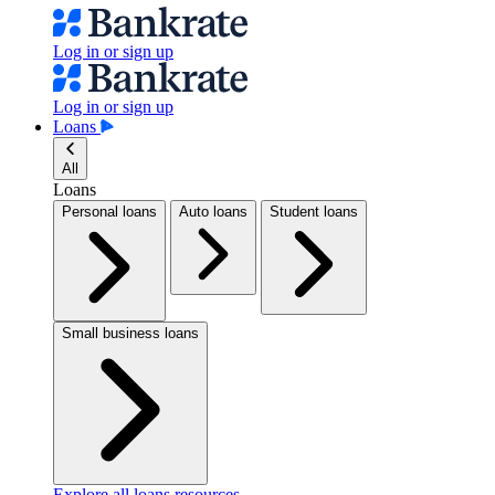
Log in or sign up
Log in or sign up
Loans
All
Loans
Personal loans
Auto loans
Student loans
Small business loans
Explore all loans resources