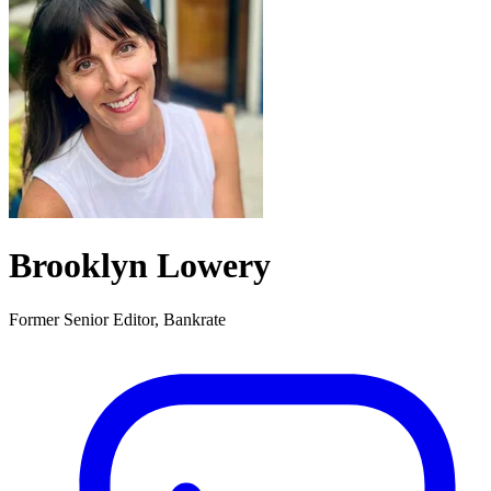
Brooklyn Lowery
Former Senior Editor, Bankrate