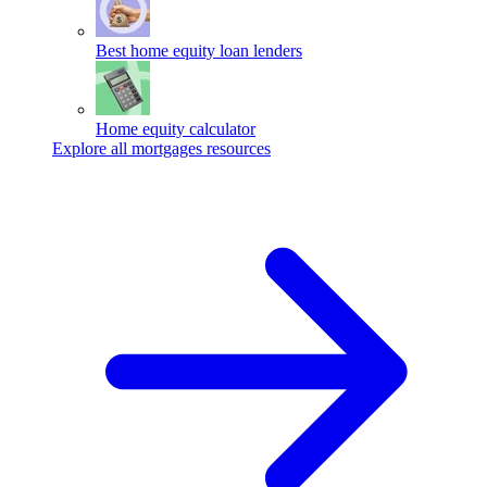
Best home equity loan lenders
Home equity calculator
Explore all mortgages resources