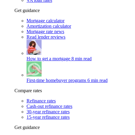
VA loan rates
Get guidance
Mortgage calculator
Amortization calculator
Mortgage rate news
Read lender reviews
How to get a mortgage
8 min read
First-time homebuyer programs
6 min read
Compare rates
Refinance rates
Cash-out refinance rates
30-year refinance rates
15-year refinance rates
Get guidance