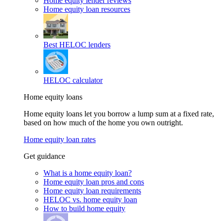
Home equity lender reviews
Home equity loan resources
Best HELOC lenders
HELOC calculator
Home equity loans
Home equity loans let you borrow a lump sum at a fixed rate,
based on how much of the home you own outright.
Home equity loan rates
Get guidance
What is a home equity loan?
Home equity loan pros and cons
Home equity loan requirements
HELOC vs. home equity loan
How to build home equity