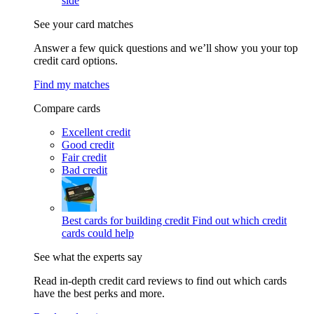
side
See your card matches
Answer a few quick questions and we’ll show you your top
credit card options.
Find my matches
Compare cards
Excellent credit
Good credit
Fair credit
Bad credit
Best cards for building credit
Find out which credit
cards could help
See what the experts say
Read in-depth credit card reviews to find out which cards
have the best perks and more.