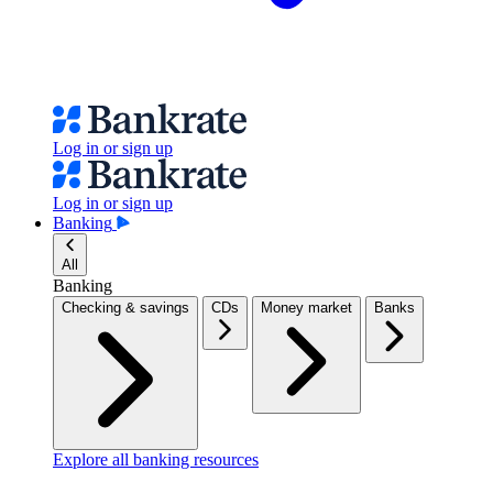
Log in or sign up
Log in or sign up
Banking
All
Banking
Checking & savings
CDs
Money market
Banks
Explore all banking resources