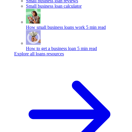
Small business loan reviews
Small business loan calculator
How small business loans work
5 min read
How to get a business loan
5 min read
Explore all loans resources