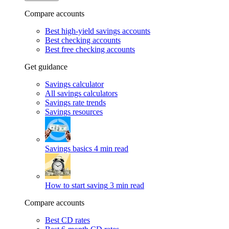
Compare accounts
Best high-yield savings accounts
Best checking accounts
Best free checking accounts
Get guidance
Savings calculator
All savings calculators
Savings rate trends
Savings resources
Savings basics
4 min read
How to start saving
3 min read
Compare accounts
Best CD rates