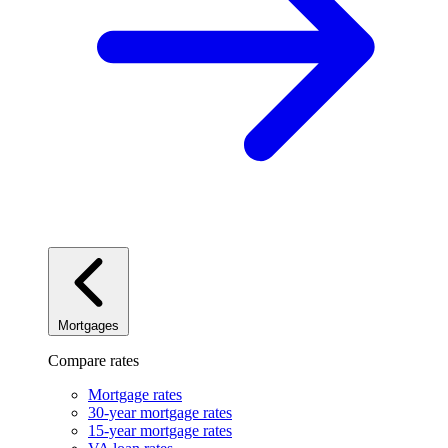
Mortgages
Compare rates
Mortgage rates
30-year mortgage rates
15-year mortgage rates