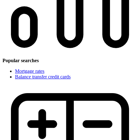
Popular searches
Mortgage rates
Balance transfer credit cards