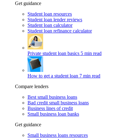
Get guidance
Student loan resources
Student loan lender reviews
Student loan calculator
Student loan refinance calculator
Private student loan basics
5 min read
How to get a student loan
7 min read
Compare lenders
Best small business loans
Bad credit small business loans
Business lines of credit
Small business loan banks
Get guidance
Small business loans resources