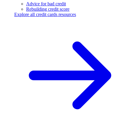
Advice for bad credit
Rebuilding credit score
Explore all credit cards resources