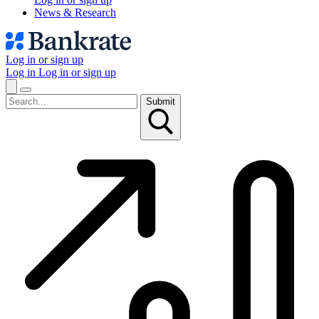
News & Research
Log in or sign up
Log in
Log in or sign up
Submit