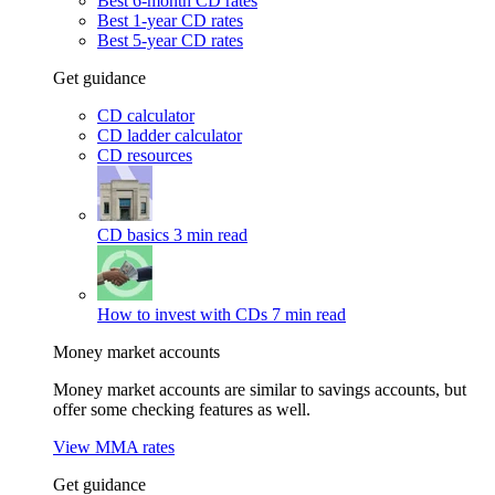
Best 6-month CD rates
Best 1-year CD rates
Best 5-year CD rates
Get guidance
CD calculator
CD ladder calculator
CD resources
CD basics
3 min read
How to invest with CDs
7 min read
Money market accounts
Money market accounts are similar to savings accounts, but
offer some checking features as well.
View MMA rates
Get guidance