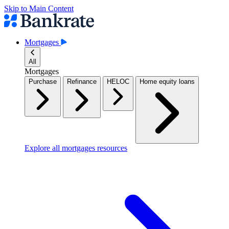
Skip to Main Content
Mortgages
All
Mortgages
Purchase
Refinance
HELOC
Home equity loans
Explore all mortgages resources