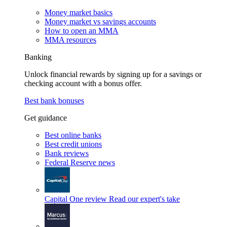
Money market basics
Money market vs savings accounts
How to open an MMA
MMA resources
Banking
Unlock financial rewards by signing up for a savings or
checking account with a bonus offer.
Best bank bonuses
Get guidance
Best online banks
Best credit unions
Bank reviews
Federal Reserve news
Capital One review
Read our expert's take