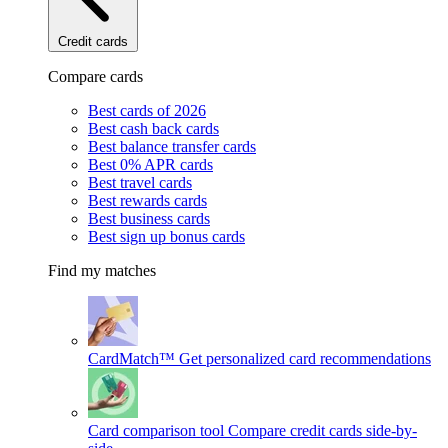
Credit cards
Compare cards
Best cards of 2026
Best cash back cards
Best balance transfer cards
Best 0% APR cards
Best travel cards
Best rewards cards
Best business cards
Best sign up bonus cards
Find my matches
CardMatch™
Get personalized card recommendations
Card comparison tool
Compare credit cards side-by-