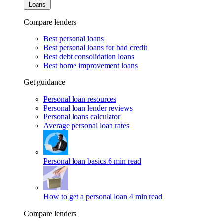
Loans
Compare lenders
Best personal loans
Best personal loans for bad credit
Best debt consolidation loans
Best home improvement loans
Get guidance
Personal loan resources
Personal loan lender reviews
Personal loans calculator
Average personal loan rates
Personal loan basics
6 min read
How to get a personal loan
4 min read
Compare lenders