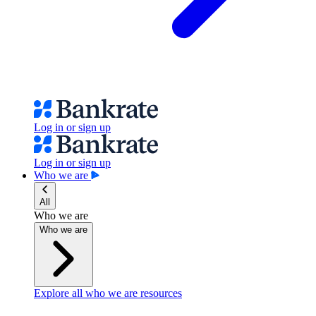
Log in or sign up
Log in or sign up
Who we are
All
Who we are
Who we are
Explore all who we are resources