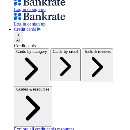
Log in or sign up
Log in or sign up
Credit cards
All
Credit cards
Cards by category
Cards by credit
Tools & reviews
Guides & resources
Explore all credit cards resources