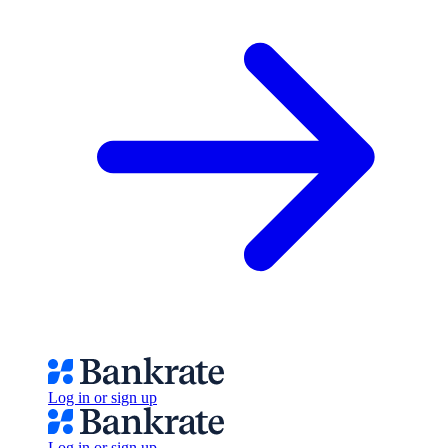
Log in or sign up
Log in or sign up