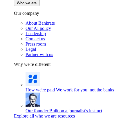
Who we are
Our company
About Bankrate
Our AI policy
Leadership
Contact us
Press room
Legal
Partner with us
Why we're different
How we're paid
We work for you, not the banks
Our founder
Built on a journalist's instinct
Explore all who we are resources