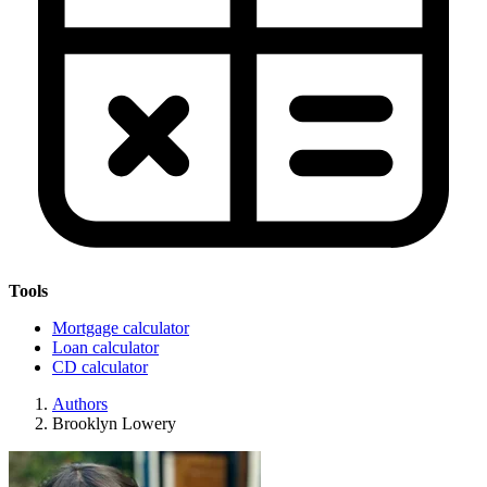
Tools
Mortgage calculator
Loan calculator
CD calculator
Authors
Brooklyn Lowery