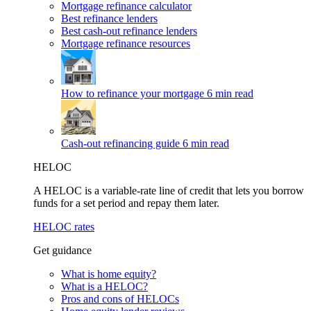
Mortgage refinance calculator
Best refinance lenders
Best cash-out refinance lenders
Mortgage refinance resources
How to refinance your mortgage
6 min read
Cash-out refinancing guide
6 min read
HELOC
A HELOC is a variable-rate line of credit that lets you borrow
funds for a set period and repay them later.
HELOC rates
Get guidance
What is home equity?
What is a HELOC?
Pros and cons of HELOCs