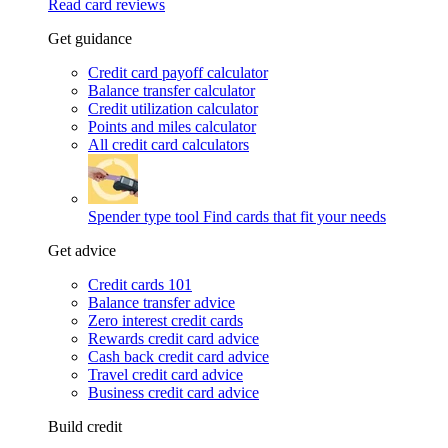
Read card reviews
Get guidance
Credit card payoff calculator
Balance transfer calculator
Credit utilization calculator
Points and miles calculator
All credit card calculators
Spender type tool
Find cards that fit your needs
Get advice
Credit cards 101
Balance transfer advice
Zero interest credit cards
Rewards credit card advice
Cash back credit card advice
Travel credit card advice
Business credit card advice
Build credit