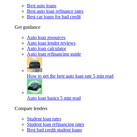
Best auto loans
Best auto loan refinance rates
Best car loans for bad credit
Get guidance
Auto loan resources
Auto loan lender reviews
Auto loan calculator
Auto loan refinancing guide
How to get the best auto loan rate
5 min read
Auto loan basics
5 min read
Compare lenders
Student loan rates
Student loan refinancing rates
Best bad credit student loans