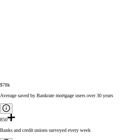
$78k
Average saved by Bankrate mortgage users over 30 years
850
Banks and credit unions surveyed every week