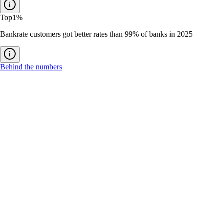
Top
1%
Bankrate customers got better rates than 99% of banks in 2025
Behind the numbers