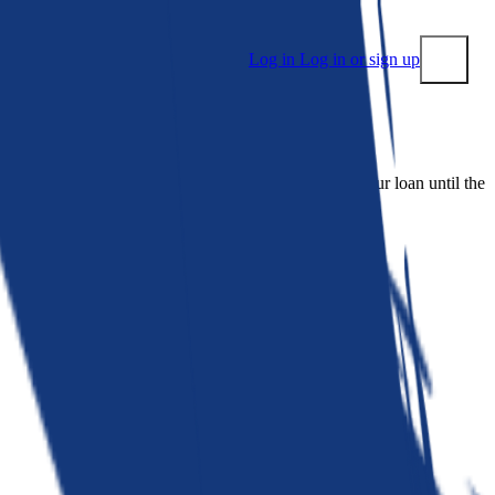
Log in
Log in or sign up
Submit
 people. Bankrate is. We make lenders compete for your loan until the