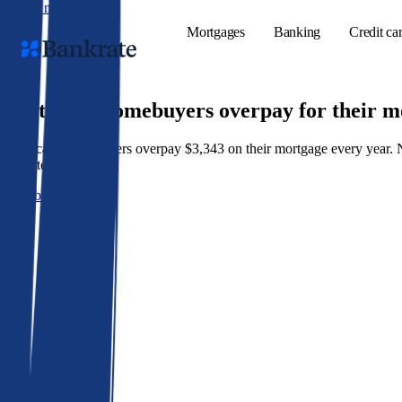
Skip to main content
Mortgages
Banking
Credit ca
9 out of 10 homebuyers overpay for their 
American homeowners overpay $3,343 on their mortgage every year. Not 
Popular searches
best rate wins.
Mortgage rate
Get a better rate
Balance transf
Tools
Mortgage calc
Loan calculat
CD calculator