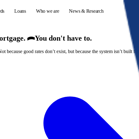
rds
Loans
Who we are
News & Research
mortgage.
You don't have to.
because good rates don’t exist, but because the system isn’t built for
s
er credit cards
ulator
or