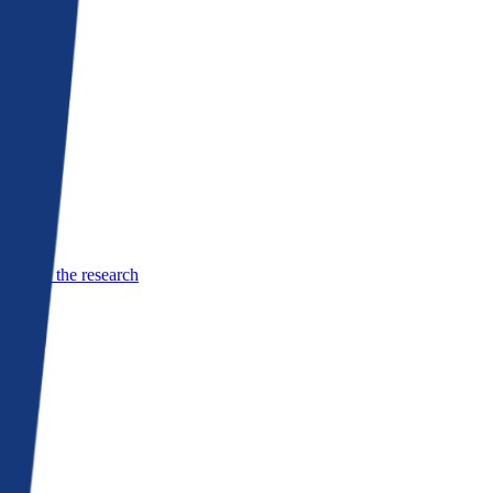
See the research