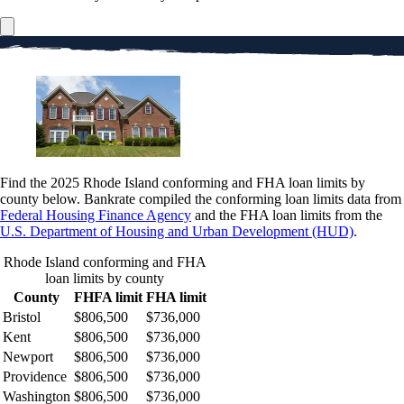
Find the 2025 Rhode Island conforming and FHA loan limits by
county below. Bankrate compiled the conforming loan limits data from
Federal Housing Finance Agency
and the FHA loan limits from the
U.S. Department of Housing and Urban Development (HUD)
.
Rhode Island conforming and FHA
loan limits by county
County
FHFA limit
FHA limit
Bristol
$806,500
$736,000
Kent
$806,500
$736,000
Newport
$806,500
$736,000
Providence
$806,500
$736,000
Washington
$806,500
$736,000