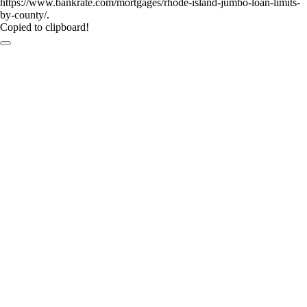
https://www.bankrate.com/mortgages/rhode-island-jumbo-loan-limits-
by-county/.
Copied to clipboard!