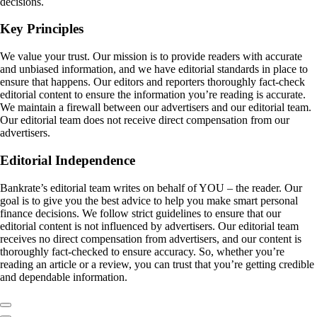
decisions.
Key Principles
We value your trust. Our mission is to provide readers with accurate
and unbiased information, and we have editorial standards in place to
ensure that happens. Our editors and reporters thoroughly fact-check
editorial content to ensure the information you’re reading is accurate.
We maintain a firewall between our advertisers and our editorial team.
Our editorial team does not receive direct compensation from our
advertisers.
Editorial Independence
Bankrate’s editorial team writes on behalf of YOU – the reader. Our
goal is to give you the best advice to help you make smart personal
finance decisions. We follow strict guidelines to ensure that our
editorial content is not influenced by advertisers. Our editorial team
receives no direct compensation from advertisers, and our content is
thoroughly fact-checked to ensure accuracy. So, whether you’re
reading an article or a review, you can trust that you’re getting credible
and dependable information.