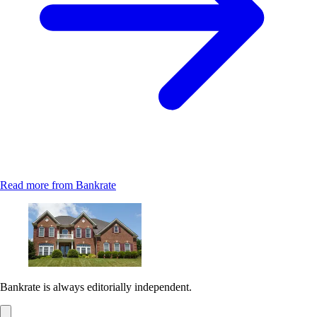
Read more from Bankrate
Bankrate is always editorially independent.