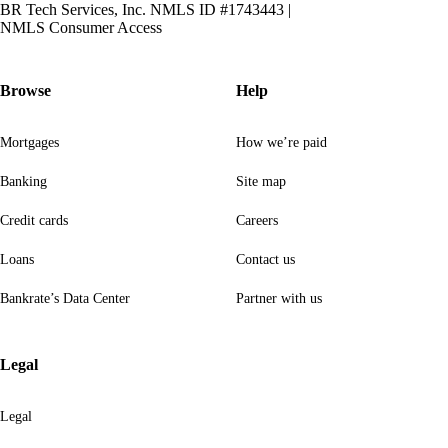
BR Tech Services, Inc. NMLS ID #1743443
|
NMLS Consumer Access
Browse
Help
Mortgages
How we’re paid
Banking
Site map
Credit cards
Careers
Loans
Contact us
Bankrate’s Data Center
Partner with us
Legal
Legal