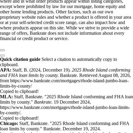
where and in what order products appear within listing categories,
except where prohibited by law for our mortgage, home equity and
other home lending products. Other factors, such as our own
proprietary website rules and whether a product is offered in your area
or at your self-selected credit score range, can also impact how and
where products appear on this site. While we strive to provide a wide
range of offers, Bankrate does not include information about every
financial or credit product or service.
Quick citation guide
Select a citation to automatically copy to
clipboard.
APA:
Staff, B. (2024, December 19).
2025 Rhode Island conforming
and FHA loan limits by county.
Bankrate. Retrieved August 08, 2026,
from https://www.bankrate.com/mortgages/rhode-island-jumbo-loan-
limits-by-county/
Copied to clipboard!
MLA:
Staff, Bankrate. "2025 Rhode Island conforming and FHA loan
limits by county."
Bankrate
. 19 December 2024,
https://www.bankrate.com/mortgages/rhode-island-jumbo-loan-limits-
by-county/.
Copied to clipboard!
Chicago:
Staff, Bankrate. "2025 Rhode Island conforming and FHA
loan limits by county." Bankrate. December 19, 2024.