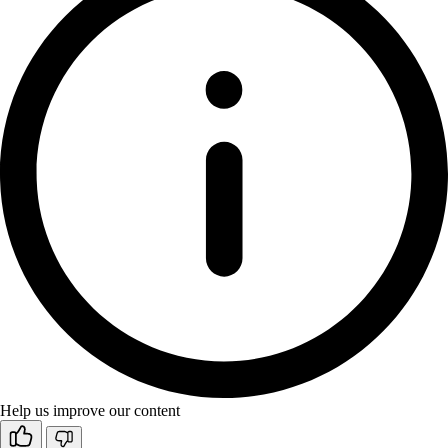
Help us improve our content