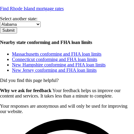
Find Rhode Island mortgage rates
Select another state:
Nearby state conforming and FHA loan limits
Massachusetts conforming and FHA loan limits
Connecticut conforming and FHA loan limits
New Hampshire conforming and FHA loan limits
New Jersey conforming and FHA loan limits
Did you find this page helpful?
Why we ask for feedback
Your feedback helps us improve our
content and services. It takes less than a minute to complete.
Your responses are anonymous and will only be used for improving
our website.