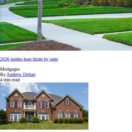
2026 jumbo loan limits by state
Mortgages
By
Andrew Dehan
4 min read