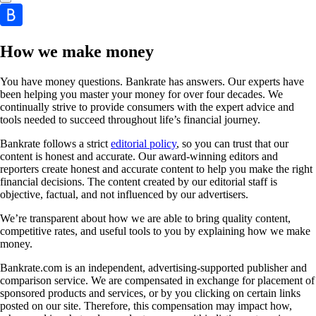
How we make money
You have money questions. Bankrate has answers. Our experts have
been helping you master your money for over four decades. We
continually strive to provide consumers with the expert advice and
tools needed to succeed throughout life’s financial journey.
Bankrate follows a strict
editorial policy
, so you can trust that our
content is honest and accurate. Our award-winning editors and
reporters create honest and accurate content to help you make the right
financial decisions. The content created by our editorial staff is
objective, factual, and not influenced by our advertisers.
We’re transparent about how we are able to bring quality content,
competitive rates, and useful tools to you by explaining how we make
money.
Bankrate.com is an independent, advertising-supported publisher and
comparison service. We are compensated in exchange for placement of
sponsored products and services, or by you clicking on certain links
posted on our site. Therefore, this compensation may impact how,