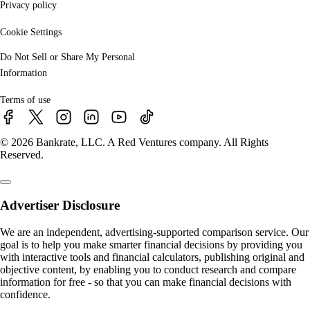
Privacy policy
Cookie Settings
Do Not Sell or Share My Personal
Information
Terms of use
© 2026 Bankrate, LLC. A Red Ventures company. All Rights
Reserved.
Advertiser Disclosure
We are an independent, advertising-supported comparison service. Our
goal is to help you make smarter financial decisions by providing you
with interactive tools and financial calculators, publishing original and
objective content, by enabling you to conduct research and compare
information for free - so that you can make financial decisions with
confidence.