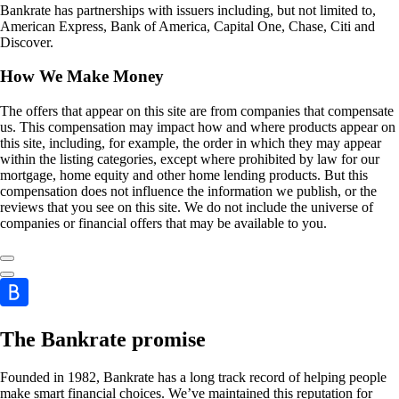
Bankrate has partnerships with issuers including, but not limited to,
American Express, Bank of America, Capital One, Chase, Citi and
Discover.
How We Make Money
The offers that appear on this site are from companies that compensate
us. This compensation may impact how and where products appear on
this site, including, for example, the order in which they may appear
within the listing categories, except where prohibited by law for our
mortgage, home equity and other home lending products. But this
compensation does not influence the information we publish, or the
reviews that you see on this site. We do not include the universe of
companies or financial offers that may be available to you.
The Bankrate promise
Founded in 1982, Bankrate has a long track record of helping people
make smart financial choices. We’ve maintained this reputation for