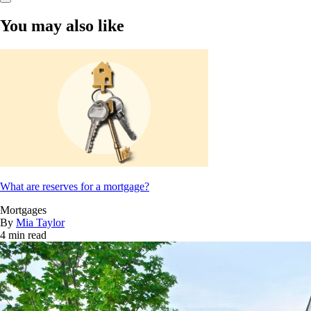
You may also like
What are reserves for a mortgage?
Mortgages
By
Mia Taylor
4 min read