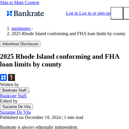
Skip to Main Content
Log in
Log in or sign up
mortgages
›
2025 Rhode Island conforming and FHA loan limits by county
Submit
Popular searches
Advertiser Disclosure
Mortgage rates
2025 Rhode Island conforming and FHA
Balance transfer credit cards
loan limits by county
Tools
Mortgage calculator
Loan calculator
Written by
,
Bankrate Staff
CD calculator
Bankrate Staff
,
Edited by
Suzanne De Vita
Suzanne De Vita
Published on December 19, 2024
|
1 min read
Bankrate is always editorially independent.