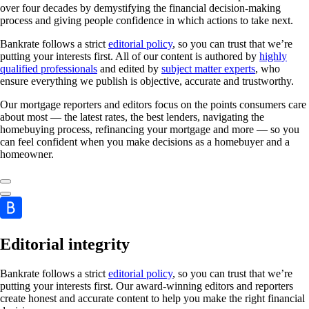
over four decades by demystifying the financial decision-making
process and giving people confidence in which actions to take next.
Bankrate follows a strict
editorial policy
, so you can trust that we’re
putting your interests first. All of our content is authored by
highly
qualified professionals
and edited by
subject matter experts
, who
ensure everything we publish is objective, accurate and trustworthy.
Our mortgage reporters and editors focus on the points consumers care
about most — the latest rates, the best lenders, navigating the
homebuying process, refinancing your mortgage and more — so you
can feel confident when you make decisions as a homebuyer and a
homeowner.
Editorial integrity
Bankrate follows a strict
editorial policy
, so you can trust that we’re
putting your interests first. Our award-winning editors and reporters
create honest and accurate content to help you make the right financial