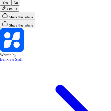
Yes
No
Cite us
Share this article
Share this article
Written by
Bankrate Staff