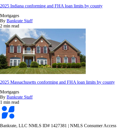
2025 Indiana conforming and FHA loan limits by county
Mortgages
By
Bankrate Staff
2 min read
2025 Massachusetts conforming and FHA loan limits by county
Mortgages
By
Bankrate Staff
1 min read
Bankrate
logo
Bankrate, LLC NMLS ID# 1427381
|
NMLS Consumer Access