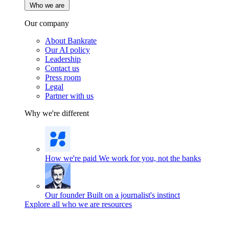
Who we are
Our company
About Bankrate
Our AI policy
Leadership
Contact us
Press room
Legal
Partner with us
Why we're different
How we're paid
We work for you, not the banks
Our founder
Built on a journalist's instinct
Explore all who we are resources