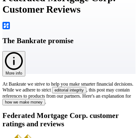
Customer Reviews
The Bankrate promise
More info
At Bankrate we strive to help you make smarter financial decisions.
While we adhere to strict
, this post may contain
editorial integrity
references to products from our partners. Here's an explanation for
.
how we make money
Federated Mortgage Corp. customer
ratings and reviews