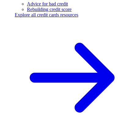
Advice for bad credit
Rebuilding credit score
Explore all credit cards resources