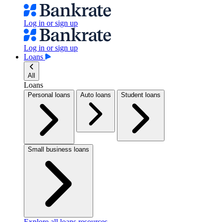
Log in or sign up
Log in or sign up
Loans
All
Loans
Personal loans
Auto loans
Student loans
Small business loans
Explore all loans resources