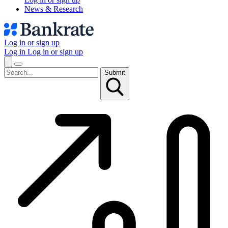
News & Research
Log in or sign up
Log in
Log in or sign up
Submit