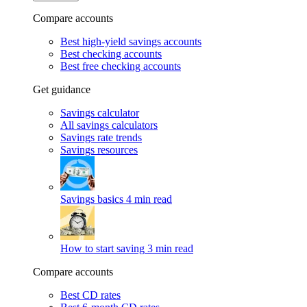
Compare accounts
Best high-yield savings accounts
Best checking accounts
Best free checking accounts
Get guidance
Savings calculator
All savings calculators
Savings rate trends
Savings resources
Savings basics
4 min read
How to start saving
3 min read
Compare accounts
Best CD rates