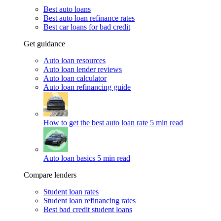
Best auto loans
Best auto loan refinance rates
Best car loans for bad credit
Get guidance
Auto loan resources
Auto loan lender reviews
Auto loan calculator
Auto loan refinancing guide
How to get the best auto loan rate
5 min read
Auto loan basics
5 min read
Compare lenders
Student loan rates
Student loan refinancing rates
Best bad credit student loans