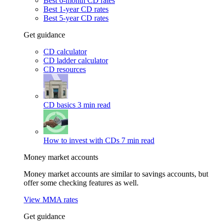
Best 6-month CD rates
Best 1-year CD rates
Best 5-year CD rates
Get guidance
CD calculator
CD ladder calculator
CD resources
CD basics
3 min read
How to invest with CDs
7 min read
Money market accounts
Money market accounts are similar to savings accounts, but
offer some checking features as well.
View MMA rates
Get guidance