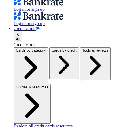
Log in or sign up
Log in or sign up
Credit cards
All
Credit cards
Cards by category
Cards by credit
Tools & reviews
Guides & resources
Explore all credit cards resources