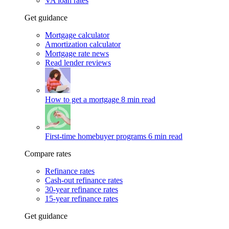
VA loan rates
Get guidance
Mortgage calculator
Amortization calculator
Mortgage rate news
Read lender reviews
How to get a mortgage
8 min read
First-time homebuyer programs
6 min read
Compare rates
Refinance rates
Cash-out refinance rates
30-year refinance rates
15-year refinance rates
Get guidance