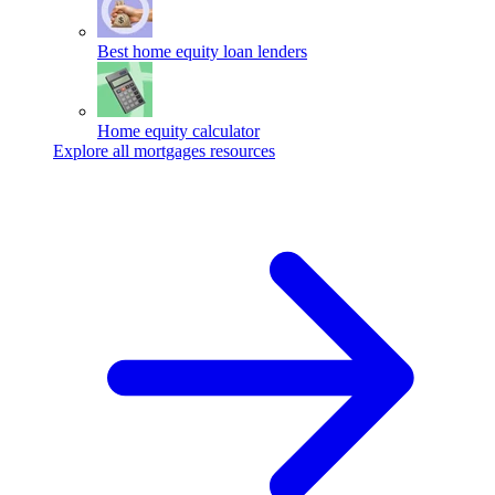
Best home equity loan lenders
Home equity calculator
Explore all mortgages resources