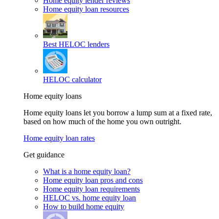
Home equity lender reviews
Home equity loan resources
Best HELOC lenders
HELOC calculator
Home equity loans
Home equity loans let you borrow a lump sum at a fixed rate,
based on how much of the home you own outright.
Home equity loan rates
Get guidance
What is a home equity loan?
Home equity loan pros and cons
Home equity loan requirements
HELOC vs. home equity loan
How to build home equity