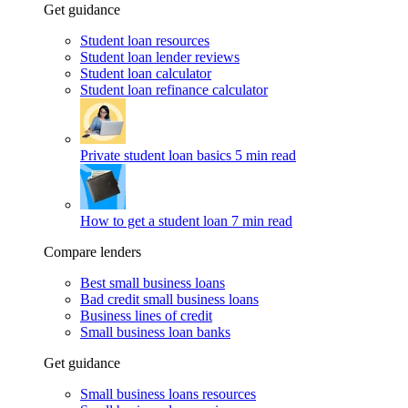
Get guidance
Student loan resources
Student loan lender reviews
Student loan calculator
Student loan refinance calculator
Private student loan basics
5 min read
How to get a student loan
7 min read
Compare lenders
Best small business loans
Bad credit small business loans
Business lines of credit
Small business loan banks
Get guidance
Small business loans resources