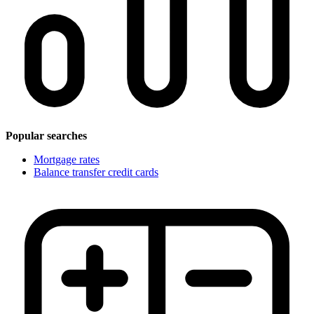
Popular searches
Mortgage rates
Balance transfer credit cards