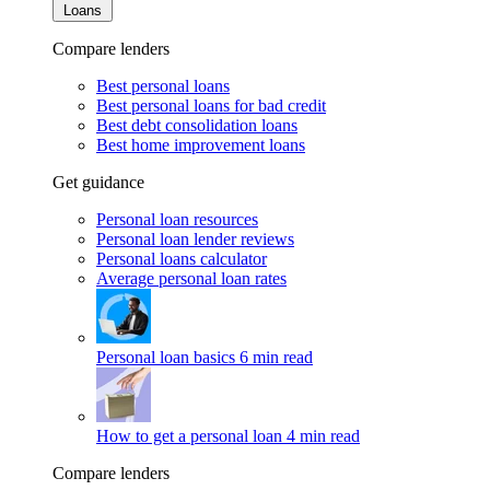
Loans
Compare lenders
Best personal loans
Best personal loans for bad credit
Best debt consolidation loans
Best home improvement loans
Get guidance
Personal loan resources
Personal loan lender reviews
Personal loans calculator
Average personal loan rates
Personal loan basics
6 min read
How to get a personal loan
4 min read
Compare lenders