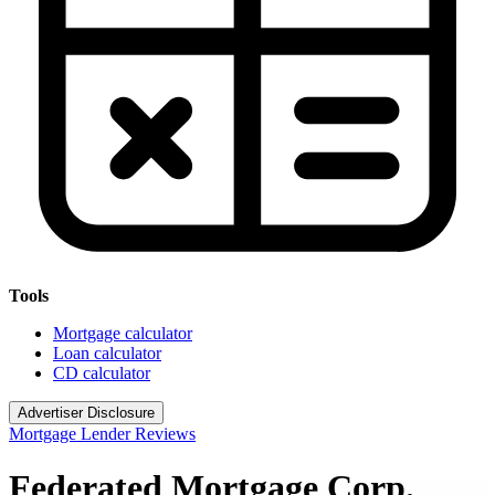
Tools
Mortgage calculator
Loan calculator
CD calculator
Advertiser Disclosure
Mortgage Lender Reviews
Federated Mortgage Corp.