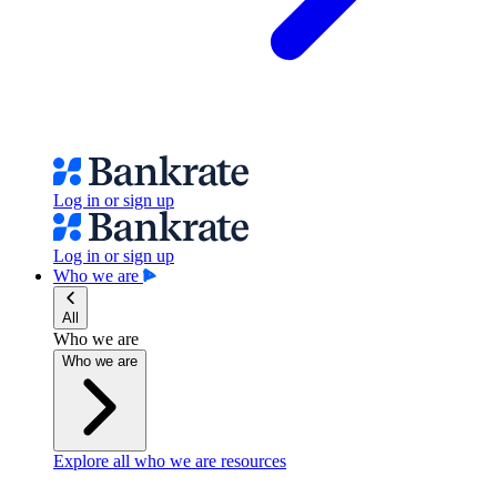
Log in or sign up
Log in or sign up
Who we are
All
Who we are
Who we are
Explore all who we are resources