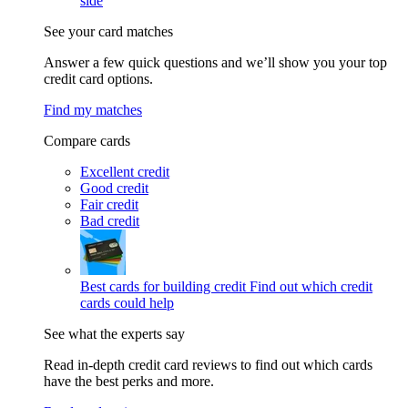
side
See your card matches
Answer a few quick questions and we’ll show you your top
credit card options.
Find my matches
Compare cards
Excellent credit
Good credit
Fair credit
Bad credit
Best cards for building credit
Find out which credit
cards could help
See what the experts say
Read in-depth credit card reviews to find out which cards
have the best perks and more.