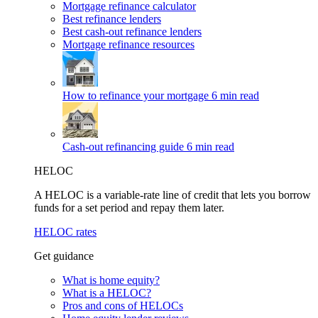
Mortgage refinance calculator
Best refinance lenders
Best cash-out refinance lenders
Mortgage refinance resources
How to refinance your mortgage
6 min read
Cash-out refinancing guide
6 min read
HELOC
A HELOC is a variable-rate line of credit that lets you borrow
funds for a set period and repay them later.
HELOC rates
Get guidance
What is home equity?
What is a HELOC?
Pros and cons of HELOCs