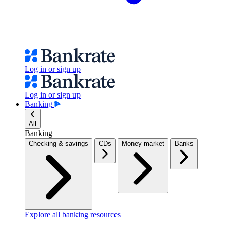
Log in or sign up
Log in or sign up
Banking
All
Banking
Checking & savings
CDs
Money market
Banks
Explore all banking resources