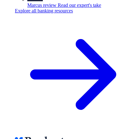
Marcus review
Read our expert's take
Explore all banking resources