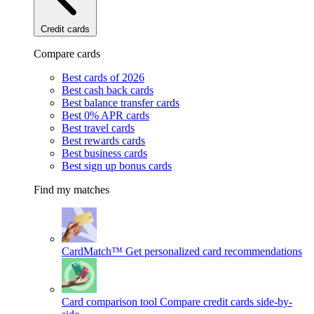
Credit cards
Compare cards
Best cards of 2026
Best cash back cards
Best balance transfer cards
Best 0% APR cards
Best travel cards
Best rewards cards
Best business cards
Best sign up bonus cards
Find my matches
CardMatch™
Get personalized card recommendations
Card comparison tool
Compare credit cards side-by-