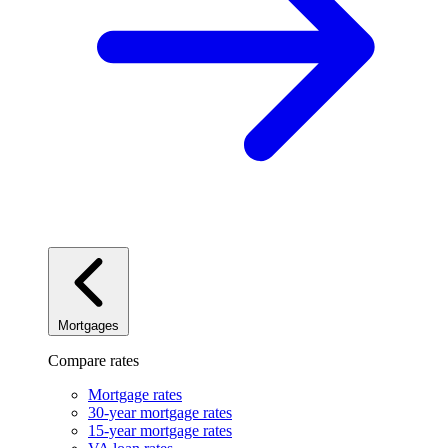
Mortgages
Compare rates
Mortgage rates
30-year mortgage rates
15-year mortgage rates