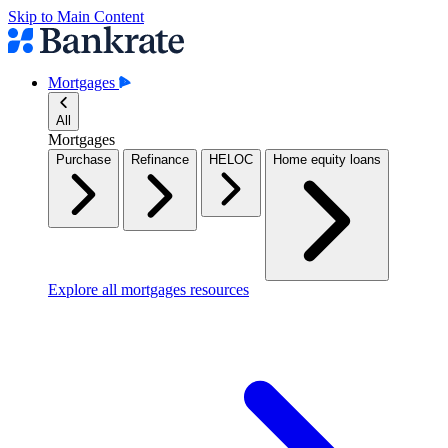
Skip to Main Content
Mortgages
All
Mortgages
Purchase
Refinance
HELOC
Home equity loans
Explore all mortgages resources