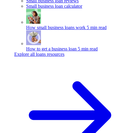
Small business loan reviews
Small business loan calculator
How small business loans work
5 min read
How to get a business loan
5 min read
Explore all loans resources