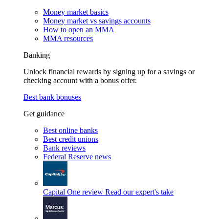
Money market basics
Money market vs savings accounts
How to open an MMA
MMA resources
Banking
Unlock financial rewards by signing up for a savings or
checking account with a bonus offer.
Best bank bonuses
Get guidance
Best online banks
Best credit unions
Bank reviews
Federal Reserve news
Capital One review
Read our expert's take