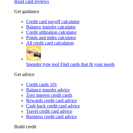
Read card reviews
Get guidance
Credit card payoff calculator
Balance transfer calculator
Credit utilization calculator
Points and miles calculator
All credit card calculators
Spender type tool
Find cards that fit your needs
Get advice
Credit cards 101
Balance transfer advice
Zero interest credit cards
Rewards credit card advice
Cash back credit card advice
Travel credit card advice
Business credit card advice
Build credit