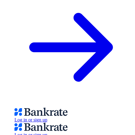
Log in or sign up
Log in or sign up