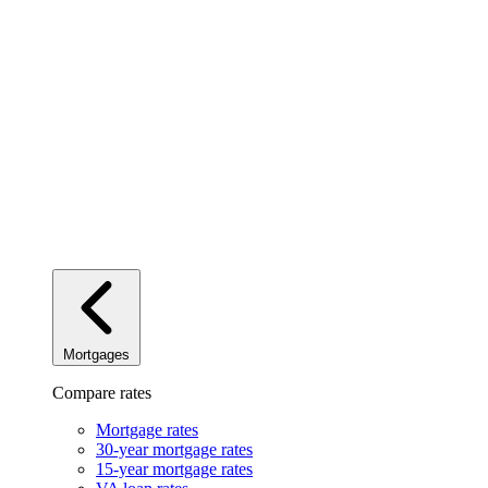
Mortgages
Compare rates
Mortgage rates
30-year mortgage rates
15-year mortgage rates