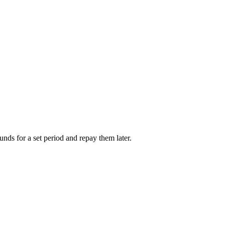
unds for a set period and repay them later.