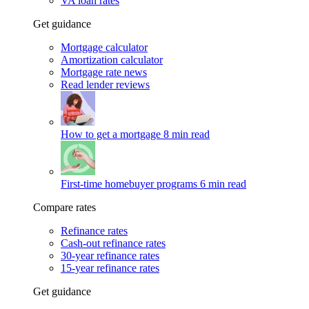
VA loan rates
Get guidance
Mortgage calculator
Amortization calculator
Mortgage rate news
Read lender reviews
How to get a mortgage
8 min read
First-time homebuyer programs
6 min read
Compare rates
Refinance rates
Cash-out refinance rates
30-year refinance rates
15-year refinance rates
Get guidance