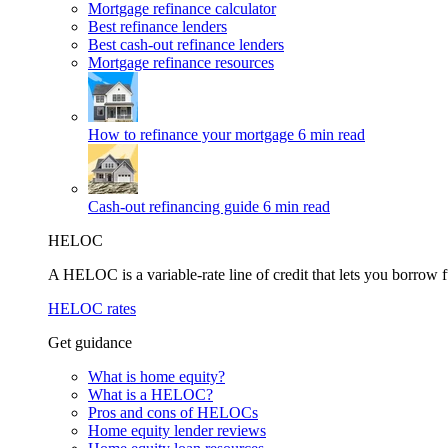
Mortgage refinance calculator
Best refinance lenders
Best cash-out refinance lenders
Mortgage refinance resources
How to refinance your mortgage
6 min read
Cash-out refinancing guide
6 min read
HELOC
A HELOC is a variable-rate line of credit that lets you borrow f
HELOC rates
Get guidance
What is home equity?
What is a HELOC?
Pros and cons of HELOCs
Home equity lender reviews