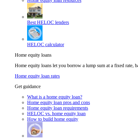
Home equity loan resources
Best HELOC lenders
HELOC calculator
Home equity loans
Home equity loans let you borrow a lump sum at a fixed rate,
Home equity loan rates
Get guidance
What is a home equity loan?
Home equity loan pros and cons
Home equity loan requirements
HELOC vs. home equity loan
How to build home equity