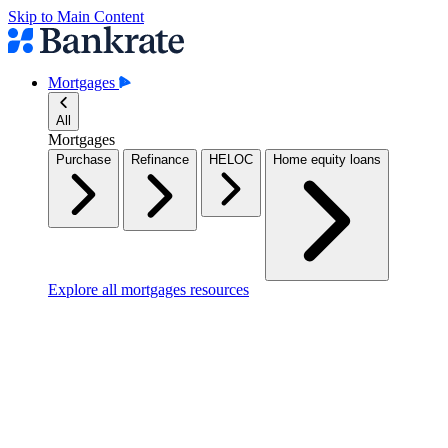
Skip to Main Content
Mortgages
All
Mortgages
Purchase
Refinance
HELOC
Home equity loans
Explore all mortgages resources