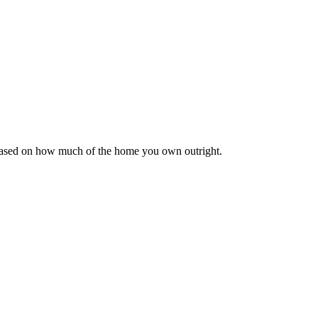
 based on how much of the home you own outright.