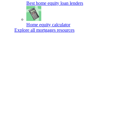
Best home equity loan lenders
Home equity calculator
Explore all mortgages resources