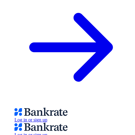
Log in or sign up
Log in or sign up