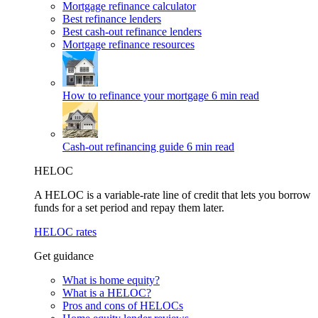
Mortgage refinance calculator
Best refinance lenders
Best cash-out refinance lenders
Mortgage refinance resources
How to refinance your mortgage
6 min read
Cash-out refinancing guide
6 min read
HELOC
A HELOC is a variable-rate line of credit that lets you borrow
funds for a set period and repay them later.
HELOC rates
Get guidance
What is home equity?
What is a HELOC?
Pros and cons of HELOCs