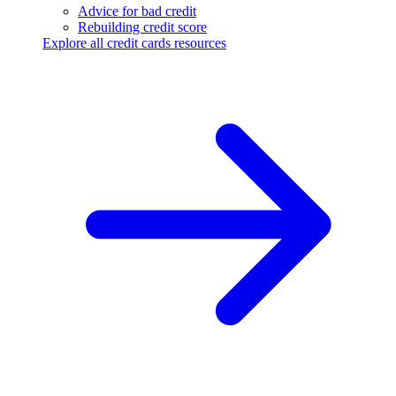
Advice for bad credit
Rebuilding credit score
Explore all credit cards resources