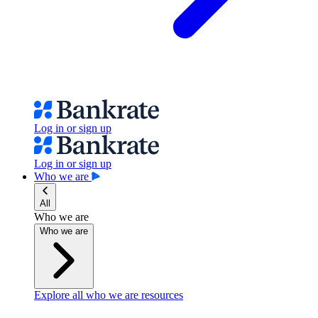
Log in or sign up
Log in or sign up
Who we are
All
Who we are
Who we are
Explore all who we are resources