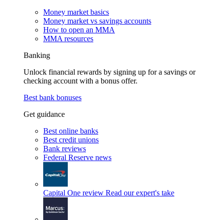
Money market basics
Money market vs savings accounts
How to open an MMA
MMA resources
Banking
Unlock financial rewards by signing up for a savings or
checking account with a bonus offer.
Best bank bonuses
Get guidance
Best online banks
Best credit unions
Bank reviews
Federal Reserve news
Capital One review
Read our expert's take