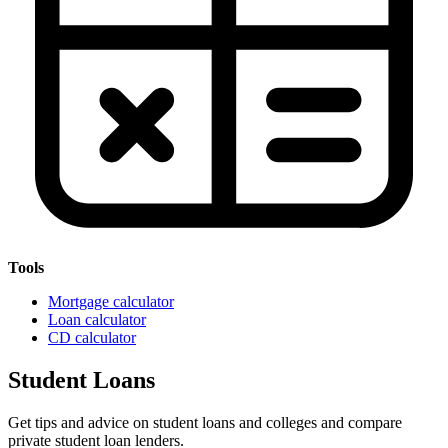
Tools
Mortgage calculator
Loan calculator
CD calculator
Student Loans
Get tips and advice on student loans and colleges and compare
private student loan lenders.