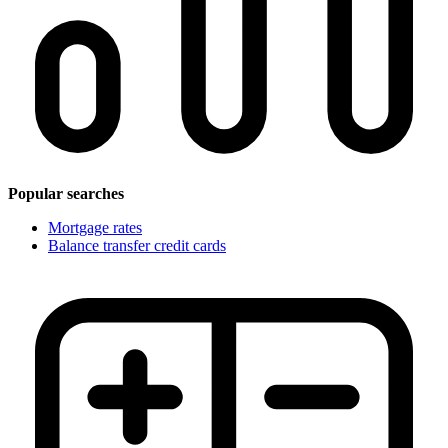
Popular searches
Mortgage rates
Balance transfer credit cards