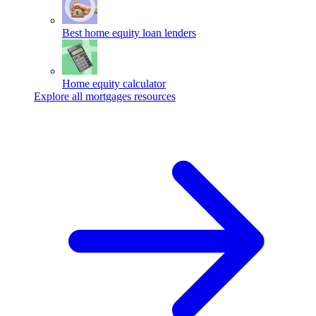
Best home equity loan lenders
Home equity calculator
Explore all mortgages resources