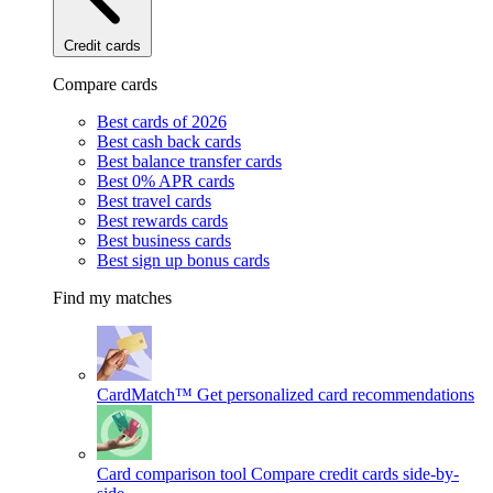
Credit cards
Compare cards
Best cards of 2026
Best cash back cards
Best balance transfer cards
Best 0% APR cards
Best travel cards
Best rewards cards
Best business cards
Best sign up bonus cards
Find my matches
CardMatch™
Get personalized card recommendations
Card comparison tool
Compare credit cards side-by-