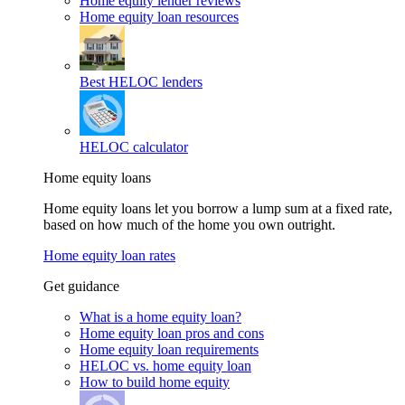
Home equity lender reviews
Home equity loan resources
Best HELOC lenders
HELOC calculator
Home equity loans
Home equity loans let you borrow a lump sum at a fixed rate,
based on how much of the home you own outright.
Home equity loan rates
Get guidance
What is a home equity loan?
Home equity loan pros and cons
Home equity loan requirements
HELOC vs. home equity loan
How to build home equity