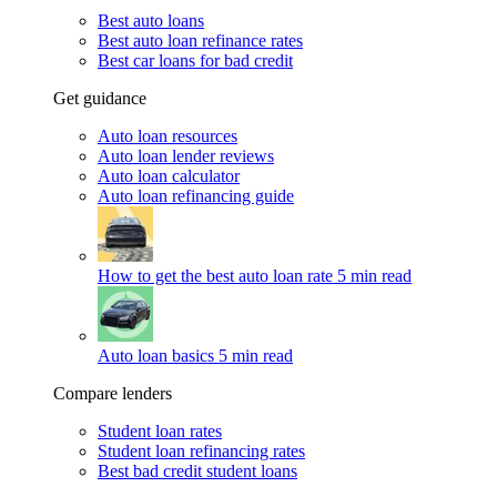
Best auto loans
Best auto loan refinance rates
Best car loans for bad credit
Get guidance
Auto loan resources
Auto loan lender reviews
Auto loan calculator
Auto loan refinancing guide
How to get the best auto loan rate
5 min read
Auto loan basics
5 min read
Compare lenders
Student loan rates
Student loan refinancing rates
Best bad credit student loans