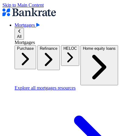
Skip to Main Content
Mortgages
All
Mortgages
Purchase
Refinance
HELOC
Home equity loans
Explore all mortgages resources