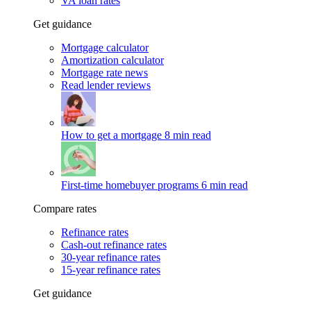
VA loan rates
Get guidance
Mortgage calculator
Amortization calculator
Mortgage rate news
Read lender reviews
How to get a mortgage
8 min read
First-time homebuyer programs
6 min read
Compare rates
Refinance rates
Cash-out refinance rates
30-year refinance rates
15-year refinance rates
Get guidance