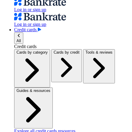
Log in or sign up
Log in or sign up
Credit cards
All
Credit cards
Cards by category
Cards by credit
Tools & reviews
Guides & resources
Explore all credit cards resources