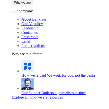
Who we are
Our company
About Bankrate
Our AI policy
Leadership
Contact us
Press room
Legal
Partner with us
Why we're different
How we're paid
We work for you, not the banks
Our founder
Built on a journalist's instinct
Explore all who we are resources