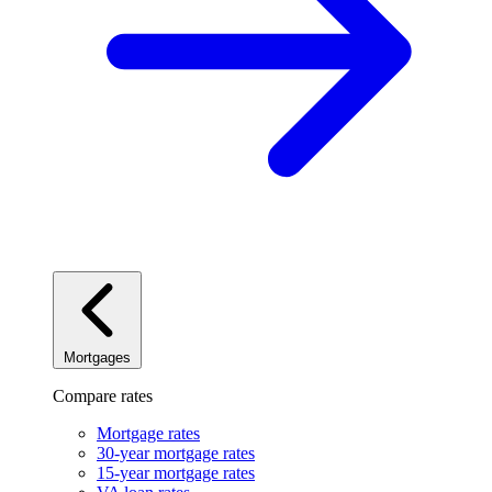
Mortgages
Compare rates
Mortgage rates
30-year mortgage rates
15-year mortgage rates