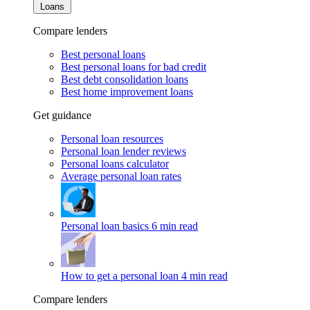
Loans
Compare lenders
Best personal loans
Best personal loans for bad credit
Best debt consolidation loans
Best home improvement loans
Get guidance
Personal loan resources
Personal loan lender reviews
Personal loans calculator
Average personal loan rates
Personal loan basics
6 min read
How to get a personal loan
4 min read
Compare lenders