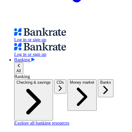
Log in or sign up
Log in or sign up
Banking
All
Banking
Checking & savings
CDs
Money market
Banks
Explore all banking resources