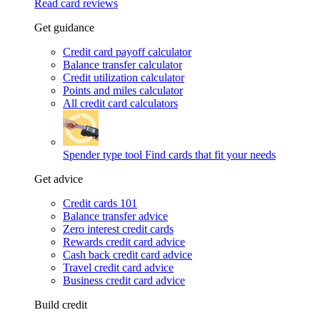
Read card reviews
Get guidance
Credit card payoff calculator
Balance transfer calculator
Credit utilization calculator
Points and miles calculator
All credit card calculators
Spender type tool
Find cards that fit your needs
Get advice
Credit cards 101
Balance transfer advice
Zero interest credit cards
Rewards credit card advice
Cash back credit card advice
Travel credit card advice
Business credit card advice
Build credit