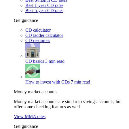
Best 6-month CD rates
Best 1-year CD rates
Best 5-year CD rates
Get guidance
CD calculator
CD ladder calculator
CD resources
CD basics
3 min read
How to invest with CDs
7 min read
Money market accounts
Money market accounts are similar to savings accounts, but
offer some checking features as well.
View MMA rates
Get guidance