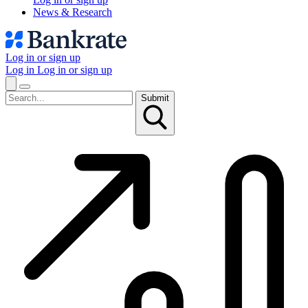
News & Research
Log in or sign up
Log in
Log in or sign up
Submit