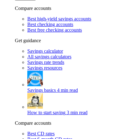
Compare accounts
Best high-yield savings accounts
Best checking accounts
Best free checking accounts
Get guidance
Savings calculator
All savings calculators
Savings rate trends
Savings resources
Savings basics
4 min read
How to start saving
3 min read
Compare accounts
Best CD rates