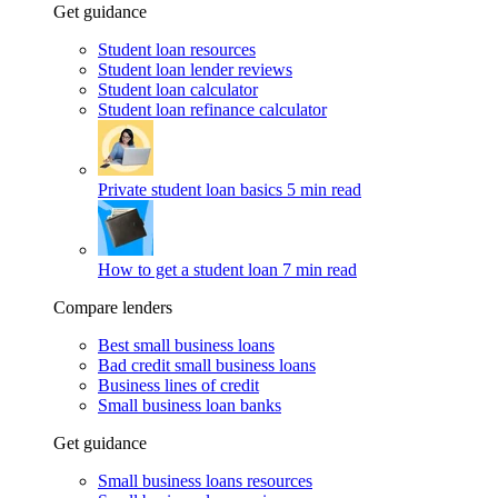
Get guidance
Student loan resources
Student loan lender reviews
Student loan calculator
Student loan refinance calculator
Private student loan basics
5 min read
How to get a student loan
7 min read
Compare lenders
Best small business loans
Bad credit small business loans
Business lines of credit
Small business loan banks
Get guidance
Small business loans resources