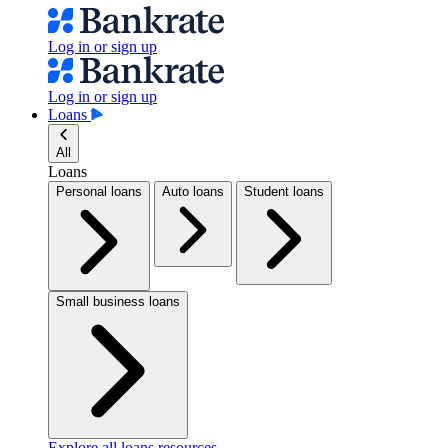
Log in or sign up
Log in or sign up
Loans
All
Loans
Personal loans
Auto loans
Student loans
Small business loans
Explore all loans resources