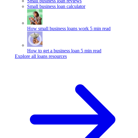
Small business loan reviews
Small business loan calculator
How small business loans work
5 min read
How to get a business loan
5 min read
Explore all loans resources