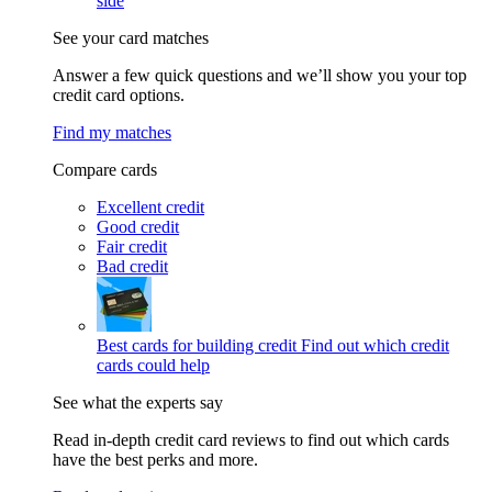
side
See your card matches
Answer a few quick questions and we’ll show you your top
credit card options.
Find my matches
Compare cards
Excellent credit
Good credit
Fair credit
Bad credit
Best cards for building credit
Find out which credit
cards could help
See what the experts say
Read in-depth credit card reviews to find out which cards
have the best perks and more.