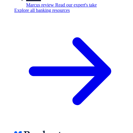
Marcus review
Read our expert's take
Explore all banking resources