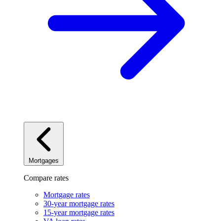
Mortgages
Compare rates
Mortgage rates
30-year mortgage rates
15-year mortgage rates