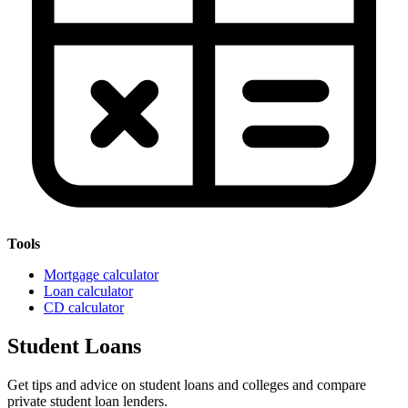
Tools
Mortgage calculator
Loan calculator
CD calculator
Student Loans
Get tips and advice on student loans and colleges and compare
private student loan lenders.