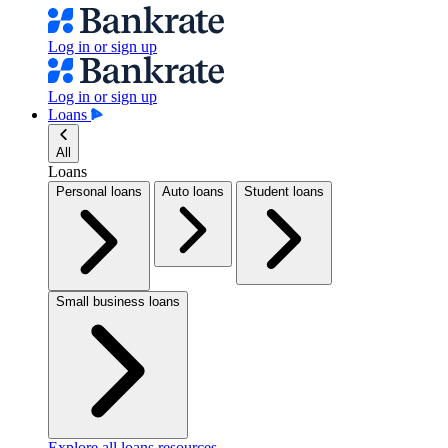
Log in or sign up
Log in or sign up
Loans
All
Loans
Personal loans
Auto loans
Student loans
Small business loans
Explore all loans resources