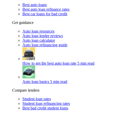
Best auto loans
Best auto loan refinance rates
Best car loans for bad credit
Get guidance
Auto loan resources
Auto loan lender reviews
Auto loan calculator
Auto loan refinancing guide
How to get the best auto loan rate
5 min read
Auto loan basics
5 min read
Compare lenders
Student loan rates
Student loan refinancing rates
Best bad credit student loans