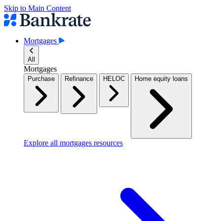
Skip to Main Content
Mortgages
All
Mortgages
Purchase
Refinance
HELOC
Home equity loans
Explore all mortgages resources