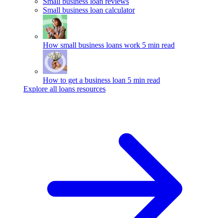
Small business loan reviews
Small business loan calculator
How small business loans work
5 min read
How to get a business loan
5 min read
Explore all loans resources