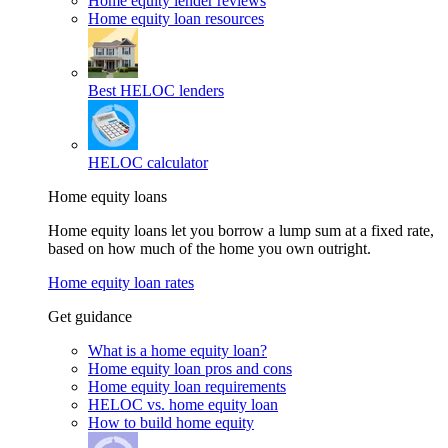
Home equity lender reviews
Home equity loan resources
Best HELOC lenders
HELOC calculator
Home equity loans
Home equity loans let you borrow a lump sum at a fixed rate,
based on how much of the home you own outright.
Home equity loan rates
Get guidance
What is a home equity loan?
Home equity loan pros and cons
Home equity loan requirements
HELOC vs. home equity loan
How to build home equity