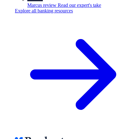
Marcus review
Read our expert's take
Explore all banking resources