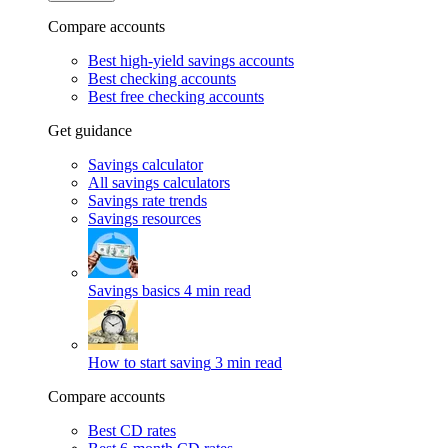
Compare accounts
Best high-yield savings accounts
Best checking accounts
Best free checking accounts
Get guidance
Savings calculator
All savings calculators
Savings rate trends
Savings resources
Savings basics
4 min read
How to start saving
3 min read
Compare accounts
Best CD rates