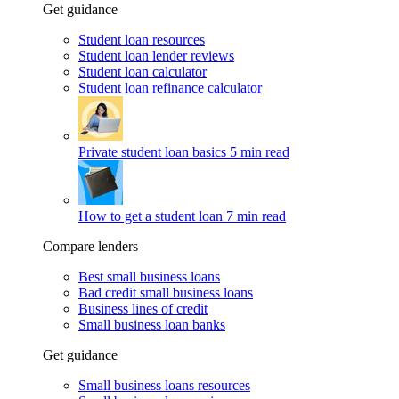
Get guidance
Student loan resources
Student loan lender reviews
Student loan calculator
Student loan refinance calculator
Private student loan basics
5 min read
How to get a student loan
7 min read
Compare lenders
Best small business loans
Bad credit small business loans
Business lines of credit
Small business loan banks
Get guidance
Small business loans resources