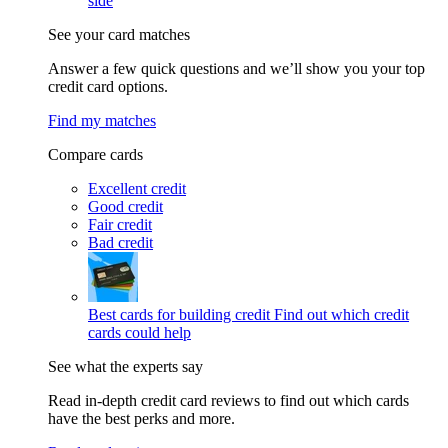
side
See your card matches
Answer a few quick questions and we’ll show you your top
credit card options.
Find my matches
Compare cards
Excellent credit
Good credit
Fair credit
Bad credit
Best cards for building credit
Find out which credit
cards could help
See what the experts say
Read in-depth credit card reviews to find out which cards
have the best perks and more.