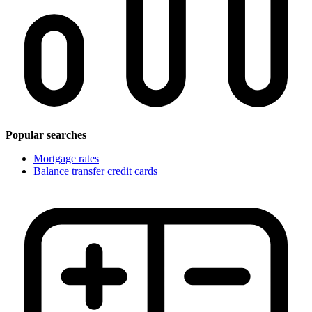
Popular searches
Mortgage rates
Balance transfer credit cards