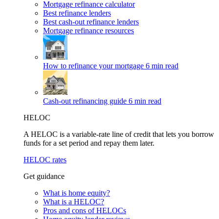
Mortgage refinance calculator
Best refinance lenders
Best cash-out refinance lenders
Mortgage refinance resources
How to refinance your mortgage
6 min read
Cash-out refinancing guide
6 min read
HELOC
A HELOC is a variable-rate line of credit that lets you borrow
funds for a set period and repay them later.
HELOC rates
Get guidance
What is home equity?
What is a HELOC?
Pros and cons of HELOCs