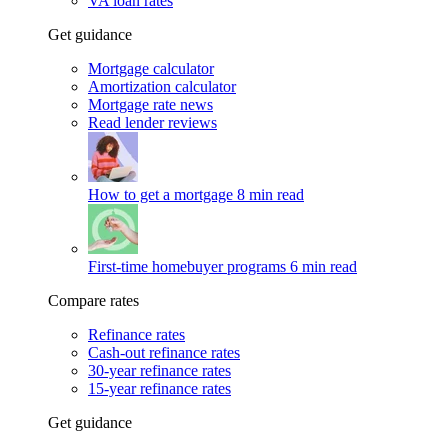
VA loan rates
Get guidance
Mortgage calculator
Amortization calculator
Mortgage rate news
Read lender reviews
How to get a mortgage
8 min read
First-time homebuyer programs
6 min read
Compare rates
Refinance rates
Cash-out refinance rates
30-year refinance rates
15-year refinance rates
Get guidance