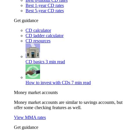
Best 6-month CD rates
Best 1-year CD rates
Best 5-year CD rates
Get guidance
CD calculator
CD ladder calculator
CD resources
CD basics
3 min read
How to invest with CDs
7 min read
Money market accounts
Money market accounts are similar to savings accounts, but
offer some checking features as well.
View MMA rates
Get guidance