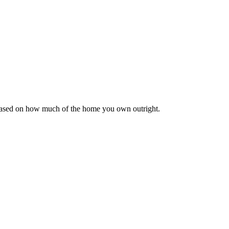
 based on how much of the home you own outright.