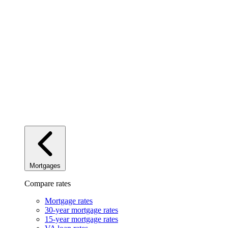
Mortgages
Compare rates
Mortgage rates
30-year mortgage rates
15-year mortgage rates