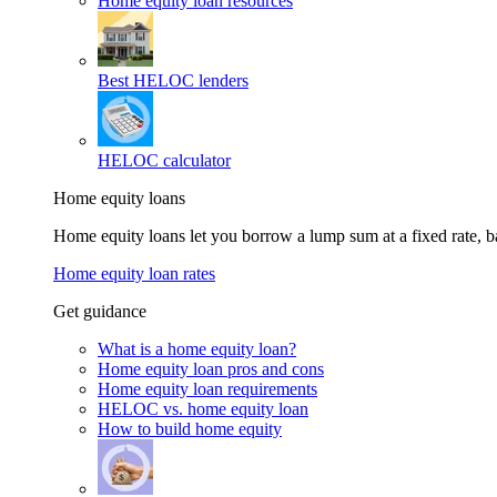
Home equity loan resources
Best HELOC lenders
HELOC calculator
Home equity loans
Home equity loans let you borrow a lump sum at a fixed rate,
Home equity loan rates
Get guidance
What is a home equity loan?
Home equity loan pros and cons
Home equity loan requirements
HELOC vs. home equity loan
How to build home equity