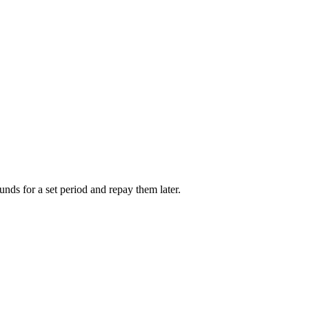
unds for a set period and repay them later.