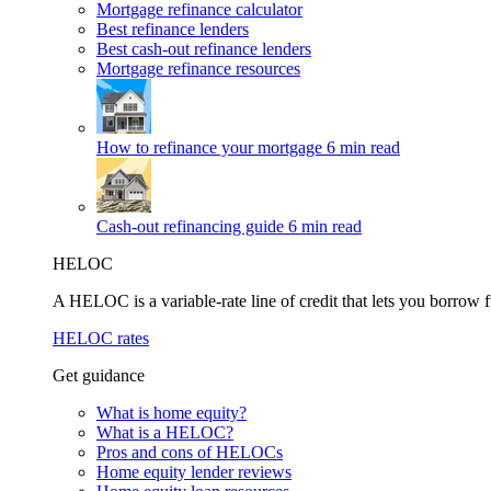
Mortgage refinance calculator
Best refinance lenders
Best cash-out refinance lenders
Mortgage refinance resources
How to refinance your mortgage
6 min read
Cash-out refinancing guide
6 min read
HELOC
A HELOC is a variable-rate line of credit that lets you borrow f
HELOC rates
Get guidance
What is home equity?
What is a HELOC?
Pros and cons of HELOCs
Home equity lender reviews