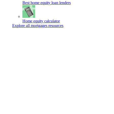
Best home equity loan lenders
Home equity calculator
Explore all mortgages resources