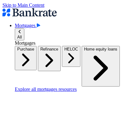
Skip to Main Content
Mortgages
All
Mortgages
Purchase
Refinance
HELOC
Home equity loans
Explore all mortgages resources