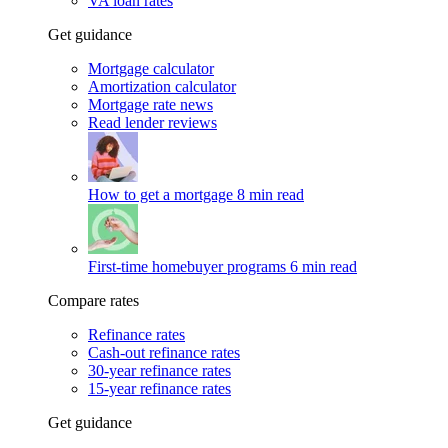
VA loan rates
Get guidance
Mortgage calculator
Amortization calculator
Mortgage rate news
Read lender reviews
How to get a mortgage
8 min read
First-time homebuyer programs
6 min read
Compare rates
Refinance rates
Cash-out refinance rates
30-year refinance rates
15-year refinance rates
Get guidance