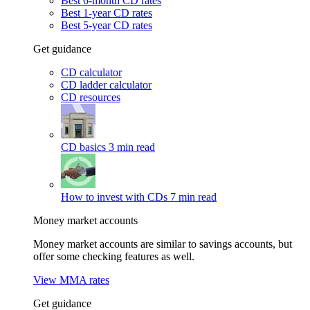
Best 6-month CD rates
Best 1-year CD rates
Best 5-year CD rates
Get guidance
CD calculator
CD ladder calculator
CD resources
CD basics
3 min read
How to invest with CDs
7 min read
Money market accounts
Money market accounts are similar to savings accounts, but
offer some checking features as well.
View MMA rates
Get guidance