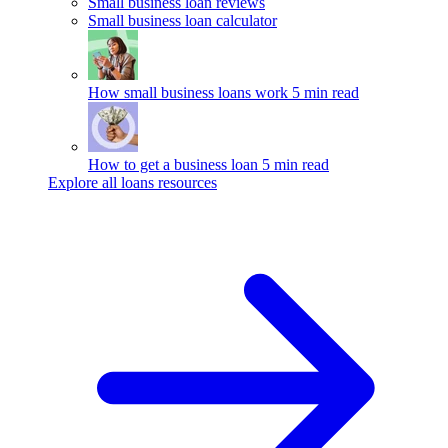
Small business loan reviews
Small business loan calculator
How small business loans work
5 min read
How to get a business loan
5 min read
Explore all loans resources