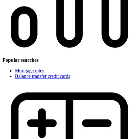
Popular searches
Mortgage rates
Balance transfer credit cards