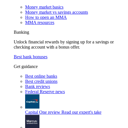
Money market basics
Money market vs savings accounts
How to open an MMA
MMA resources
Banking
Unlock financial rewards by signing up for a savings or
checking account with a bonus offer.
Best bank bonuses
Get guidance
Best online banks
Best credit unions
Bank reviews
Federal Reserve news
Capital One review
Read our expert's take