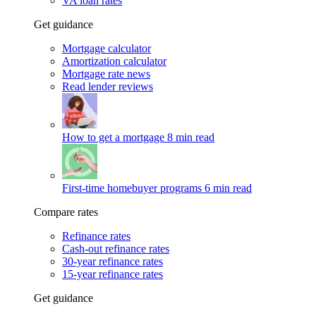
VA loan rates
Get guidance
Mortgage calculator
Amortization calculator
Mortgage rate news
Read lender reviews
How to get a mortgage
8 min read
First-time homebuyer programs
6 min read
Compare rates
Refinance rates
Cash-out refinance rates
30-year refinance rates
15-year refinance rates
Get guidance