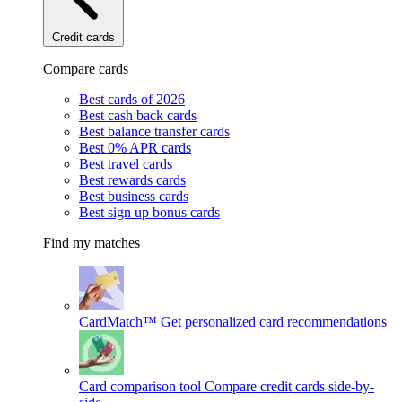
Credit cards
Compare cards
Best cards of 2026
Best cash back cards
Best balance transfer cards
Best 0% APR cards
Best travel cards
Best rewards cards
Best business cards
Best sign up bonus cards
Find my matches
CardMatch™
Get personalized card recommendations
Card comparison tool
Compare credit cards side-by-