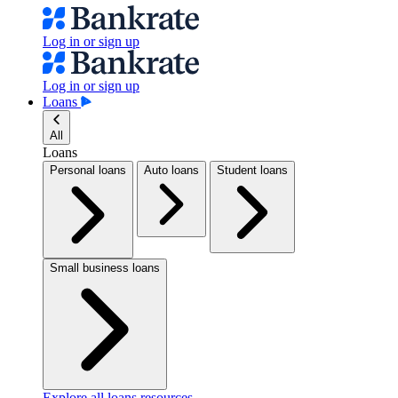
Log in or sign up
Log in or sign up
Loans
All
Loans
Personal loans
Auto loans
Student loans
Small business loans
Explore all loans resources