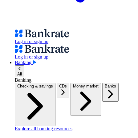
Log in or sign up
Log in or sign up
Banking
All
Banking
Checking & savings
CDs
Money market
Banks
Explore all banking resources