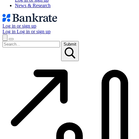
News & Research
Log in or sign up
Log in
Log in or sign up
Submit