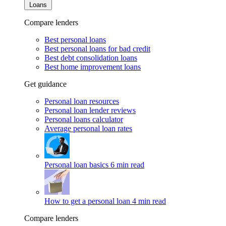
Loans
Compare lenders
Best personal loans
Best personal loans for bad credit
Best debt consolidation loans
Best home improvement loans
Get guidance
Personal loan resources
Personal loan lender reviews
Personal loans calculator
Average personal loan rates
Personal loan basics
6 min read
How to get a personal loan
4 min read
Compare lenders