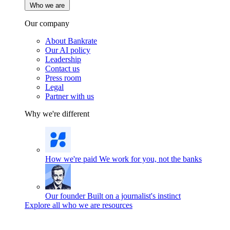
Who we are
Our company
About Bankrate
Our AI policy
Leadership
Contact us
Press room
Legal
Partner with us
Why we're different
How we're paid
We work for you, not the banks
Our founder
Built on a journalist's instinct
Explore all who we are resources