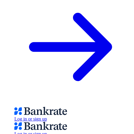
Log in or sign up
Log in or sign up