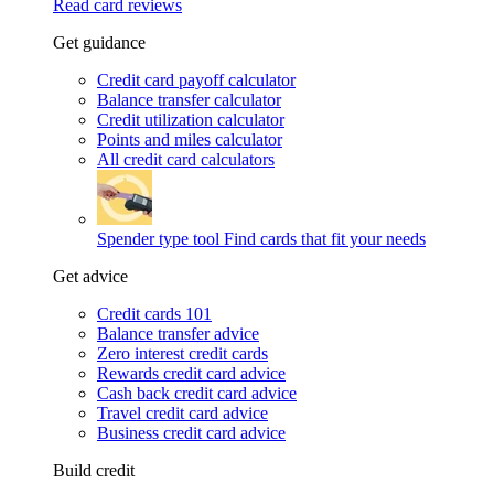
Read card reviews
Get guidance
Credit card payoff calculator
Balance transfer calculator
Credit utilization calculator
Points and miles calculator
All credit card calculators
Spender type tool
Find cards that fit your needs
Get advice
Credit cards 101
Balance transfer advice
Zero interest credit cards
Rewards credit card advice
Cash back credit card advice
Travel credit card advice
Business credit card advice
Build credit