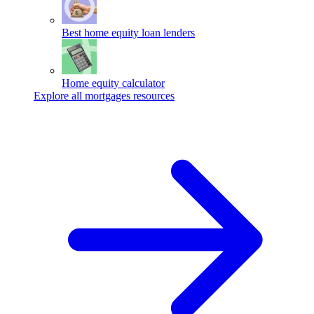
Best home equity loan lenders
Home equity calculator
Explore all mortgages resources