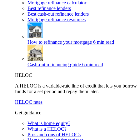
Mortgage refinance calculator
Best refinance lenders
Best cash-out refinance lenders
Mortgage refinance resources
How to refinance your mortgage
6 min read
Cash-out refinancing guide
6 min read
HELOC
A HELOC is a variable-rate line of credit that lets you borrow
funds for a set period and repay them later.
HELOC rates
Get guidance
What is home equity?
What is a HELOC?
Pros and cons of HELOCs