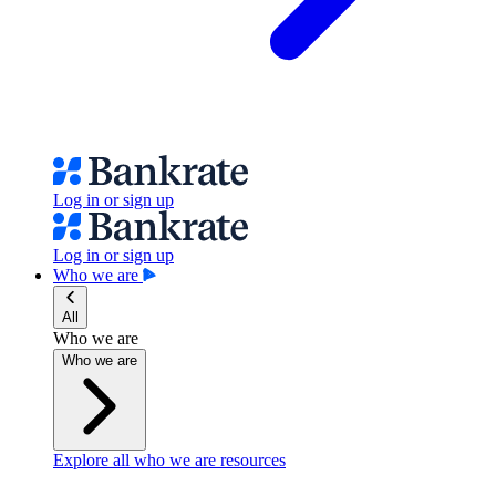
Log in or sign up
Log in or sign up
Who we are
All
Who we are
Who we are
Explore all who we are resources