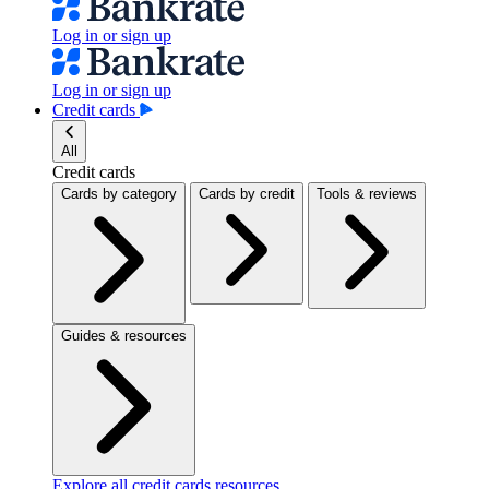
Log in or sign up
Log in or sign up
Credit cards
All
Credit cards
Cards by category
Cards by credit
Tools & reviews
Guides & resources
Explore all credit cards resources