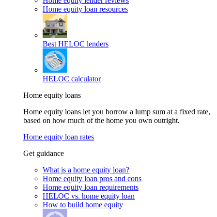
Home equity lender reviews
Home equity loan resources
Best HELOC lenders
HELOC calculator
Home equity loans
Home equity loans let you borrow a lump sum at a fixed rate,
based on how much of the home you own outright.
Home equity loan rates
Get guidance
What is a home equity loan?
Home equity loan pros and cons
Home equity loan requirements
HELOC vs. home equity loan
How to build home equity