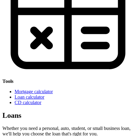
Tools
Mortgage calculator
Loan calculator
CD calculator
Loans
Whether you need a personal, auto, student, or small business loan,
we'll help you choose the loan that's right for you.