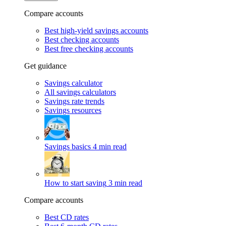
Compare accounts
Best high-yield savings accounts
Best checking accounts
Best free checking accounts
Get guidance
Savings calculator
All savings calculators
Savings rate trends
Savings resources
Savings basics
4 min read
How to start saving
3 min read
Compare accounts
Best CD rates