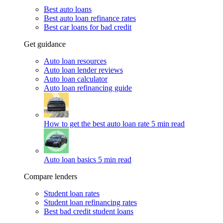
Best auto loans
Best auto loan refinance rates
Best car loans for bad credit
Get guidance
Auto loan resources
Auto loan lender reviews
Auto loan calculator
Auto loan refinancing guide
How to get the best auto loan rate
5 min read
Auto loan basics
5 min read
Compare lenders
Student loan rates
Student loan refinancing rates
Best bad credit student loans