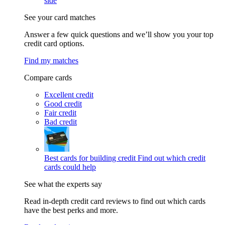
side
See your card matches
Answer a few quick questions and we’ll show you your top
credit card options.
Find my matches
Compare cards
Excellent credit
Good credit
Fair credit
Bad credit
Best cards for building credit
Find out which credit
cards could help
See what the experts say
Read in-depth credit card reviews to find out which cards
have the best perks and more.