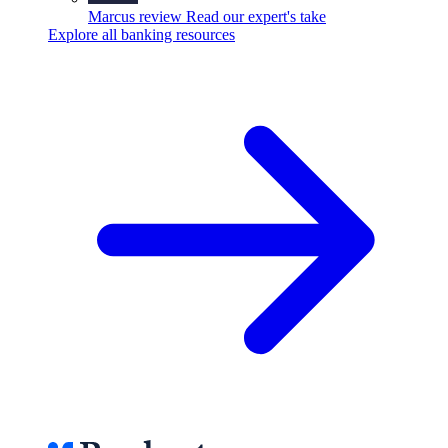
Marcus review
Read our expert's take
Explore all banking resources