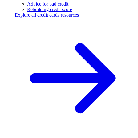
Advice for bad credit
Rebuilding credit score
Explore all credit cards resources