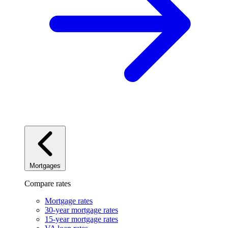
Mortgages
Compare rates
Mortgage rates
30-year mortgage rates
15-year mortgage rates