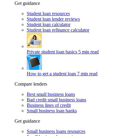
Get guidance
Student loan resources
Student loan lender reviews
Student loan calculator
Student loan refinance calculator
Private student loan basics
5 min read
How to get a student loan
7 min read
Compare lenders
Best small business loans
Bad credit small business loans
Business lines of credit
Small business loan banks
Get guidance
Small business loans resources