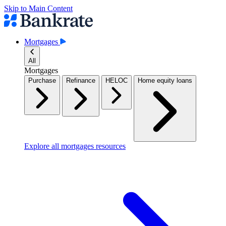
Skip to Main Content
Mortgages
All
Mortgages
Purchase
Refinance
HELOC
Home equity loans
Explore all mortgages resources