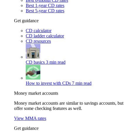
Best 6-month CD rates
Best 1-year CD rates
Best 5-year CD rates
Get guidance
CD calculator
CD ladder calculator
CD resources
CD basics
3 min read
How to invest with CDs
7 min read
Money market accounts
Money market accounts are similar to savings accounts, but
offer some checking features as well.
View MMA rates
Get guidance