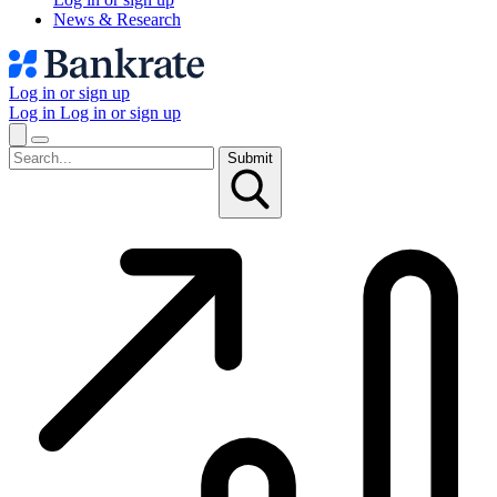
News & Research
Log in or sign up
Log in
Log in or sign up
Submit