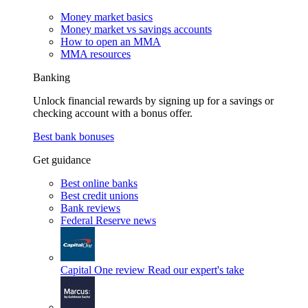
Money market basics
Money market vs savings accounts
How to open an MMA
MMA resources
Banking
Unlock financial rewards by signing up for a savings or
checking account with a bonus offer.
Best bank bonuses
Get guidance
Best online banks
Best credit unions
Bank reviews
Federal Reserve news
Capital One review
Read our expert's take