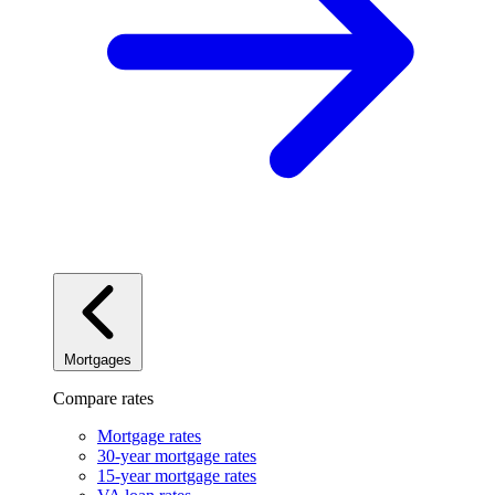
Mortgages
Compare rates
Mortgage rates
30-year mortgage rates
15-year mortgage rates