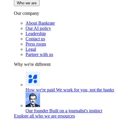
Who we are
Our company
About Bankrate
Our AI policy
Leadership
Contact us
Press room
Legal
Partner with us
Why we're different
How we're paid
We work for you, not the banks
Our founder
Built on a journalist's instinct
Explore all who we are resources