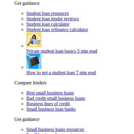
Get guidance
Student loan resources
Student loan lender reviews
Student loan calculator
Student loan refinance calculator
Private student loan basics
5 min read
How to get a student loan
7 min read
Compare lenders
Best small business loans
Bad credit small business loans
Business lines of credit
Small business loan banks
Get guidance
Small business loans resources