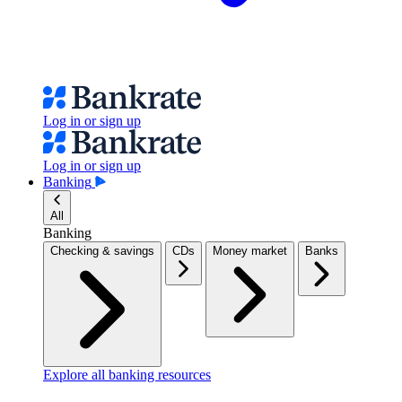
Log in or sign up
Log in or sign up
Banking
All
Banking
Checking & savings
CDs
Money market
Banks
Explore all banking resources