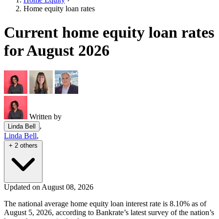
Home equity loan rates
Current home equity loan rates
for August 2026
Written by
,
Linda Bell
Linda Bell
,
+ 2 others
Updated on August 08, 2026
The national average home equity loan interest rate is 8.10% as of
August 5, 2026, according to Bankrate’s latest survey of the nation’s