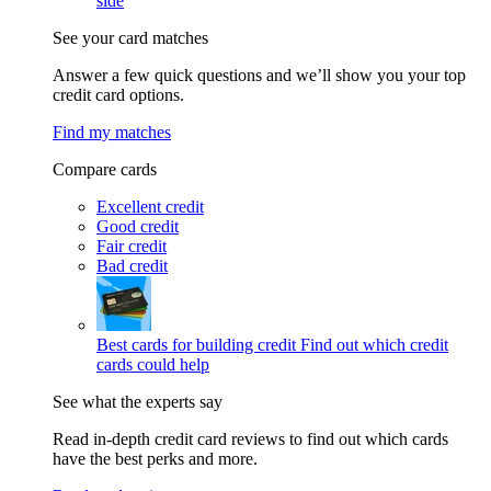
side
See your card matches
Answer a few quick questions and we’ll show you your top
credit card options.
Find my matches
Compare cards
Excellent credit
Good credit
Fair credit
Bad credit
Best cards for building credit
Find out which credit
cards could help
See what the experts say
Read in-depth credit card reviews to find out which cards
have the best perks and more.