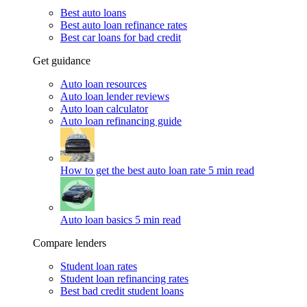
Best auto loans
Best auto loan refinance rates
Best car loans for bad credit
Get guidance
Auto loan resources
Auto loan lender reviews
Auto loan calculator
Auto loan refinancing guide
How to get the best auto loan rate
5 min read
Auto loan basics
5 min read
Compare lenders
Student loan rates
Student loan refinancing rates
Best bad credit student loans