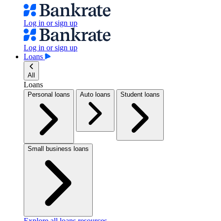
Log in or sign up
Log in or sign up
Loans
All
Loans
Personal loans
Auto loans
Student loans
Small business loans
Explore all loans resources