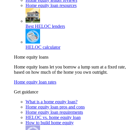
Home equity lender reviews
Home equity loan resources
Best HELOC lenders
HELOC calculator
Home equity loans
Home equity loans let you borrow a lump sum at a fixed rate,
based on how much of the home you own outright.
Home equity loan rates
Get guidance
What is a home equity loan?
Home equity loan pros and cons
Home equity loan requirements
HELOC vs. home equity loan
How to build home equity