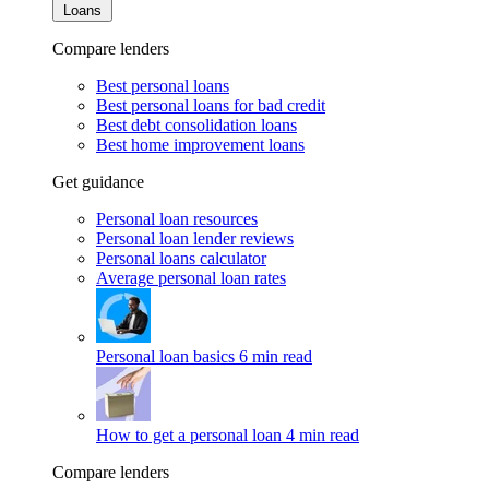
Loans
Compare lenders
Best personal loans
Best personal loans for bad credit
Best debt consolidation loans
Best home improvement loans
Get guidance
Personal loan resources
Personal loan lender reviews
Personal loans calculator
Average personal loan rates
Personal loan basics
6 min read
How to get a personal loan
4 min read
Compare lenders