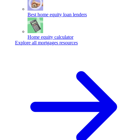
Best home equity loan lenders
Home equity calculator
Explore all mortgages resources