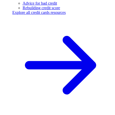
Advice for bad credit
Rebuilding credit score
Explore all credit cards resources