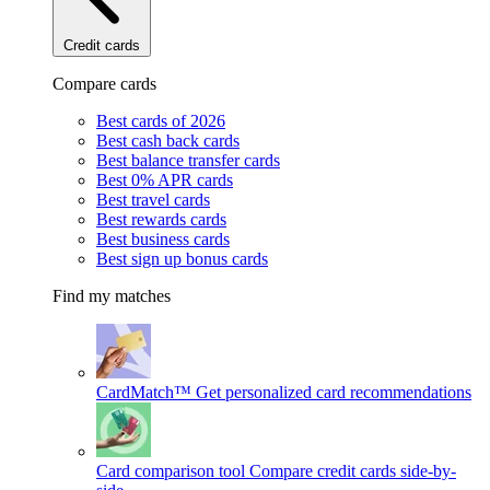
Credit cards
Compare cards
Best cards of 2026
Best cash back cards
Best balance transfer cards
Best 0% APR cards
Best travel cards
Best rewards cards
Best business cards
Best sign up bonus cards
Find my matches
CardMatch™
Get personalized card recommendations
Card comparison tool
Compare credit cards side-by-