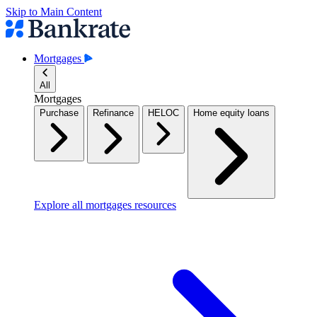
Skip to Main Content
Mortgages
All
Mortgages
Purchase
Refinance
HELOC
Home equity loans
Explore all mortgages resources