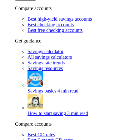
Compare accounts
Best high-yield savings accounts
Best checking accounts
Best free checking accounts
Get guidance
Savings calculator
All savings calculators
Savings rate trends
Savings resources
Savings basics
4 min read
How to start saving
3 min read
Compare accounts
Best CD rates