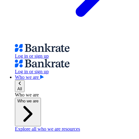
Log in or sign up
Log in or sign up
Who we are
All
Who we are
Who we are
Explore all who we are resources