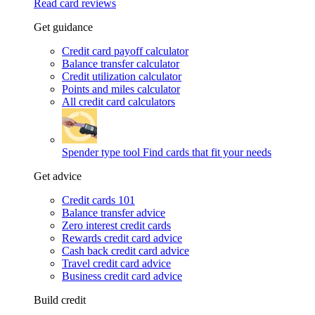
Read card reviews
Get guidance
Credit card payoff calculator
Balance transfer calculator
Credit utilization calculator
Points and miles calculator
All credit card calculators
Spender type tool
Find cards that fit your needs
Get advice
Credit cards 101
Balance transfer advice
Zero interest credit cards
Rewards credit card advice
Cash back credit card advice
Travel credit card advice
Business credit card advice
Build credit