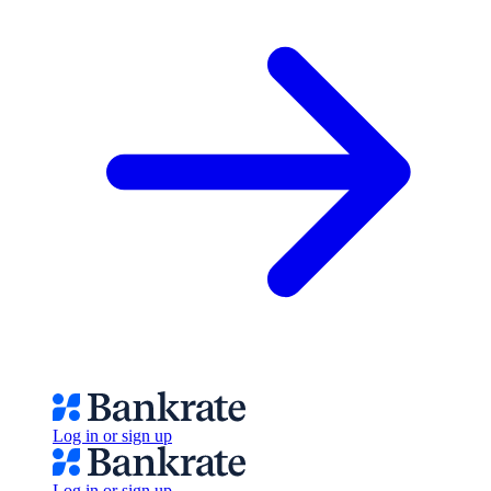
Log in or sign up
Log in or sign up