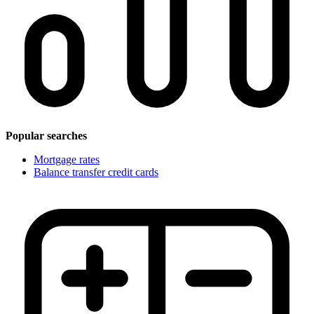
Popular searches
Mortgage rates
Balance transfer credit cards