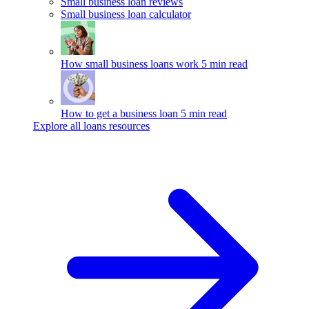
Small business loan reviews
Small business loan calculator
How small business loans work
5 min read
How to get a business loan
5 min read
Explore all loans resources