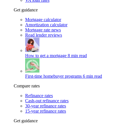
VA loan rates
Get guidance
Mortgage calculator
Amortization calculator
Mortgage rate news
Read lender reviews
How to get a mortgage
8 min read
First-time homebuyer programs
6 min read
Compare rates
Refinance rates
Cash-out refinance rates
30-year refinance rates
15-year refinance rates
Get guidance