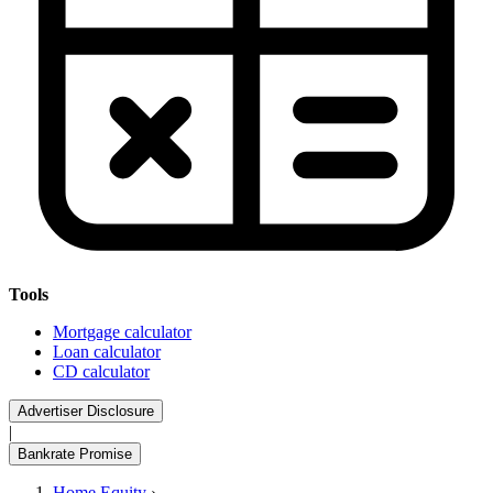
Tools
Mortgage calculator
Loan calculator
CD calculator
Advertiser Disclosure
|
Bankrate Promise
Home Equity
›