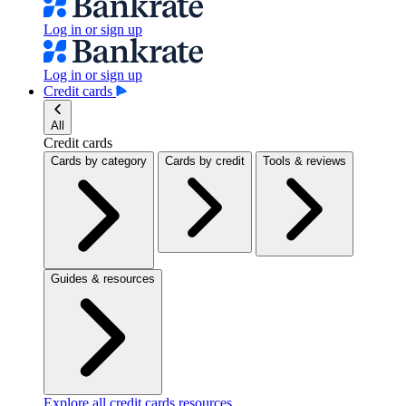
Log in or sign up
Log in or sign up
Credit cards
All
Credit cards
Cards by category
Cards by credit
Tools & reviews
Guides & resources
Explore all credit cards resources