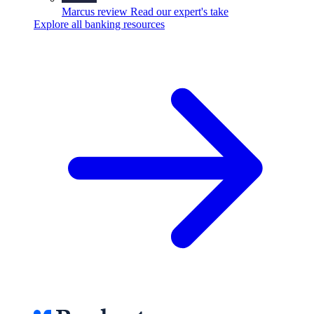
Marcus review
Read our expert's take
Explore all banking resources