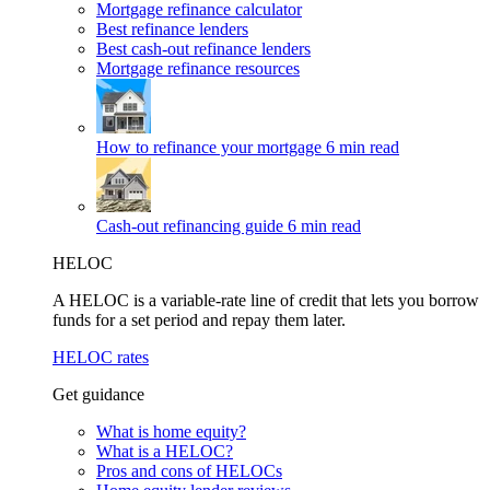
Mortgage refinance calculator
Best refinance lenders
Best cash-out refinance lenders
Mortgage refinance resources
How to refinance your mortgage
6 min read
Cash-out refinancing guide
6 min read
HELOC
A HELOC is a variable-rate line of credit that lets you borrow
funds for a set period and repay them later.
HELOC rates
Get guidance
What is home equity?
What is a HELOC?
Pros and cons of HELOCs