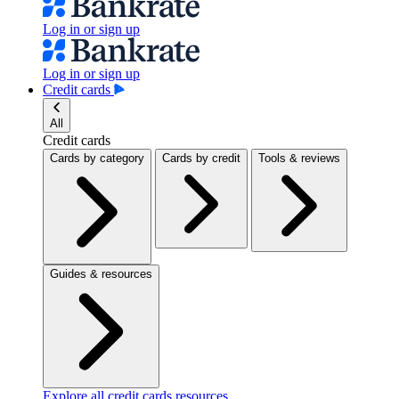
Log in or sign up
Log in or sign up
Credit cards
All
Credit cards
Cards by category
Cards by credit
Tools & reviews
Guides & resources
Explore all credit cards resources