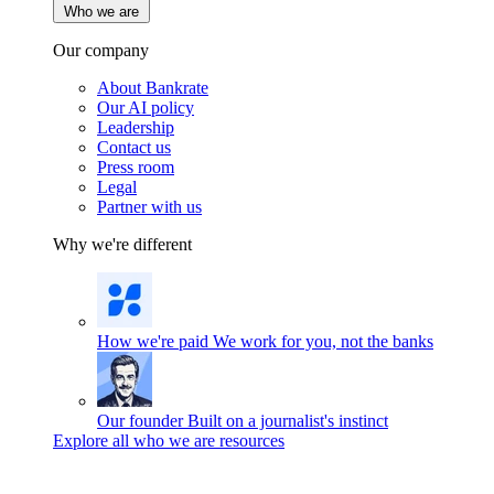
Who we are
Our company
About Bankrate
Our AI policy
Leadership
Contact us
Press room
Legal
Partner with us
Why we're different
How we're paid
We work for you, not the banks
Our founder
Built on a journalist's instinct
Explore all who we are resources