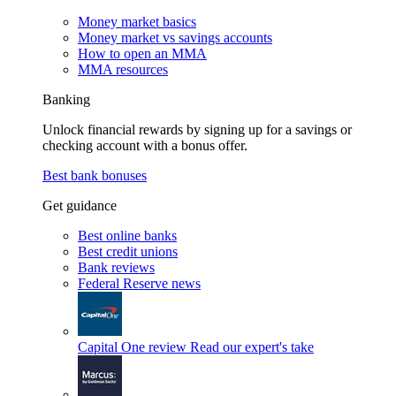
Money market basics
Money market vs savings accounts
How to open an MMA
MMA resources
Banking
Unlock financial rewards by signing up for a savings or
checking account with a bonus offer.
Best bank bonuses
Get guidance
Best online banks
Best credit unions
Bank reviews
Federal Reserve news
Capital One review
Read our expert's take