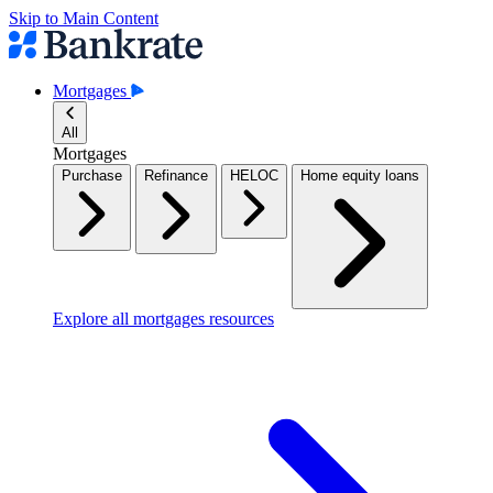
Skip to Main Content
Mortgages
All
Mortgages
Purchase
Refinance
HELOC
Home equity loans
Explore all mortgages resources