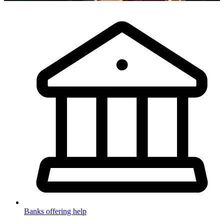
Banks offering help