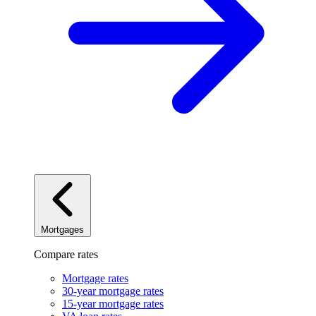
Mortgages
Compare rates
Mortgage rates
30-year mortgage rates
15-year mortgage rates