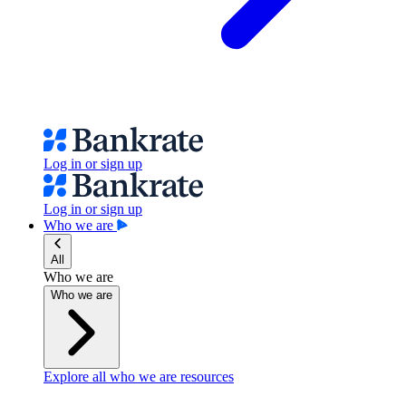
Log in or sign up
Log in or sign up
Who we are
All
Who we are
Who we are
Explore all who we are resources