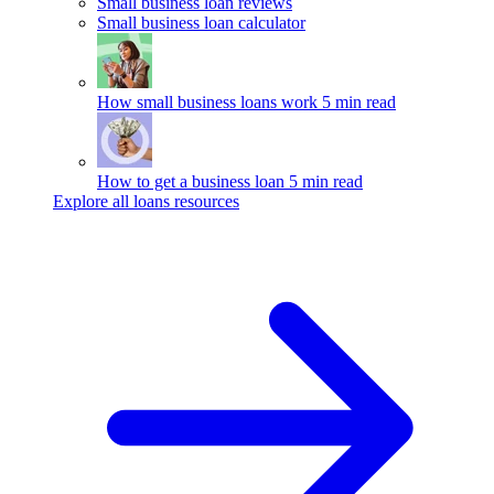
Small business loan reviews
Small business loan calculator
How small business loans work
5 min read
How to get a business loan
5 min read
Explore all loans resources