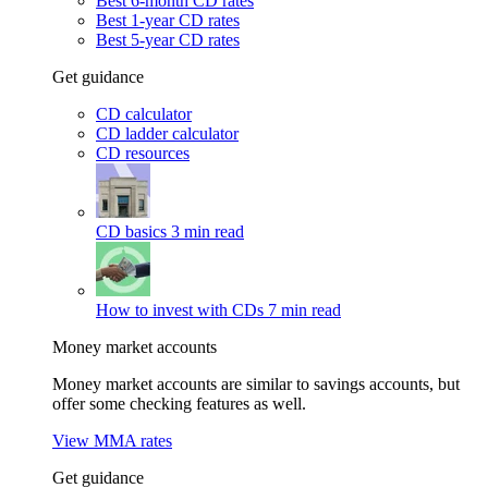
Best 6-month CD rates
Best 1-year CD rates
Best 5-year CD rates
Get guidance
CD calculator
CD ladder calculator
CD resources
CD basics
3 min read
How to invest with CDs
7 min read
Money market accounts
Money market accounts are similar to savings accounts, but
offer some checking features as well.
View MMA rates
Get guidance