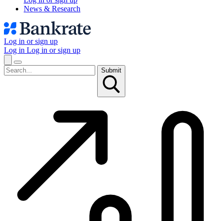
News & Research
Log in or sign up
Log in
Log in or sign up
Submit