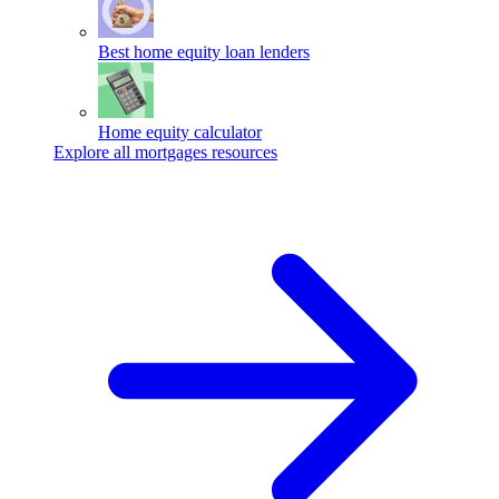
Best home equity loan lenders
Home equity calculator
Explore all mortgages resources