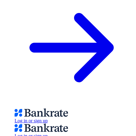
Log in or sign up
Log in or sign up