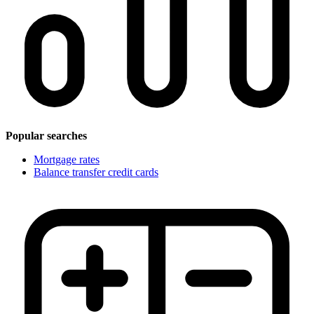
Popular searches
Mortgage rates
Balance transfer credit cards