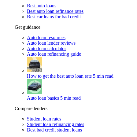
Best auto loans
Best auto loan refinance rates
Best car loans for bad credit
Get guidance
Auto loan resources
Auto loan lender reviews
Auto loan calculator
Auto loan refinancing guide
How to get the best auto loan rate
5 min read
Auto loan basics
5 min read
Compare lenders
Student loan rates
Student loan refinancing rates
Best bad credit student loans