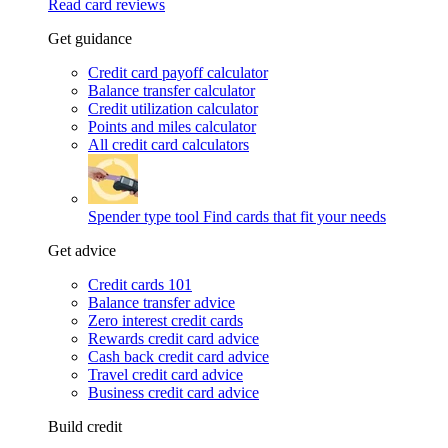
Read card reviews
Get guidance
Credit card payoff calculator
Balance transfer calculator
Credit utilization calculator
Points and miles calculator
All credit card calculators
Spender type tool
Find cards that fit your needs
Get advice
Credit cards 101
Balance transfer advice
Zero interest credit cards
Rewards credit card advice
Cash back credit card advice
Travel credit card advice
Business credit card advice
Build credit