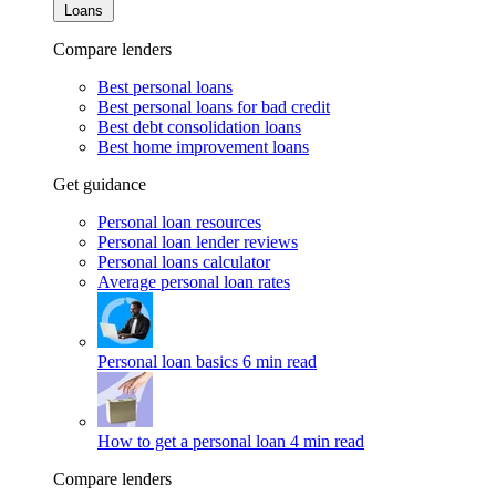
Loans
Compare lenders
Best personal loans
Best personal loans for bad credit
Best debt consolidation loans
Best home improvement loans
Get guidance
Personal loan resources
Personal loan lender reviews
Personal loans calculator
Average personal loan rates
Personal loan basics
6 min read
How to get a personal loan
4 min read
Compare lenders