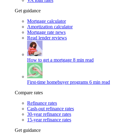
VA loan rates
Get guidance
Mortgage calculator
Amortization calculator
Mortgage rate news
Read lender reviews
How to get a mortgage
8 min read
First-time homebuyer programs
6 min read
Compare rates
Refinance rates
Cash-out refinance rates
30-year refinance rates
15-year refinance rates
Get guidance