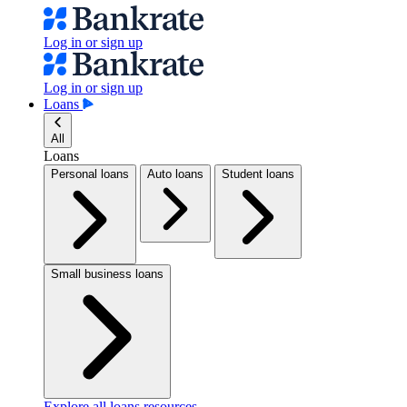
Log in or sign up
Log in or sign up
Loans
All
Loans
Personal loans
Auto loans
Student loans
Small business loans
Explore all loans resources