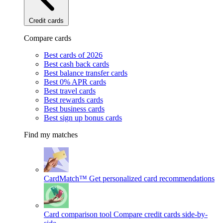
Credit cards
Compare cards
Best cards of 2026
Best cash back cards
Best balance transfer cards
Best 0% APR cards
Best travel cards
Best rewards cards
Best business cards
Best sign up bonus cards
Find my matches
CardMatch™
Get personalized card recommendations
Card comparison tool
Compare credit cards side-by-