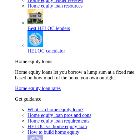
Home equity lender reviews
Home equity loan resources
Best HELOC lenders
HELOC calculator
Home equity loans
Home equity loans let you borrow a lump sum at a fixed rate,
based on how much of the home you own outright.
Home equity loan rates
Get guidance
What is a home equity loan?
Home equity loan pros and cons
Home equity loan requirements
HELOC vs. home equity loan
How to build home equity