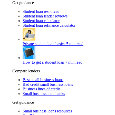
Get guidance
Student loan resources
Student loan lender reviews
Student loan calculator
Student loan refinance calculator
Private student loan basics
5 min read
How to get a student loan
7 min read
Compare lenders
Best small business loans
Bad credit small business loans
Business lines of credit
Small business loan banks
Get guidance
Small business loans resources