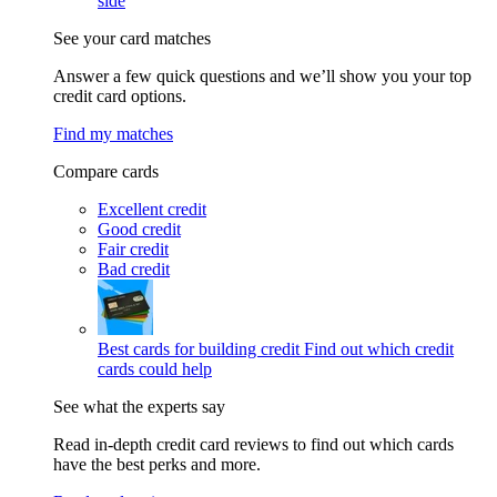
side
See your card matches
Answer a few quick questions and we’ll show you your top
credit card options.
Find my matches
Compare cards
Excellent credit
Good credit
Fair credit
Bad credit
Best cards for building credit
Find out which credit
cards could help
See what the experts say
Read in-depth credit card reviews to find out which cards
have the best perks and more.