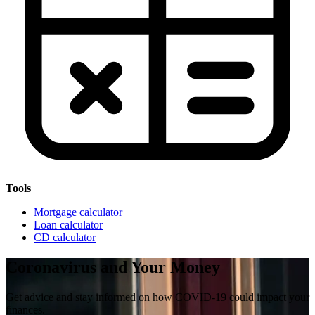
Tools
Mortgage calculator
Loan calculator
CD calculator
Coronavirus and Your Money
Get advice and stay informed on how COVID-19 could impact your
finances.