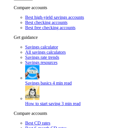
Compare accounts
Best high-yield savings accounts
Best checking accounts
Best free checking accounts
Get guidance
Savings calculator
All savings calculators
Savings rate trends
Savings resources
Savings basics
4 min read
How to start saving
3 min read
Compare accounts
Best CD rates