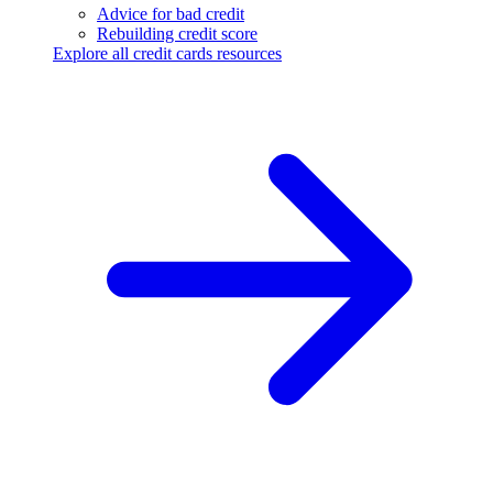
Advice for bad credit
Rebuilding credit score
Explore all credit cards resources