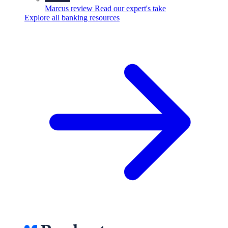
Marcus review
Read our expert's take
Explore all banking resources