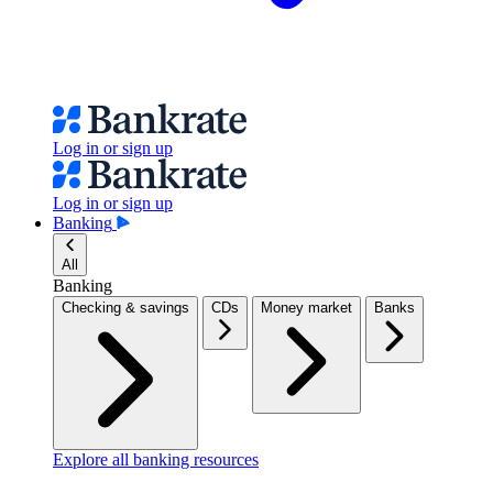
Log in or sign up
Log in or sign up
Banking
All
Banking
Checking & savings
CDs
Money market
Banks
Explore all banking resources