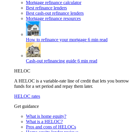
Mortgage refinance calculator
Best refinance lenders
Best cash-out refinance lenders
Mortgage refinance resources
How to refinance your mortgage
6 min read
Cash-out refinancing guide
6 min read
HELOC
A HELOC is a variable-rate line of credit that lets you borrow
funds for a set period and repay them later.
HELOC rates
Get guidance
What is home equity?
What is a HELOC?
Pros and cons of HELOCs