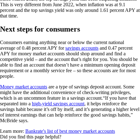
This is very different from June 2022, when inflation was at 9.1
percent and the top savings yield was only around 1.61 percent APY at
that time.
Next steps for consumers
Consumers earning anything near or below the current national
average of 0.48 percent APY for
savings accounts
and 0.47 percent
APY for money market accounts should shop around and find a
competitive yield – and the account that’s right for you. You should be
able to find an account that doesn’t have a minimum opening deposit
requirement or a monthly service fee – so these accounts are for most
people.
Money market accounts
are a type of savings deposit account. Some
might have the additional convenience of check-writing privileges,
which is an uncommon feature in a savings account.“If you have that
separated into a
high-yield savings account
, it helps reinforce the
savings habit because it’s off by itself, and it’s generating a higher level
of interest earnings that can help reinforce the good savings habits,”
McBride says.
Learn more:
Bankrate's list of best money market accounts
Did you find this page helpful?