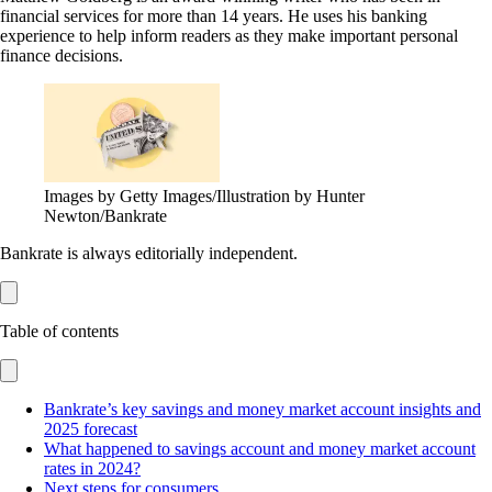
financial services for more than 14 years. He uses his banking
experience to help inform readers as they make important personal
finance decisions.
Images by Getty Images/Illustration by Hunter
Newton/Bankrate
Bankrate is always editorially independent.
Table of contents
Bankrate’s key savings and money market account insights and
2025 forecast
What happened to savings account and money market account
rates in 2024?
Next steps for consumers