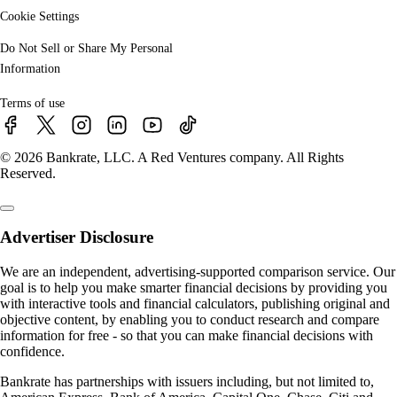
Cookie Settings
Do Not Sell or Share My Personal
Information
Terms of use
© 2026 Bankrate, LLC. A Red Ventures company. All Rights
Reserved.
Advertiser Disclosure
We are an independent, advertising-supported comparison service. Our
goal is to help you make smarter financial decisions by providing you
with interactive tools and financial calculators, publishing original and
objective content, by enabling you to conduct research and compare
information for free - so that you can make financial decisions with
confidence.
Bankrate has partnerships with issuers including, but not limited to,