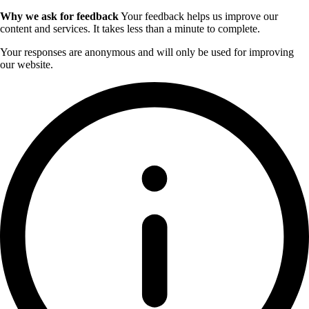
Why we ask for feedback
Your feedback helps us improve our
content and services. It takes less than a minute to complete.
Your responses are anonymous and will only be used for improving
our website.