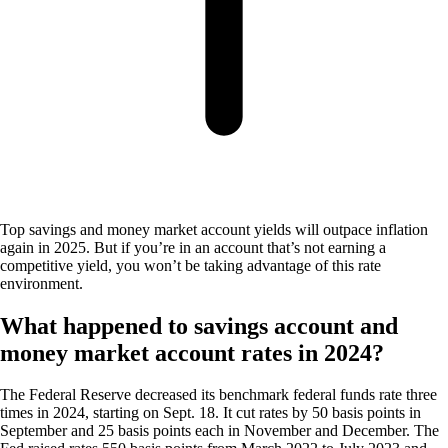
Top savings and money market account yields will outpace inflation
again in 2025. But if you’re in an account that’s not earning a
competitive yield, you won’t be taking advantage of this rate
environment.
What happened to savings account and
money market account rates in 2024?
The Federal Reserve decreased its benchmark federal funds rate three
times in 2024, starting on Sept. 18. It cut rates by 50 basis points in
September and 25 basis points each in November and December. The