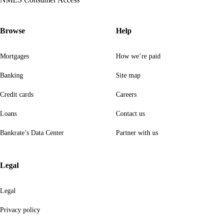
Browse
Help
Mortgages
How we’re paid
Banking
Site map
Credit cards
Careers
Loans
Contact us
Bankrate’s Data Center
Partner with us
Legal
Legal
Privacy policy