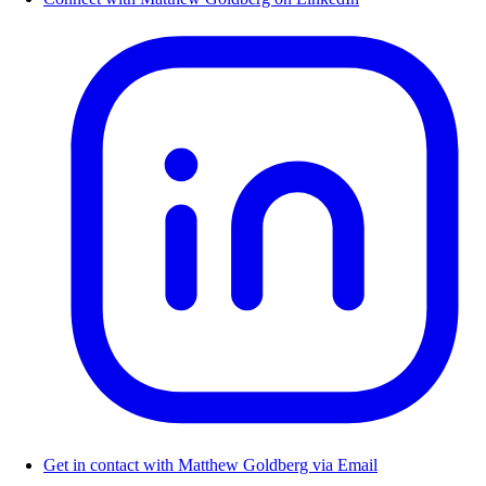
Get in contact with Matthew Goldberg via Email