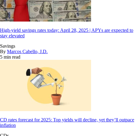
High-yield savings rates today: April 28, 2025 | APYs are expected to
stay elevated
Savings
By
Marcos Cabello, J.D.
5 min read
CD rates forecast for 2025: Top yields will decline, yet they’ll outpace
inflation
CDs