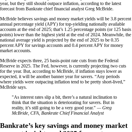
year, but they still should outpace inflation, according to the latest
forecast from Bankrate chief financial analyst Greg McBride.
McBride believes savings and money market yields will be 3.8 percent
annual percentage yield (APY) for top-yielding nationally available
accounts at the end of 2025; that’s 1.25 percentage points (or 125 basis
points) lower than the highest yield at the end of 2024. Meanwhile, the
national average yield is projected by the end of 2025 to be 0.35
percent APY for savings accounts and 0.4 percent APY for money
market accounts.
McBride expects three, 25 basis-point rate cuts from the Federal
Reserve in 2025. The Fed, however, is currently projecting two cuts
for the year. But, according to McBride, if inflation stays lower as
expected, it will be another banner year for savers. “Any periods
where yields were outpacing inflation tend to be pretty short-lived,”
McBride says.
As interest rates slip a bit, there’s a natural inclination to
think that the situation is deteriorating for savers. But in
reality, it’s still going to be a very good year.
— Greg
McBride, CFA, Bankrate Chief Financial Analyst
Bankrate’s key savings and money market