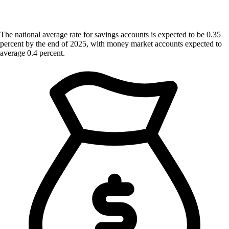
The national average rate for savings accounts is expected to be 0.35
percent by the end of 2025, with money market accounts expected to
average 0.4 percent.