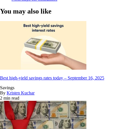
You may also like
Best high-yield savings rates today – September 16, 2025
Savings
By
Kristen Kuchar
2 min read