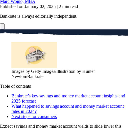
Marc Wojno, MBA
Published on January 02, 2025
|
2 min read
Bankrate is always editorially independent.
Images by Getty Images/Illustration by Hunter
Newton/Bankrate
Table of contents
Bankrate’s key savings and money market account insights and
2025 forecast
What happened to savings account and money market account
rates in 2024?
Next steps for consumers
Expect savings and money market account yields to slide lower this