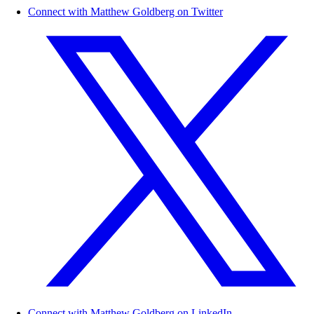
Connect with Matthew Goldberg on Twitter
Connect with Matthew Goldberg on LinkedIn