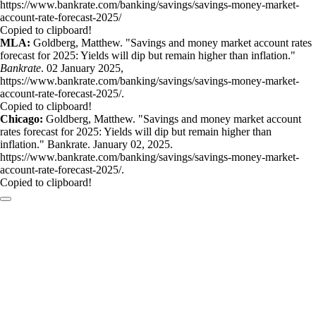
https://www.bankrate.com/banking/savings/savings-money-market-
account-rate-forecast-2025/
Copied to clipboard!
MLA:
Goldberg, Matthew. "Savings and money market account rates
forecast for 2025: Yields will dip but remain higher than inflation."
Bankrate
. 02 January 2025,
https://www.bankrate.com/banking/savings/savings-money-market-
account-rate-forecast-2025/.
Copied to clipboard!
Chicago:
Goldberg, Matthew. "Savings and money market account
rates forecast for 2025: Yields will dip but remain higher than
inflation." Bankrate. January 02, 2025.
https://www.bankrate.com/banking/savings/savings-money-market-
account-rate-forecast-2025/.
Copied to clipboard!