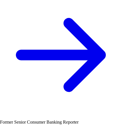
Former Senior Consumer Banking Reporter