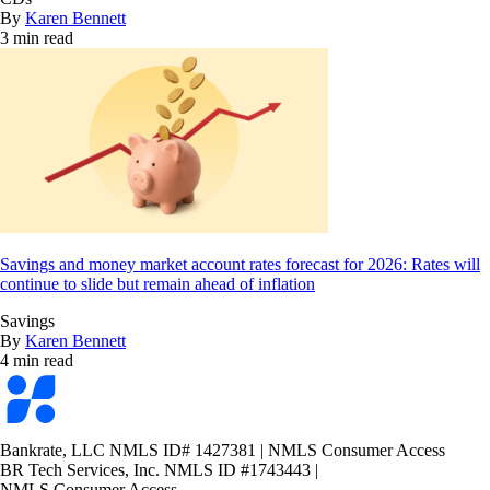
By
Karen Bennett
3 min read
Savings and money market account rates forecast for 2026: Rates will
continue to slide but remain ahead of inflation
Savings
By
Karen Bennett
4 min read
Bankrate
logo
Bankrate, LLC NMLS ID# 1427381
|
NMLS Consumer Access
BR Tech Services, Inc. NMLS ID #1743443
|
NMLS Consumer Access