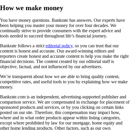
How we make money
You have money questions. Bankrate has answers. Our experts have
been helping you master your money for over four decades. We
continually strive to provide consumers with the expert advice and
tools needed to succeed throughout life’s financial journey.
Bankrate follows a strict
editorial policy
, so you can trust that our
content is honest and accurate. Our award-winning editors and
reporters create honest and accurate content to help you make the right
financial decisions. The content created by our editorial staff is
objective, factual, and not influenced by our advertisers.
We’re transparent about how we are able to bring quality content,
competitive rates, and useful tools to you by explaining how we make
money.
Bankrate.com is an independent, advertising-supported publisher and
comparison service. We are compensated in exchange for placement of
sponsored products and services, or by you clicking on certain links
posted on our site. Therefore, this compensation may impact how,
where and in what order products appear within listing categories,
except where prohibited by law for our mortgage, home equity and
other home lending products. Other factors, such as our own