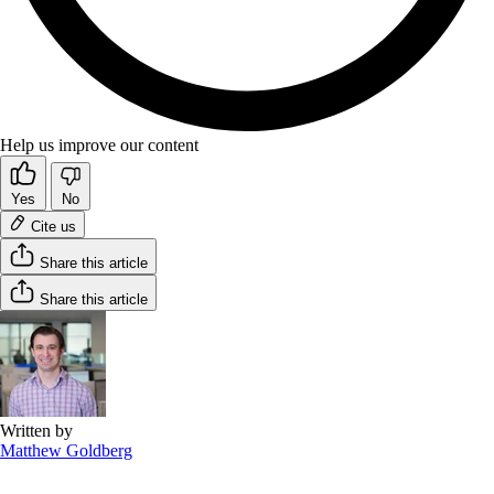
Help us improve our content
Yes
No
Cite us
Share this article
Share this article
Written by
Matthew Goldberg