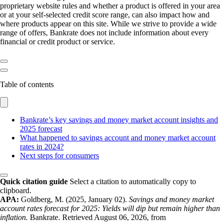
proprietary website rules and whether a product is offered in your area
or at your self-selected credit score range, can also impact how and
where products appear on this site. While we strive to provide a wide
range of offers, Bankrate does not include information about every
financial or credit product or service.
Table of contents
Bankrate’s key savings and money market account insights and
2025 forecast
What happened to savings account and money market account
rates in 2024?
Next steps for consumers
Quick citation guide
Select a citation to automatically copy to
clipboard.
APA:
Goldberg, M. (2025, January 02).
Savings and money market
account rates forecast for 2025: Yields will dip but remain higher than
inflation.
Bankrate. Retrieved August 06, 2026, from