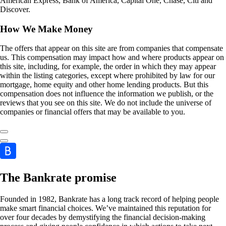
American Express, Bank of America, Capital One, Chase, Citi and
Discover.
How We Make Money
The offers that appear on this site are from companies that compensate
us. This compensation may impact how and where products appear on
this site, including, for example, the order in which they may appear
within the listing categories, except where prohibited by law for our
mortgage, home equity and other home lending products. But this
compensation does not influence the information we publish, or the
reviews that you see on this site. We do not include the universe of
companies or financial offers that may be available to you.
The Bankrate promise
Founded in 1982, Bankrate has a long track record of helping people
make smart financial choices. We’ve maintained this reputation for
over four decades by demystifying the financial decision-making