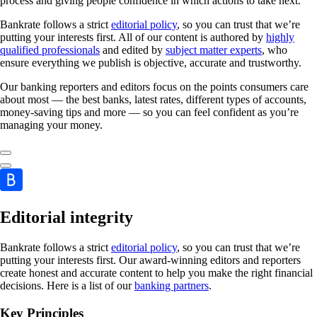
process and giving people confidence in which actions to take next.
Bankrate follows a strict
editorial policy
, so you can trust that we’re
putting your interests first. All of our content is authored by
highly
qualified professionals
and edited by
subject matter experts
, who
ensure everything we publish is objective, accurate and trustworthy.
Our banking reporters and editors focus on the points consumers care
about most — the best banks, latest rates, different types of accounts,
money-saving tips and more — so you can feel confident as you’re
managing your money.
Editorial integrity
Bankrate follows a strict
editorial policy
, so you can trust that we’re
putting your interests first. Our award-winning editors and reporters
create honest and accurate content to help you make the right financial
decisions. Here is a list of our
banking partners
.
Key Principles