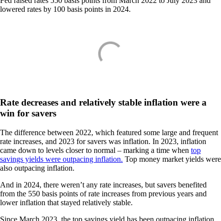
Fed raised rates 550 basis points from March 2022 to July 2023 and
lowered rates by 100 basis points in 2024.
Rate decreases and relatively stable inflation were a
win for savers
The difference between 2022, which featured some large and frequent
rate increases, and 2023 for savers was inflation. In 2023, inflation
came down to levels closer to normal – marking a time when
top
savings yields were outpacing inflation.
Top money market yields were
also outpacing inflation.
And in 2024, there weren’t any rate increases, but savers benefited
from the 550 basis points of rate increases from previous years and
lower inflation that stayed relatively stable.
Since March 2023, the top savings yield has been outpacing inflation.