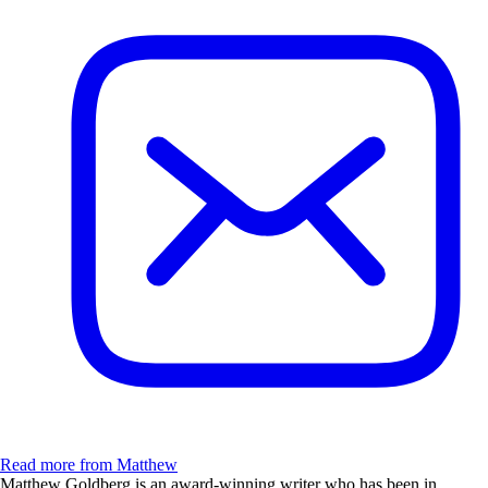
Read more from Matthew
Matthew Goldberg is an award-winning writer who has been in