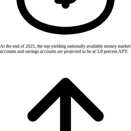
At the end of 2025, the top-yielding nationally available money market
accounts and savings accounts are projected to be at 3.8 percent APY.