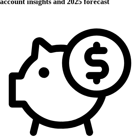
account insights and 2025 forecast