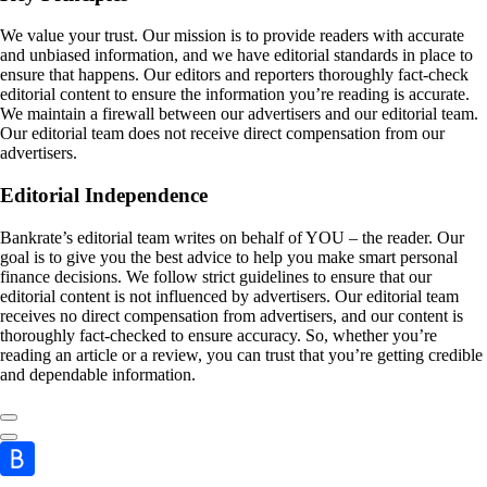
We value your trust. Our mission is to provide readers with accurate
and unbiased information, and we have editorial standards in place to
ensure that happens. Our editors and reporters thoroughly fact-check
editorial content to ensure the information you’re reading is accurate.
We maintain a firewall between our advertisers and our editorial team.
Our editorial team does not receive direct compensation from our
advertisers.
Editorial Independence
Bankrate’s editorial team writes on behalf of YOU – the reader. Our
goal is to give you the best advice to help you make smart personal
finance decisions. We follow strict guidelines to ensure that our
editorial content is not influenced by advertisers. Our editorial team
receives no direct compensation from advertisers, and our content is
thoroughly fact-checked to ensure accuracy. So, whether you’re
reading an article or a review, you can trust that you’re getting credible
and dependable information.