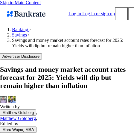
Skip to Main Content
Log in
Log in or sign up
Banking
›
Savings
›
Submit
Savings and money market account rates forecast for 2025:
Popular searches
Yields will dip but remain higher than inflation
Mortgage rates
Advertiser Disclosure
Balance transfer credit cards
Savings and money market account rates
Tools
forecast for 2025: Yields will dip but
Mortgage calculator
remain higher than inflation
Loan calculator
CD calculator
Written by
,
Matthew Goldberg
Matthew Goldberg
,
Edited by
Marc Wojno, MBA