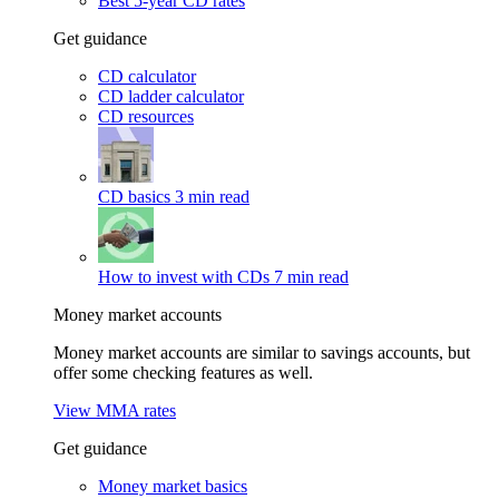
Best 5-year CD rates
Get guidance
CD calculator
CD ladder calculator
CD resources
CD basics
3 min read
How to invest with CDs
7 min read
Money market accounts
Money market accounts are similar to savings accounts, but
offer some checking features as well.
View MMA rates
Get guidance
Money market basics