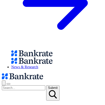
News & Research
Submit