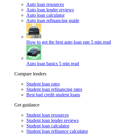
Auto loan resources
Auto loan lender reviews
Auto loan calculator
Auto loan refinancing guide
How to get the best auto loan rate
5 min read
Auto loan basics
5 min read
Compare lenders
Student loan rates
Student loan refinancing rates
Best bad credit student loans
Get guidance
Student loan resources
Student loan lender reviews
Student loan calculator
Student loan refinance calculator