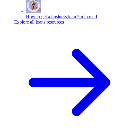
How to get a business loan
5 min read
Explore all loans resources