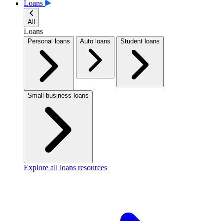
Loans
All
Loans
Personal loans
Auto loans
Student loans
Small business loans
Explore all loans resources