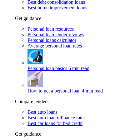
Best debt consolidation loans
Best home improvement loans
Get guidance
Personal loan resources
Personal loan lender reviews
Personal loans calculator
Average personal loan rates
Personal loan basics
6 min read
How to get a personal loan
4 min read
Compare lenders
Best auto loans
Best auto loan refinance rates
Best car loans for bad credit
Get guidance