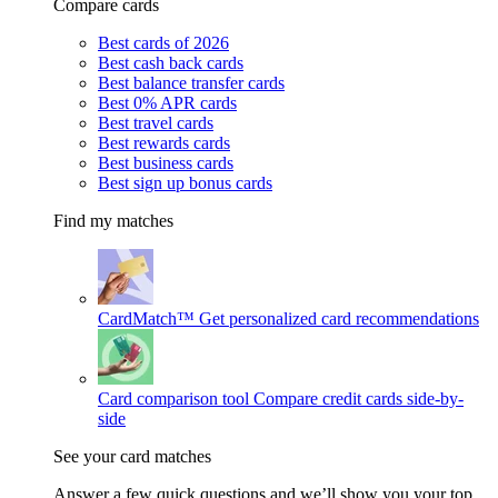
Compare cards
Best cards of 2026
Best cash back cards
Best balance transfer cards
Best 0% APR cards
Best travel cards
Best rewards cards
Best business cards
Best sign up bonus cards
Find my matches
CardMatch™
Get personalized card recommendations
Card comparison tool
Compare credit cards side-by-
side
See your card matches
Answer a few quick questions and we’ll show you your top