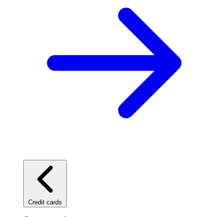
Credit cards