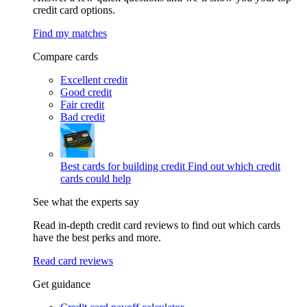
credit card options.
Find my matches
Compare cards
Excellent credit
Good credit
Fair credit
Bad credit
Best cards for building credit
Find out which credit
cards could help
See what the experts say
Read in-depth credit card reviews to find out which cards
have the best perks and more.
Read card reviews
Get guidance