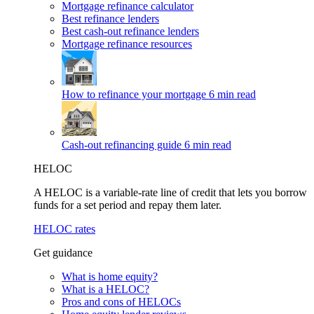
Mortgage refinance calculator
Best refinance lenders
Best cash-out refinance lenders
Mortgage refinance resources
How to refinance your mortgage
6 min read
Cash-out refinancing guide
6 min read
HELOC
A HELOC is a variable-rate line of credit that lets you borrow
funds for a set period and repay them later.
HELOC rates
Get guidance
What is home equity?
What is a HELOC?
Pros and cons of HELOCs