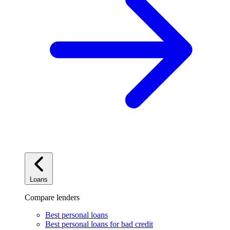
Loans
Compare lenders
Best personal loans
Best personal loans for bad credit