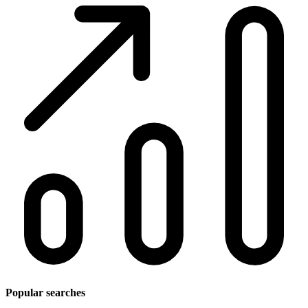
Popular searches