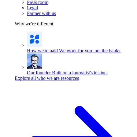
Press room
Legal
Partner with us
Why we're different
How we're paid
We work for you, not the banks
Our founder
Built on a journalist's instinct
Explore all who we are resources