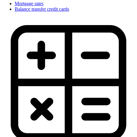
Mortgage rates
Balance transfer credit cards