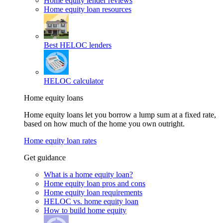
Home equity lender reviews
Home equity loan resources
Best HELOC lenders
HELOC calculator
Home equity loans
Home equity loans let you borrow a lump sum at a fixed rate,
based on how much of the home you own outright.
Home equity loan rates
Get guidance
What is a home equity loan?
Home equity loan pros and cons
Home equity loan requirements
HELOC vs. home equity loan
How to build home equity