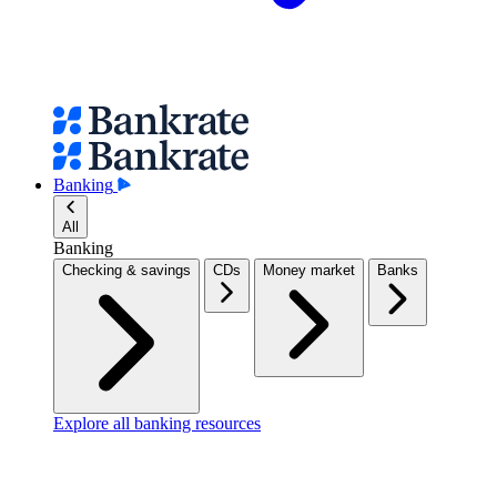
Banking
All
Banking
Checking & savings
CDs
Money market
Banks
Explore all banking resources