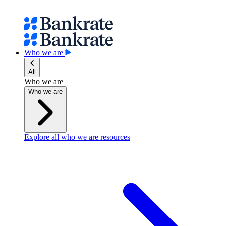
Who we are
All
Who we are
Who we are
Explore all who we are resources