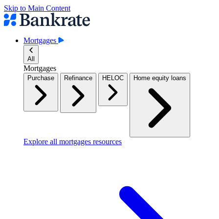
Skip to Main Content
Mortgages
All
Mortgages
Purchase
Refinance
HELOC
Home equity loans
Explore all mortgages resources