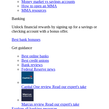
Money market vs savings accounts
How to open an MMA
MMA resources
Banking
Unlock financial rewards by signing up for a savings or
checking account with a bonus offer.
Best bank bonuses
Get guidance
Best online banks
Best credit unions
Bank reviews
Federal Reserve news
Capital One review
Read our expert's take
Marcus review
Read our expert's take
Explore all banking resources