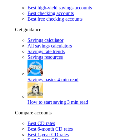
Best high-yield savings accounts
Best checking accounts
Best free checking accounts
Get guidance
Savings calculator
All savings calculators
Savings rate trends
Savings resources
Savings basics
4 min read
How to start saving
3 min read
Compare accounts
Best CD rates
Best 6-month CD rates
Best 1-year CD rates