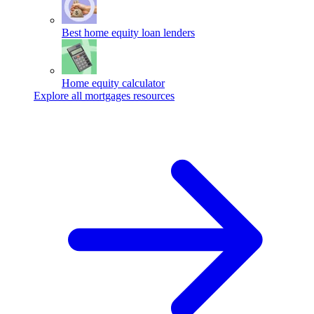
Best home equity loan lenders
Home equity calculator
Explore all mortgages resources