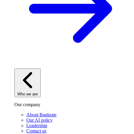
Who we are
Our company
About Bankrate
Our AI policy
Leadership
Contact us