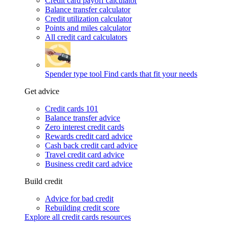
Credit card payoff calculator
Balance transfer calculator
Credit utilization calculator
Points and miles calculator
All credit card calculators
Spender type tool
Find cards that fit your needs
Get advice
Credit cards 101
Balance transfer advice
Zero interest credit cards
Rewards credit card advice
Cash back credit card advice
Travel credit card advice
Business credit card advice
Build credit
Advice for bad credit
Rebuilding credit score
Explore all credit cards resources