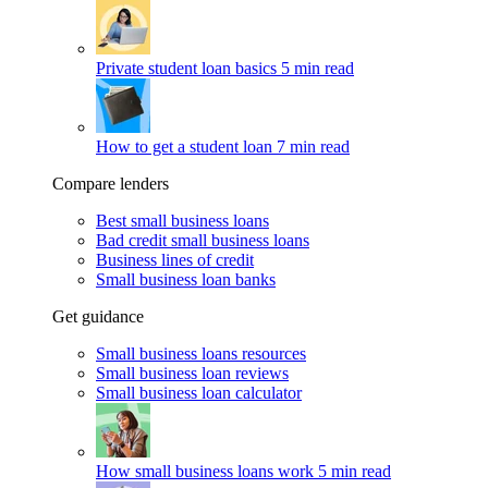
Private student loan basics
5 min read
How to get a student loan
7 min read
Compare lenders
Best small business loans
Bad credit small business loans
Business lines of credit
Small business loan banks
Get guidance
Small business loans resources
Small business loan reviews
Small business loan calculator
How small business loans work
5 min read