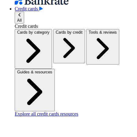
Credit cards
All
Credit cards
Cards by category
Cards by credit
Tools & reviews
Guides & resources
Explore all credit cards resources