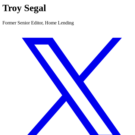
Troy Segal
Former Senior Editor, Home Lending