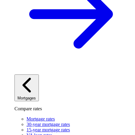
Mortgages
Compare rates
Mortgage rates
30-year mortgage rates
15-year mortgage rates