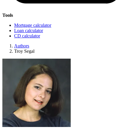
Tools
Mortgage calculator
Loan calculator
CD calculator
Authors
Troy Segal