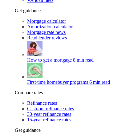
VA loan rates
Get guidance
Mortgage calculator
Amortization calculator
Mortgage rate news
Read lender reviews
How to get a mortgage
8 min read
First-time homebuyer programs
6 min read
Compare rates
Refinance rates
Cash-out refinance rates
30-year refinance rates
15-year refinance rates
Get guidance