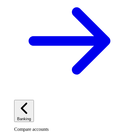
Banking
Compare accounts