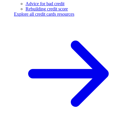
Advice for bad credit
Rebuilding credit score
Explore all credit cards resources