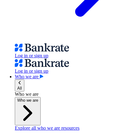
Log in or sign up
Log in or sign up
Who we are
All
Who we are
Who we are
Explore all who we are resources