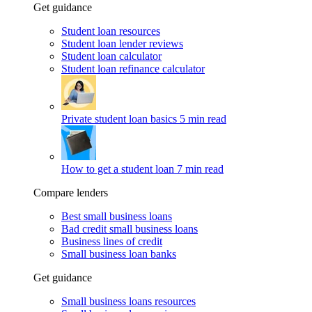
Get guidance
Student loan resources
Student loan lender reviews
Student loan calculator
Student loan refinance calculator
Private student loan basics
5 min read
How to get a student loan
7 min read
Compare lenders
Best small business loans
Bad credit small business loans
Business lines of credit
Small business loan banks
Get guidance
Small business loans resources