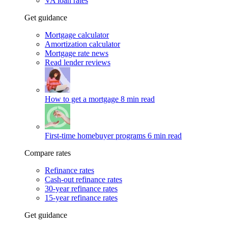
VA loan rates
Get guidance
Mortgage calculator
Amortization calculator
Mortgage rate news
Read lender reviews
How to get a mortgage
8 min read
First-time homebuyer programs
6 min read
Compare rates
Refinance rates
Cash-out refinance rates
30-year refinance rates
15-year refinance rates
Get guidance