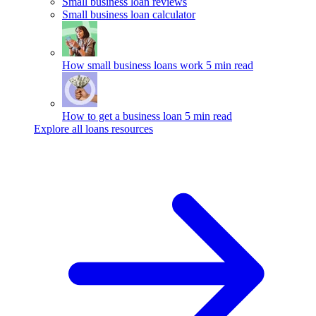
Small business loan reviews
Small business loan calculator
How small business loans work
5 min read
How to get a business loan
5 min read
Explore all loans resources