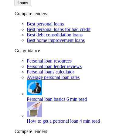
Loans
Compare lenders
Best personal loans
Best personal loans for bad credit
Best debt consolidation loans
Best home improvement loans
Get guidance
Personal loan resources
Personal loan lender reviews
Personal loans calculator
Average personal loan rates
Personal loan basics
6 min read
How to get a personal loan
4 min read
Compare lenders