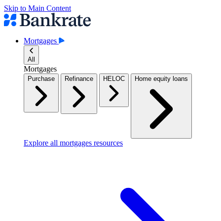
Skip to Main Content
Mortgages
All
Mortgages
Purchase
Refinance
HELOC
Home equity loans
Explore all mortgages resources