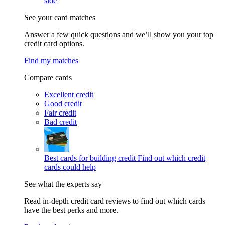
side
See your card matches
Answer a few quick questions and we’ll show you your top
credit card options.
Find my matches
Compare cards
Excellent credit
Good credit
Fair credit
Bad credit
Best cards for building credit
Find out which credit
cards could help
See what the experts say
Read in-depth credit card reviews to find out which cards
have the best perks and more.