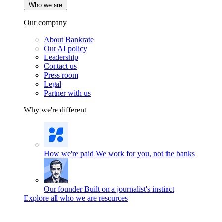
Who we are
Our company
About Bankrate
Our AI policy
Leadership
Contact us
Press room
Legal
Partner with us
Why we're different
How we're paid
We work for you, not the banks
Our founder
Built on a journalist's instinct
Explore all who we are resources