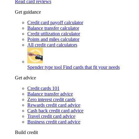
Read card reviews
Get guidance
Credit card payoff calculator
Balance transfer calculator
Credit utilization calculator
Points and miles calculator
All credit card calculators
Spender type tool
Find cards that fit your needs
Get advice
Credit cards 101
Balance transfer advice
Zero interest credit cards
Rewards credit card advice
Cash back credit card advice
Travel credit card advice
Business credit card advice
Build credit