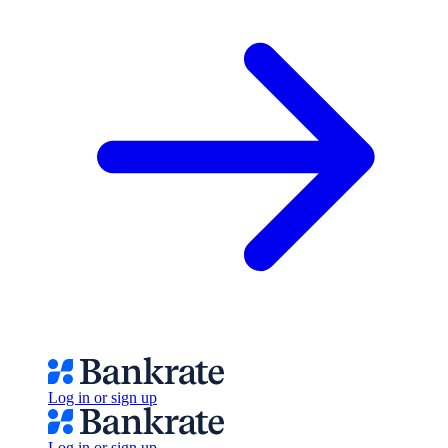
Log in or sign up
Log in or sign up