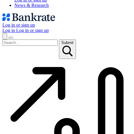
News & Research
Log in or sign up
Log in
Log in or sign up
Submit