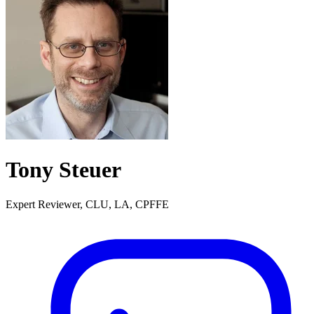
Tony Steuer
Expert Reviewer, CLU, LA, CPFFE