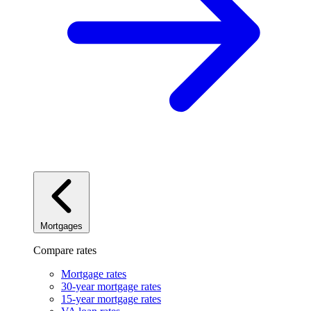
Mortgages
Compare rates
Mortgage rates
30-year mortgage rates
15-year mortgage rates