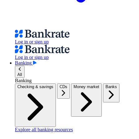
Log in or sign up
Log in or sign up
Banking
All
Banking
Checking & savings
CDs
Money market
Banks
Explore all banking resources