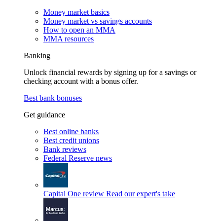
Money market basics
Money market vs savings accounts
How to open an MMA
MMA resources
Banking
Unlock financial rewards by signing up for a savings or
checking account with a bonus offer.
Best bank bonuses
Get guidance
Best online banks
Best credit unions
Bank reviews
Federal Reserve news
Capital One review
Read our expert's take