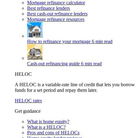
Mortgage refinance calculator
Best refinance lenders
Best cash-out refinance lenders
Mortgage refinance resources
How to refinance your mortgage
6 min read
Cash-out refinancing guide
6 min read
HELOC
A HELOC is a variable-rate line of credit that lets you borrow
funds for a set period and repay them later.
HELOC rates
Get guidance
What is home equity?
What is a HELOC?
Pros and cons of HELOCs