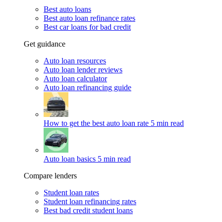
Best auto loans
Best auto loan refinance rates
Best car loans for bad credit
Get guidance
Auto loan resources
Auto loan lender reviews
Auto loan calculator
Auto loan refinancing guide
How to get the best auto loan rate
5 min read
Auto loan basics
5 min read
Compare lenders
Student loan rates
Student loan refinancing rates
Best bad credit student loans