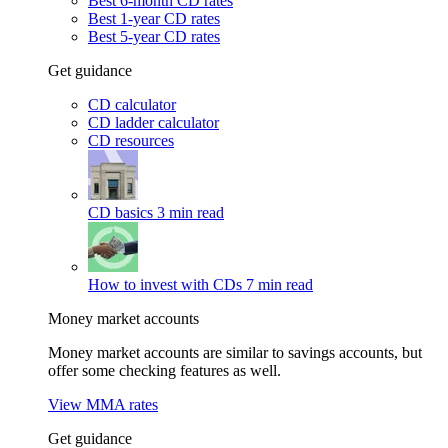
Best 6-month CD rates
Best 1-year CD rates
Best 5-year CD rates
Get guidance
CD calculator
CD ladder calculator
CD resources
CD basics
3 min read
How to invest with CDs
7 min read
Money market accounts
Money market accounts are similar to savings accounts, but
offer some checking features as well.
View MMA rates
Get guidance