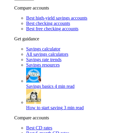
Compare accounts
Best high-yield savings accounts
Best checking accounts
Best free checking accounts
Get guidance
Savings calculator
All savings calculators
Savings rate trends
Savings resources
Savings basics
4 min read
How to start saving
3 min read
Compare accounts
Best CD rates