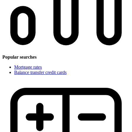
Popular searches
Mortgage rates
Balance transfer credit cards