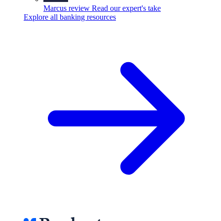
Marcus review
Read our expert's take
Explore all banking resources