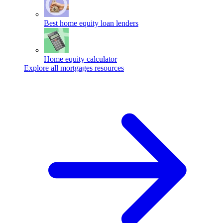
Best home equity loan lenders
Home equity calculator
Explore all mortgages resources