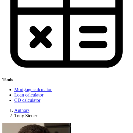
Tools
Mortgage calculator
Loan calculator
CD calculator
Authors
Tony Steuer