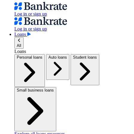
Log in or sign up
Log in or sign up
Loans
All
Loans
Personal loans
Auto loans
Student loans
Small business loans
Explore all loans resources