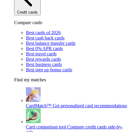
Credit cards
Compare cards
Best cards of 2026
Best cash back cards
Best balance transfer cards
Best 0% APR cards
Best travel cards
Best rewards cards
Best business cards
Best sign up bonus cards
Find my matches
CardMatch™
Get personalized card recommendations
Card comparison tool
Compare credit cards side-by-