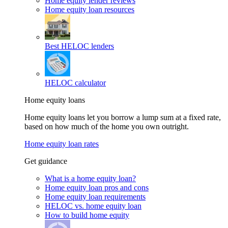
Home equity lender reviews
Home equity loan resources
Best HELOC lenders
HELOC calculator
Home equity loans
Home equity loans let you borrow a lump sum at a fixed rate,
based on how much of the home you own outright.
Home equity loan rates
Get guidance
What is a home equity loan?
Home equity loan pros and cons
Home equity loan requirements
HELOC vs. home equity loan
How to build home equity