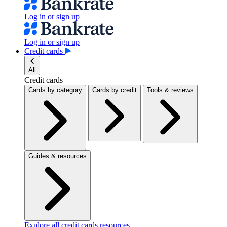
Log in or sign up
Log in or sign up
Credit cards
All
Credit cards
Cards by category
Cards by credit
Tools & reviews
Guides & resources
Explore all credit cards resources