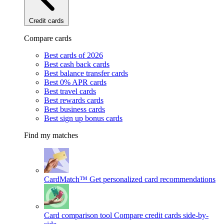
Credit cards
Compare cards
Best cards of 2026
Best cash back cards
Best balance transfer cards
Best 0% APR cards
Best travel cards
Best rewards cards
Best business cards
Best sign up bonus cards
Find my matches
CardMatch™
Get personalized card recommendations
Card comparison tool
Compare credit cards side-by-