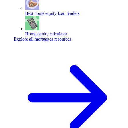
Best home equity loan lenders
Home equity calculator
Explore all mortgages resources