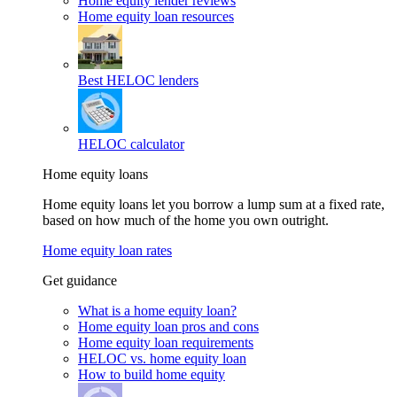
Home equity lender reviews
Home equity loan resources
Best HELOC lenders
HELOC calculator
Home equity loans
Home equity loans let you borrow a lump sum at a fixed rate,
based on how much of the home you own outright.
Home equity loan rates
Get guidance
What is a home equity loan?
Home equity loan pros and cons
Home equity loan requirements
HELOC vs. home equity loan
How to build home equity