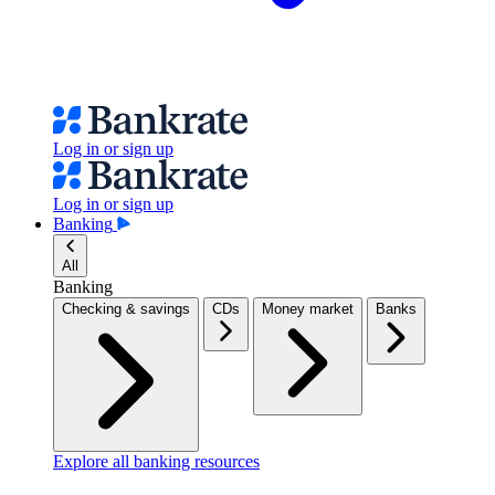
Log in or sign up
Log in or sign up
Banking
All
Banking
Checking & savings
CDs
Money market
Banks
Explore all banking resources