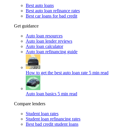
Best auto loans
Best auto loan refinance rates
Best car loans for bad credit
Get guidance
Auto loan resources
Auto loan lender reviews
Auto loan calculator
Auto loan refinancing guide
How to get the best auto loan rate
5 min read
Auto loan basics
5 min read
Compare lenders
Student loan rates
Student loan refinancing rates
Best bad credit student loans