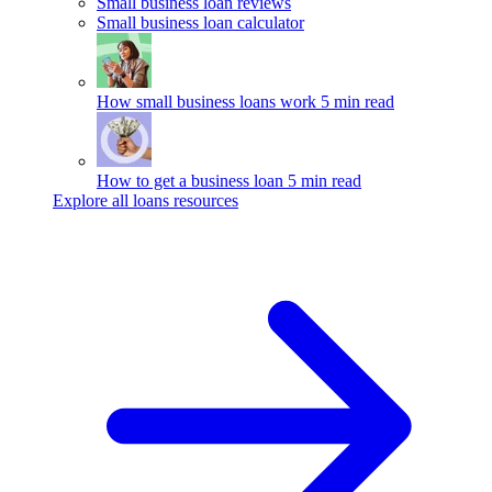
Small business loan reviews
Small business loan calculator
How small business loans work
5 min read
How to get a business loan
5 min read
Explore all loans resources