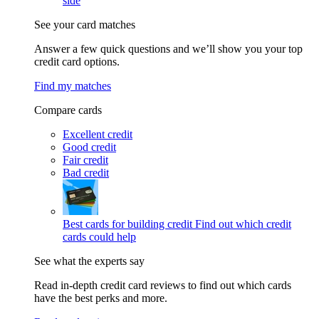
side
See your card matches
Answer a few quick questions and we’ll show you your top
credit card options.
Find my matches
Compare cards
Excellent credit
Good credit
Fair credit
Bad credit
Best cards for building credit
Find out which credit
cards could help
See what the experts say
Read in-depth credit card reviews to find out which cards
have the best perks and more.