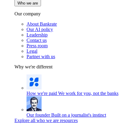
Who we are
Our company
About Bankrate
Our AI policy
Leadership
Contact us
Press room
Legal
Partner with us
Why we're different
How we're paid
We work for you, not the banks
Our founder
Built on a journalist's instinct
Explore all who we are resources