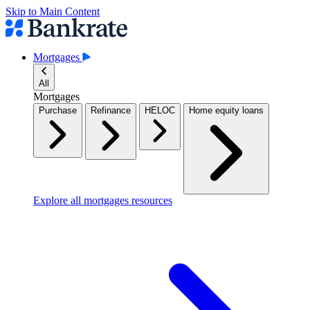
Skip to Main Content
Mortgages
All
Mortgages
Purchase
Refinance
HELOC
Home equity loans
Explore all mortgages resources