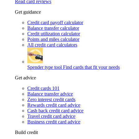
Read card reviews
Get guidance
Credit card payoff calculator
Balance transfer calculator
Credit utilization calculator
Points and miles calculator
All credit card calculators
Spender type tool
Find cards that fit your needs
Get advice
Credit cards 101
Balance transfer advice
Zero interest credit cards
Rewards credit card advice
Cash back credit card advice
Travel credit card advice
Business credit card advice
Build credit