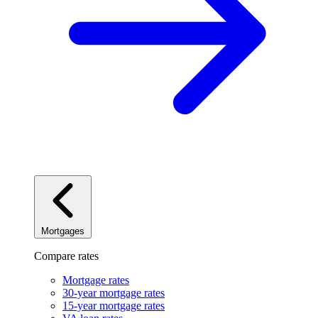
Mortgages
Compare rates
Mortgage rates
30-year mortgage rates
15-year mortgage rates