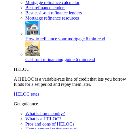
Mortgage refinance calculator
Best refinance lenders
Best cash-out refinance lenders
Mortgage refinance resources
How to refinance your mortgage
6 min read
Cash-out refinancing guide
6 min read
HELOC
A HELOC is a variable-rate line of credit that lets you borrow
funds for a set period and repay them later.
HELOC rates
Get guidance
What is home equity?
What is a HELOC?
Pros and cons of HELOCs