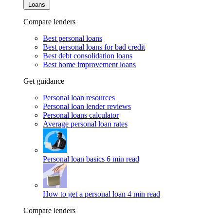
Loans
Compare lenders
Best personal loans
Best personal loans for bad credit
Best debt consolidation loans
Best home improvement loans
Get guidance
Personal loan resources
Personal loan lender reviews
Personal loans calculator
Average personal loan rates
Personal loan basics
6 min read
How to get a personal loan
4 min read
Compare lenders