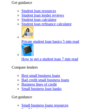
Get guidance
Student loan resources
Student loan lender reviews
Student loan calculator
Student loan refinance calculator
Private student loan basics
5 min read
How to get a student loan
7 min read
Compare lenders
Best small business loans
Bad credit small business loans
Business lines of credit
Small business loan banks
Get guidance
Small business loans resources