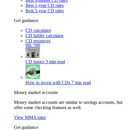
Best 6-month CD rates
Best 1-year CD rates
Best 5-year CD rates
Get guidance
CD calculator
CD ladder calculator
CD resources
CD basics
3 min read
How to invest with CDs
7 min read
Money market accounts
Money market accounts are similar to savings accounts, but
offer some checking features as well.
View MMA rates
Get guidance