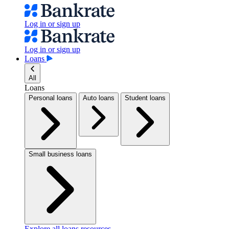
Log in or sign up
Log in or sign up
Loans
All
Loans
Personal loans
Auto loans
Student loans
Small business loans
Explore all loans resources