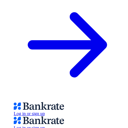
Log in or sign up
Log in or sign up