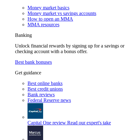
Money market basics
Money market vs savings accounts
How to open an MMA
MMA resources
Banking
Unlock financial rewards by signing up for a savings or
checking account with a bonus offer.
Best bank bonuses
Get guidance
Best online banks
Best credit unions
Bank reviews
Federal Reserve news
Capital One review
Read our expert's take