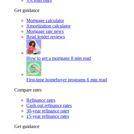
VA loan rates
Get guidance
Mortgage calculator
Amortization calculator
Mortgage rate news
Read lender reviews
How to get a mortgage
8 min read
First-time homebuyer programs
6 min read
Compare rates
Refinance rates
Cash-out refinance rates
30-year refinance rates
15-year refinance rates
Get guidance