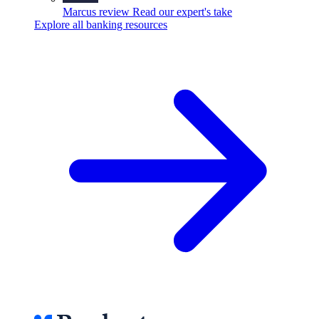
Marcus review
Read our expert's take
Explore all banking resources