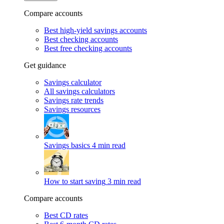
Compare accounts
Best high-yield savings accounts
Best checking accounts
Best free checking accounts
Get guidance
Savings calculator
All savings calculators
Savings rate trends
Savings resources
Savings basics
4 min read
How to start saving
3 min read
Compare accounts
Best CD rates