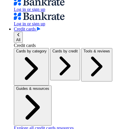
Log in or sign up
Log in or sign up
Credit cards
All
Credit cards
Cards by category
Cards by credit
Tools & reviews
Guides & resources
Explore all credit cards resources