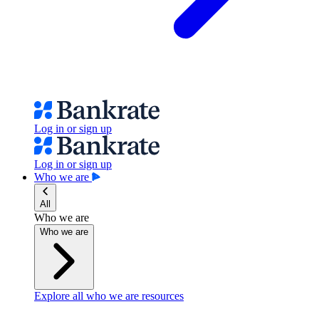
Log in or sign up
Log in or sign up
Who we are
All
Who we are
Who we are
Explore all who we are resources