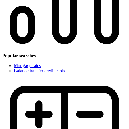
Popular searches
Mortgage rates
Balance transfer credit cards