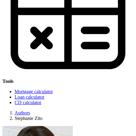
Tools
Mortgage calculator
Loan calculator
CD calculator
Authors
Stephanie Zito