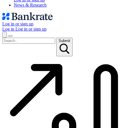
News & Research
Log in or sign up
Log in
Log in or sign up
Submit