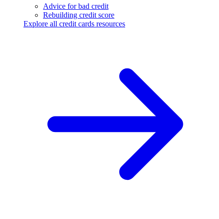
Advice for bad credit
Rebuilding credit score
Explore all credit cards resources