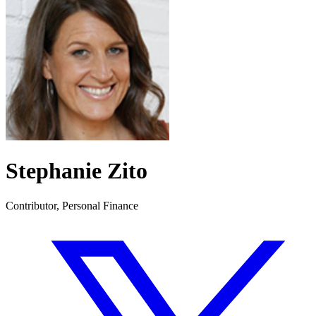
Stephanie Zito
Contributor, Personal Finance