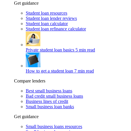
Get guidance
Student loan resources
Student loan lender reviews
Student loan calculator
Student loan refinance calculator
Private student loan basics
5 min read
How to get a student loan
7 min read
Compare lenders
Best small business loans
Bad credit small business loans
Business lines of credit
Small business loan banks
Get guidance
Small business loans resources