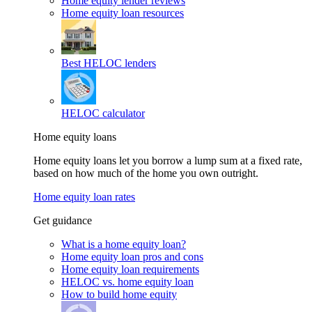
Home equity lender reviews
Home equity loan resources
Best HELOC lenders
HELOC calculator
Home equity loans
Home equity loans let you borrow a lump sum at a fixed rate,
based on how much of the home you own outright.
Home equity loan rates
Get guidance
What is a home equity loan?
Home equity loan pros and cons
Home equity loan requirements
HELOC vs. home equity loan
How to build home equity