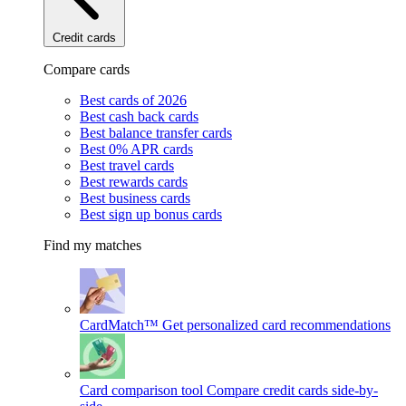
Credit cards
Compare cards
Best cards of 2026
Best cash back cards
Best balance transfer cards
Best 0% APR cards
Best travel cards
Best rewards cards
Best business cards
Best sign up bonus cards
Find my matches
CardMatch™
Get personalized card recommendations
Card comparison tool
Compare credit cards side-by-