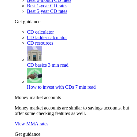
Best 6-month CD rates
Best 1-year CD rates
Best 5-year CD rates
Get guidance
CD calculator
CD ladder calculator
CD resources
CD basics
3 min read
How to invest with CDs
7 min read
Money market accounts
Money market accounts are similar to savings accounts, but
offer some checking features as well.
View MMA rates
Get guidance