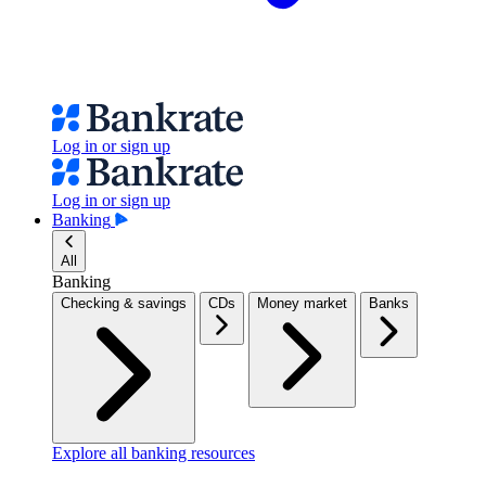
Log in or sign up
Log in or sign up
Banking
All
Banking
Checking & savings
CDs
Money market
Banks
Explore all banking resources