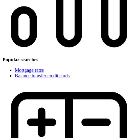
Popular searches
Mortgage rates
Balance transfer credit cards