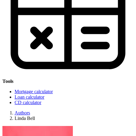
Tools
Mortgage calculator
Loan calculator
CD calculator
Authors
Linda Bell