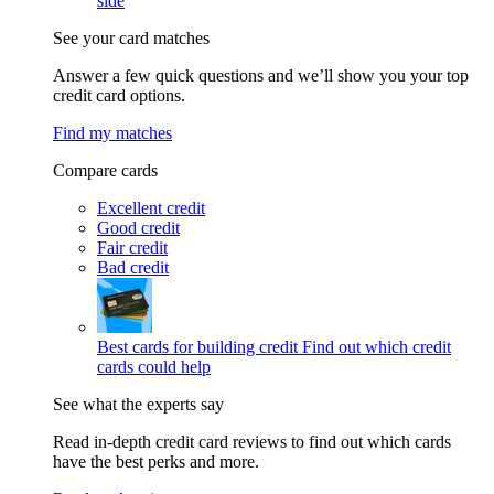
side
See your card matches
Answer a few quick questions and we’ll show you your top
credit card options.
Find my matches
Compare cards
Excellent credit
Good credit
Fair credit
Bad credit
Best cards for building credit
Find out which credit
cards could help
See what the experts say
Read in-depth credit card reviews to find out which cards
have the best perks and more.