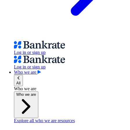
Log in or sign up
Log in or sign up
Who we are
All
Who we are
Who we are
Explore all who we are resources