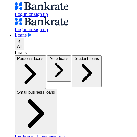
Log in or sign up
Log in or sign up
Loans
All
Loans
Personal loans
Auto loans
Student loans
Small business loans
Explore all loans resources