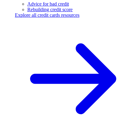
Advice for bad credit
Rebuilding credit score
Explore all credit cards resources