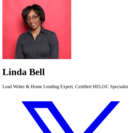
Linda Bell
Lead Writer & Home Lending Expert, Certified HELOC Specialist