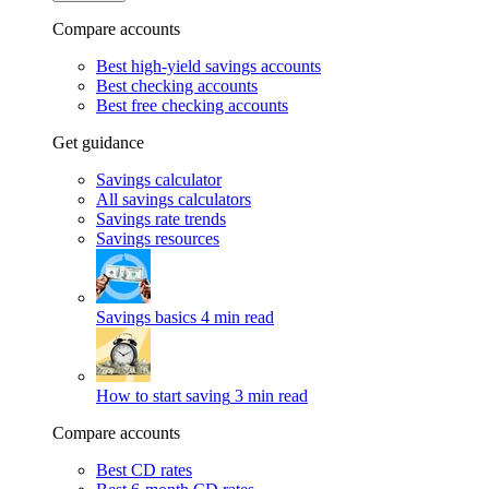
Compare accounts
Best high-yield savings accounts
Best checking accounts
Best free checking accounts
Get guidance
Savings calculator
All savings calculators
Savings rate trends
Savings resources
Savings basics
4 min read
How to start saving
3 min read
Compare accounts
Best CD rates