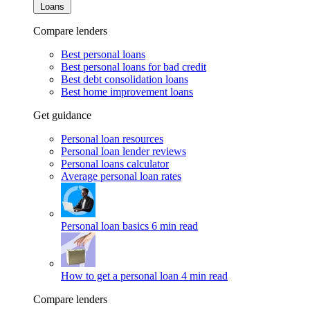
Loans
Compare lenders
Best personal loans
Best personal loans for bad credit
Best debt consolidation loans
Best home improvement loans
Get guidance
Personal loan resources
Personal loan lender reviews
Personal loans calculator
Average personal loan rates
Personal loan basics
6 min read
How to get a personal loan
4 min read
Compare lenders