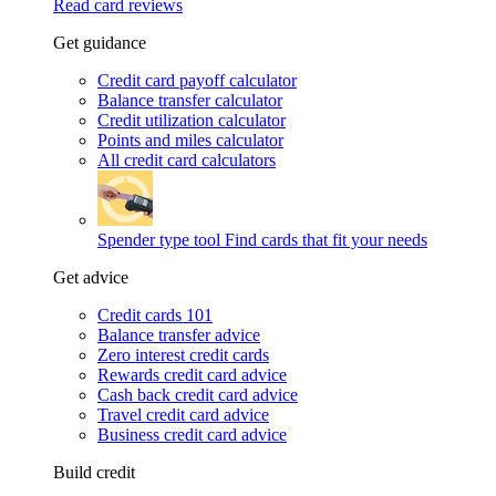
Read card reviews
Get guidance
Credit card payoff calculator
Balance transfer calculator
Credit utilization calculator
Points and miles calculator
All credit card calculators
Spender type tool
Find cards that fit your needs
Get advice
Credit cards 101
Balance transfer advice
Zero interest credit cards
Rewards credit card advice
Cash back credit card advice
Travel credit card advice
Business credit card advice
Build credit