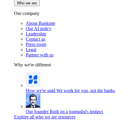
Who we are
Our company
About Bankrate
Our AI policy
Leadership
Contact us
Press room
Legal
Partner with us
Why we're different
How we're paid
We work for you, not the banks
Our founder
Built on a journalist's instinct
Explore all who we are resources