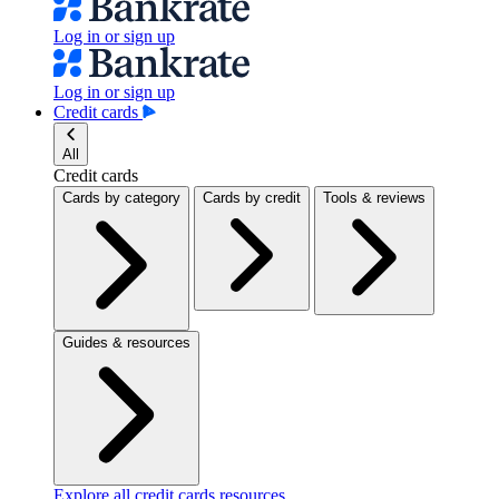
Log in or sign up
Log in or sign up
Credit cards
All
Credit cards
Cards by category
Cards by credit
Tools & reviews
Guides & resources
Explore all credit cards resources