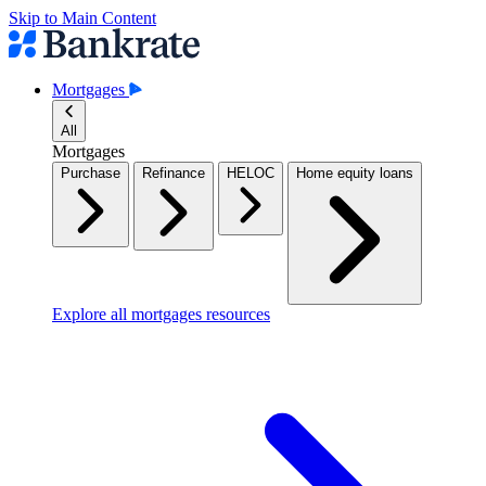
Skip to Main Content
Mortgages
All
Mortgages
Purchase
Refinance
HELOC
Home equity loans
Explore all mortgages resources