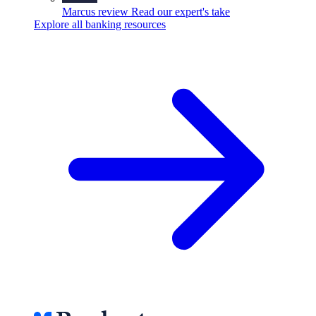
Marcus review
Read our expert's take
Explore all banking resources