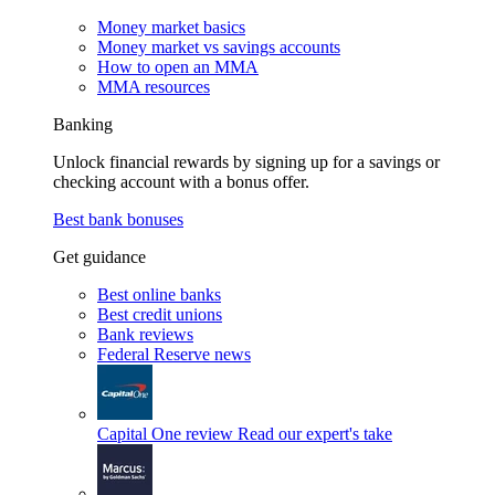
Money market basics
Money market vs savings accounts
How to open an MMA
MMA resources
Banking
Unlock financial rewards by signing up for a savings or
checking account with a bonus offer.
Best bank bonuses
Get guidance
Best online banks
Best credit unions
Bank reviews
Federal Reserve news
Capital One review
Read our expert's take