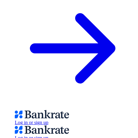
Log in or sign up
Log in or sign up