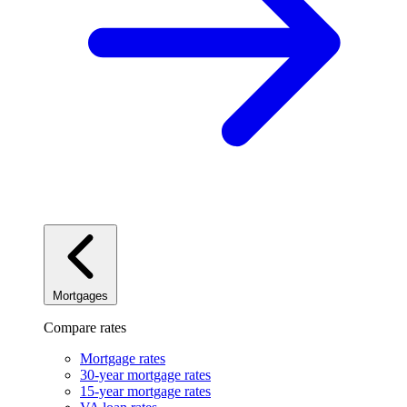
Mortgages
Compare rates
Mortgage rates
30-year mortgage rates
15-year mortgage rates