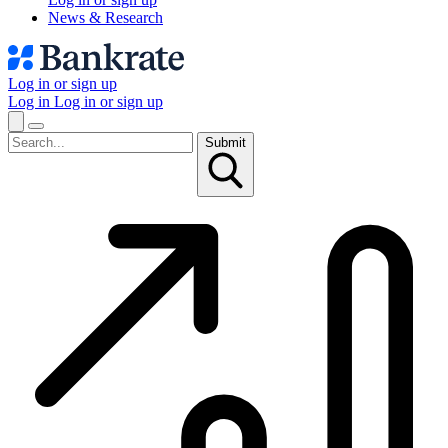
News & Research
Log in or sign up
Log in
Log in or sign up
Submit