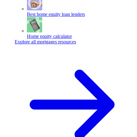
Best home equity loan lenders
Home equity calculator
Explore all mortgages resources