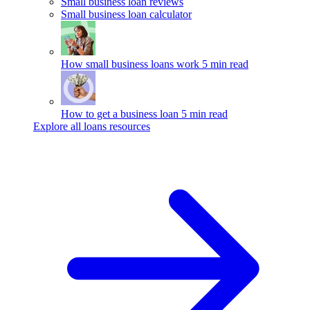
Small business loan reviews
Small business loan calculator
How small business loans work
5 min read
How to get a business loan
5 min read
Explore all loans resources