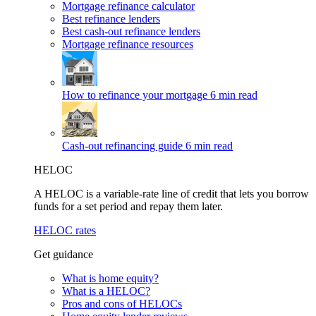
Mortgage refinance calculator
Best refinance lenders
Best cash-out refinance lenders
Mortgage refinance resources
How to refinance your mortgage
6 min read
Cash-out refinancing guide
6 min read
HELOC
A HELOC is a variable-rate line of credit that lets you borrow
funds for a set period and repay them later.
HELOC rates
Get guidance
What is home equity?
What is a HELOC?
Pros and cons of HELOCs