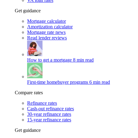
VA loan rates
Get guidance
Mortgage calculator
Amortization calculator
Mortgage rate news
Read lender reviews
How to get a mortgage
8 min read
First-time homebuyer programs
6 min read
Compare rates
Refinance rates
Cash-out refinance rates
30-year refinance rates
15-year refinance rates
Get guidance