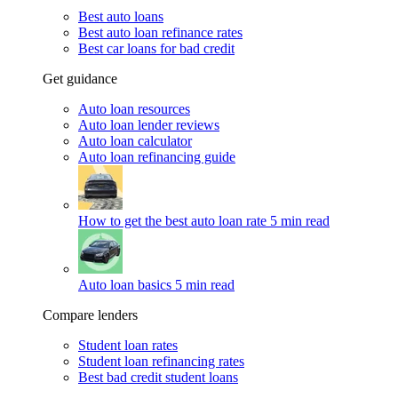
Best auto loans
Best auto loan refinance rates
Best car loans for bad credit
Get guidance
Auto loan resources
Auto loan lender reviews
Auto loan calculator
Auto loan refinancing guide
How to get the best auto loan rate
5 min read
Auto loan basics
5 min read
Compare lenders
Student loan rates
Student loan refinancing rates
Best bad credit student loans