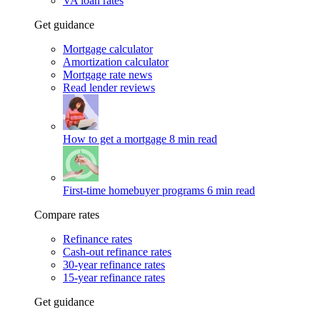
VA loan rates
Get guidance
Mortgage calculator
Amortization calculator
Mortgage rate news
Read lender reviews
How to get a mortgage
8 min read
First-time homebuyer programs
6 min read
Compare rates
Refinance rates
Cash-out refinance rates
30-year refinance rates
15-year refinance rates
Get guidance