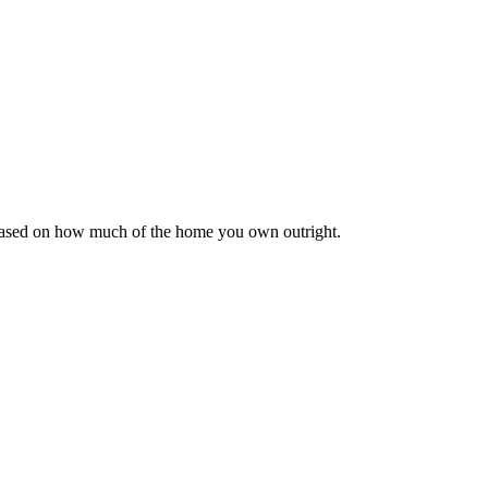
 based on how much of the home you own outright.