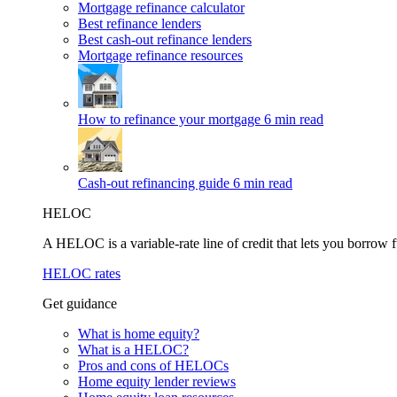
Mortgage refinance calculator
Best refinance lenders
Best cash-out refinance lenders
Mortgage refinance resources
How to refinance your mortgage
6 min read
Cash-out refinancing guide
6 min read
HELOC
A HELOC is a variable-rate line of credit that lets you borrow f
HELOC rates
Get guidance
What is home equity?
What is a HELOC?
Pros and cons of HELOCs
Home equity lender reviews