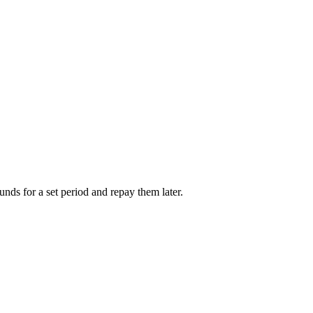
unds for a set period and repay them later.