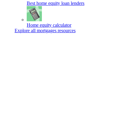
Best home equity loan lenders
Home equity calculator
Explore all mortgages resources