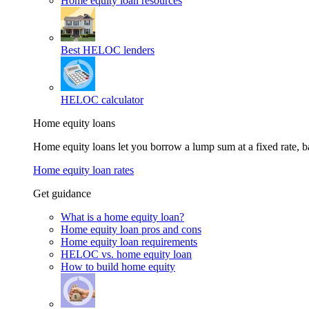
Home equity loan resources
Best HELOC lenders
HELOC calculator
Home equity loans
Home equity loans let you borrow a lump sum at a fixed rate,
Home equity loan rates
Get guidance
What is a home equity loan?
Home equity loan pros and cons
Home equity loan requirements
HELOC vs. home equity loan
How to build home equity