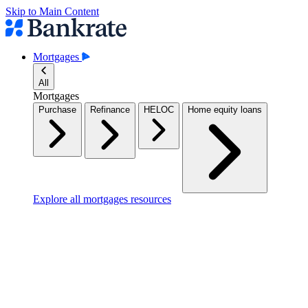
Skip to Main Content
Mortgages
All
Mortgages
Purchase
Refinance
HELOC
Home equity loans
Explore all mortgages resources