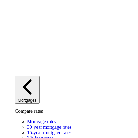
Mortgages
Compare rates
Mortgage rates
30-year mortgage rates
15-year mortgage rates